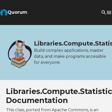
Quorum
Libraries.Compute.Stati
Build complex applications, master
data, and make programs accessible
for everyone.
Libraries.Compute.Statist
Documentation
This class, ported from Apache Commons, is an