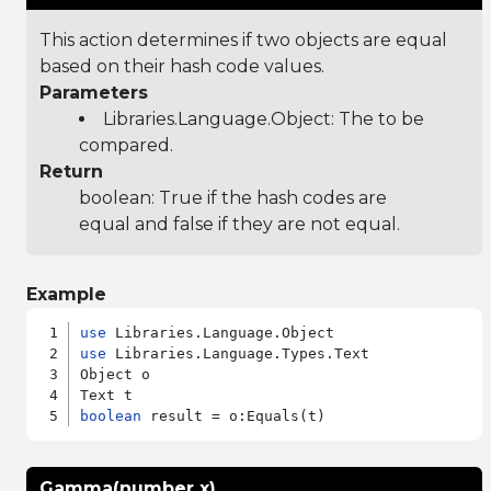
This action determines if two objects are equal
based on their hash code values.
Parameters
Libraries.Language.Object
: The to be
compared.
Return
boolean: True if the hash codes are
equal and false if they are not equal.
Example
use
use
 Libraries.Language.Types.Text

Object o

boolean
Gamma(number x)