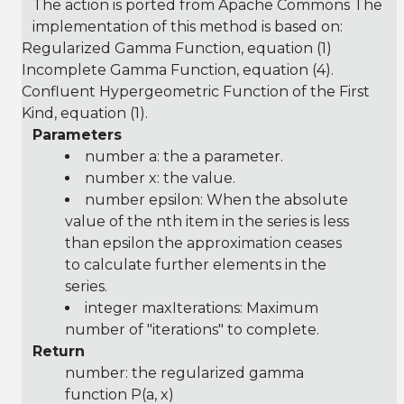
The action is ported from Apache Commons The
implementation of this method is based on:
Regularized Gamma Function
, equation (1)
Incomplete Gamma Function
, equation (4).
Confluent Hypergeometric Function of the First
Kind
, equation (1).
Parameters
number a: the a parameter.
number x: the value.
number epsilon: When the absolute
value of the nth item in the series is less
than epsilon the approximation ceases
to calculate further elements in the
series.
integer maxIterations: Maximum
number of "iterations" to complete.
Return
number: the regularized gamma
function P(a, x)