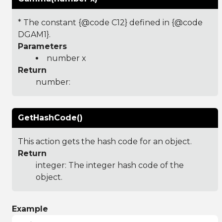
* The constant {@code C12} defined in {@code
DGAM1}.
Parameters
number x
Return
number:
GetHashCode()
This action gets the hash code for an object.
Return
integer: The integer hash code of the
object.
Example