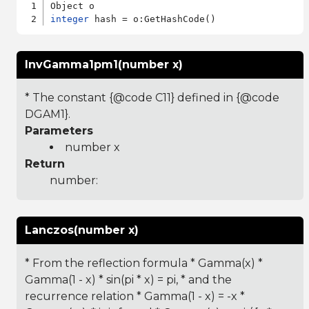
integer
InvGamma1pm1(number x)
* The constant {@code C11} defined in {@code
DGAM1}.
Parameters
number x
Return
number:
Lanczos(number x)
* From the reflection formula * Gamma(x) *
Gamma(1 - x) * sin(pi * x) = pi, * and the
recurrence relation * Gamma(1 - x) = -x *