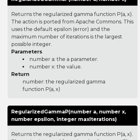
Returns the regularized gamma function P(a, x).
The action is ported from Apache Commons. This
uses the default epsilon (error) and the
maximum number of iterations is the largest
possible integer.
Parameters
number a: the a parameter.
number x: the value.
Return
number: the regularized gamma
function P(a, x)
RegularizedGammaP(number a, number x,
number epsilon, integer maxIterations)
Returns the regularized gamma function P(a, x).