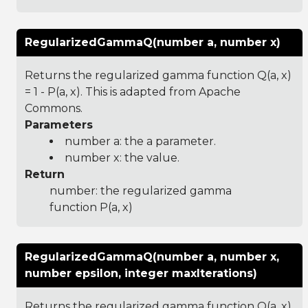
RegularizedGammaQ(number a, number x)
Returns the regularized gamma function Q(a, x)
= 1 - P(a, x). This is adapted from Apache
Commons.
Parameters
number a: the a parameter.
number x: the value.
Return
number: the regularized gamma
function P(a, x)
RegularizedGammaQ(number a, number x,
number epsilon, integer maxIterations)
Returns the regularized gamma function Q(a, x)