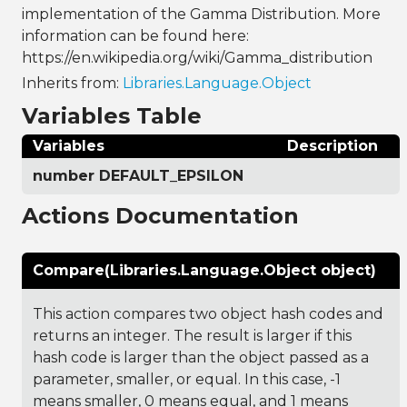
implementation of the Gamma Distribution. More
information can be found here:
https://en.wikipedia.org/wiki/Gamma_distribution
Inherits from:
Libraries.Language.Object
Variables Table
Variables
Description
number DEFAULT_EPSILON
Actions Documentation
Compare(Libraries.Language.Object object)
This action compares two object hash codes and
returns an integer. The result is larger if this
hash code is larger than the object passed as a
parameter, smaller, or equal. In this case, -1
means smaller, 0 means equal, and 1 means