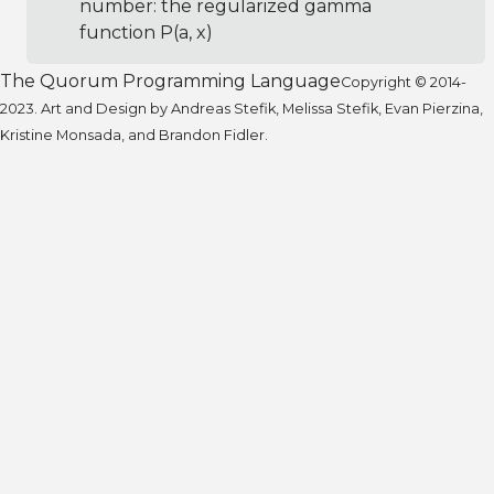
number: the regularized gamma
function P(a, x)
The Quorum Programming Language
Copyright © 2014-
2023. Art and Design by Andreas Stefik, Melissa Stefik, Evan Pierzina,
Kristine Monsada, and Brandon Fidler.