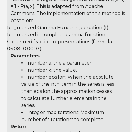
= 1 - P(a, x). This is adapted from Apache
Commons. The implementation of this method is
based on:
Regularized Gamma Function
, equation (1).
Regularized incomplete gamma function:
Continued fraction representations (formula
06.08.10.0003)
Parameters
number a: the a parameter.
number x: the value.
number epsilon: When the absolute
value of the nth item in the series is less
than epsilon the approximation ceases
to calculate further elements in the
series.
integer maxIterations: Maximum
number of "iterations" to complete.
Return