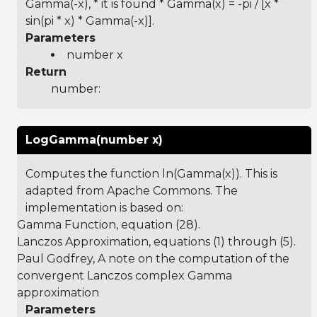
Gamma(-x), * it is found * Gamma(x) = -pi / [x *
sin(pi * x) * Gamma(-x)].
Parameters
number x
Return
number:
LogGamma(number x)
Computes the function ln(Gamma(x)). This is
adapted from Apache Commons. The
implementation is based on:
Gamma Function
, equation (28).
Lanczos Approximation
, equations (1) through (5).
Paul Godfrey, A note on the computation of the
convergent Lanczos complex Gamma
approximation
Parameters