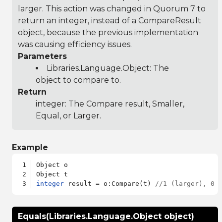
larger. This action was changed in Quorum 7 to
return an integer, instead of a CompareResult
object, because the previous implementation
was causing efficiency issues.
Parameters
Libraries.Language.Object
: The
object to compare to.
Return
integer: The Compare result, Smaller,
Equal, or Larger.
Example
Object o

integer
 result = o:Compare(t) 
//1 (larger), 0 
Equals(Libraries.Language.Object object)