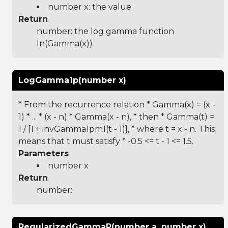
number x: the value.
Return
number: the log gamma function
ln(Gamma(x))
LogGamma1p(number x)
* From the recurrence relation * Gamma(x) = (x -
1) * ... * (x - n) * Gamma(x - n), * then * Gamma(t) =
1 / [1 + invGamma1pm1(t - 1)], * where t = x - n. This
means that t must satisfy * -0.5 <= t - 1 <= 1.5.
Parameters
number x
Return
number:
RegularizedGammaP(number a, number x)