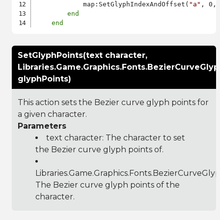
            map:SetGlyphIndexAndOffset(
"a"
, 0, 
end
end
SetGlyphPoints(text character,
Libraries.Game.Graphics.Fonts.BezierCurveGlyp
glyphPoints)
This action sets the Bezier curve glyph points for
a given character.
Parameters
text character: The character to set
the Bezier curve glyph points of.
Libraries.Game.Graphics.Fonts.BezierCurveGly
The Bezier curve glyph points of the
character.