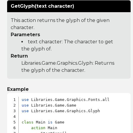
GetGlyph(text character)
This action returns the glyph of the given
character.
Parameters
text character: The character to get
the glyph of.
Return
Libraries.Game.Graphics.Glyph
: Returns
the glyph of the character.
Example
use
use
use
 Libraries.Game.Graphics.Glyph

class
 Main 
is
 Game

action
 Main
