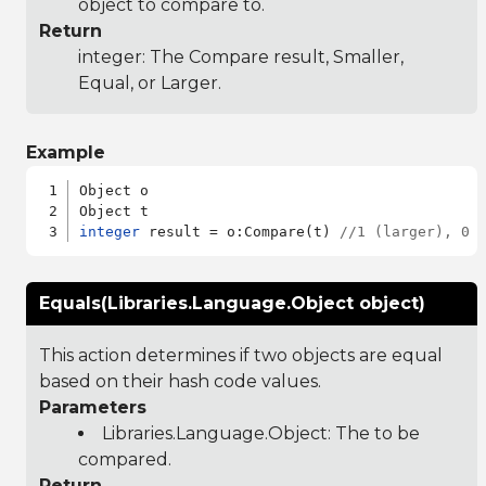
object to compare to.
Return
integer: The Compare result, Smaller,
Equal, or Larger.
Example
Object o

integer
 result = o:Compare(t) 
//1 (larger), 0 
Equals(Libraries.Language.Object object)
This action determines if two objects are equal
based on their hash code values.
Parameters
Libraries.Language.Object
: The to be
compared.
Return