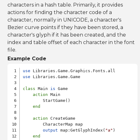
characters in a hash table. Primarily, it provides
actions for finding the character code of a
character, normally in UNICODE, a character's
Bezier curve points if they have been stored, a
character's glyph if it has been created, and the
index and table offset of each character in the font
file.
Example Code
use
use
 Libraries.Game.Game

class
 Main 
is
 Game

action
 Main

        StartGame()

end
action
 CreateGame

        CharacterMap map

output
 map:GetGlyphIndex(
"a"
)

end