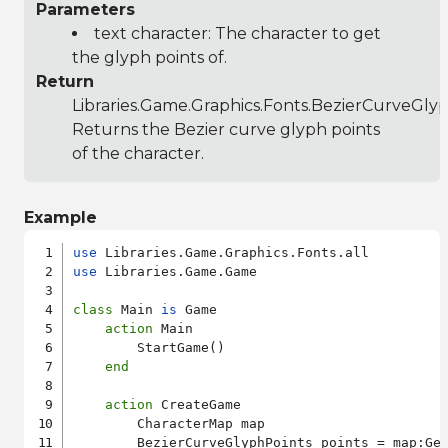
Parameters
text character: The character to get
the glyph points of.
Return
Libraries.Game.Graphics.Fonts.BezierCurveGly
Returns the Bezier curve glyph points
of the character.
Example
use
use
 Libraries.Game.Game

class
 Main 
is
 Game

action
 Main

        StartGame()

end
action
 CreateGame

        CharacterMap map

        BezierCurveGlyphPoints points = map:Ge