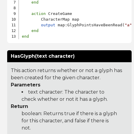
end
action
 CreateGame

        CharacterMap map

output
 map:GlyphPointsHaveBeenRead(
"a"
)
end
end
HasGlyph(text character)
This action returns whether or not a glyph has
been created for the given character.
Parameters
text character: The character to
check whether or not it has a glyph.
Return
boolean: Returns true if there is a glyph
for this character, and false if there is
not.