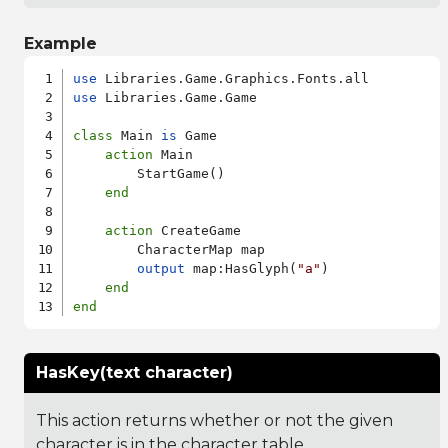
Example
use
use
 Libraries.Game.Game

class
 Main 
is
 Game

action
 Main

        StartGame()

end
action
 CreateGame

        CharacterMap map

output
 map:HasGlyph(
"a"
)

end
end
HasKey(text character)
This action returns whether or not the given
character is in the character table.