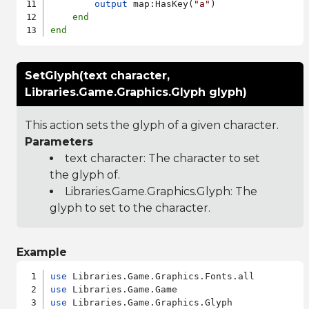
output
 map:HasKey(
"a"
)

end
end
SetGlyph(text character,
Libraries.Game.Graphics.Glyph glyph)
This action sets the glyph of a given character.
Parameters
text character: The character to set
the glyph of.
Libraries.Game.Graphics.Glyph
: The
glyph to set to the character.
Example
use
use
use
 Libraries.Game.Graphics.Glyph
