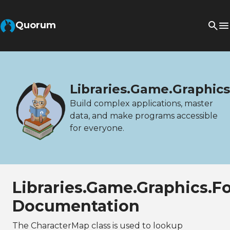
Quorum
Libraries.Game.Graphic
Build complex applications, master
data, and make programs accessible
for everyone.
Libraries.Game.Graphics.F
Documentation
The CharacterMap class is used to lookup