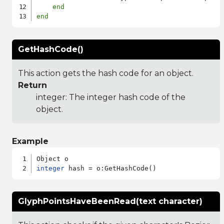
end
end
GetHashCode()
This action gets the hash code for an object.
Return
integer: The integer hash code of the
object.
Example
integer
GlyphPointsHaveBeenRead(text character)