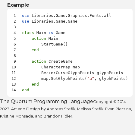
Example
use
use
 Libraries.Game.Game

class
 Main 
is
 Game

action
 Main

        StartGame()

end
action
 CreateGame

        CharacterMap map

        BezierCurveGlyphPoints glyphPoints

        map:SetGlyphPoints(
"a"
, glyphPoints)

end
end
The Quorum Programming Language
Copyright © 2014-
2023. Art and Design by Andreas Stefik, Melissa Stefik, Evan Pierzina,
Kristine Monsada, and Brandon Fidler.