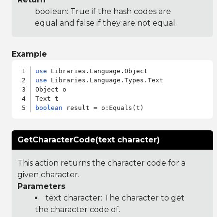
boolean: True if the hash codes are
equal and false if they are not equal.
Example
use
use
 Libraries.Language.Types.Text

Object o

boolean
GetCharacterCode(text character)
This action returns the character code for a
given character.
Parameters
text character: The character to get
the character code of.