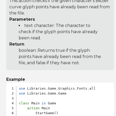
This action checks if the given character's Bezier
curve glyph points have already been read from
the file.
Parameters
text character: The character to
check if the glyph points have already
been read.
Return
boolean: Returns true if the glyph
points have already been read from the
file, and false if they have not.
Example
use
use
 Libraries.Game.Game

class
 Main 
is
 Game

action
 Main

        StartGame()
