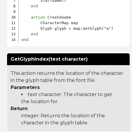
        StartGame()

end
action
 CreateGame

        CharacterMap map

        Glyph glyph = map:GetGlyph(
"a"
)

end
end
GetGlyphIndex(text character)
This action returns the location of the character
in the glyph table from the font file.
Parameters
text character: The character to get
the location for.
Return
integer: Returns the location of the
character in the glyph table.