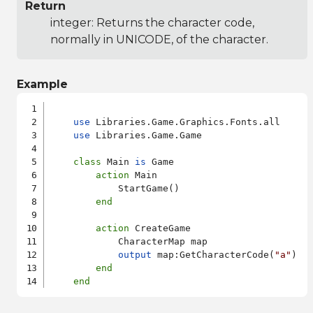
Return
integer: Returns the character code,
normally in UNICODE, of the character.
Example
use
 Libraries.Game.Graphics.Fonts.all

use
 Libraries.Game.Game

class
 Main 
is
 Game

action
 Main

            StartGame()

end
action
 CreateGame

            CharacterMap map

output
 map:GetCharacterCode(
"a"
)

end
end