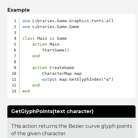
Example
use
use
 Libraries.Game.Game

class
 Main 
is
 Game

action
 Main

        StartGame()

end
action
 CreateGame

        CharacterMap map

output
 map:GetGlyphIndex(
"a"
)

end
end
GetGlyphPoints(text character)
This action returns the Bezier curve glyph points
of the given character.