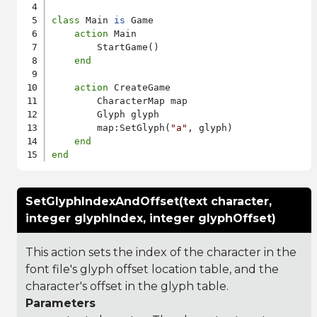
class
 Main 
is
 Game

action
 Main

        StartGame()

end
action
 CreateGame

        CharacterMap map

        Glyph glyph

        map:SetGlyph(
"a"
, glyph)

end
end
SetGlyphIndexAndOffset(text character,
integer glyphIndex, integer glyphOffset)
This action sets the index of the character in the
font file's glyph offset location table, and the
character's offset in the glyph table.
Parameters