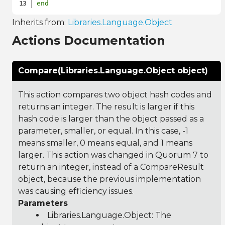
end
Inherits from:
Libraries.Language.Object
Actions Documentation
Compare(Libraries.Language.Object object)
This action compares two object hash codes and
returns an integer. The result is larger if this
hash code is larger than the object passed as a
parameter, smaller, or equal. In this case, -1
means smaller, 0 means equal, and 1 means
larger. This action was changed in Quorum 7 to
return an integer, instead of a CompareResult
object, because the previous implementation
was causing efficiency issues.
Parameters
Libraries.Language.Object
: The