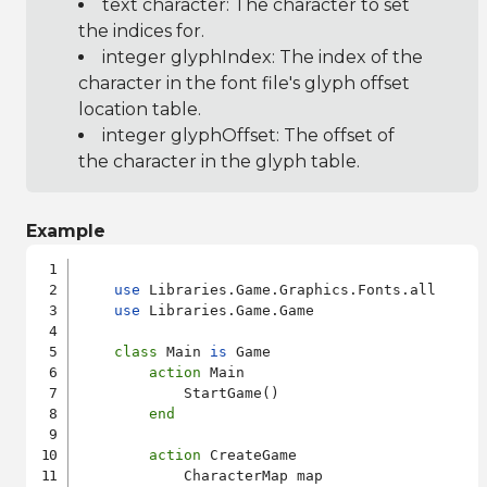
text character: The character to set
the indices for.
integer glyphIndex: The index of the
character in the font file's glyph offset
location table.
integer glyphOffset: The offset of
the character in the glyph table.
Example
use
 Libraries.Game.Graphics.Fonts.all

use
 Libraries.Game.Game

class
 Main 
is
 Game

action
 Main

            StartGame()

end
action
 CreateGame

            CharacterMap map
