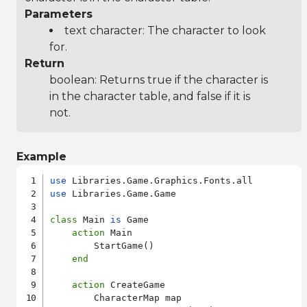
Parameters
text character: The character to look
for.
Return
boolean: Returns true if the character is
in the character table, and false if it is
not.
Example
use
use
 Libraries.Game.Game

class
 Main 
is
 Game

action
 Main

        StartGame()

end
action
 CreateGame

        CharacterMap map
