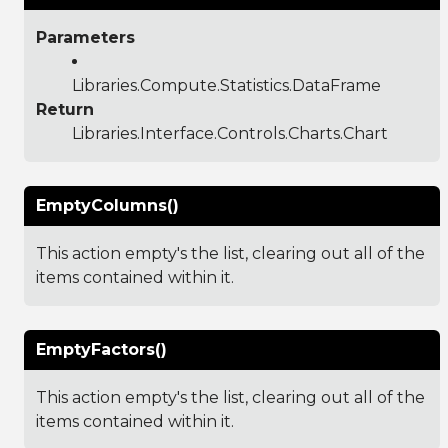
Parameters
Libraries.Compute.Statistics.DataFrame
Return
Libraries.Interface.Controls.Charts.Chart
EmptyColumns()
This action empty's the list, clearing out all of the
items contained within it.
EmptyFactors()
This action empty's the list, clearing out all of the
items contained within it.