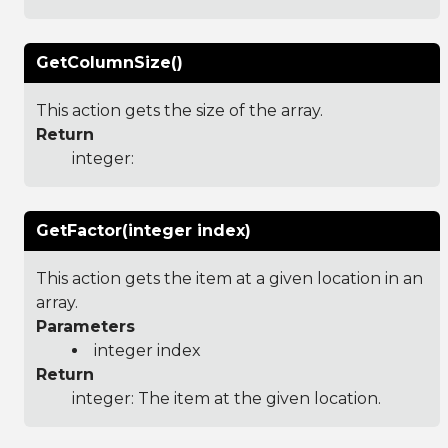
GetColumnSize()
This action gets the size of the array.
Return
integer:
GetFactor(integer index)
This action gets the item at a given location in an
array.
Parameters
integer index
Return
integer: The item at the given location.