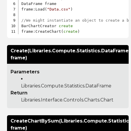
DataFrame frame

frame:Load(
"Data.csv"
)

//We might instantiate an object to create a b
BarChartCreator 
create
frame:CreateChart(
create
Create(Libraries.Compute.Statistics.DataFrame
frame)
Parameters
Libraries.Compute.Statistics.DataFrame
Return
Libraries.Interface.Controls.Charts.Chart
CreateChartBySum(Libraries.Compute.Statistic
frame)