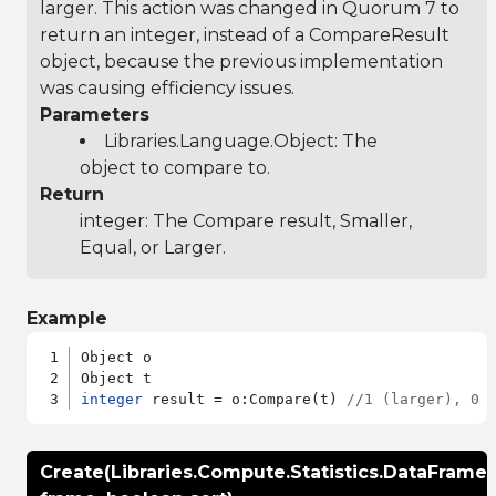
larger. This action was changed in Quorum 7 to
return an integer, instead of a CompareResult
object, because the previous implementation
was causing efficiency issues.
Parameters
Libraries.Language.Object
: The
object to compare to.
Return
integer: The Compare result, Smaller,
Equal, or Larger.
Example
Object o

integer
 result = o:Compare(t) 
//1 (larger), 0 
Create(Libraries.Compute.Statistics.DataFrame