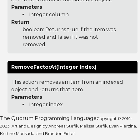
Parameters
integer column
Return
boolean: Returns true if the item was
removed and false if it was not
removed.
RemoveFactorAt(integer index)
This action removes an item from an indexed
object and returns that item.
Parameters
integer index
The Quorum Programming Language
Copyright © 2014-
2023. Art and Design by Andreas Stefik, Melissa Stefik, Evan Pierzina,
Kristine Monsada, and Brandon Fidler.