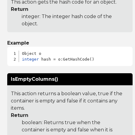
This action gets the hash code for an object.
Return
integer: The integer hash code of the
object.
Example
integer
IsEmptyColumns()
This action returns a boolean value, true if the
container is empty and false if it contains any
items.
Return
boolean: Returns true when the
container is empty and false when it is