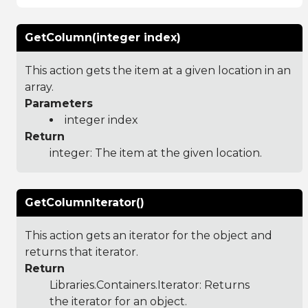
GetColumn(integer index)
This action gets the item at a given location in an
array.
Parameters
integer index
Return
integer: The item at the given location.
GetColumnIterator()
This action gets an iterator for the object and
returns that iterator.
Return
Libraries.Containers.Iterator
: Returns
the iterator for an object.