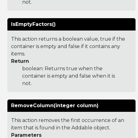
not.
IsEmptyFactors()
This action returns a boolean value, true if the
container is empty and false if it contains any
items.
Return
boolean: Returns true when the
container is empty and false when it is
not.
RemoveColumn(integer column)
This action removes the first occurrence of an
item that is found in the Addable object.
Parameters