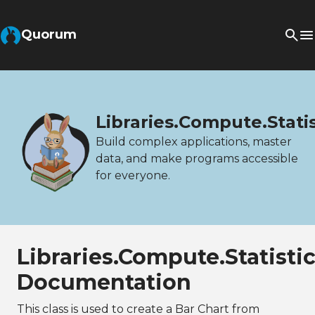
Quorum
Libraries.Compute.Stati
Build complex applications, master
data, and make programs accessible
for everyone.
Libraries.Compute.Statisti
Documentation
This class is used to create a Bar Chart from