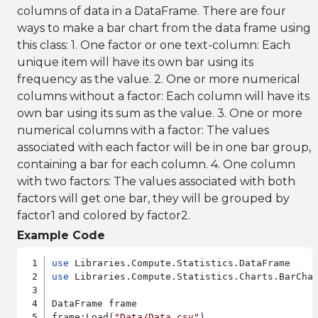
columns of data in a DataFrame. There are four
ways to make a bar chart from the data frame using
this class: 1. One factor or one text-column: Each
unique item will have its own bar using its
frequency as the value. 2. One or more numerical
columns without a factor: Each column will have its
own bar using its sum as the value. 3. One or more
numerical columns with a factor: The values
associated with each factor will be in one bar group,
containing a bar for each column. 4. One column
with two factors: The values associated with both
factors will get one bar, they will be grouped by
factor1 and colored by factor2.
Example Code
use
use
 Libraries.Compute.Statistics.Charts.BarChar
DataFrame frame

frame:Load(
"Data/Data.csv"
)
