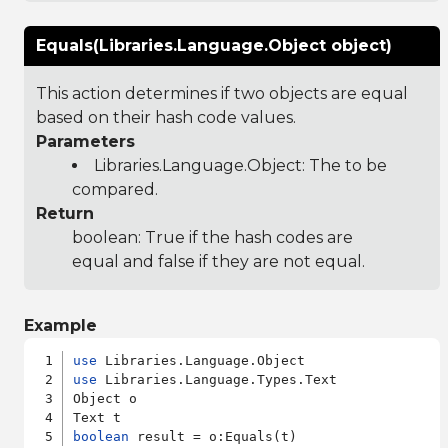
Equals(Libraries.Language.Object object)
This action determines if two objects are equal
based on their hash code values.
Parameters
Libraries.Language.Object
: The to be
compared.
Return
boolean: True if the hash codes are
equal and false if they are not equal.
Example
use
use
 Libraries.Language.Types.Text

Object o

boolean