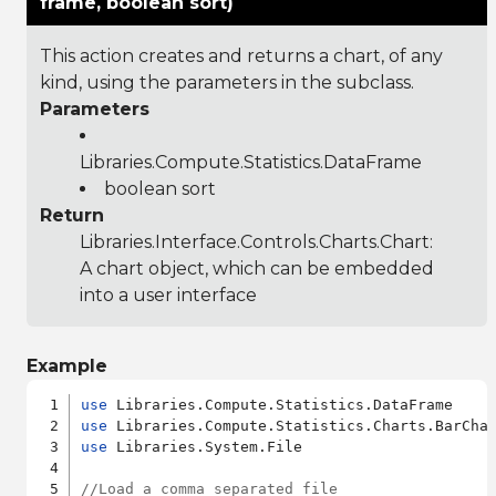
frame, boolean sort)
This action creates and returns a chart, of any
kind, using the parameters in the subclass.
Parameters
Libraries.Compute.Statistics.DataFrame
boolean sort
Return
Libraries.Interface.Controls.Charts.Chart
:
A chart object, which can be embedded
into a user interface
Example
use
use
use
 Libraries.System.File

//Load a comma separated file