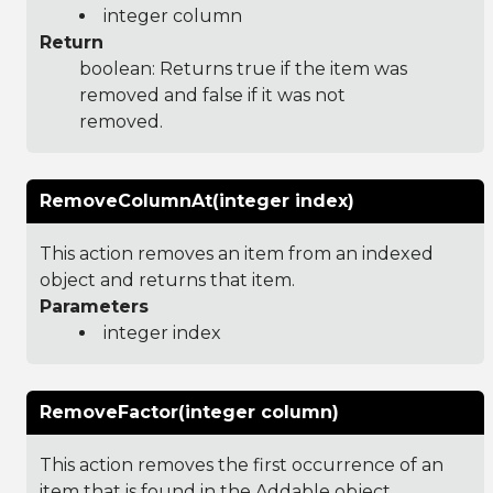
integer column
Return
boolean: Returns true if the item was
removed and false if it was not
removed.
RemoveColumnAt(integer index)
This action removes an item from an indexed
object and returns that item.
Parameters
integer index
RemoveFactor(integer column)
This action removes the first occurrence of an
item that is found in the Addable object.