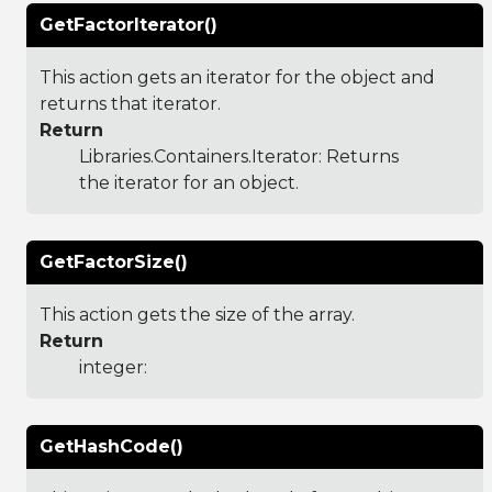
GetFactorIterator()
This action gets an iterator for the object and
returns that iterator.
Return
Libraries.Containers.Iterator
: Returns
the iterator for an object.
GetFactorSize()
This action gets the size of the array.
Return
integer:
GetHashCode()