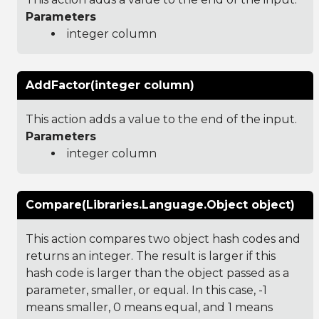
Parameters
integer column
AddFactor(integer column)
This action adds a value to the end of the input.
Parameters
integer column
Compare(Libraries.Language.Object object)
This action compares two object hash codes and
returns an integer. The result is larger if this
hash code is larger than the object passed as a
parameter, smaller, or equal. In this case, -1
means smaller, 0 means equal, and 1 means