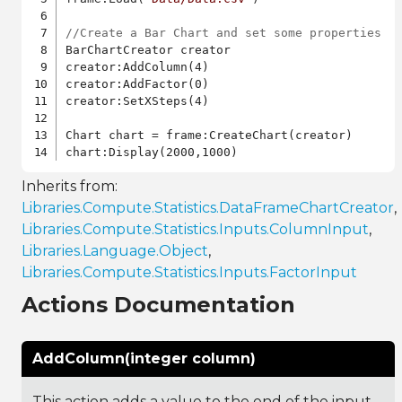
//Create a Bar Chart and set some properties
BarChartCreator creator

creator:AddColumn(4)

creator:AddFactor(0)

creator:SetXSteps(4)

Chart chart = frame:CreateChart(creator)

Inherits from:
Libraries.Compute.Statistics.DataFrameChartCreator
,
Libraries.Compute.Statistics.Inputs.ColumnInput
,
Libraries.Language.Object
,
Libraries.Compute.Statistics.Inputs.FactorInput
Actions Documentation
AddColumn(integer column)
This action adds a value to the end of the input.