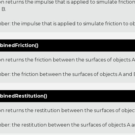
on returns the impulse that is applied to simulate friction
 B.
er: the impulse that is applied to simulate friction to ob
inedFriction()
on returns the friction between the surfaces of objects A
er: the friction between the surfaces of objects A and 
inedRestitution()
on returns the restitution between the surfaces of objec
er: the restitution between the surfaces of objects A a