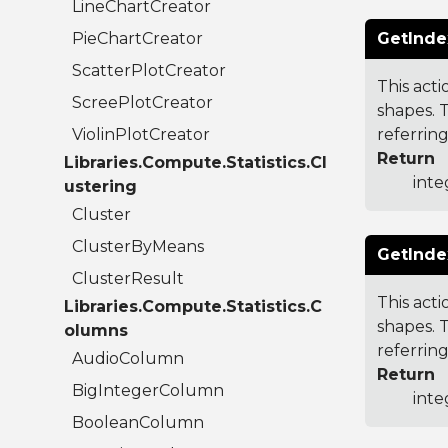
LineChartCreator
PieChartCreator
GetInde
ScatterPlotCreator
This acti
ScreePlotCreator
shapes. T
ViolinPlotCreator
referring
Return
Libraries.Compute.Statistics.Cl
inte
ustering
Cluster
ClusterByMeans
GetInde
ClusterResult
This acti
Libraries.Compute.Statistics.C
shapes. 
olumns
referring
AudioColumn
Return
BigIntegerColumn
inte
BooleanColumn