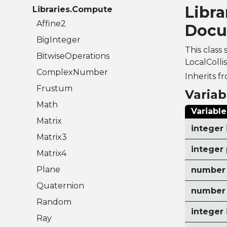
Libra
Libraries.Compute
Affine2
Docu
BigInteger
This class 
BitwiseOperations
LocalColli
ComplexNumber
Inherits f
Frustum
Variab
Math
Variable
Matrix
integer 
Matrix3
integer 
Matrix4
Plane
number 
Quaternion
number 
Random
integer
Ray