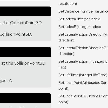
restitution)
SetDistance(number distanc
SetIndexA(integer index)
 this CollisionPoint3D.
SetIndexB(integer index)
CollisionPoint3D.
SetLateralFrictionDirectionA
direction)
SetLateralFrictionDirectionB
direction)
SetLateralFrictionInitialized(
 at this CollisionPoint3D
flag)
SetLifeTime(integer lifeTime)
ject A.
SetLocalPointA(Libraries.Co
point)
SetLocalPointB(Libraries.Co
point)