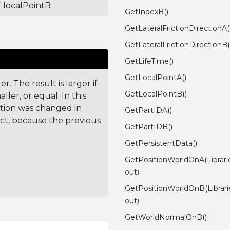
f localPointB
GetIndexB()
GetLateralFrictionDirectionA(
GetLateralFrictionDirectionB(
GetLifeTime()
GetLocalPointA()
. The result is larger if
GetLocalPointB()
ler, or equal. In this
ction was changed in
GetPartIDA()
ct, because the previous
GetPartIDB()
GetPersistentData()
GetPositionWorldOnA(Librar
out)
GetPositionWorldOnB(Librar
out)
GetWorldNormalOnB()