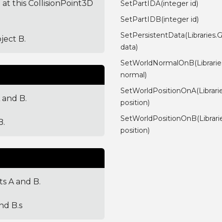
 at this CollisionPoint3D
SetPartIDA(integer id)
SetPartIDB(integer id)
SetPersistentData(Libraries.
ject B.
data)
SetWorldNormalOnB(Librarie
normal)
SetWorldPositionOnA(Librari
 and B.
position)
SetWorldPositionOnB(Librar
B.
position)
ts A and B.
nd B.s