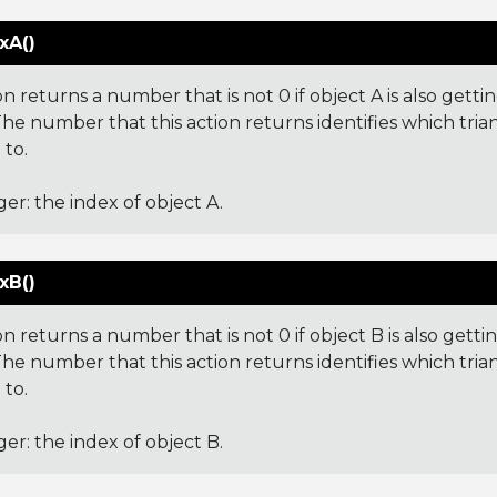
xA()
on returns a number that is not 0 if object A is also gettin
he number that this action returns identifies which tria
 to.
ger: the index of object A.
xB()
on returns a number that is not 0 if object B is also gettin
The number that this action returns identifies which tria
 to.
ger: the index of object B.