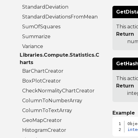
StandardDeviation
GetDist
StandardDeviationsFromMean
SumOfSquares
This act
Return
Summarize
numb
Variance
Libraries.Compute.Statistics.C
harts
GetHash
BarChartCreator
This acti
BoxPlotCreator
Return
CheckNormalityChartCreator
inte
ColumnToNumberArray
ColumnToTextArray
Example
GeoMapCreator
HistogramCreator
inte