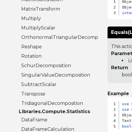
Obje
MatrixTransform
inte
Multiply
MultiplyScalar
Equals(L
OrthonormalTriangularDecomposition
This act
Reshape
Paramet
Rotation
L
SchurDecomposition
Return
bool
SingularValueDecomposition
SubtractScalar
Example
Transpose
TridiagonalDecomposition
use
use
 
Libraries.Compute.Statistics
Obje
DataFrame
bool
DataFrameCalculation