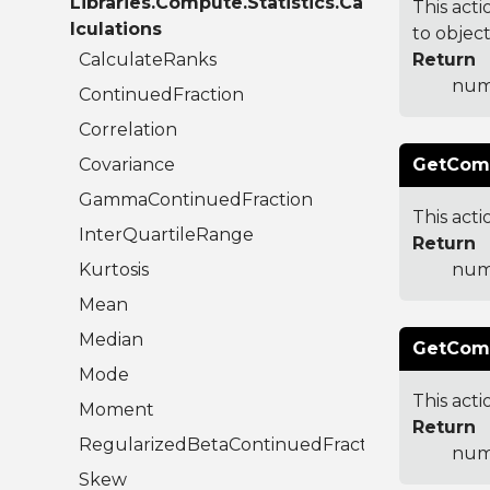
Libraries.Compute.Statistics.Ca
This acti
lculations
to object
CalculateRanks
Return
numb
ContinuedFraction
Correlation
Covariance
GetComb
GammaContinuedFraction
This acti
InterQuartileRange
Return
Kurtosis
numb
Mean
Median
GetComb
Mode
This acti
Moment
Return
RegularizedBetaContinuedFraction
numb
Skew