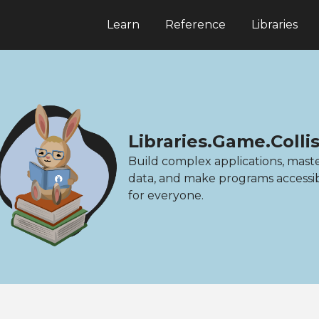
Learn
Reference
Libraries
Libraries.Game.Colli
Build complex applications, mast
data, and make programs accessi
for everyone.