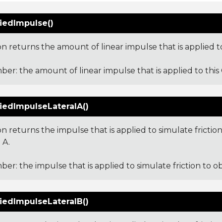
iedImpulse()
on returns the amount of linear impulse that is applied to
er: the amount of linear impulse that is applied to this 
iedImpulseLateralA()
on returns the impulse that is applied to simulate friction
 A.
er: the impulse that is applied to simulate friction to ob
iedImpulseLateralB()