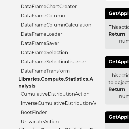
DataFrameChartCreator
GetAppl
DataFrameColumn
DataFrameColumnCalculation
This acti
DataFrameLoader
Return
numb
DataFrameSaver
DataFrameSelection
DataFrameSelectionListener
GetAppl
DataFrameTransform
This acti
Libraries.Compute.Statistics.A
to object
nalysis
Return
CumulativeDistributionAction
numb
InverseCumulativeDistributionAction
RootFinder
GetAppl
UnivariateAction