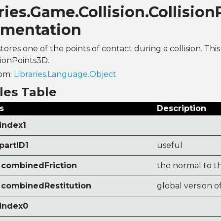
ries.Game.Collision.Collisio
mentation
stores one of the points of contact during a collision. This
sionPoints3D.
rom:
Libraries.Language.Object
les Table
s
Description
index1
partID1
useful
combinedFriction
the normal to th
combinedRestitution
global version o
 index0