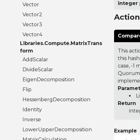
integer 
Vector
Vector2
Actio
Vector3
Vector4
Compare
Libraries.Compute.MatrixTrans
form
This acti
this hash
AddScalar
case, -1
DivideScalar
Quorum 7
EigenDecomposition
implemen
Paramet
Flip
L
HessenbergDecomposition
Return
Identity
inte
Inverse
LowerUpperDecomposition
Example
MatrixCalculation