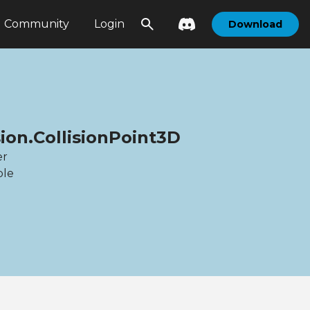
Community
Login
Download
sion.CollisionPoint3D
er
ble