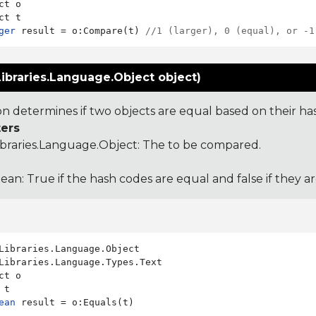
ct o

ger
 result = o:Compare(t) 
//1 (larger), 0 (equal), or -1
ibraries.Language.Object object)
ion determines if two objects are equal based on their ha
ers
ibraries.Language.Object
: The to be compared.
ean: True if the hash codes are equal and false if they a
Libraries.Language.Types.Text

ct o

ean