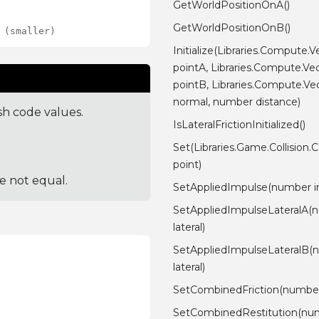
GetWorldPositionOnA()
GetWorldPositionOnB()
 (smaller)
Initialize(Libraries.Compute.V
pointA, Libraries.Compute.Ve
pointB, Libraries.Compute.Ve
normal, number distance)
sh code values.
IsLateralFrictionInitialized()
Set(Libraries.Game.Collision.
point)
re not equal.
SetAppliedImpulse(number i
SetAppliedImpulseLateralA(
lateral)
SetAppliedImpulseLateralB(
lateral)
SetCombinedFriction(number 
SetCombinedRestitution(nu