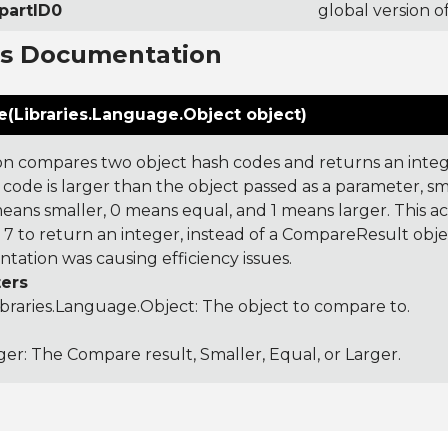
partID0
global version o
ns Documentation
(Libraries.Language.Object object)
on compares two object hash codes and returns an integer
 code is larger than the object passed as a parameter, smal
 means smaller, 0 means equal, and 1 means larger. This a
 to return an integer, instead of a CompareResult obje
tation was causing efficiency issues.
ers
ibraries.Language.Object
: The object to compare to.
ger: The Compare result, Smaller, Equal, or Larger.