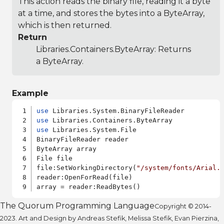
This action reads the binary file, reading it a byte
at a time, and stores the bytes into a ByteArray,
which is then returned.
Return
Libraries.Containers.ByteArray
: Returns
a ByteArray.
Example
use
use
use
 Libraries.System.File

BinaryFileReader reader

ByteArray array

File file

file:SetWorkingDirectory(
"/system/fonts/Arial.
reader:OpenForRead(file)

The Quorum Programming Language
Copyright © 2014-
2023. Art and Design by Andreas Stefik, Melissa Stefik, Evan Pierzina,