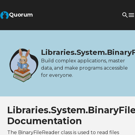
Quorum
Libraries.System.Binary
Build complex applications, master
data, and make programs accessible
for everyone.
Libraries.System.BinaryFil
Documentation
The BinaryFileReader class is used to read files