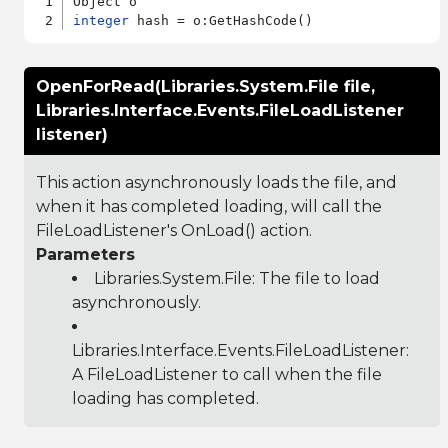
integer
OpenForRead(Libraries.System.File file,
Libraries.Interface.Events.FileLoadListener
listener)
This action asynchronously loads the file, and
when it has completed loading, will call the
FileLoadListener's OnLoad() action.
Parameters
Libraries.System.File
: The file to load
asynchronously.
Libraries.Interface.Events.FileLoadListener
:
A FileLoadListener to call when the file
loading has completed.