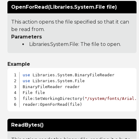
OpenForRead(Libraries.System.File file)
This action opens the file specified so that it can
be read from.
Parameters
Libraries.System.File
: The file to open.
Example
use
use
 Libraries.System.File

BinaryFileReader reader

File file

file:SetWorkingDirectory(
"/system/fonts/Arial.
ReadBytes()