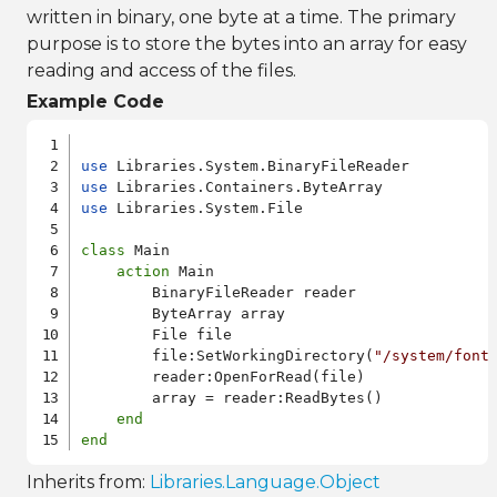
written in binary, one byte at a time. The primary
purpose is to store the bytes into an array for easy
reading and access of the files.
Example Code
use
use
use
 Libraries.System.File

class
 Main

action
 Main

        BinaryFileReader reader

        ByteArray array

        File file

        file:SetWorkingDirectory(
"/system/font
        reader:OpenForRead(file)

        array = reader:ReadBytes()

end
end
Inherits from:
Libraries.Language.Object