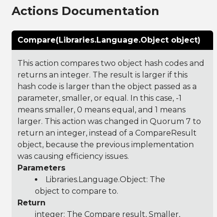
Actions Documentation
Compare(Libraries.Language.Object object)
This action compares two object hash codes and
returns an integer. The result is larger if this
hash code is larger than the object passed as a
parameter, smaller, or equal. In this case, -1
means smaller, 0 means equal, and 1 means
larger. This action was changed in Quorum 7 to
return an integer, instead of a CompareResult
object, because the previous implementation
was causing efficiency issues.
Parameters
Libraries.Language.Object
: The
object to compare to.
Return
integer: The Compare result, Smaller,