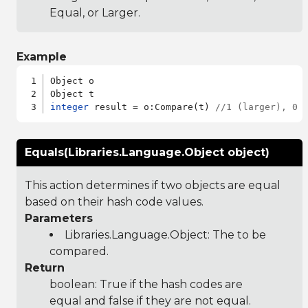
Equal, or Larger.
Example
Object o

integer
 result = o:Compare(t) 
//1 (larger), 0 
Equals(Libraries.Language.Object object)
This action determines if two objects are equal
based on their hash code values.
Parameters
Libraries.Language.Object
: The to be
compared.
Return
boolean: True if the hash codes are
equal and false if they are not equal.