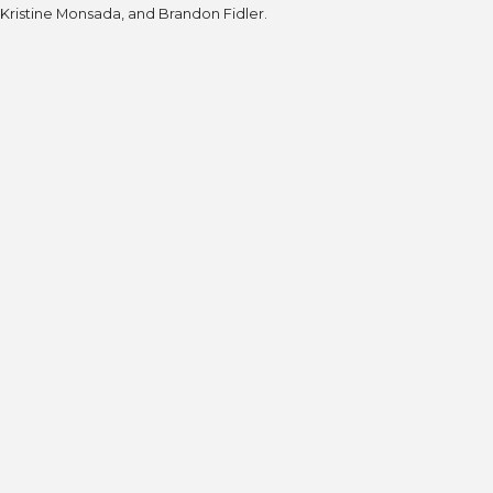
Kristine Monsada, and Brandon Fidler.