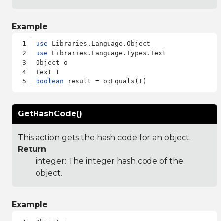
Example
use
use
 Libraries.Language.Types.Text

Object o

boolean
GetHashCode()
This action gets the hash code for an object.
Return
integer: The integer hash code of the
object.
Example