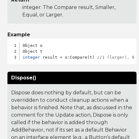
integer: The Compare result, Smaller,
Equal, or Larger.
Example
Object o

integer
 result = o:Compare(t) 
//1 (larger), 0 
Dispose()
Dispose does nothing by default, but can be
overridden to conduct cleanup actions when a
behavior is finished. Note that, as discussed in the
comment for the Update action, Dispose is only
called if the behavior is added through
AddBehavior, not if its set as a default Behavior
on an interface element (e.g., a Button’s default