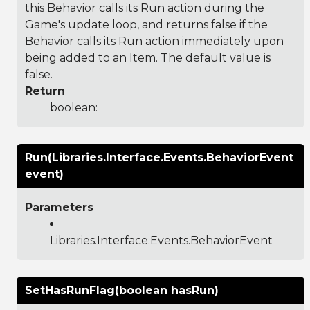
this Behavior calls its Run action during the
Game's update loop, and returns false if the
Behavior calls its Run action immediately upon
being added to an Item. The default value is
false.
Return
boolean:
Run(Libraries.Interface.Events.BehaviorEvent
event)
Parameters
Libraries.Interface.Events.BehaviorEvent
SetHasRunFlag(boolean hasRun)