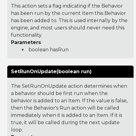
This action sets a flag indicating if the Behavior
has been run by the current Item this Behavior
has been added to. This is used internally by the
engine, and most users should never need this
functionality.
Parameters
boolean hasRun
SetRunOnUpdate(boolean run)
The SetRunOnUpdate action determines when
a behavior should be first run when the
behavior is added to an Item. If the value is false,
then the Behavior's Run action will be called
immediately when it is added to an Item. If it is
true, it will be called during the next update
loop.