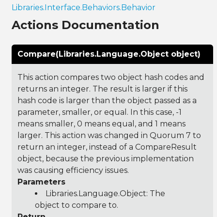
Libraries.Interface.Behaviors.Behavior
Actions Documentation
Compare(Libraries.Language.Object object)
This action compares two object hash codes and
returns an integer. The result is larger if this
hash code is larger than the object passed as a
parameter, smaller, or equal. In this case, -1
means smaller, 0 means equal, and 1 means
larger. This action was changed in Quorum 7 to
return an integer, instead of a CompareResult
object, because the previous implementation
was causing efficiency issues.
Parameters
Libraries.Language.Object
: The
object to compare to.
Return