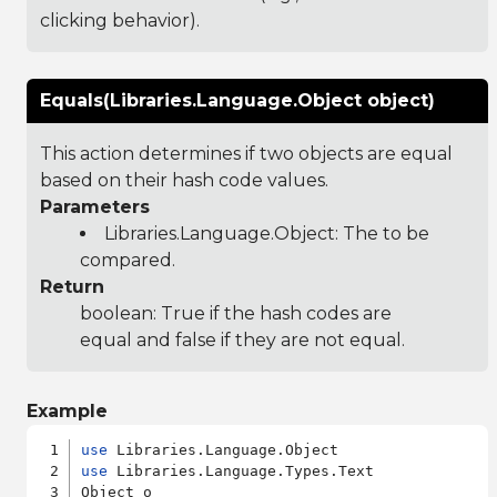
clicking behavior).
Equals(Libraries.Language.Object object)
This action determines if two objects are equal
based on their hash code values.
Parameters
Libraries.Language.Object
: The to be
compared.
Return
boolean: True if the hash codes are
equal and false if they are not equal.
Example
use
use
 Libraries.Language.Types.Text

Object o
