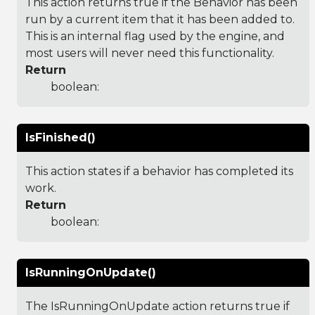
This action returns true if the Behavior has been
run by a current item that it has been added to.
This is an internal flag used by the engine, and
most users will never need this functionality.
Return
boolean:
IsFinished()
This action states if a behavior has completed its
work.
Return
boolean:
IsRunningOnUpdate()
The IsRunningOnUpdate action returns true if