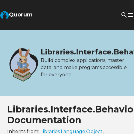
Quorum
Libraries.Interface.Beh
Build complex applications, master
data, and make programs accessible
for everyone.
Libraries.Interface.Behav
Documentation
Inherits from:
Libraries.Language.Object
,