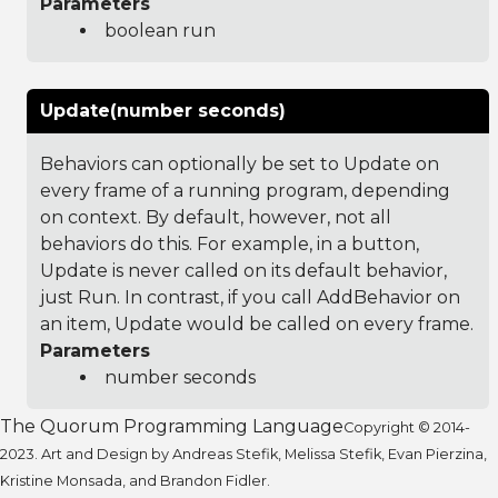
Parameters
boolean run
Update(number seconds)
Behaviors can optionally be set to Update on
every frame of a running program, depending
on context. By default, however, not all
behaviors do this. For example, in a button,
Update is never called on its default behavior,
just Run. In contrast, if you call AddBehavior on
an item, Update would be called on every frame.
Parameters
number seconds
The Quorum Programming Language
Copyright © 2014-
2023. Art and Design by Andreas Stefik, Melissa Stefik, Evan Pierzina,
Kristine Monsada, and Brandon Fidler.