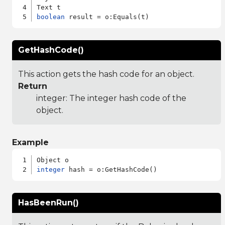
boolean
GetHashCode()
This action gets the hash code for an object.
Return
integer: The integer hash code of the
object.
Example
integer
HasBeenRun()