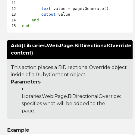
text
 value = page:Generate()

output
 value

end
end
Add(Libraries.Web.Page.BiDirectionalOverride
content)
This action places a BiDirectionalOverride object
inside of a RubyContent object.
Parameters
Libraries.Web.Page.BiDirectionalOverride
:
specifies what will be added to the
page.
Example