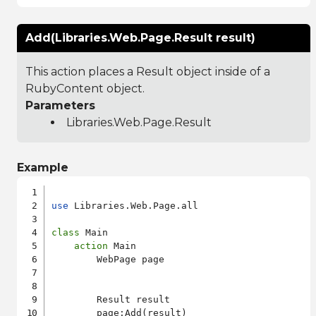
Add(Libraries.Web.Page.Result result)
This action places a Result object inside of a
RubyContent object.
Parameters
Libraries.Web.Page.Result
Example
use
 Libraries.Web.Page.all

class
 Main

action
 Main

        WebPage page

        Result result

        page:Add(result)
