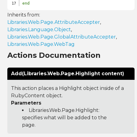
end
Inherits from:
Libraries.Web.Page.AttributeAccepter
,
Libraries.Language.Object
,
Libraries.Web.Page.GlobalAttributeAccepter
,
Libraries.Web.Page.WebTag
Actions Documentation
Add(Libraries.Web.Page.Highlight content)
This action places a Highlight object inside of a
RubyContent object.
Parameters
Libraries.Web.Page.Highlight
:
specifies what will be added to the
page.