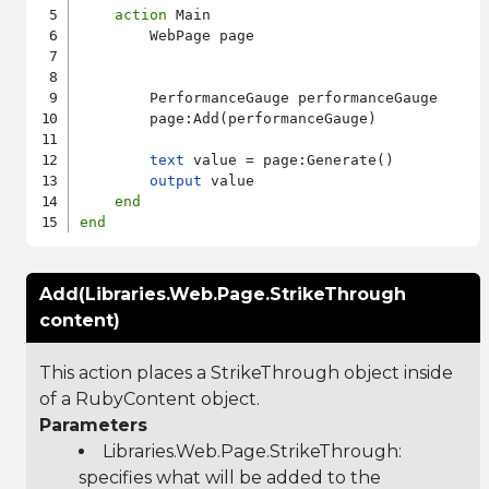
action
 Main

        WebPage page

        PerformanceGauge performanceGauge

        page:Add(performanceGauge)

text
 value = page:Generate()

output
 value

end
end
Add(Libraries.Web.Page.StrikeThrough
content)
This action places a StrikeThrough object inside
of a RubyContent object.
Parameters
Libraries.Web.Page.StrikeThrough
:
specifies what will be added to the