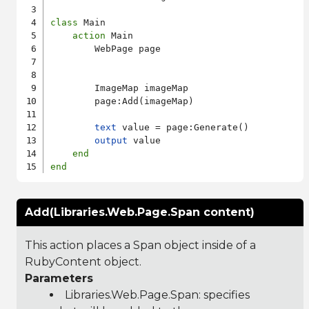
class
 Main

action
 Main

        WebPage page

        ImageMap imageMap

        page:Add(imageMap)

text
 value = page:Generate()

output
 value

end
end
Add(Libraries.Web.Page.Span content)
This action places a Span object inside of a
RubyContent object.
Parameters
Libraries.Web.Page.Span
: specifies