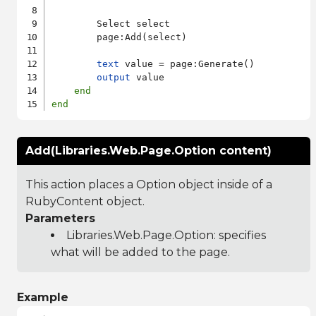
        Select select

        page:Add(select)

text
 value = page:Generate()

output
 value

end
end
Add(Libraries.Web.Page.Option content)
This action places a Option object inside of a
RubyContent object.
Parameters
Libraries.Web.Page.Option
: specifies
what will be added to the page.
Example