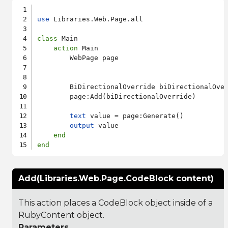
use
 Libraries.Web.Page.all

class
 Main

action
 Main

        WebPage page

        BiDirectionalOverride biDirectionalOver
        page:Add(biDirectionalOverride)

text
 value = page:Generate()

output
 value

end
end
Add(Libraries.Web.Page.CodeBlock content)
This action places a CodeBlock object inside of a
RubyContent object.
Parameters