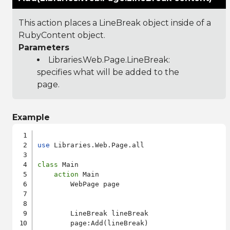
This action places a LineBreak object inside of a
RubyContent object.
Parameters
Libraries.Web.Page.LineBreak
:
specifies what will be added to the
page.
Example
use
 Libraries.Web.Page.all

class
 Main

action
 Main

        WebPage page

        LineBreak lineBreak

        page:Add(lineBreak)
