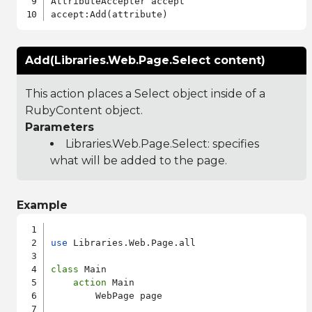
AttributeAccepter accept

Add(Libraries.Web.Page.Select content)
This action places a Select object inside of a
RubyContent object.
Parameters
Libraries.Web.Page.Select
: specifies
what will be added to the page.
Example
use
 Libraries.Web.Page.all

class
 Main

action
 Main

        WebPage page
