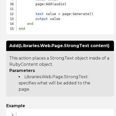
        page:Add(audio)

text
 value = page:Generate()

output
 value

end
end
Add(Libraries.Web.Page.StrongText content)
This action places a StrongText object inside of a
RubyContent object.
Parameters
Libraries.Web.Page.StrongText
:
specifies what will be added to the
page.
Example