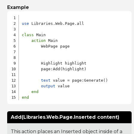
Example
use
 Libraries.Web.Page.all

class
 Main

action
 Main

        WebPage page

        Highlight highlight

        page:Add(highlight)

text
 value = page:Generate()

output
 value

end
end
Add(Libraries.Web.Page.Inserted content)
This action places an Inserted object inside of a