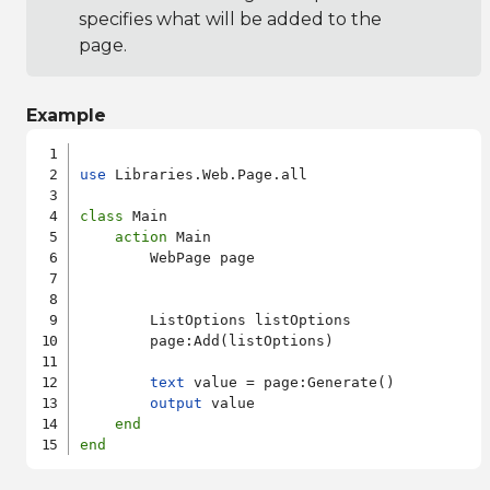
specifies what will be added to the
page.
Example
use
 Libraries.Web.Page.all

class
 Main

action
 Main

        WebPage page

        ListOptions listOptions

        page:Add(listOptions)

text
 value = page:Generate()

output
 value

end
end