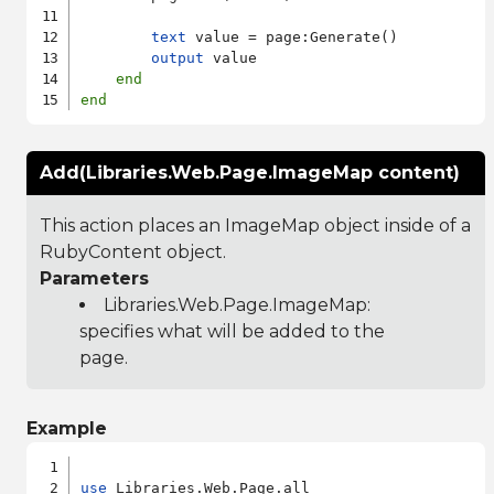
text
 value = page:Generate()

output
 value

end
end
Add(Libraries.Web.Page.ImageMap content)
This action places an ImageMap object inside of a
RubyContent object.
Parameters
Libraries.Web.Page.ImageMap
:
specifies what will be added to the
page.
Example
use
 Libraries.Web.Page.all
