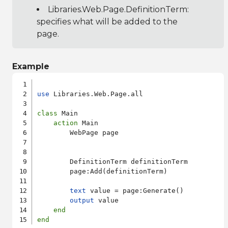
Libraries.Web.Page.DefinitionTerm
:
specifies what will be added to the
page.
Example
use
 Libraries.Web.Page.all

class
 Main

action
 Main

        WebPage page

        DefinitionTerm definitionTerm

        page:Add(definitionTerm)

text
 value = page:Generate()

output
 value

end
end