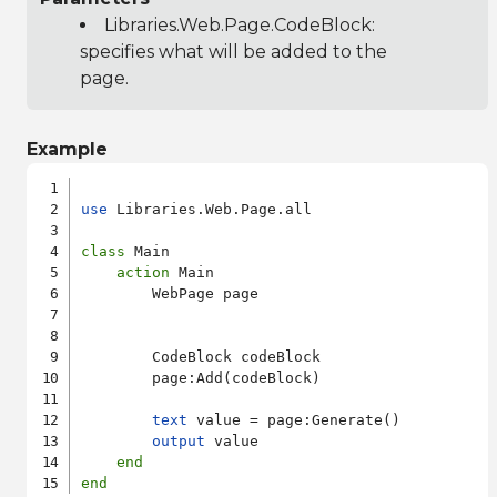
Libraries.Web.Page.CodeBlock
:
specifies what will be added to the
page.
Example
use
 Libraries.Web.Page.all

class
 Main

action
 Main

        WebPage page

        CodeBlock codeBlock

        page:Add(codeBlock)

text
 value = page:Generate()

output
 value

end
end