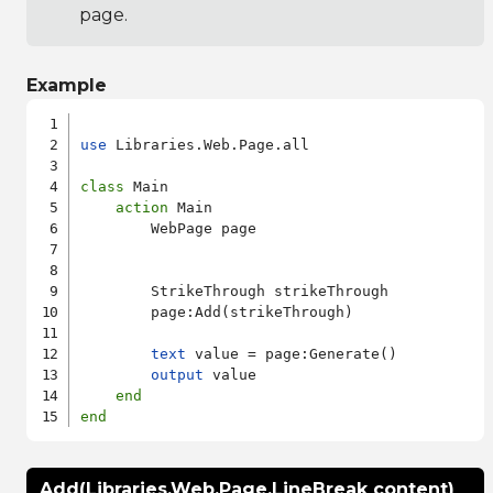
page.
Example
use
 Libraries.Web.Page.all

class
 Main

action
 Main

        WebPage page

        StrikeThrough strikeThrough

        page:Add(strikeThrough)

text
 value = page:Generate()

output
 value

end
end
Add(Libraries.Web.Page.LineBreak content)