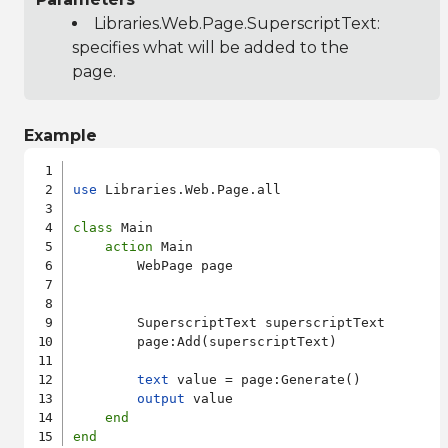
Libraries.Web.Page.SuperscriptText
:
specifies what will be added to the
page.
Example
use
 Libraries.Web.Page.all

class
 Main

action
 Main

        WebPage page

        SuperscriptText superscriptText

        page:Add(superscriptText)

text
 value = page:Generate()

output
 value

end
end