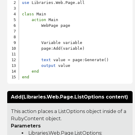
use
 Libraries.Web.Page.all

class
 Main

action
 Main

        WebPage page

        Variable variable

        page:Add(variable)

text
 value = page:Generate()

output
 value

end
end
Add(Libraries.Web.Page.ListOptions content)
This action places a ListOptions object inside of a
RubyContent object.
Parameters
Libraries.Web.Page.ListOptions
: