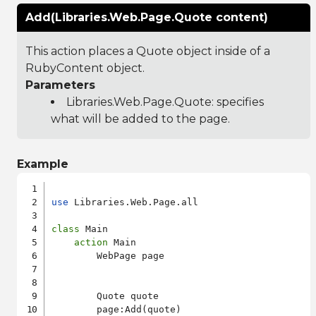
Add(Libraries.Web.Page.Quote content)
This action places a Quote object inside of a
RubyContent object.
Parameters
Libraries.Web.Page.Quote
: specifies
what will be added to the page.
Example
use
 Libraries.Web.Page.all

class
 Main

action
 Main

        WebPage page

        Quote quote

        page:Add(quote)
