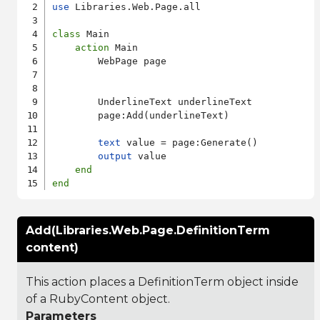
use
 Libraries.Web.Page.all

class
 Main

action
 Main

        WebPage page

        UnderlineText underlineText

        page:Add(underlineText)

text
 value = page:Generate()

output
 value

end
end
Add(Libraries.Web.Page.DefinitionTerm
content)
This action places a DefinitionTerm object inside
of a RubyContent object.
Parameters