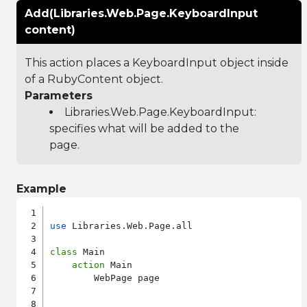
Add(Libraries.Web.Page.KeyboardInput
content)
This action places a KeyboardInput object inside
of a RubyContent object.
Parameters
Libraries.Web.Page.KeyboardInput
:
specifies what will be added to the
page.
Example
use
 Libraries.Web.Page.all

class
 Main

action
 Main

        WebPage page
