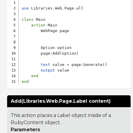
use
 Libraries.Web.Page.all

class
 Main

action
 Main

        WebPage page

        Option option

        page:Add(option)

text
 value = page:Generate()

output
 value

end
end
Add(Libraries.Web.Page.Label content)
This action places a Label object inside of a
RubyContent object.
Parameters