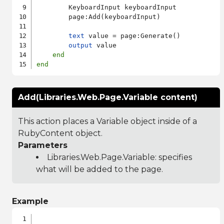
        KeyboardInput keyboardInput

        page:Add(keyboardInput)

text
 value = page:Generate()

output
 value

end
end
Add(Libraries.Web.Page.Variable content)
This action places a Variable object inside of a
RubyContent object.
Parameters
Libraries.Web.Page.Variable
: specifies
what will be added to the page.
Example