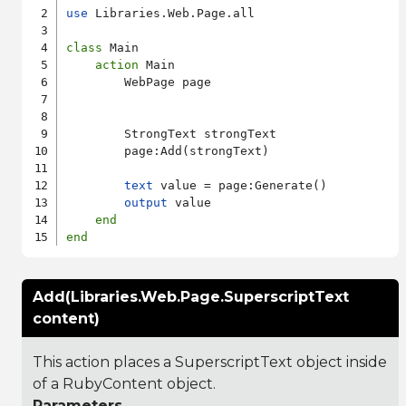
use
 Libraries.Web.Page.all

class
 Main

action
 Main

        WebPage page

        StrongText strongText

        page:Add(strongText)

text
 value = page:Generate()

output
 value

end
end
Add(Libraries.Web.Page.SuperscriptText
content)
This action places a SuperscriptText object inside
of a RubyContent object.
Parameters