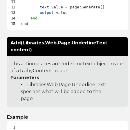
text
 value = page:Generate()

output
 value

end
end
Add(Libraries.Web.Page.UnderlineText
content)
This action places an UnderlineText object inside
of a RubyContent object.
Parameters
Libraries.Web.Page.UnderlineText
:
specifies what will be added to the
page.
Example