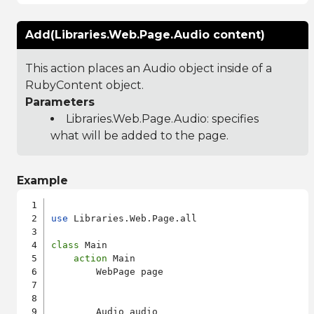
Add(Libraries.Web.Page.Audio content)
This action places an Audio object inside of a
RubyContent object.
Parameters
Libraries.Web.Page.Audio
: specifies
what will be added to the page.
Example
use
 Libraries.Web.Page.all

class
 Main

action
 Main

        WebPage page

        Audio audio
