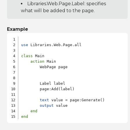
Libraries.Web.Page.Label
: specifies
what will be added to the page.
Example
use
 Libraries.Web.Page.all

class
 Main

action
 Main

        WebPage page

        Label label

        page:Add(label)

text
 value = page:Generate()

output
 value

end
end