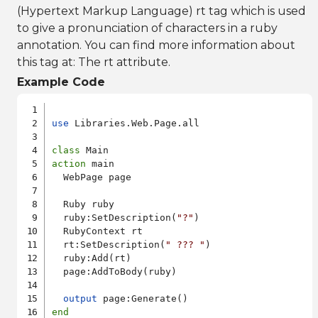
(Hypertext Markup Language) rt tag which is used
to give a pronunciation of characters in a ruby
annotation. You can find more information about
this tag at:
The rt attribute
.
Example Code
use
 Libraries.Web.Page.all

class
action
 main

  WebPage page

  Ruby ruby

  ruby:SetDescription(
"?"
)

  RubyContext rt

  rt:SetDescription(
" ??? "
)

  ruby:Add(rt)

  page:AddToBody(ruby)

output
end