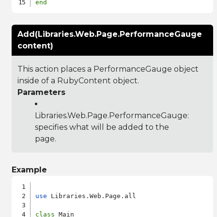
end
Add(Libraries.Web.Page.PerformanceGauge
content)
This action places a PerformanceGauge object
inside of a RubyContent object.
Parameters
Libraries.Web.Page.PerformanceGauge
:
specifies what will be added to the
page.
Example
use
 Libraries.Web.Page.all

class
 Main
