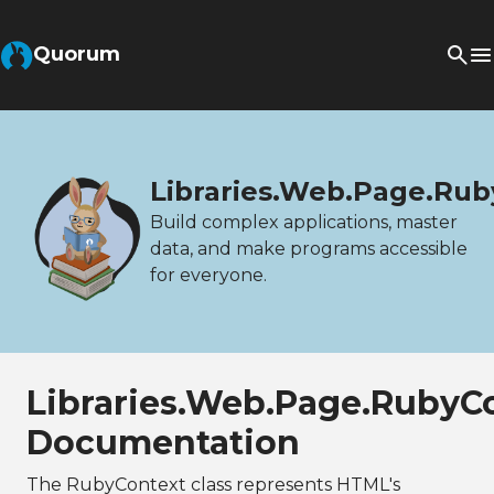
Quorum
Libraries.Web.Page.Rub
Build complex applications, master
data, and make programs accessible
for everyone.
Libraries.Web.Page.RubyC
Documentation
The RubyContext class represents HTML's