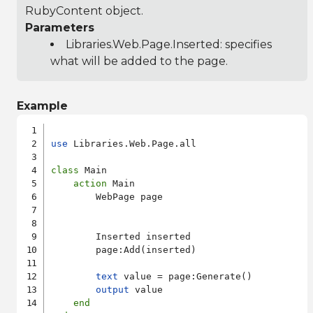
RubyContent object.
Parameters
Libraries.Web.Page.Inserted
: specifies
what will be added to the page.
Example
use
 Libraries.Web.Page.all

class
 Main

action
 Main

        WebPage page

        Inserted inserted

        page:Add(inserted)

text
 value = page:Generate()

output
 value

end