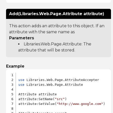
Add(Libraries.Web.Page.Attribute attribute)
This action adds an attribute to this object. If an
attribute with the same name as
Parameters
Libraries.Web.Page.Attribute
: The
attribute that will be stored.
Example
use
use
 Libraries.Web.Page.Attribute

Attribute attribute

attribute:SetName(
"src"
)

attribute:SetValue(
"http://www.google.com"
)
