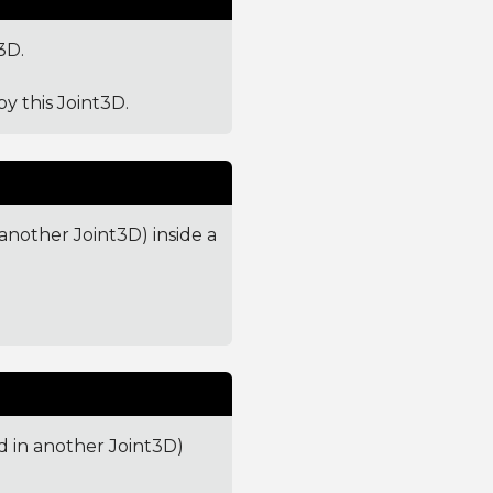
3D.
by this Joint3D.
 another Joint3D) inside a
ed in another Joint3D)