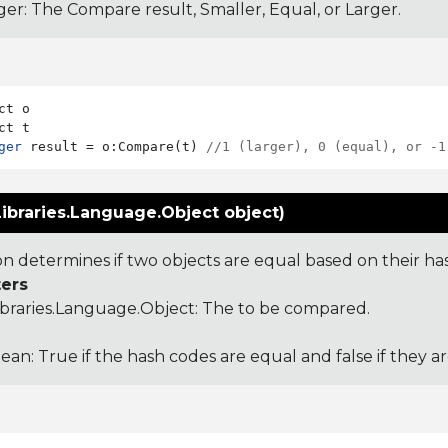
ger: The Compare result, Smaller, Equal, or Larger.
ct o

ger
 result = o:Compare(t) 
//1 (larger), 0 (equal), or -1
ibraries.Language.Object object)
ion determines if two objects are equal based on their ha
ers
ibraries.Language.Object
: The to be compared.
ean: True if the hash codes are equal and false if they a