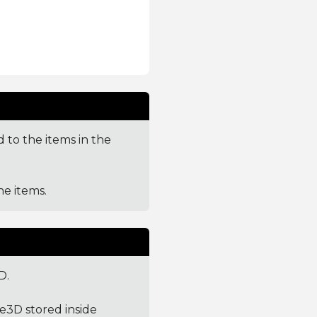
 to the items in the
e items.
D.
ge3D stored inside