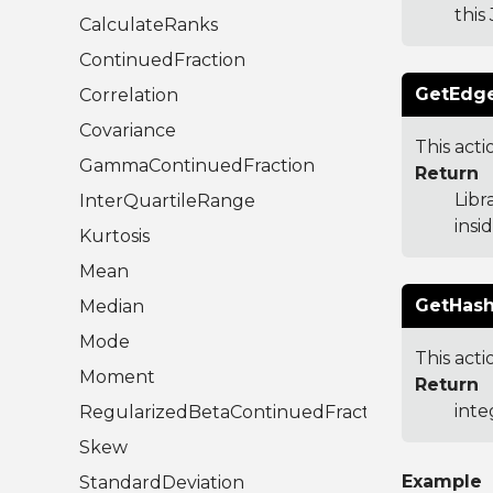
this
CalculateRanks
ContinuedFraction
GetEdge
Correlation
Covariance
This act
GammaContinuedFraction
Return
Libr
InterQuartileRange
insi
Kurtosis
Mean
GetHash
Median
Mode
This acti
Moment
Return
inte
RegularizedBetaContinuedFraction
Skew
Example
StandardDeviation