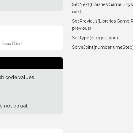
SetNext(Libraries.Game.Physi
next)
SetPrevious(Libraries.Game.P
previous)
SetType(integer type)
 (smaller)
SolveJoint(number timeStep
sh code values.
re not equal.