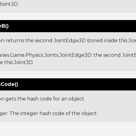
 Joint3D.
B()
ion returns the second JointEdge3D stored inside this Joi
aries.Game.Physics.Joints.JointEdge3D
: the second Join
de this Joint3D.
Code()
on gets the hash code for an object.
ger: The integer hash code of the object.