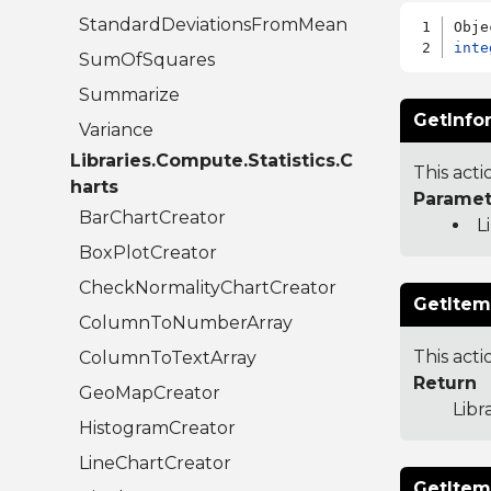
StandardDeviationsFromMean
inte
SumOfSquares
Summarize
GetInfo
Variance
Libraries.Compute.Statistics.C
This acti
harts
Paramet
BarChartCreator
L
BoxPlotCreator
CheckNormalityChartCreator
GetItem
ColumnToNumberArray
This acti
ColumnToTextArray
Return
GeoMapCreator
Libr
HistogramCreator
LineChartCreator
GetItem