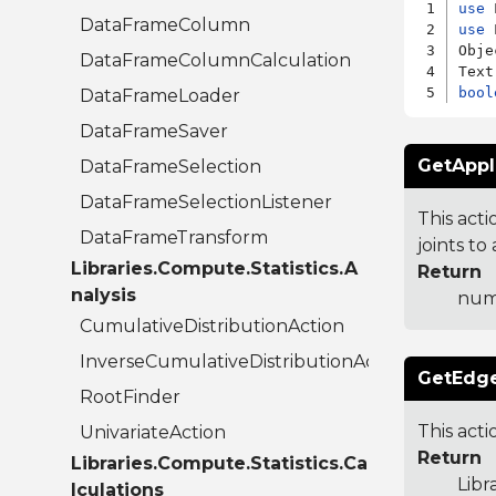
use
DataFrameColumn
use
 
Obje
DataFrameColumnCalculation
bool
DataFrameLoader
DataFrameSaver
GetAppl
DataFrameSelection
DataFrameSelectionListener
This act
DataFrameTransform
joints to
Libraries.Compute.Statistics.A
Return
nalysis
numb
CumulativeDistributionAction
InverseCumulativeDistributionAction
GetEdge
RootFinder
This acti
UnivariateAction
Return
Libraries.Compute.Statistics.Ca
Libr
lculations