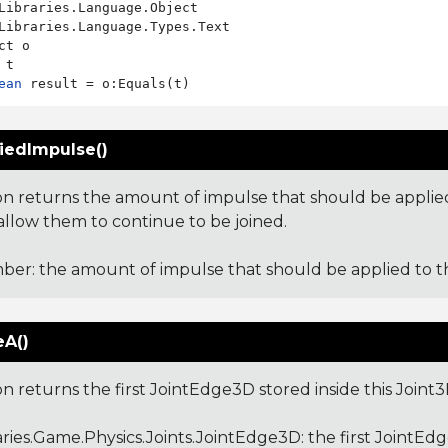
Libraries.Language.Types.Text

ct o

ean
iedImpulse()
ion returns the amount of impulse that should be applied
 allow them to continue to be joined.
er: the amount of impulse that should be applied to th
A()
on returns the first JointEdge3D stored inside this Joint3
aries.Game.Physics.Joints.JointEdge3D
: the first JointEd