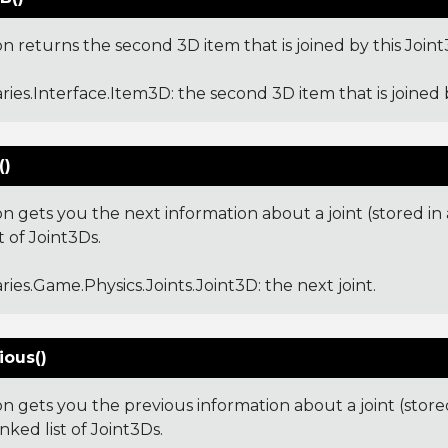
on returns the second 3D item that is joined by this Joint
aries.Interface.Item3D
: the second 3D item that is joined 
()
on gets you the next information about a joint (stored in
st of Joint3Ds.
aries.Game.Physics.Joints.Joint3D
: the next joint.
ious()
on gets you the previous information about a joint (stor
inked list of Joint3Ds.