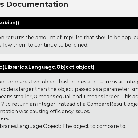
ns Documentation
cobian()
ion returns the amount of impulse that should be applied
 allow them to continue to be joined.
(Libraries.Language.Object object)
on compares two object hash codes and returns an integer
 code is larger than the object passed as a parameter, smal
 means smaller, 0 means equal, and 1 means larger. This a
 to return an integer, instead of a CompareResult obje
tation was causing efficiency issues.
ers
ibraries.Language.Object
: The object to compare to.