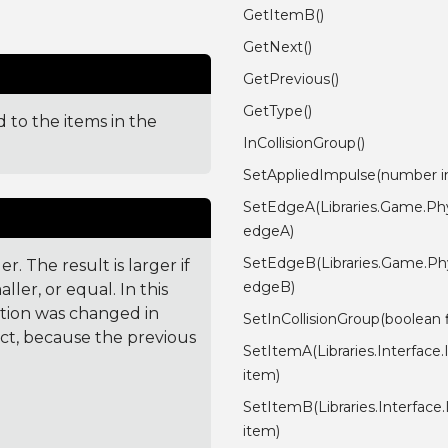
GetItemB()
GetNext()
GetPrevious()
GetType()
 to the items in the
InCollisionGroup()
SetAppliedImpulse(number i
SetEdgeA(Libraries.Game.Phy
edgeA)
SetEdgeB(Libraries.Game.Phy
. The result is larger if
edgeB)
ler, or equal. In this
ction was changed in
SetInCollisionGroup(boolean f
ct, because the previous
SetItemA(Libraries.Interface
item)
SetItemB(Libraries.Interfac
item)