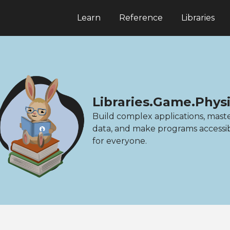
Learn
Reference
Libraries
Libraries.Game.Physi
Build complex applications, mast
data, and make programs accessi
for everyone.