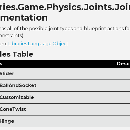
ries.Game.Physics.Joints.Jo
mentation
has all of the possible joint types and blueprint actions fo
onstraints).
rom:
Libraries.Language.Object
les Table
s
Desc
Slider
 BallAndSocket
 Customizable
 ConeTwist
 Hinge