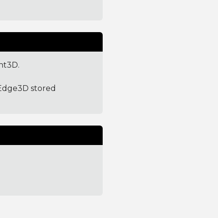
nt3D.
tEdge3D stored