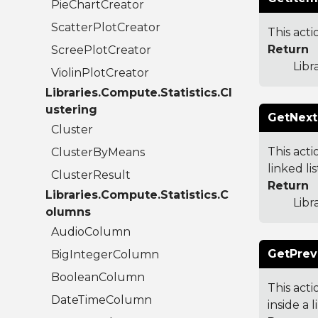
PieChartCreator
ScatterPlotCreator
This acti
Return
ScreePlotCreator
Libr
ViolinPlotCreator
Libraries.Compute.Statistics.Cl
ustering
GetNext
Cluster
This acti
ClusterByMeans
linked li
ClusterResult
Return
Libraries.Compute.Statistics.C
Libr
olumns
AudioColumn
GetPrev
BigIntegerColumn
BooleanColumn
This acti
DateTimeColumn
inside a l