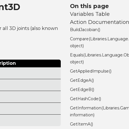
int3D
On this page
Variables Table
Action Documentatio
r all 3D joints (also known
BuildJacobian()
Compare(Libraries.Language
object)
Equals(Libraries.Language.Ob
object)
ription
GetAppliedImpulse()
GetEdgeA()
GetEdgeB()
GetHashCode()
GetInformation(Libraries.Gam
information)
GetItemA()