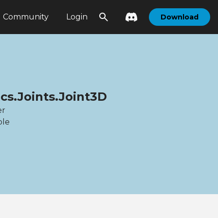
Community
Login
Download
cs.Joints.Joint3D
er
ble