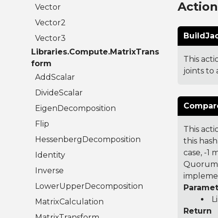
Actio
Vector
Vector2
BuildJa
Vector3
Libraries.Compute.MatrixTrans
This act
form
joints to
AddScalar
DivideScalar
Compare
EigenDecomposition
Flip
This acti
HessenbergDecomposition
this hash
case, -1
Identity
Quorum 7
Inverse
implemen
LowerUpperDecomposition
Paramet
L
MatrixCalculation
Return
MatrixTransform