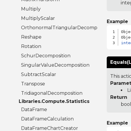
inte
Multiply
MultiplyScalar
Example
OrthonormalTriangularDecomposition
Obje
Reshape
inte
Rotation
SchurDecomposition
Equals(L
SingularValueDecomposition
SubtractScalar
This act
Paramet
Transpose
L
TridiagonalDecomposition
Return
Libraries.Compute.Statistics
bool
DataFrame
DataFrameCalculation
Example
DataFrameChartCreator