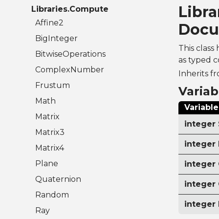
Libra
Libraries.Compute
Affine2
Docu
BigInteger
This class 
BitwiseOperations
as typed c
ComplexNumber
Inherits f
Frustum
Variab
Math
Variable
Matrix
integer 
Matrix3
integer
Matrix4
Plane
integer
Quaternion
integer
Random
integer
Ray