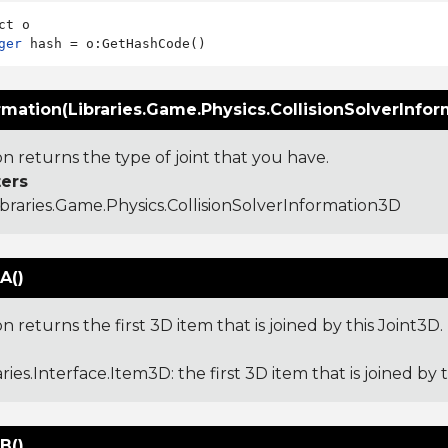
ger
rmation(Libraries.Game.Physics.CollisionSolverInfo
on returns the type of joint that you have.
ers
ibraries.Game.Physics.CollisionSolverInformation3D
A()
on returns the first 3D item that is joined by this Joint3D.
aries.Interface.Item3D
: the first 3D item that is joined by 
B()