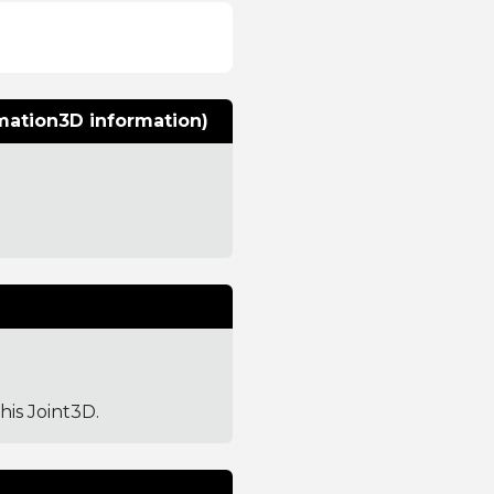
rmation3D information)
this Joint3D.