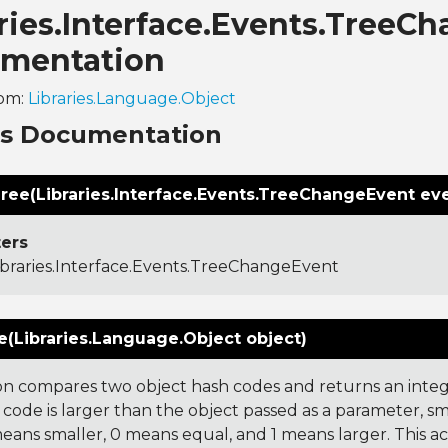
ries.Interface.Events.TreeC
mentation
rom:
Libraries.Language.Object
ns Documentation
ree(Libraries.Interface.Events.TreeChangeEvent ev
ers
ibraries.Interface.Events.TreeChangeEvent
(Libraries.Language.Object object)
on compares two object hash codes and returns an integer
 code is larger than the object passed as a parameter, smal
 means smaller, 0 means equal, and 1 means larger. This a