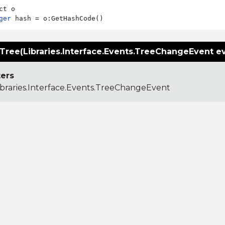
ger
ree(Libraries.Interface.Events.TreeChangeEvent e
ers
ibraries.Interface.Events.TreeChangeEvent