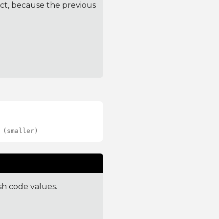
ct, because the previous
 (smaller)
sh code values.