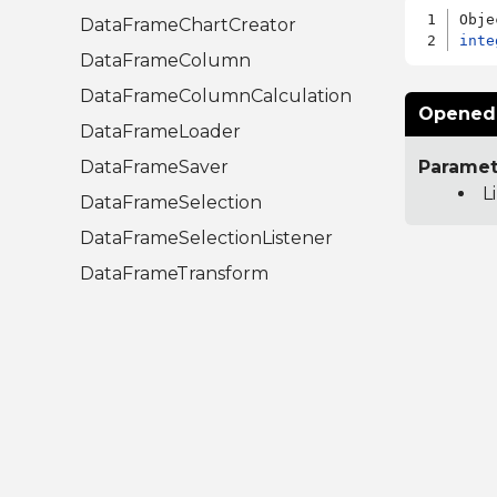
DataFrameChartCreator
inte
DataFrameColumn
DataFrameColumnCalculation
OpenedT
DataFrameLoader
DataFrameSaver
Paramet
L
DataFrameSelection
DataFrameSelectionListener
DataFrameTransform
Libraries.Compute.Statistics.A
nalysis
CumulativeDistributionAction
InverseCumulativeDistributionAction
RootFinder
UnivariateAction