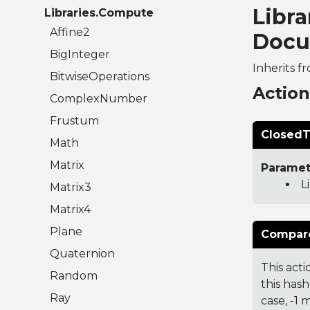
Libra
Libraries.Compute
Affine2
Docu
BigInteger
Inherits f
BitwiseOperations
Actio
ComplexNumber
Frustum
ClosedT
Math
Matrix
Paramet
L
Matrix3
Matrix4
Plane
Compare
Quaternion
This acti
Random
this hash
Ray
case, -1