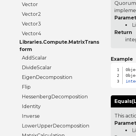
Quorum 7
Vector
implemen
Vector2
Paramet
Vector3
L
Return
Vector4
inte
Libraries.Compute.MatrixTrans
form
AddScalar
Example
DivideScalar
Obje
EigenDecomposition
inte
Flip
HessenbergDecomposition
Equals(L
Identity
This act
Inverse
Paramet
LowerUpperDecomposition
L
MatrixCalculation