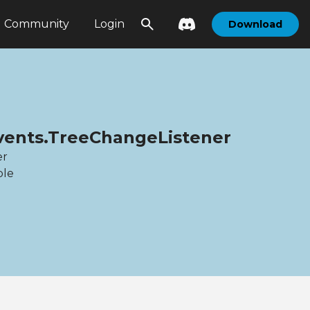
Community
Login
Download
Events.TreeChangeListener
er
ble