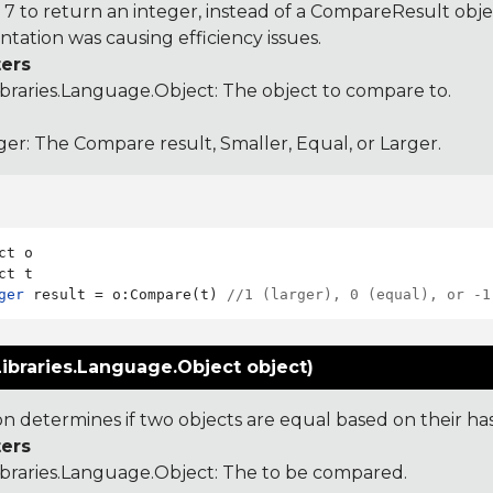
 to return an integer, instead of a CompareResult obje
tation was causing efficiency issues.
ers
ibraries.Language.Object
: The object to compare to.
ger: The Compare result, Smaller, Equal, or Larger.
ct o

ger
 result = o:Compare(t) 
//1 (larger), 0 (equal), or -1
ibraries.Language.Object object)
ion determines if two objects are equal based on their ha
ers
ibraries.Language.Object
: The to be compared.