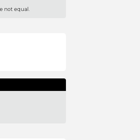
re not equal.