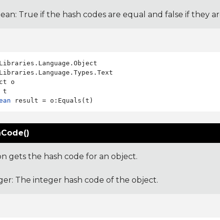
ean: True if the hash codes are equal and false if they a
Libraries.Language.Types.Text

ct o

ean
Code()
on gets the hash code for an object.
ger: The integer hash code of the object.