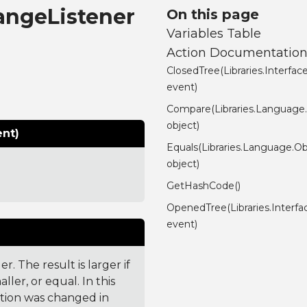
hangeListener
On this page
Variables Table
Action Documentatio
ClosedTree(Libraries.Interf
event)
Compare(Libraries.Language
object)
ent)
Equals(Libraries.Language.Ob
object)
GetHashCode()
OpenedTree(Libraries.Interf
event)
. The result is larger if
ler, or equal. In this
ction was changed in