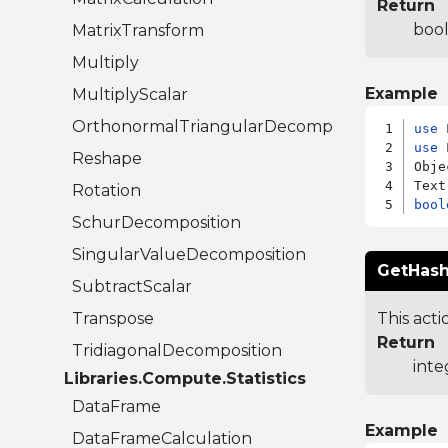
Return
bool
MatrixTransform
Multiply
Example
MultiplyScalar
OrthonormalTriangularDecomposition
use
use
 
Reshape
Obje
Rotation
bool
SchurDecomposition
SingularValueDecomposition
GetHash
SubtractScalar
Transpose
This acti
Return
TridiagonalDecomposition
inte
Libraries.Compute.Statistics
DataFrame
Example
DataFrameCalculation