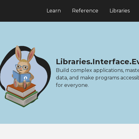
Learn
Reference
Libraries
Libraries.Interface.
Build complex applications, mast
data, and make programs accessi
for everyone.