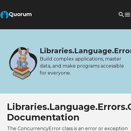
Quorum
Libraries.Language.Erro
Build complex applications, master
data, and make programs accessible
for everyone.
Libraries.Language.Errors
Documentation
The ConcurrencyError class is an error or exception