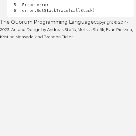
Error error

The Quorum Programming Language
Copyright © 2014-
2023. Art and Design by Andreas Stefik, Melissa Stefik, Evan Pierzina,
Kristine Monsada, and Brandon Fidler.