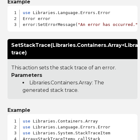
Example
use
 Libraries.Language.Errors.Error

Error error

error:SetErrorMessage(
"An error has occurred."
SetStackTrace(Libraries.Containers.Array<Libr
trace)
This action sets the stack trace of an error.
Parameters
Libraries.Containers.Array
: The
generated stack trace.
Example
use
use
use
 Libraries.System.StackTraceItem

Array<StackTraceItem> callStack
