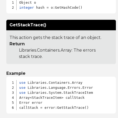
integer
GetStackTrace()
This action gets the stack trace of an object.
Return
Libraries.Containers.Array
: The errors
stack trace.
Example
use
use
use
 Libraries.System.StackTraceItem

Array<StackTraceItem> callStack

Error error
