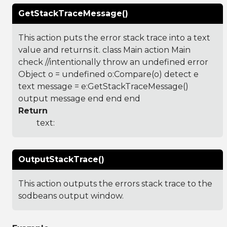
GetStackTraceMessage()
This action puts the error stack trace into a text
value and returns it. class Main action Main
check //intentionally throw an undefined error
Object o = undefined o:Compare(o) detect e
text message = e:GetStackTraceMessage()
output message end end end
Return
text:
OutputStackTrace()
This action outputs the errors stack trace to the
sodbeans output window.