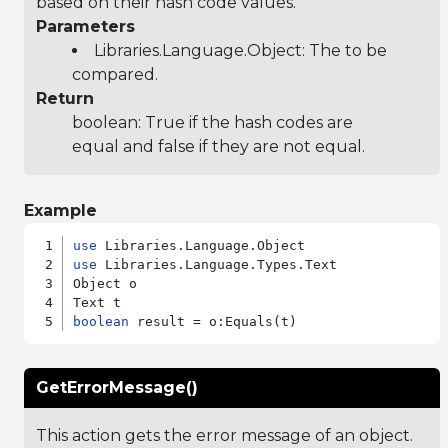
based on their hash code values.
Parameters
Libraries.Language.Object
: The to be
compared.
Return
boolean: True if the hash codes are
equal and false if they are not equal.
Example
use
use
 Libraries.Language.Types.Text

Object o

boolean
GetErrorMessage()
This action gets the error message of an object.