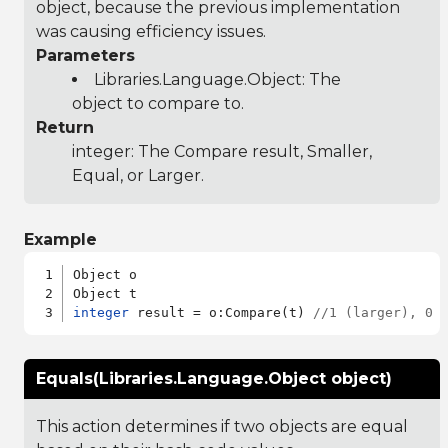
object, because the previous implementation
was causing efficiency issues.
Parameters
Libraries.Language.Object
: The
object to compare to.
Return
integer: The Compare result, Smaller,
Equal, or Larger.
Example
Object o

integer
 result = o:Compare(t) 
//1 (larger), 0 
Equals(Libraries.Language.Object object)
This action determines if two objects are equal