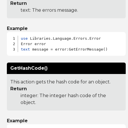
Return
text: The errors message.
Example
use
 Libraries.Language.Errors.Error

text
GetHashCode()
This action gets the hash code for an object.
Return
integer: The integer hash code of the
object.
Example