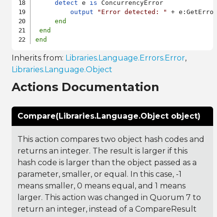
detect
 e 
is
 ConcurrencyError

output
"Error detected: "
 + e:GetError
end
end
end
Inherits from:
Libraries.Language.Errors.Error
,
Libraries.Language.Object
Actions Documentation
Compare(Libraries.Language.Object object)
This action compares two object hash codes and
returns an integer. The result is larger if this
hash code is larger than the object passed as a
parameter, smaller, or equal. In this case, -1
means smaller, 0 means equal, and 1 means
larger. This action was changed in Quorum 7 to
return an integer, instead of a CompareResult