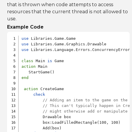
that is thrown when code attempts to access
resources that the current thread is not allowed to
use.
Example Code
use
use
use
 Libraries.Language.Errors.ConcurrencyError

class
 Main 
is
action
 Main

end
action
 CreateGame

check
// Adding an item to the game on the 
// This can't typically happen in Cre
// might otherwise add or manipulate 
         Drawable box

         box:LoadFilledRectangle(100, 100)

         Add(box)
