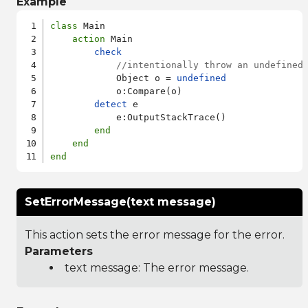
Example
class
 Main

action
 Main

check
//intentionally throw an undefined
            Object o = 
undefined
            o:Compare(o)

detect
 e

            e:OutputStackTrace()

end
end
end
SetErrorMessage(text message)
This action sets the error message for the error.
Parameters
text message: The error message.