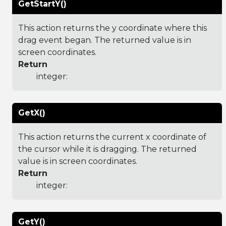
GetStartY()
This action returns the y coordinate where this
drag event began. The returned value is in
screen coordinates.
Return
integer:
GetX()
This action returns the current x coordinate of
the cursor while it is dragging. The returned
value is in screen coordinates.
Return
integer:
GetY()