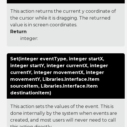
This action returns the current y coordinate of
the cursor while it is dragging. The returned
value is in screen coordinates.
Return
integer:
Set(integer eventType, integer startX,
integer startY, integer currentX, integer
currentY, integer movementX, integer
movementY, Libraries.Interface.Item
sourceItem, Libraries.Interface.Item
destinationItem)
This action sets the values of the event. This is
done internally by the system when events are
created, and most users will never need to call
this action directly.