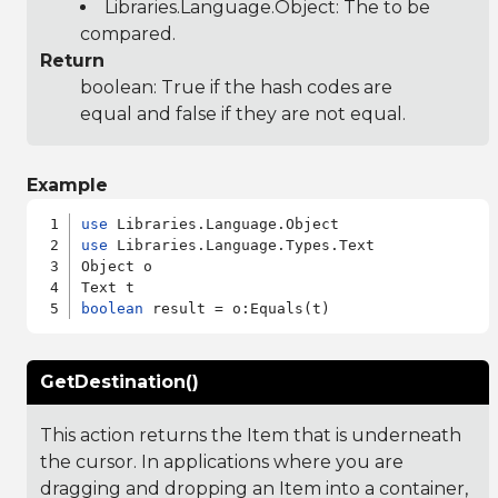
Libraries.Language.Object
: The to be
compared.
Return
boolean: True if the hash codes are
equal and false if they are not equal.
Example
use
use
 Libraries.Language.Types.Text

Object o

boolean
GetDestination()
This action returns the Item that is underneath
the cursor. In applications where you are
dragging and dropping an Item into a container,