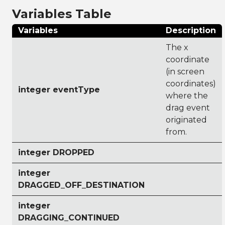
Variables Table
Variables
Description
The x
coordinate
(in screen
coordinates)
integer eventType
where the
drag event
originated
from.
integer DROPPED
integer
DRAGGED_OFF_DESTINATION
integer
DRAGGING_CONTINUED