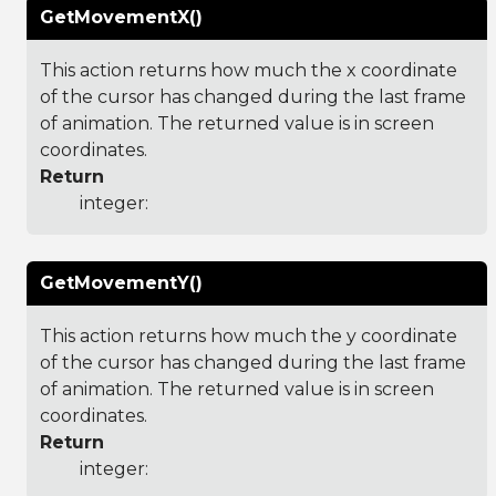
GetMovementX()
This action returns how much the x coordinate
of the cursor has changed during the last frame
of animation. The returned value is in screen
coordinates.
Return
integer:
GetMovementY()
This action returns how much the y coordinate
of the cursor has changed during the last frame
of animation. The returned value is in screen
coordinates.
Return
integer: