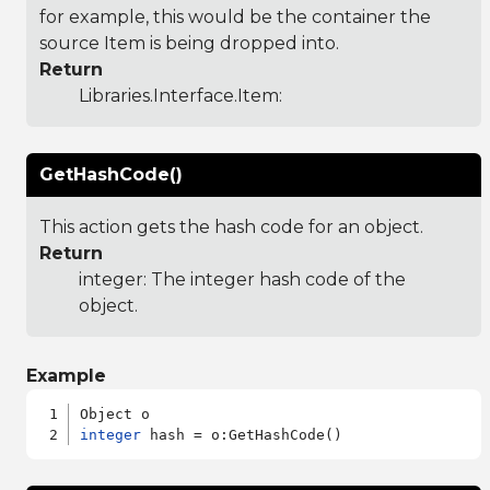
for example, this would be the container the
source Item is being dropped into.
Return
Libraries.Interface.Item
:
GetHashCode()
This action gets the hash code for an object.
Return
integer: The integer hash code of the
object.
Example
integer