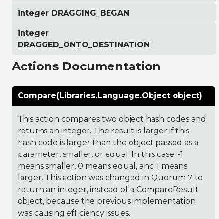
integer DRAGGING_BEGAN
integer
DRAGGED_ONTO_DESTINATION
Actions Documentation
Compare(Libraries.Language.Object object)
This action compares two object hash codes and
returns an integer. The result is larger if this
hash code is larger than the object passed as a
parameter, smaller, or equal. In this case, -1
means smaller, 0 means equal, and 1 means
larger. This action was changed in Quorum 7 to
return an integer, instead of a CompareResult
object, because the previous implementation
was causing efficiency issues.