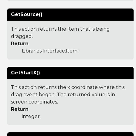
GetSource()
This action returns the Item that is being
dragged.
Return
Libraries.Interface.Item
:
GetStartX()
This action returns the x coordinate where this
drag event began. The returned value is in
screen coordinates.
Return
integer: