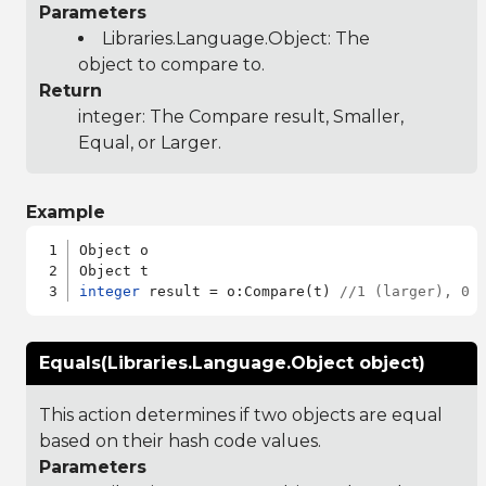
Parameters
Libraries.Language.Object
: The
object to compare to.
Return
integer: The Compare result, Smaller,
Equal, or Larger.
Example
Object o

integer
 result = o:Compare(t) 
//1 (larger), 0 
Equals(Libraries.Language.Object object)
This action determines if two objects are equal
based on their hash code values.
Parameters