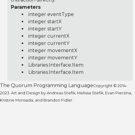
Parameters
integer eventType
integer startX
integer startY
integer currentX
integer currentY
integer movementX
integer movementY
Libraries.Interface.Item
Libraries.Interface.Item
The Quorum Programming Language
Copyright © 2014-
2023. Art and Design by Andreas Stefik, Melissa Stefik, Evan Pierzina,
Kristine Monsada, and Brandon Fidler.