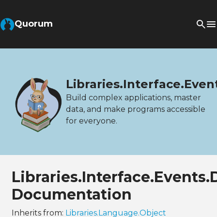
Quorum
Libraries.Interface.Ev
Build complex applications, master
data, and make programs accessible
for everyone.
Libraries.Interface.Event
Documentation
Inherits from:
Libraries.Language.Object