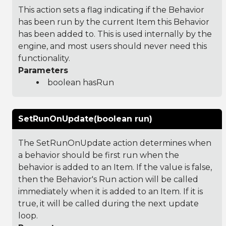
This action sets a flag indicating if the Behavior
has been run by the current Item this Behavior
has been added to. This is used internally by the
engine, and most users should never need this
functionality.
Parameters
boolean hasRun
SetRunOnUpdate(boolean run)
The SetRunOnUpdate action determines when
a behavior should be first run when the
behavior is added to an Item. If the value is false,
then the Behavior's Run action will be called
immediately when it is added to an Item. If it is
true, it will be called during the next update
loop.