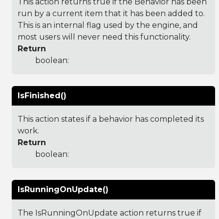
This action returns true if the Behavior has been
run by a current item that it has been added to.
This is an internal flag used by the engine, and
most users will never need this functionality.
Return
boolean:
IsFinished()
This action states if a behavior has completed its
work.
Return
boolean:
IsRunningOnUpdate()
The IsRunningOnUpdate action returns true if