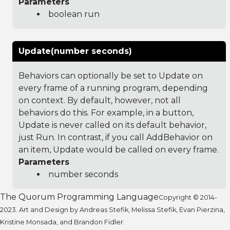
Parameters
boolean run
Update(number seconds)
Behaviors can optionally be set to Update on
every frame of a running program, depending
on context. By default, however, not all
behaviors do this. For example, in a button,
Update is never called on its default behavior,
just Run. In contrast, if you call AddBehavior on
an item, Update would be called on every frame.
Parameters
number seconds
The Quorum Programming Language
Copyright © 2014-
2023. Art and Design by Andreas Stefik, Melissa Stefik, Evan Pierzina,
Kristine Monsada, and Brandon Fidler.