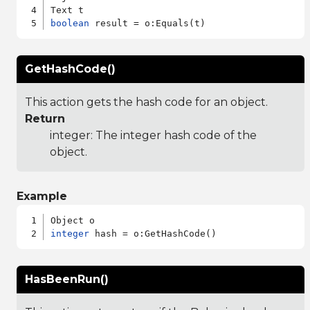
boolean
GetHashCode()
This action gets the hash code for an object.
Return
integer: The integer hash code of the
object.
Example
integer
HasBeenRun()