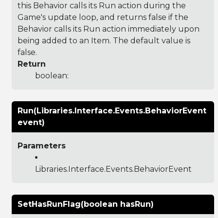
this Behavior calls its Run action during the
Game's update loop, and returns false if the
Behavior calls its Run action immediately upon
being added to an Item. The default value is
false.
Return
boolean:
Run(Libraries.Interface.Events.BehaviorEvent
event)
Parameters
Libraries.Interface.Events.BehaviorEvent
SetHasRunFlag(boolean hasRun)