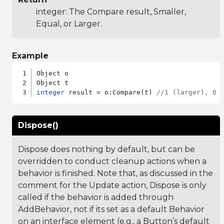
integer: The Compare result, Smaller,
Equal, or Larger.
Example
Object o

integer
 result = o:Compare(t) 
//1 (larger), 0 
Dispose()
Dispose does nothing by default, but can be
overridden to conduct cleanup actions when a
behavior is finished. Note that, as discussed in the
comment for the Update action, Dispose is only
called if the behavior is added through
AddBehavior, not if its set as a default Behavior
on an interface element (e.g., a Button’s default