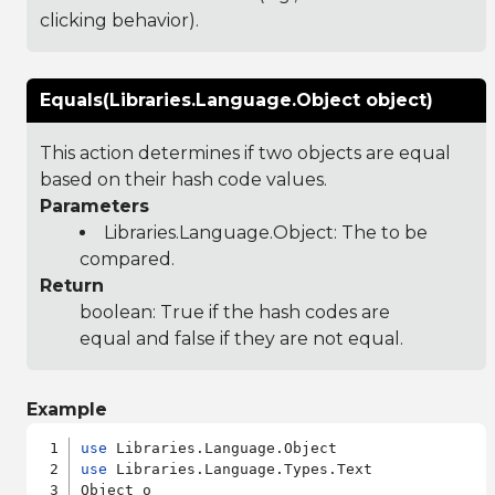
clicking behavior).
Equals(Libraries.Language.Object object)
This action determines if two objects are equal
based on their hash code values.
Parameters
Libraries.Language.Object
: The to be
compared.
Return
boolean: True if the hash codes are
equal and false if they are not equal.
Example
use
use
 Libraries.Language.Types.Text

Object o
