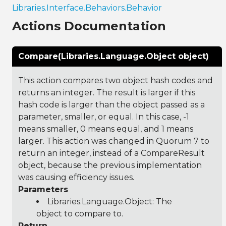
Libraries.Interface.Behaviors.Behavior
Actions Documentation
Compare(Libraries.Language.Object object)
This action compares two object hash codes and
returns an integer. The result is larger if this
hash code is larger than the object passed as a
parameter, smaller, or equal. In this case, -1
means smaller, 0 means equal, and 1 means
larger. This action was changed in Quorum 7 to
return an integer, instead of a CompareResult
object, because the previous implementation
was causing efficiency issues.
Parameters
Libraries.Language.Object
: The
object to compare to.
Return