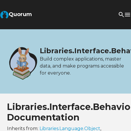
Quorum
Libraries.Interface.Beh
Build complex applications, master
data, and make programs accessible
for everyone.
Libraries.Interface.Behav
Documentation
Inherits from:
Libraries.Language.Object
,