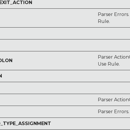
EXIT_ACTION
Parser Error
Rule.
Parser Action
COLON
Use Rule.
N
Parser ActionC
Parser Errors
O_TYPE_ASSIGNMENT