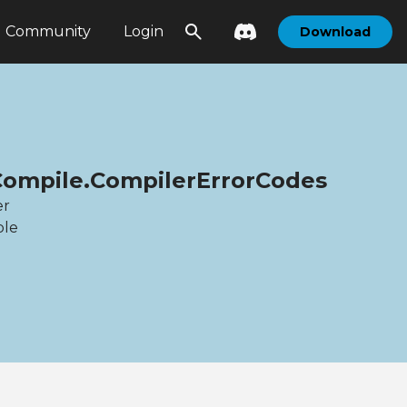
Community
Login
Download
Compile.CompilerErrorCodes
er
ble