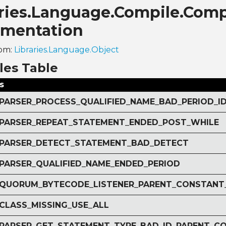
aries.Language.Compile.Comp
mentation
rom:
Libraries.Language.Object
les Table
s
r PARSER_PROCESS_QUALIFIED_NAME_BAD_PERIOD_I
r PARSER_REPEAT_STATEMENT_ENDED_POST_WHILE
r PARSER_DETECT_STATEMENT_BAD_DETECT
r PARSER_QUALIFIED_NAME_ENDED_PERIOD
r QUORUM_BYTECODE_LISTENER_PARENT_CONSTANT
 CLASS_MISSING_USE_ALL
r PARSER_GET_STATEMENT_TYPE_BAD_ID_PARENT_C