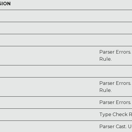
SION
Parser Errors
Rule.
Parser Errors
Rule.
Parser Errors.
Type Check R
Parser Cast. U