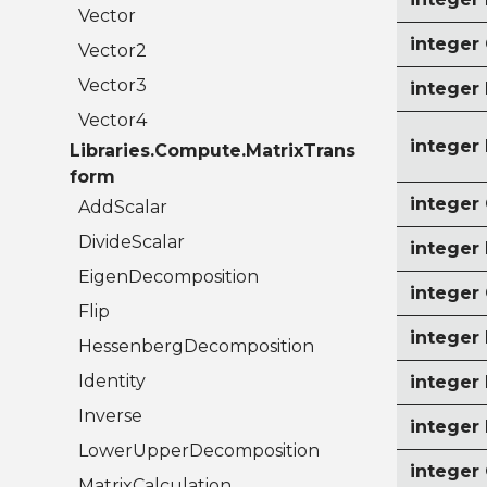
Vector
intege
Vector2
Vector3
intege
Vector4
intege
Libraries.Compute.MatrixTrans
form
intege
AddScalar
DivideScalar
integer
EigenDecomposition
intege
Flip
intege
HessenbergDecomposition
Identity
intege
Inverse
integer
LowerUpperDecomposition
intege
MatrixCalculation