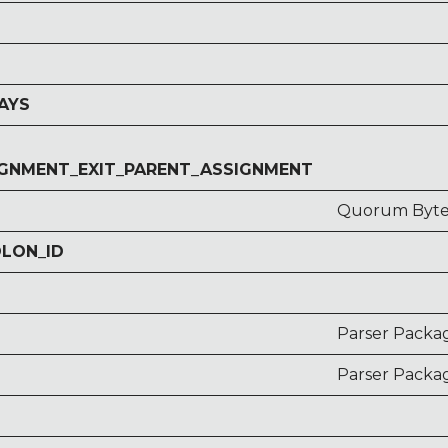
AYS
GNMENT_EXIT_PARENT_ASSIGNMENT
Quorum Bytec
OLON_ID
Parser Packa
Parser Packag