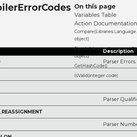
ilerErrorCodes
On this page
Variables Table
Action Documentatio
Compare(Libraries.Language
object)
Equals(Libraries.Language.Ob
Description
object)
D
Parser Errors.
GetHashCode()
IsValid(integer code)
Parser Qualif
_REASSIGNMENT
Parser Numbe
OLON