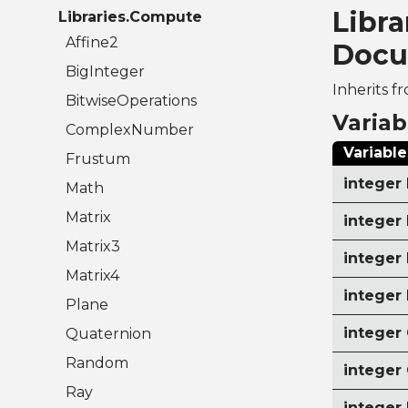
Libr
Libraries.Compute
Affine2
Docu
BigInteger
Inherits f
BitwiseOperations
Variab
ComplexNumber
Variable
Frustum
intege
Math
Matrix
intege
Matrix3
intege
Matrix4
intege
Plane
intege
Quaternion
Random
integer
Ray
intege