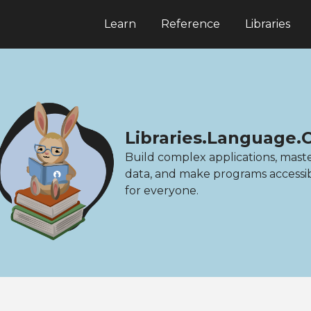
Learn
Reference
Libraries
Libraries.Language.
Build complex applications, mast
data, and make programs accessi
for everyone.