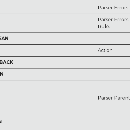
Parser Errors
Parser Error
Rule.
EAN
Action
LBACK
ON
Parser Parent
N