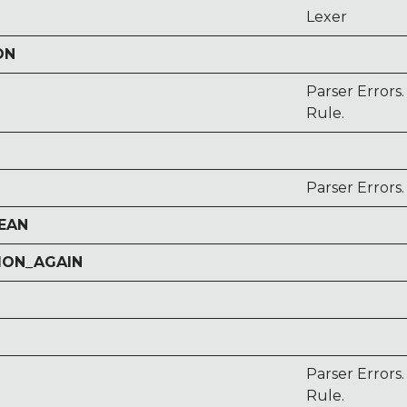
Lexer
ON
Parser Errors
Rule.
Parser Errors
EAN
ION_AGAIN
Parser Error
Rule.