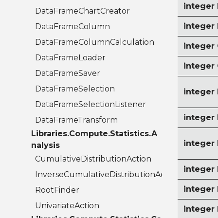
intege
DataFrameChartCreator
intege
DataFrameColumn
DataFrameColumnCalculation
intege
DataFrameLoader
intege
DataFrameSaver
DataFrameSelection
intege
DataFrameSelectionListener
intege
DataFrameTransform
Libraries.Compute.Statistics.A
intege
nalysis
CumulativeDistributionAction
intege
InverseCumulativeDistributionAction
intege
RootFinder
UnivariateAction
integer