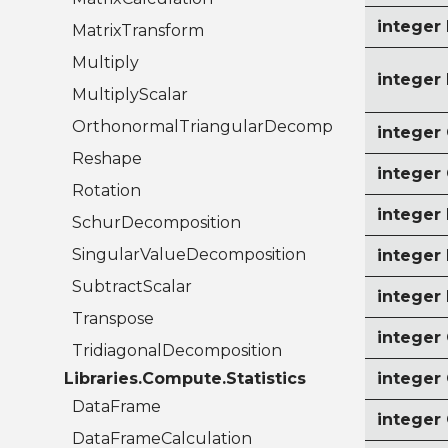
intege
MatrixTransform
Multiply
intege
MultiplyScalar
OrthonormalTriangularDecomposition
intege
Reshape
intege
Rotation
intege
SchurDecomposition
SingularValueDecomposition
intege
SubtractScalar
integer
Transpose
integer
TridiagonalDecomposition
Libraries.Compute.Statistics
intege
DataFrame
integer
DataFrameCalculation