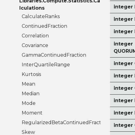
Libraries.Compute.Statistics.Ca
intege
lculations
CalculateRanks
integer
ContinuedFraction
intege
Correlation
integer
Covariance
QUORUM
GammaContinuedFraction
intege
InterQuartileRange
Kurtosis
intege
Mean
intege
Median
intege
Mode
Moment
integer
RegularizedBetaContinuedFraction
intege
Skew