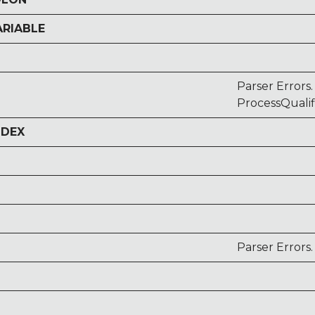
ARIABLE
Parser Errors.
ProcessQuali
NDEX
Parser Errors