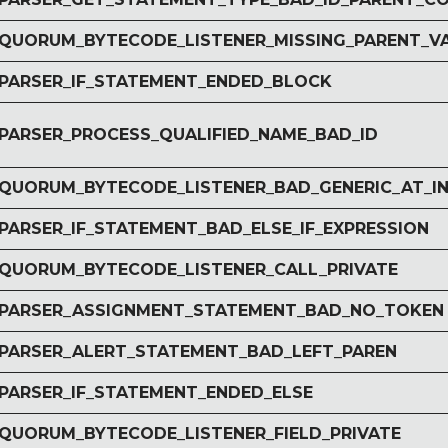
r QUORUM_BYTECODE_LISTENER_MISSING_PARENT_V
r PARSER_IF_STATEMENT_ENDED_BLOCK
r PARSER_PROCESS_QUALIFIED_NAME_BAD_ID
r QUORUM_BYTECODE_LISTENER_BAD_GENERIC_AT_I
 PARSER_IF_STATEMENT_BAD_ELSE_IF_EXPRESSION
r QUORUM_BYTECODE_LISTENER_CALL_PRIVATE
r PARSER_ASSIGNMENT_STATEMENT_BAD_NO_TOKEN
r PARSER_ALERT_STATEMENT_BAD_LEFT_PAREN
 PARSER_IF_STATEMENT_ENDED_ELSE
r QUORUM_BYTECODE_LISTENER_FIELD_PRIVATE