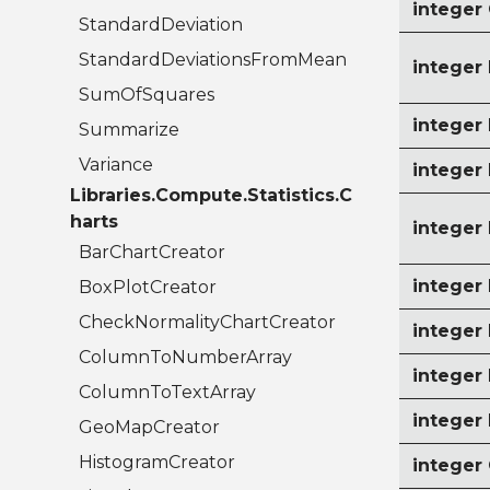
intege
StandardDeviation
StandardDeviationsFromMean
intege
SumOfSquares
intege
Summarize
Variance
integer
Libraries.Compute.Statistics.C
harts
intege
BarChartCreator
intege
BoxPlotCreator
CheckNormalityChartCreator
intege
ColumnToNumberArray
intege
ColumnToTextArray
intege
GeoMapCreator
HistogramCreator
intege