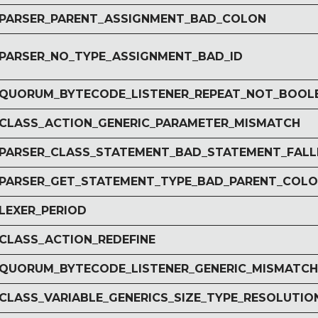
r PARSER_PARENT_ASSIGNMENT_BAD_COLON
r PARSER_NO_TYPE_ASSIGNMENT_BAD_ID
r QUORUM_BYTECODE_LISTENER_REPEAT_NOT_BOOL
r CLASS_ACTION_GENERIC_PARAMETER_MISMATCH
r PARSER_CLASS_STATEMENT_BAD_STATEMENT_FAL
r PARSER_GET_STATEMENT_TYPE_BAD_PARENT_COL
 LEXER_PERIOD
 CLASS_ACTION_REDEFINE
r QUORUM_BYTECODE_LISTENER_GENERIC_MISMATCH
 CLASS_VARIABLE_GENERICS_SIZE_TYPE_RESOLUTIO