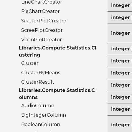
LineChartCreator
integer
PieChartCreator
intege
ScatterPlotCreator
ScreePlotCreator
intege
ViolinPlotCreator
Libraries.Compute.Statistics.Cl
intege
ustering
intege
Cluster
ClusterByMeans
intege
ClusterResult
integer
Libraries.Compute.Statistics.C
intege
olumns
AudioColumn
intege
BigIntegerColumn
BooleanColumn
intege