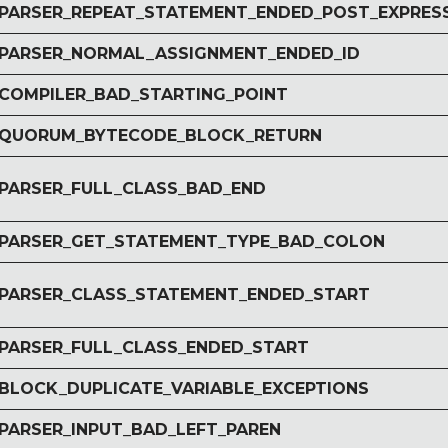
r PARSER_REPEAT_STATEMENT_ENDED_POST_EXPRES
r PARSER_NORMAL_ASSIGNMENT_ENDED_ID
r COMPILER_BAD_STARTING_POINT
r QUORUM_BYTECODE_BLOCK_RETURN
r PARSER_FULL_CLASS_BAD_END
r PARSER_GET_STATEMENT_TYPE_BAD_COLON
r PARSER_CLASS_STATEMENT_ENDED_START
r PARSER_FULL_CLASS_ENDED_START
r BLOCK_DUPLICATE_VARIABLE_EXCEPTIONS
 PARSER_INPUT_BAD_LEFT_PAREN