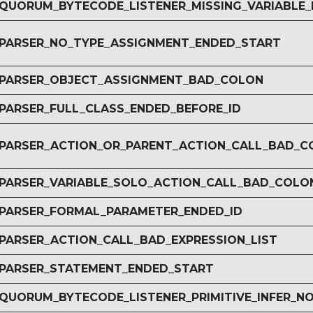
r QUORUM_BYTECODE_LISTENER_MISSING_VARIABLE_
r PARSER_NO_TYPE_ASSIGNMENT_ENDED_START
r PARSER_OBJECT_ASSIGNMENT_BAD_COLON
 PARSER_FULL_CLASS_ENDED_BEFORE_ID
r PARSER_ACTION_OR_PARENT_ACTION_CALL_BAD_
r PARSER_VARIABLE_SOLO_ACTION_CALL_BAD_COLO
r PARSER_FORMAL_PARAMETER_ENDED_ID
r PARSER_ACTION_CALL_BAD_EXPRESSION_LIST
r PARSER_STATEMENT_ENDED_START
r QUORUM_BYTECODE_LISTENER_PRIMITIVE_INFER_N