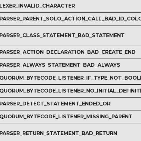
 LEXER_INVALID_CHARACTER
r PARSER_PARENT_SOLO_ACTION_CALL_BAD_ID_COL
r PARSER_CLASS_STATEMENT_BAD_STATEMENT
r PARSER_ACTION_DECLARATION_BAD_CREATE_END
r PARSER_ALWAYS_STATEMENT_BAD_ALWAYS
r QUORUM_BYTECODE_LISTENER_IF_TYPE_NOT_BOOL
 QUORUM_BYTECODE_LISTENER_NO_INITIAL_DEFINIT
r PARSER_DETECT_STATEMENT_ENDED_OR
r QUORUM_BYTECODE_LISTENER_MISSING_PARENT
r PARSER_RETURN_STATEMENT_BAD_RETURN