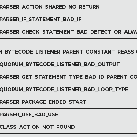
r PARSER_ACTION_SHARED_NO_RETURN
 PARSER_IF_STATEMENT_BAD_IF
r PARSER_CHECK_STATEMENT_BAD_DETECT_OR_ALW
_BYTECODE_LISTENER_PARENT_CONSTANT_REASSI
r QUORUM_BYTECODE_LISTENER_BAD_OUTPUT
r PARSER_GET_STATEMENT_TYPE_BAD_ID_PARENT_C
r QUORUM_BYTECODE_LISTENER_BAD_LOOP_TYPE
r PARSER_PACKAGE_ENDED_START
 PARSER_USE_BAD_USE
r CLASS_ACTION_NOT_FOUND