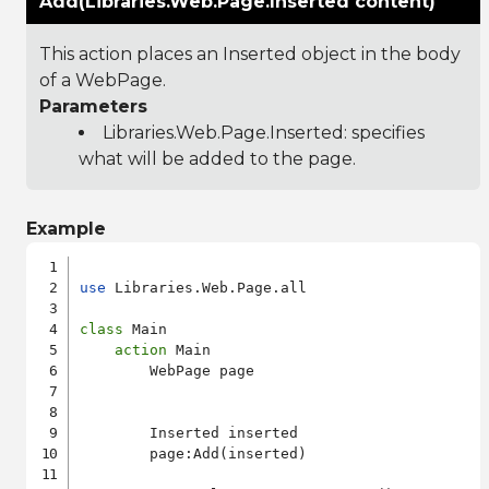
Add(Libraries.Web.Page.Inserted content)
This action places an Inserted object in the body
of a WebPage.
Parameters
Libraries.Web.Page.Inserted
: specifies
what will be added to the page.
Example
use
 Libraries.Web.Page.all

class
 Main

action
 Main

        WebPage page

        Inserted inserted

        page:Add(inserted)
