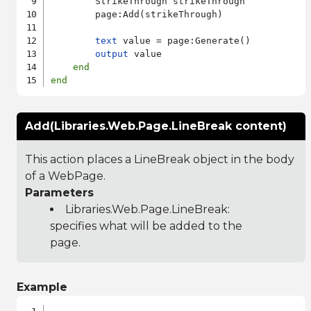
        StrikeThrough strikeThrough

        page:Add(strikeThrough)

text
 value = page:Generate()

output
 value

end
end
Add(Libraries.Web.Page.LineBreak content)
This action places a LineBreak object in the body
of a WebPage.
Parameters
Libraries.Web.Page.LineBreak
:
specifies what will be added to the
page.
Example