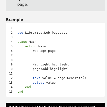
page.
Example
use
 Libraries.Web.Page.all

class
 Main

action
 Main

        WebPage page

        Highlight highlight

        page:Add(highlight)

text
 value = page:Generate()

output
 value

end
end