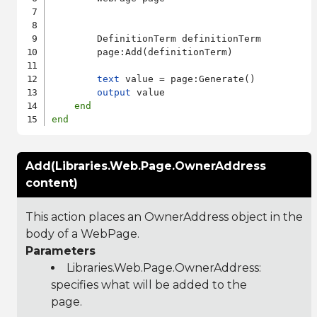
        DefinitionTerm definitionTerm

        page:Add(definitionTerm)

text
 value = page:Generate()

output
 value

end
end
Add(Libraries.Web.Page.OwnerAddress
content)
This action places an OwnerAddress object in the
body of a WebPage.
Parameters
Libraries.Web.Page.OwnerAddress
:
specifies what will be added to the
page.