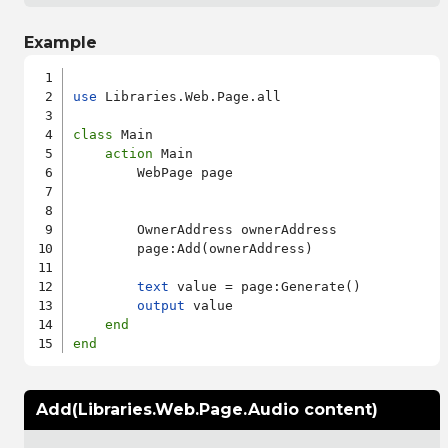
Example
use
 Libraries.Web.Page.all

class
 Main

action
 Main

        WebPage page

        OwnerAddress ownerAddress

        page:Add(ownerAddress)

text
 value = page:Generate()

output
 value

end
end
Add(Libraries.Web.Page.Audio content)