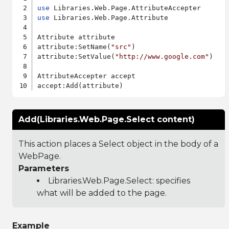
use
use
 Libraries.Web.Page.Attribute

Attribute attribute

attribute:SetName(
"src"
)

attribute:SetValue(
"http://www.google.com"
)

AttributeAccepter accept

Add(Libraries.Web.Page.Select content)
This action places a Select object in the body of a
WebPage.
Parameters
Libraries.Web.Page.Select
: specifies
what will be added to the page.
Example