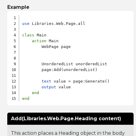
Example
use
 Libraries.Web.Page.all

class
 Main

action
 Main

        WebPage page

        UnorderedList unorderedList

        page:Add(unorderedList)

text
 value = page:Generate()

output
 value

end
end
Add(Libraries.Web.Page.Heading content)
This action places a Heading object in the body