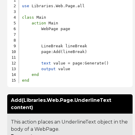
use
 Libraries.Web.Page.all

class
 Main

action
 Main

        WebPage page

        LineBreak lineBreak

        page:Add(lineBreak)

text
 value = page:Generate()

output
 value

end
end
Add(Libraries.Web.Page.UnderlineText
content)
This action places an UnderlineText object in the
body of a WebPage.