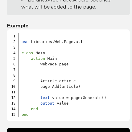
what will be added to the page.
Example
use
 Libraries.Web.Page.all

class
 Main

action
 Main

        WebPage page

        Article article

        page:Add(article)

text
 value = page:Generate()

output
 value

end
end