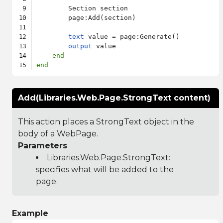
        Section section

        page:Add(section)

text
 value = page:Generate()

output
 value

end
end
Add(Libraries.Web.Page.StrongText content)
This action places a StrongText object in the
body of a WebPage.
Parameters
Libraries.Web.Page.StrongText
:
specifies what will be added to the
page.
Example