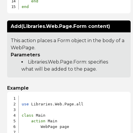
end
end
Add(Libraries.Web.Page.Form content)
This action places a Form object in the body of a
WebPage.
Parameters
Libraries.Web.Page.Form
: specifies
what will be added to the page.
Example
use
 Libraries.Web.Page.all

class
 Main

action
 Main

        WebPage page
