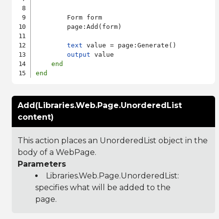
        Form form

        page:Add(form)

text
 value = page:Generate()

output
 value

end
end
Add(Libraries.Web.Page.UnorderedList
content)
This action places an UnorderedList object in the
body of a WebPage.
Parameters
Libraries.Web.Page.UnorderedList
:
specifies what will be added to the
page.