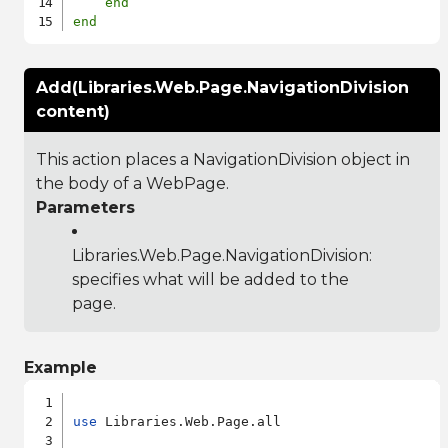
end
end
Add(Libraries.Web.Page.NavigationDivision
content)
This action places a NavigationDivision object in
the body of a WebPage.
Parameters
Libraries.Web.Page.NavigationDivision
:
specifies what will be added to the
page.
Example
use
 Libraries.Web.Page.all
