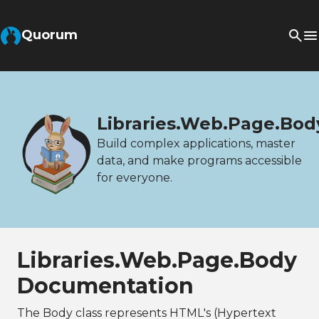
Quorum
Libraries.Web.Page.Bod
Build complex applications, master
data, and make programs accessible
for everyone.
Libraries.Web.Page.Body
Documentation
The Body class represents HTML's (Hypertext