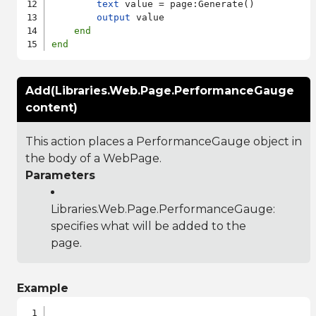
text
 value = page:Generate()

output
 value

end
end
Add(Libraries.Web.Page.PerformanceGauge
content)
This action places a PerformanceGauge object in
the body of a WebPage.
Parameters
Libraries.Web.Page.PerformanceGauge
:
specifies what will be added to the
page.
Example