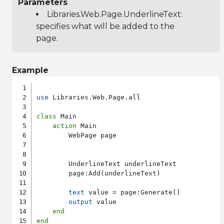
Parameters
Libraries.Web.Page.UnderlineText
:
specifies what will be added to the
page.
Example
use
 Libraries.Web.Page.all

class
 Main

action
 Main

        WebPage page

        UnderlineText underlineText

        page:Add(underlineText)

text
 value = page:Generate()

output
 value

end
end