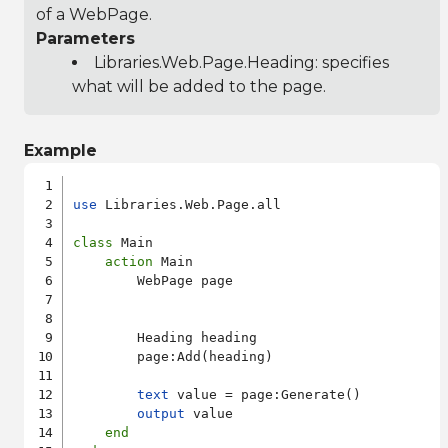
of a WebPage.
Parameters
Libraries.Web.Page.Heading
: specifies
what will be added to the page.
Example
use
 Libraries.Web.Page.all

class
 Main

action
 Main

        WebPage page

        Heading heading

        page:Add(heading)

text
 value = page:Generate()

output
 value

end