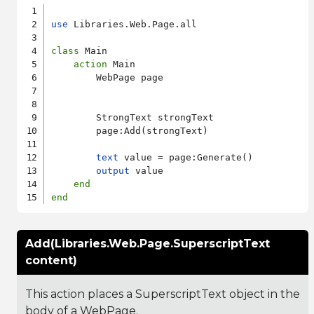
use
 Libraries.Web.Page.all

class
 Main

action
 Main

        WebPage page

        StrongText strongText

        page:Add(strongText)

text
 value = page:Generate()

output
 value

end
end
Add(Libraries.Web.Page.SuperscriptText
content)
This action places a SuperscriptText object in the
body of a WebPage.