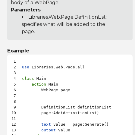
body of a WebPage.
Parameters
Libraries.Web.Page.DefinitionList
:
specifies what will be added to the
page.
Example
use
 Libraries.Web.Page.all

class
 Main

action
 Main

        WebPage page

        DefinitionList definitionList

        page:Add(definitionList)

text
 value = page:Generate()

output
 value
