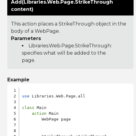
Add(Libraries.Web.Page.StrikeThrough
content)
This action places a StrikeThrough object in the
body of a WebPage.
Parameters
Libraries.Web.Page.StrikeThrough
:
specifies what will be added to the
page.
Example
use
 Libraries.Web.Page.all

class
 Main

action
 Main

        WebPage page
