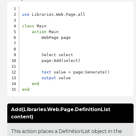
use
 Libraries.Web.Page.all

class
 Main

action
 Main

        WebPage page

        Select select

        page:Add(select)

text
 value = page:Generate()

output
 value

end
end
Add(Libraries.Web.Page.DefinitionList
content)
This action places a DefinitionList object in the