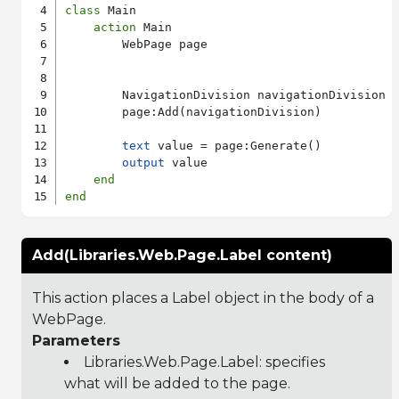
class
 Main

action
 Main

        WebPage page

        NavigationDivision navigationDivision

        page:Add(navigationDivision)

text
 value = page:Generate()

output
 value

end
end
Add(Libraries.Web.Page.Label content)
This action places a Label object in the body of a
WebPage.
Parameters
Libraries.Web.Page.Label
: specifies
what will be added to the page.