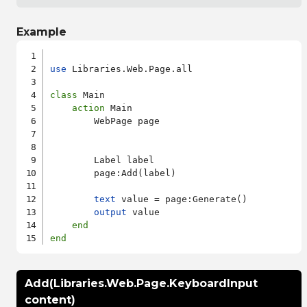
Example
use
 Libraries.Web.Page.all

class
 Main

action
 Main

        WebPage page

        Label label

        page:Add(label)

text
 value = page:Generate()

output
 value

end
end
Add(Libraries.Web.Page.KeyboardInput
content)