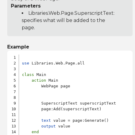
Parameters
Libraries.Web.Page.SuperscriptText
:
specifies what will be added to the
page.
Example
use
 Libraries.Web.Page.all

class
 Main

action
 Main

        WebPage page

        SuperscriptText superscriptText

        page:Add(superscriptText)

text
 value = page:Generate()

output
 value

end