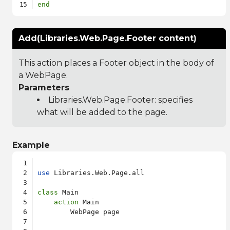
end
Add(Libraries.Web.Page.Footer content)
This action places a Footer object in the body of
a WebPage.
Parameters
Libraries.Web.Page.Footer
: specifies
what will be added to the page.
Example
use
 Libraries.Web.Page.all

class
 Main

action
 Main

        WebPage page
