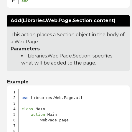
end
Add(Libraries.Web.Page.Section content)
This action places a Section object in the body of
a WebPage.
Parameters
Libraries.Web.Page.Section
: specifies
what will be added to the page.
Example
use
 Libraries.Web.Page.all

class
 Main

action
 Main

        WebPage page
