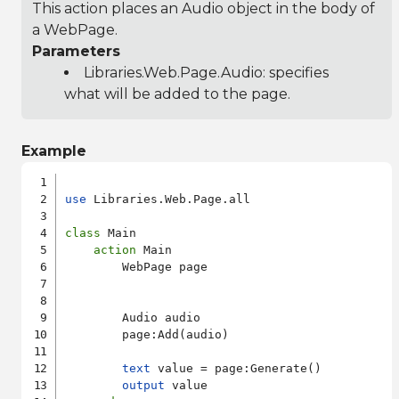
This action places an Audio object in the body of
a WebPage.
Parameters
Libraries.Web.Page.Audio
: specifies
what will be added to the page.
Example
use
 Libraries.Web.Page.all

class
 Main

action
 Main

        WebPage page

        Audio audio

        page:Add(audio)

text
 value = page:Generate()

output
 value
