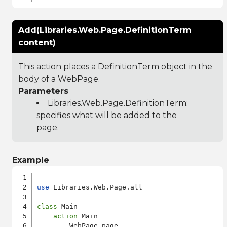
Add(Libraries.Web.Page.DefinitionTerm
content)
This action places a DefinitionTerm object in the
body of a WebPage.
Parameters
Libraries.Web.Page.DefinitionTerm
:
specifies what will be added to the
page.
Example
use
 Libraries.Web.Page.all

class
 Main

action
 Main

        WebPage page
