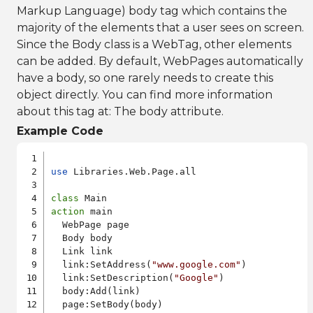
Markup Language) body tag which contains the
majority of the elements that a user sees on screen.
Since the Body class is a WebTag, other elements
can be added. By default, WebPages automatically
have a body, so one rarely needs to create this
object directly. You can find more information
about this tag at:
The body attribute
.
Example Code
use
 Libraries.Web.Page.all

class
action
 main

  WebPage page

  Body body

  Link link

  link:SetAddress(
"www.google.com"
)

  link:SetDescription(
"Google"
)

  body:Add(link)

  page:SetBody(body)
