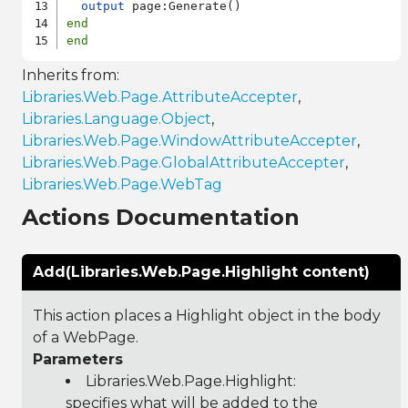
output
end
end
Inherits from:
Libraries.Web.Page.AttributeAccepter
,
Libraries.Language.Object
,
Libraries.Web.Page.WindowAttributeAccepter
,
Libraries.Web.Page.GlobalAttributeAccepter
,
Libraries.Web.Page.WebTag
Actions Documentation
Add(Libraries.Web.Page.Highlight content)
This action places a Highlight object in the body
of a WebPage.
Parameters
Libraries.Web.Page.Highlight
:
specifies what will be added to the