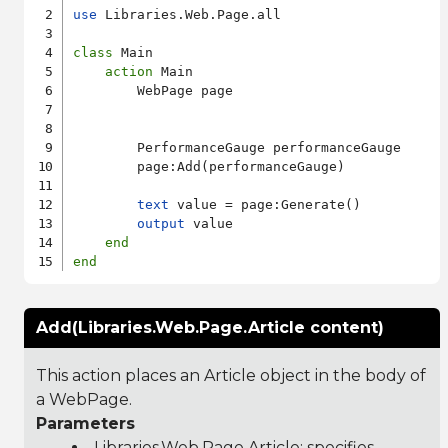
use
 Libraries.Web.Page.all

class
 Main

action
 Main

        WebPage page

        PerformanceGauge performanceGauge

        page:Add(performanceGauge)

text
 value = page:Generate()

output
 value

end
end
Add(Libraries.Web.Page.Article content)
This action places an Article object in the body of
a WebPage.
Parameters
Libraries.Web.Page.Article
: specifies