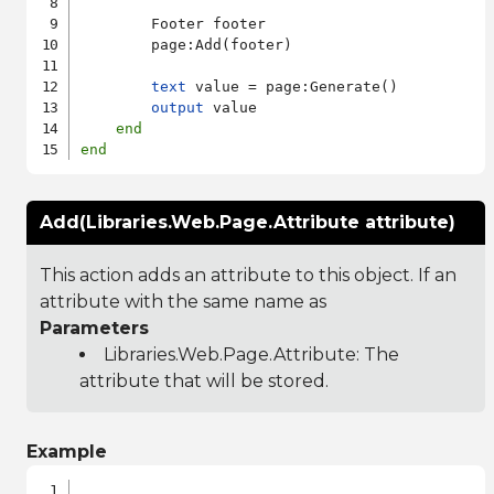
        Footer footer

        page:Add(footer)

text
 value = page:Generate()

output
 value

end
end
Add(Libraries.Web.Page.Attribute attribute)
This action adds an attribute to this object. If an
attribute with the same name as
Parameters
Libraries.Web.Page.Attribute
: The
attribute that will be stored.
Example