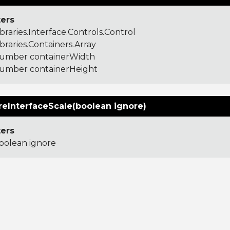
ers
ibraries.Interface.Controls.Control
ibraries.Containers.Array
umber containerWidth
umber containerHeight
reInterfaceScale(boolean ignore)
ers
oolean ignore