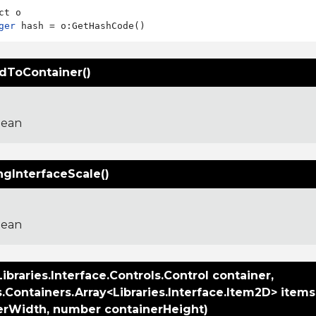
ger
edToContainer()
lean
ngInterfaceScale()
lean
ibraries.Interface.Controls.Control container,
s.Containers.Array<Libraries.Interface.Item2D> item
erWidth, number containerHeight)