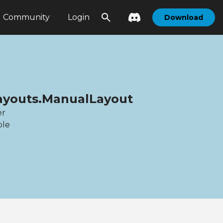
Community
Login
Download
Layouts.ManualLayout
er
ble