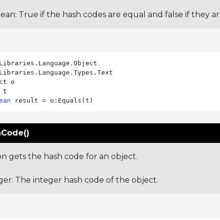
ean: True if the hash codes are equal and false if they a
Libraries.Language.Types.Text

ct o

ean
Code()
on gets the hash code for an object.
ger: The integer hash code of the object.