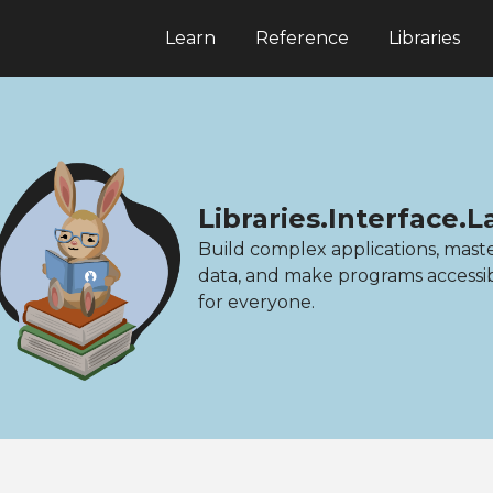
Learn
Reference
Libraries
Libraries.Interface.
Build complex applications, mast
data, and make programs accessi
for everyone.