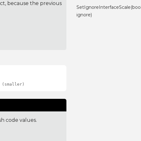
ct, because the previous
SetIgnoreInterfaceScale(boo
ignore)
 (smaller)
sh code values.