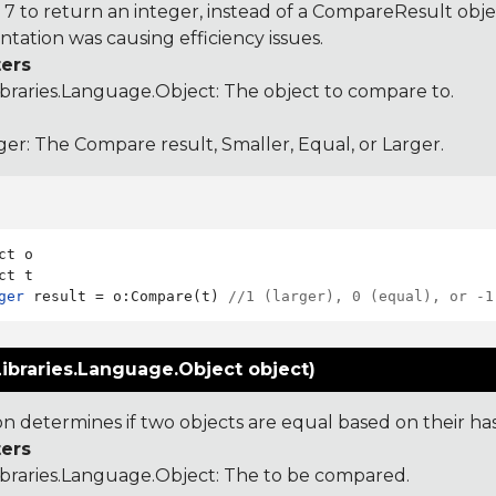
 to return an integer, instead of a CompareResult obje
tation was causing efficiency issues.
ers
ibraries.Language.Object
: The object to compare to.
ger: The Compare result, Smaller, Equal, or Larger.
ct o

ger
 result = o:Compare(t) 
//1 (larger), 0 (equal), or -1
ibraries.Language.Object object)
ion determines if two objects are equal based on their ha
ers
ibraries.Language.Object
: The to be compared.