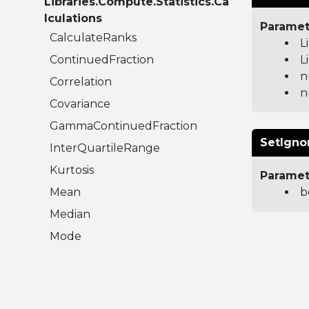
Libraries.Compute.Statistics.Ca
lculations
Paramet
CalculateRanks
L
ContinuedFraction
L
n
Correlation
n
Covariance
GammaContinuedFraction
SetIgno
InterQuartileRange
Kurtosis
Paramet
Mean
b
Median
Mode
Moment
RegularizedBetaContinuedFraction
Skew