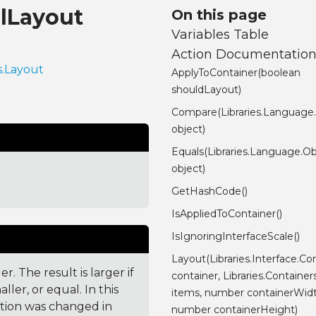
alLayout
On this page
Variables Table
Action Documentatio
s.Layout
ApplyToContainer(boolean
shouldLayout)
Compare(Libraries.Language
object)
Equals(Libraries.Language.Ob
object)
GetHashCode()
IsAppliedToContainer()
IsIgnoringInterfaceScale()
Layout(Libraries.Interface.Con
. The result is larger if
container, Libraries.Container
ler, or equal. In this
items, number containerWidt
ction was changed in
number containerHeight)