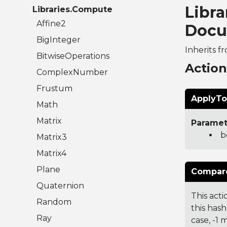
Libra
Libraries.Compute
Affine2
Docu
BigInteger
Inherits f
BitwiseOperations
Actio
ComplexNumber
Frustum
ApplyTo
Math
Matrix
Paramet
b
Matrix3
Matrix4
Plane
Compare
Quaternion
This acti
Random
this hash
Ray
case, -1