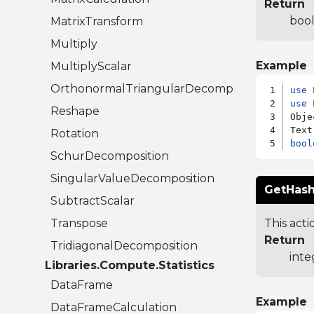
Return
bool
MatrixTransform
Multiply
Example
MultiplyScalar
OrthonormalTriangularDecomposition
use
use
 
Reshape
Obje
Rotation
bool
SchurDecomposition
SingularValueDecomposition
GetHash
SubtractScalar
Transpose
This acti
Return
TridiagonalDecomposition
inte
Libraries.Compute.Statistics
DataFrame
Example
DataFrameCalculation