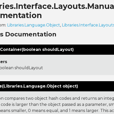
ries.Interface.Layouts.Manu
mentation
rom:
Libraries.Language.Object
,
Libraries.Interface.Layout
ns Documentation
Container(boolean shouldLayout)
ers
oolean shouldLayout
(Libraries.Language.Object object)
on compares two object hash codes and returns an integer
 code is larger than the object passed as a parameter, smal
 means smaller, 0 means equal, and 1 means larger. This a