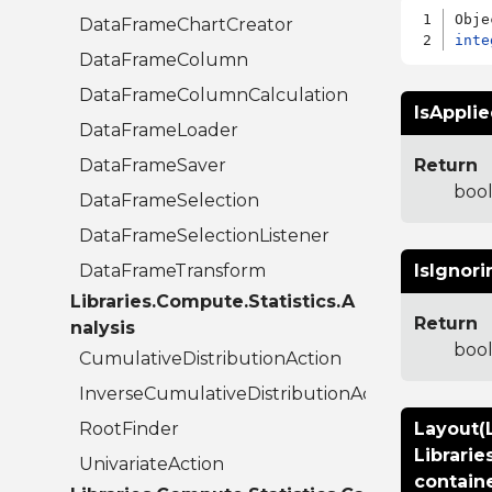
DataFrameChartCreator
inte
DataFrameColumn
DataFrameColumnCalculation
IsAppli
DataFrameLoader
DataFrameSaver
Return
boo
DataFrameSelection
DataFrameSelectionListener
DataFrameTransform
IsIgnori
Libraries.Compute.Statistics.A
Return
nalysis
boo
CumulativeDistributionAction
InverseCumulativeDistributionAction
RootFinder
Layout(L
Librarie
UnivariateAction
contain