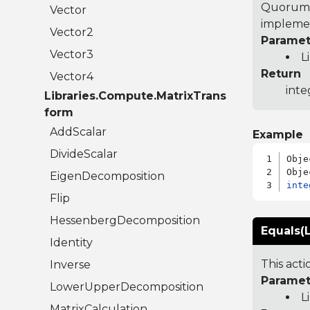
Quorum 7
Vector
implemen
Vector2
Paramet
Vector3
L
Return
Vector4
inte
Libraries.Compute.MatrixTrans
form
AddScalar
Example
DivideScalar
Obje
EigenDecomposition
inte
Flip
HessenbergDecomposition
Equals(L
Identity
This act
Inverse
Paramet
LowerUpperDecomposition
L
MatrixCalculation