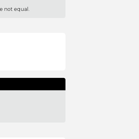
re not equal.