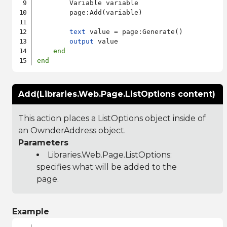
        Variable variable

        page:Add(variable)

text
 value = page:Generate()

output
 value

end
end
Add(Libraries.Web.Page.ListOptions content)
This action places a ListOptions object inside of
an OwnderAddress object.
Parameters
Libraries.Web.Page.ListOptions
:
specifies what will be added to the
page.
Example