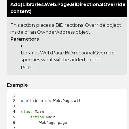
Add(Libraries.Web.Page.BiDirectionalOverride
content)
This action places a BiDirectionalOverride object
inside of an OwnderAddress object.
Parameters
Libraries.Web.Page.BiDirectionalOverride
:
specifies what will be added to the
page.
Example
use
 Libraries.Web.Page.all

class
 Main

action
 Main

        WebPage page
