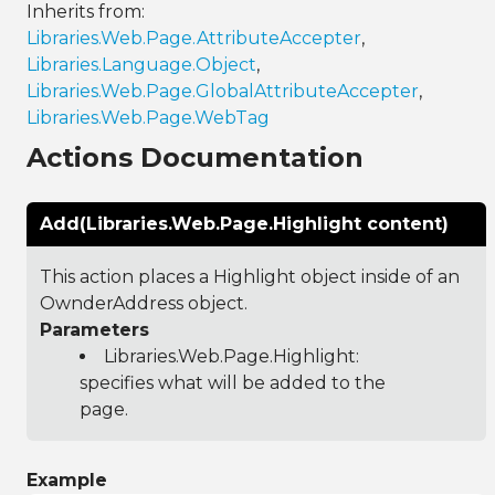
Inherits from:
Libraries.Web.Page.AttributeAccepter
,
Libraries.Language.Object
,
Libraries.Web.Page.GlobalAttributeAccepter
,
Libraries.Web.Page.WebTag
Actions Documentation
Add(Libraries.Web.Page.Highlight content)
This action places a Highlight object inside of an
OwnderAddress object.
Parameters
Libraries.Web.Page.Highlight
:
specifies what will be added to the
page.
Example