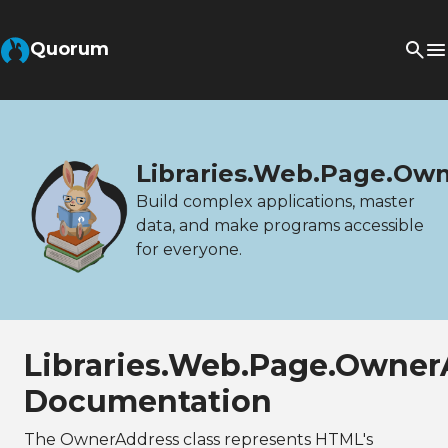
Quorum
Libraries.Web.Page.Ow
Build complex applications, master
data, and make programs accessible
for everyone.
Libraries.Web.Page.Owner
Documentation
The OwnerAddress class represents HTML's