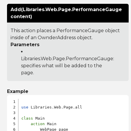
Add(Libraries.Web.Page.PerformanceGauge
content)
This action places a PerformanceGauge object
inside of an OwnderAddress object.
Parameters
Libraries.Web.Page.PerformanceGauge
:
specifies what will be added to the
page.
Example
use
 Libraries.Web.Page.all

class
 Main

action
 Main

        WebPage page
