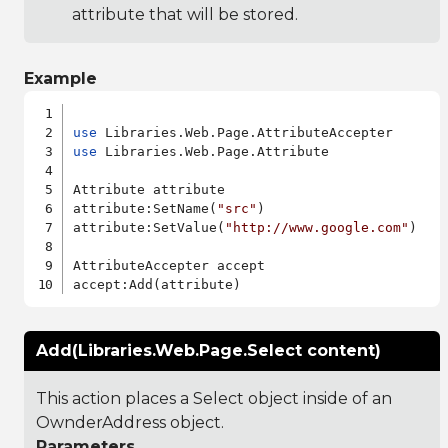
attribute that will be stored.
Example
use
use
 Libraries.Web.Page.Attribute

Attribute attribute

attribute:SetName(
"src"
)

attribute:SetValue(
"http://www.google.com"
)

AttributeAccepter accept

Add(Libraries.Web.Page.Select content)
This action places a Select object inside of an
OwnderAddress object.
Parameters