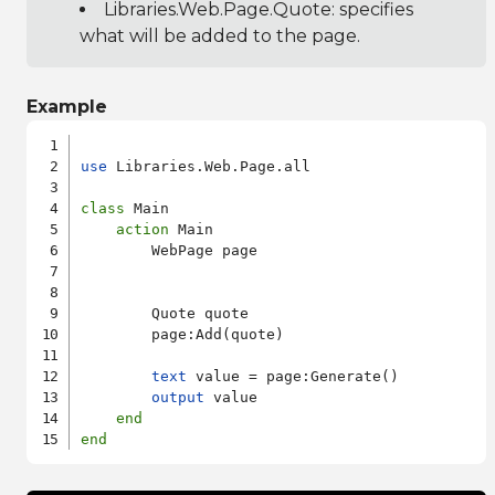
Libraries.Web.Page.Quote
: specifies
what will be added to the page.
Example
use
 Libraries.Web.Page.all

class
 Main

action
 Main

        WebPage page

        Quote quote

        page:Add(quote)

text
 value = page:Generate()

output
 value

end
end