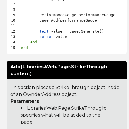
        PerformanceGauge performanceGauge

        page:Add(performanceGauge)

text
 value = page:Generate()

output
 value

end
end
Add(Libraries.Web.Page.StrikeThrough
content)
This action places a StrikeThrough object inside
of an OwnderAddress object.
Parameters
Libraries.Web.Page.StrikeThrough
:
specifies what will be added to the
page.