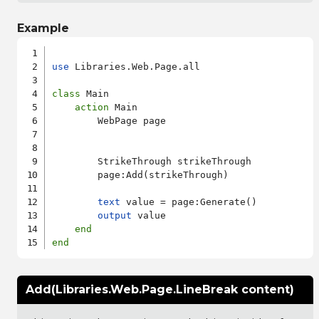
Example
use
 Libraries.Web.Page.all

class
 Main

action
 Main

        WebPage page

        StrikeThrough strikeThrough

        page:Add(strikeThrough)

text
 value = page:Generate()

output
 value

end
end
Add(Libraries.Web.Page.LineBreak content)