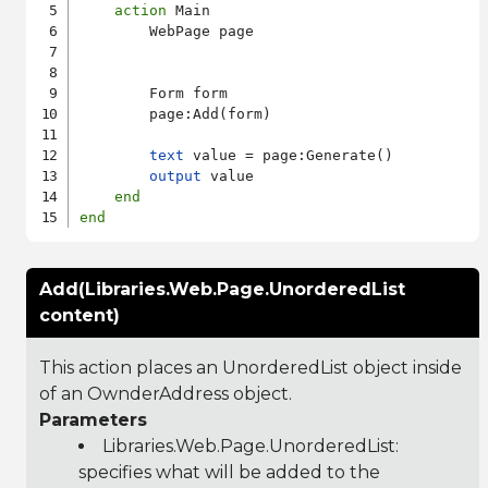
action
 Main

        WebPage page

        Form form

        page:Add(form)

text
 value = page:Generate()

output
 value

end
end
Add(Libraries.Web.Page.UnorderedList
content)
This action places an UnorderedList object inside
of an OwnderAddress object.
Parameters
Libraries.Web.Page.UnorderedList
:
specifies what will be added to the