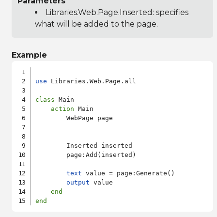
Parameters
Libraries.Web.Page.Inserted
: specifies
what will be added to the page.
Example
use
 Libraries.Web.Page.all

class
 Main

action
 Main

        WebPage page

        Inserted inserted

        page:Add(inserted)

text
 value = page:Generate()

output
 value

end
end