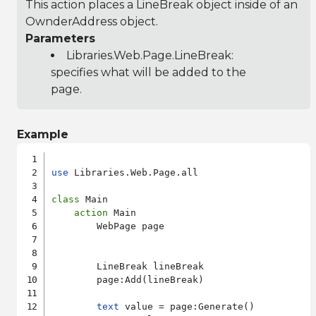
This action places a LineBreak object inside of an
OwnderAddress object.
Parameters
Libraries.Web.Page.LineBreak
:
specifies what will be added to the
page.
Example
use
 Libraries.Web.Page.all

class
 Main

action
 Main

        WebPage page

        LineBreak lineBreak

        page:Add(lineBreak)

text
 value = page:Generate()
