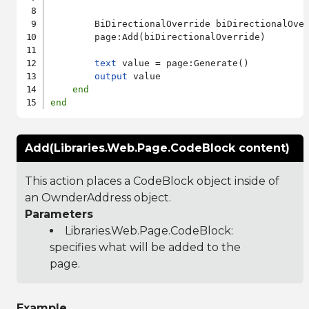
        BiDirectionalOverride biDirectionalOver
        page:Add(biDirectionalOverride)

text
 value = page:Generate()

output
 value

end
end
Add(Libraries.Web.Page.CodeBlock content)
This action places a CodeBlock object inside of
an OwnderAddress object.
Parameters
Libraries.Web.Page.CodeBlock
:
specifies what will be added to the
page.
Example