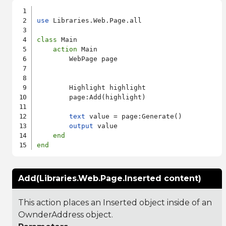
use
 Libraries.Web.Page.all

class
 Main

action
 Main

        WebPage page

        Highlight highlight

        page:Add(highlight)

text
 value = page:Generate()

output
 value

end
end
Add(Libraries.Web.Page.Inserted content)
This action places an Inserted object inside of an
OwnderAddress object.