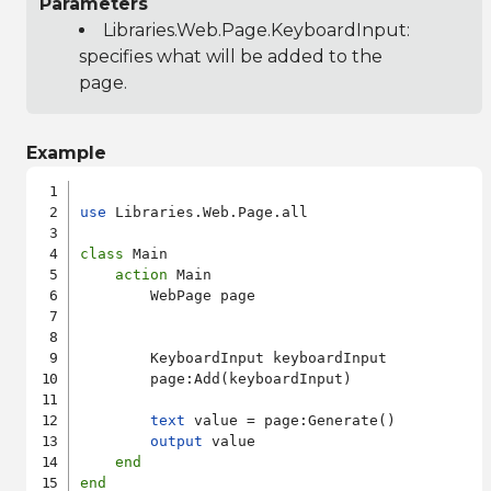
Parameters
Libraries.Web.Page.KeyboardInput
:
specifies what will be added to the
page.
Example
use
 Libraries.Web.Page.all

class
 Main

action
 Main

        WebPage page

        KeyboardInput keyboardInput

        page:Add(keyboardInput)

text
 value = page:Generate()

output
 value

end
end