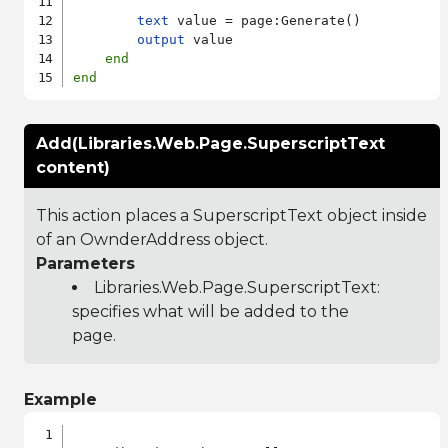
text
 value = page:Generate()

output
 value

end
end
Add(Libraries.Web.Page.SuperscriptText
content)
This action places a SuperscriptText object inside
of an OwnderAddress object.
Parameters
Libraries.Web.Page.SuperscriptText
:
specifies what will be added to the
page.
Example