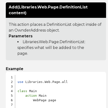
Add(Libraries.Web.Page.DefinitionList
content)
This action places a DefinitionList object inside of
an OwnderAddress object.
Parameters
Libraries.Web.Page.DefinitionList
:
specifies what will be added to the
page.
Example
use
 Libraries.Web.Page.all

class
 Main

action
 Main

        WebPage page
