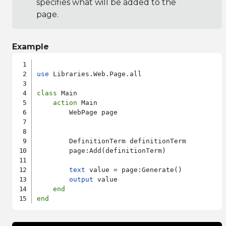
specifies what will be added to the
page.
Example
use
 Libraries.Web.Page.all

class
 Main

action
 Main

        WebPage page

        DefinitionTerm definitionTerm

        page:Add(definitionTerm)

text
 value = page:Generate()

output
 value

end
end