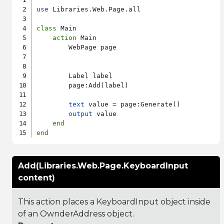
use
 Libraries.Web.Page.all

class
 Main

action
 Main

        WebPage page

        Label label

        page:Add(label)

text
 value = page:Generate()

output
 value

end
end
Add(Libraries.Web.Page.KeyboardInput
content)
This action places a KeyboardInput object inside
of an OwnderAddress object.