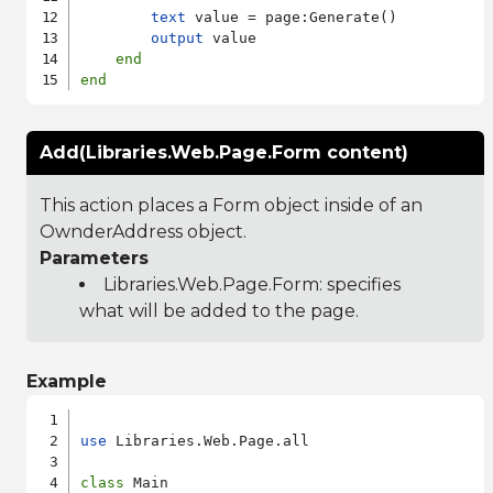
text
 value = page:Generate()

output
 value

end
end
Add(Libraries.Web.Page.Form content)
This action places a Form object inside of an
OwnderAddress object.
Parameters
Libraries.Web.Page.Form
: specifies
what will be added to the page.
Example
use
 Libraries.Web.Page.all

class
 Main
