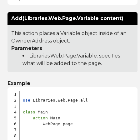
Add(Libraries.Web.Page.Variable content)
This action places a Variable object inside of an
OwnderAddress object.
Parameters
Libraries.Web.Page.Variable
: specifies
what will be added to the page.
Example
use
 Libraries.Web.Page.all

class
 Main

action
 Main

        WebPage page
