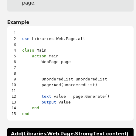
page.
Example
use
 Libraries.Web.Page.all

class
 Main

action
 Main

        WebPage page

        UnorderedList unorderedList

        page:Add(unorderedList)

text
 value = page:Generate()

output
 value

end
end
Add(Libraries.Web.Page.StrongText content)