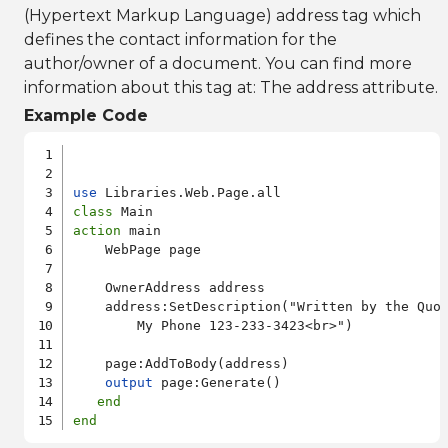
(Hypertext Markup Language) address tag which
defines the contact information for the
author/owner of a document. You can find more
information about this tag at:
The address attribute
.
Example Code
use
class
action
 main

    WebPage page

    OwnerAddress address

    address:SetDescription("Written by the Quor
        My Phone 123-233-3423<br>")

    page:AddToBody(address)

output
 page:Generate()

end
end