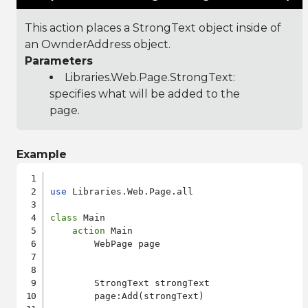
This action places a StrongText object inside of
an OwnderAddress object.
Parameters
Libraries.Web.Page.StrongText
:
specifies what will be added to the
page.
Example
use
 Libraries.Web.Page.all

class
 Main

action
 Main

        WebPage page

        StrongText strongText

        page:Add(strongText)
