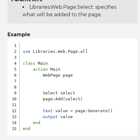
Libraries.Web.Page.Select
: specifies
what will be added to the page.
Example
use
 Libraries.Web.Page.all

class
 Main

action
 Main

        WebPage page

        Select select

        page:Add(select)

text
 value = page:Generate()

output
 value

end
end