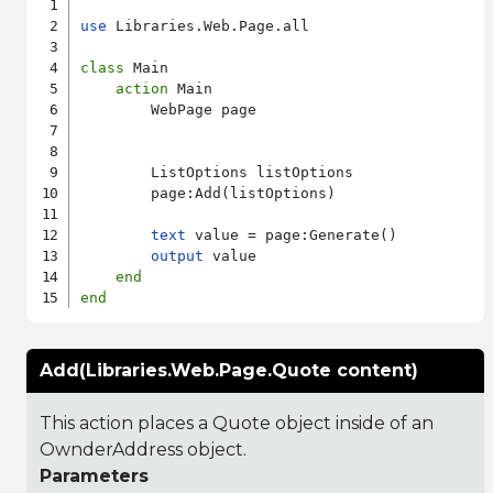
use
 Libraries.Web.Page.all

class
 Main

action
 Main

        WebPage page

        ListOptions listOptions

        page:Add(listOptions)

text
 value = page:Generate()

output
 value

end
end
Add(Libraries.Web.Page.Quote content)
This action places a Quote object inside of an
OwnderAddress object.
Parameters