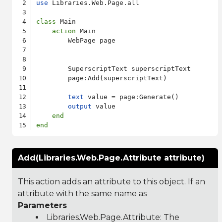
use
 Libraries.Web.Page.all

class
 Main

action
 Main

        WebPage page

        SuperscriptText superscriptText

        page:Add(superscriptText)

text
 value = page:Generate()

output
 value

end
end
Add(Libraries.Web.Page.Attribute attribute)
This action adds an attribute to this object. If an
attribute with the same name as
Parameters
Libraries.Web.Page.Attribute
: The