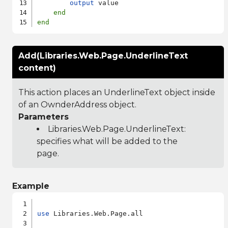
output
 value

end
end
Add(Libraries.Web.Page.UnderlineText
content)
This action places an UnderlineText object inside
of an OwnderAddress object.
Parameters
Libraries.Web.Page.UnderlineText
:
specifies what will be added to the
page.
Example
use
 Libraries.Web.Page.all
