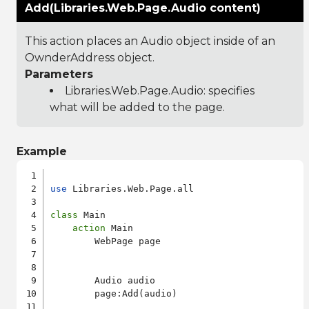
Add(Libraries.Web.Page.Audio content)
This action places an Audio object inside of an
OwnderAddress object.
Parameters
Libraries.Web.Page.Audio
: specifies
what will be added to the page.
Example
use
 Libraries.Web.Page.all

class
 Main

action
 Main

        WebPage page

        Audio audio

        page:Add(audio)
