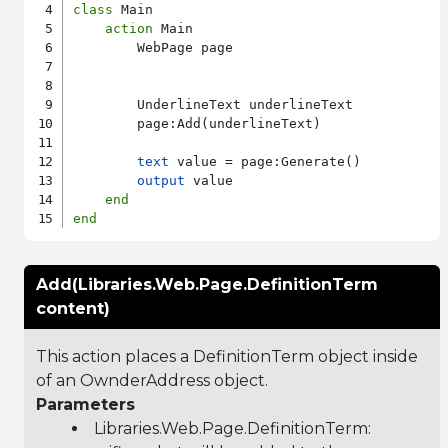
class
 Main

action
 Main

        WebPage page

        UnderlineText underlineText

        page:Add(underlineText)

text
 value = page:Generate()

output
 value

end
end
Add(Libraries.Web.Page.DefinitionTerm
content)
This action places a DefinitionTerm object inside
of an OwnderAddress object.
Parameters
Libraries.Web.Page.DefinitionTerm
: