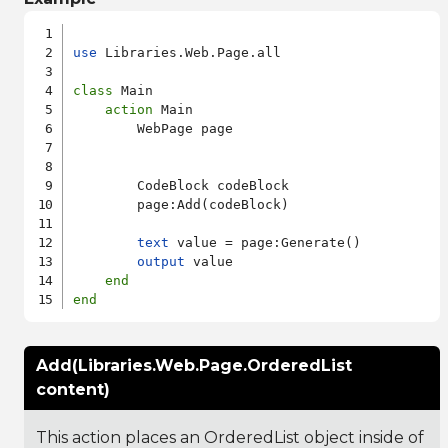
use
 Libraries.Web.Page.all

class
 Main

action
 Main

        WebPage page

        CodeBlock codeBlock

        page:Add(codeBlock)

text
 value = page:Generate()

output
 value

end
end
Add(Libraries.Web.Page.OrderedList
content)
This action places an OrderedList object inside of