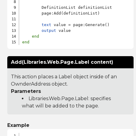
        DefinitionList definitionList

        page:Add(definitionList)

text
 value = page:Generate()

output
 value

end
end
Add(Libraries.Web.Page.Label content)
This action places a Label object inside of an
OwnderAddress object.
Parameters
Libraries.Web.Page.Label
: specifies
what will be added to the page.
Example