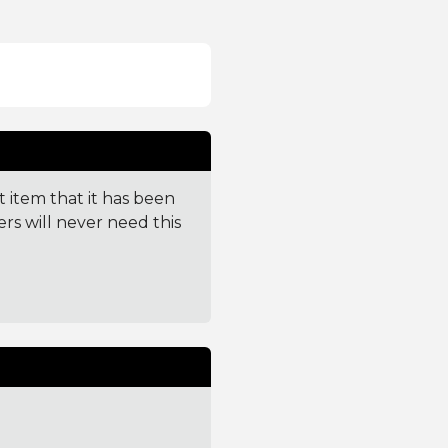
t item that it has been
ers will never need this