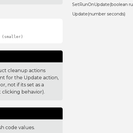
SetRunOnUpdate(boolean ru
Update(number seconds)
 (smaller)
uct cleanup actions
nt for the Update action,
 not if its set as a
 clicking behavior).
sh code values.