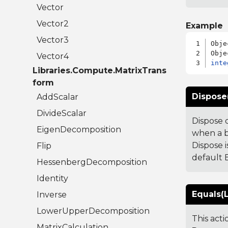
Vector
Vector2
Example
Vector3
Obje
Vector4
inte
Libraries.Compute.MatrixTrans
form
Dispose
AddScalar
DivideScalar
Dispose 
EigenDecomposition
when a b
Dispose i
Flip
default B
HessenbergDecomposition
Identity
Equals(L
Inverse
LowerUpperDecomposition
This act
MatrixCalculation