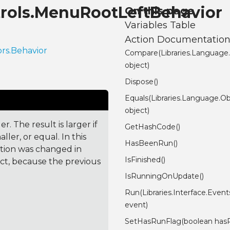
ntrols.MenuRootLeftBehavior
On this page
Variables Table
Action Documentatio
ors.Behavior
Compare(Libraries.Language
object)
Dispose()
Equals(Libraries.Language.Ob
object)
. The result is larger if
GetHashCode()
ler, or equal. In this
HasBeenRun()
ction was changed in
IsFinished()
ct, because the previous
IsRunningOnUpdate()
Run(Libraries.Interface.Even
event)
SetHasRunFlag(boolean has