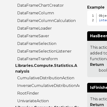
DataFrameChartCreator
Example
DataFrameColumn
DataFrameColumnCalculation
inte
DataFrameLoader
DataFrameSaver
HasBeen
DataFrameSelection
This acti
DataFrameSelectionListener
added to.
DataFrameTransform
functiona
Return
Libraries.Compute.Statistics.A
bool
nalysis
CumulativeDistributionAction
InverseCumulativeDistributionAction
IsFinish
RootFinder
This acti
UnivariateAction
Return