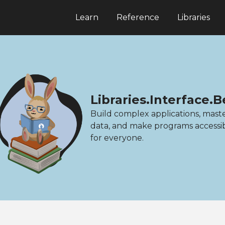
Learn
Reference
Libraries
Libraries.Interface
Build complex applications, mast
data, and make programs accessi
for everyone.