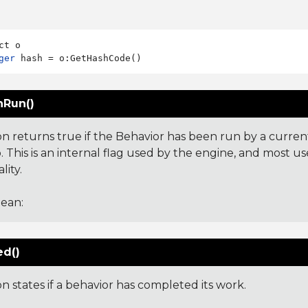
ger
Run()
on returns true if the Behavior has been run by a curren
 This is an internal flag used by the engine, and most us
lity.
ean:
ed()
on states if a behavior has completed its work.