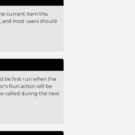
the current Item this
e, and most users should
 be first run when the
or's Run action will be
l be called during the next