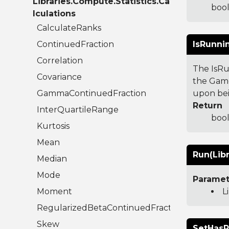
Libraries.Compute.Statistics.Ca
bool
lculations
CalculateRanks
ContinuedFraction
IsRunni
Correlation
The IsRu
Covariance
the Game
GammaContinuedFraction
upon bei
Return
InterQuartileRange
bool
Kurtosis
Mean
Run(Libr
Median
Mode
Paramet
Moment
L
RegularizedBetaContinuedFraction
Skew
SetHasR