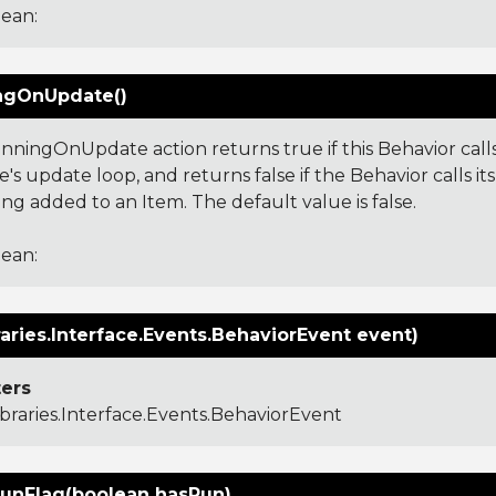
ean:
ngOnUpdate()
nningOnUpdate action returns true if this Behavior calls
's update loop, and returns false if the Behavior calls i
ng added to an Item. The default value is false.
ean:
aries.Interface.Events.BehaviorEvent event)
ers
ibraries.Interface.Events.BehaviorEvent
unFlag(boolean hasRun)