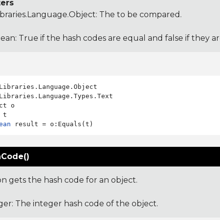
ers
ibraries.Language.Object
: The to be compared.
ean: True if the hash codes are equal and false if they a
Libraries.Language.Types.Text

ct o

ean
Code()
on gets the hash code for an object.
ger: The integer hash code of the object.