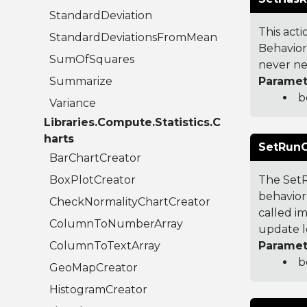
StandardDeviation
This acti
StandardDeviationsFromMean
Behavior
SumOfSquares
never nee
Summarize
Paramet
b
Variance
Libraries.Compute.Statistics.C
harts
SetRunO
BarChartCreator
BoxPlotCreator
The SetR
behavior 
CheckNormalityChartCreator
called im
ColumnToNumberArray
update l
ColumnToTextArray
Paramet
b
GeoMapCreator
HistogramCreator