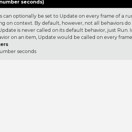
number seconds)
s can optionally be set to Update on every frame of a r
g on context. By default, however, not all behaviors do t
pdate is never called on its default behavior, just Run. In
ior on an item, Update would be called on every frame
ers
umber seconds