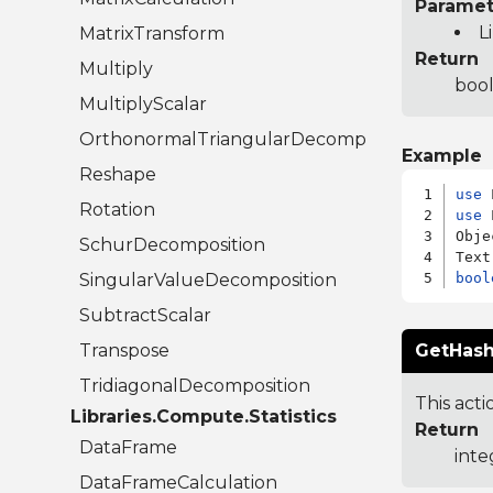
Paramet
L
MatrixTransform
Return
Multiply
bool
MultiplyScalar
OrthonormalTriangularDecomposition
Example
Reshape
use
Rotation
use
 
Obje
SchurDecomposition
SingularValueDecomposition
bool
SubtractScalar
Transpose
GetHash
TridiagonalDecomposition
This acti
Libraries.Compute.Statistics
Return
DataFrame
inte
DataFrameCalculation