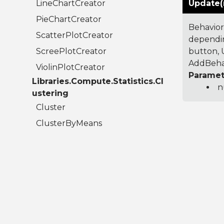
LineChartCreator
Update(
PieChartCreator
Behavior
ScatterPlotCreator
dependin
ScreePlotCreator
button, U
AddBehav
ViolinPlotCreator
Paramet
Libraries.Compute.Statistics.Cl
n
ustering
Cluster
ClusterByMeans
ClusterResult
Libraries.Compute.Statistics.C
olumns
AudioColumn
BigIntegerColumn
BooleanColumn