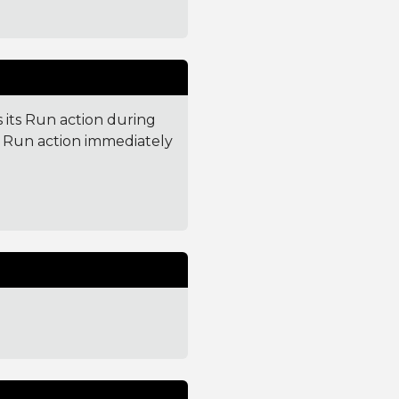
 its Run action during
ts Run action immediately