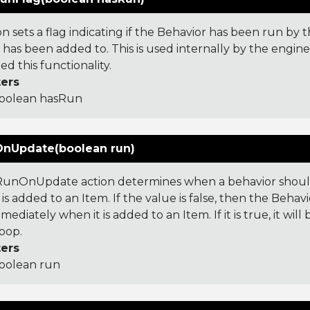
on sets a flag indicating if the Behavior has been run by 
 has been added to. This is used internally by the engin
d this functionality.
ers
oolean hasRun
nUpdate(boolean run)
unOnUpdate action determines when a behavior should
is added to an Item. If the value is false, then the Behavi
mediately when it is added to an Item. If it is true, it wil
oop.
ers
oolean run