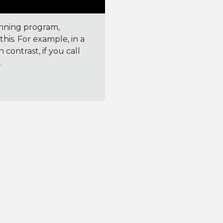
unning program,
his. For example, in a
 contrast, if you call
.