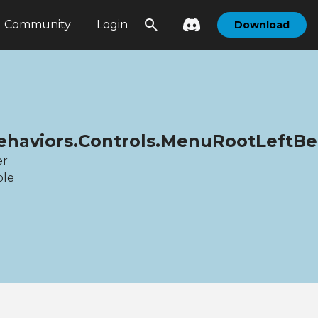
Community
Login
Download
.Behaviors.Controls.MenuRootLeftBe
er
ble