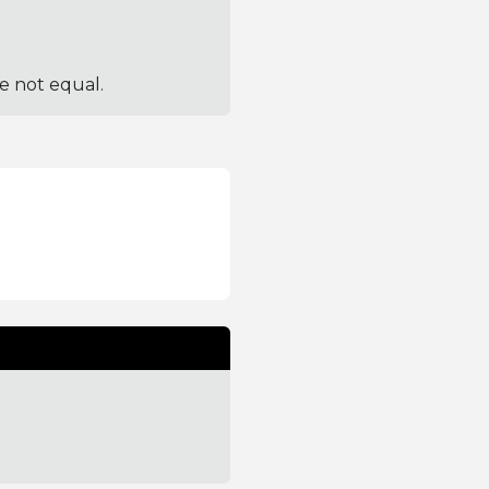
re not equal.