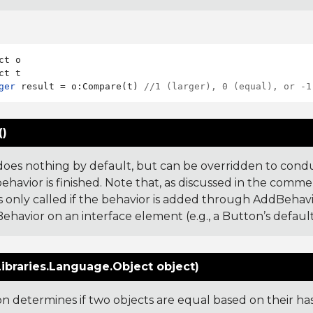
ct o

ger
 result = o:Compare(t) 
//1 (larger), 0 (equal), or -1
()
does nothing by default, but can be overridden to cond
ehavior is finished. Note that, as discussed in the comme
s only called if the behavior is added through AddBehavior,
ehavior on an interface element (e.g., a Button’s default
ibraries.Language.Object object)
ion determines if two objects are equal based on their ha