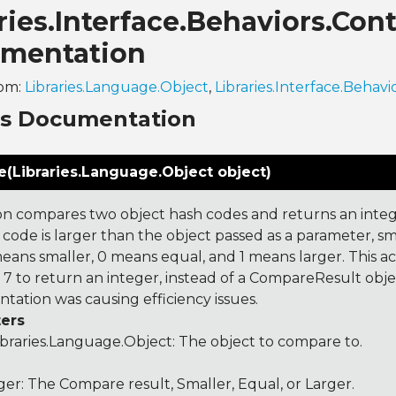
ries.Interface.Behaviors.Co
mentation
rom:
Libraries.Language.Object
,
Libraries.Interface.Behavi
ns Documentation
(Libraries.Language.Object object)
on compares two object hash codes and returns an integer
 code is larger than the object passed as a parameter, smal
 means smaller, 0 means equal, and 1 means larger. This a
 to return an integer, instead of a CompareResult obje
tation was causing efficiency issues.
ers
ibraries.Language.Object
: The object to compare to.
ger: The Compare result, Smaller, Equal, or Larger.