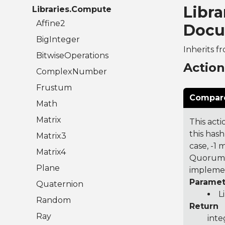
Libra
Libraries.Compute
Affine2
Docu
BigInteger
Inherits f
BitwiseOperations
Actio
ComplexNumber
Frustum
Compare
Math
Matrix
This acti
this hash
Matrix3
case, -1
Matrix4
Quorum 7
Plane
implemen
Paramet
Quaternion
L
Random
Return
Ray
inte