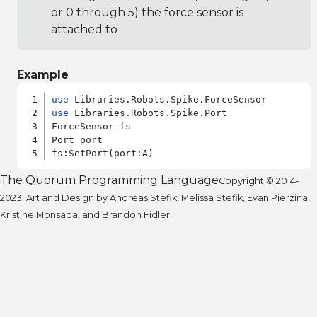
or 0 through 5) the force sensor is
attached to
Example
use
use
 Libraries.Robots.Spike.Port

ForceSensor fs

Port port

The Quorum Programming Language
Copyright © 2014-
2023. Art and Design by Andreas Stefik, Melissa Stefik, Evan Pierzina,
Kristine Monsada, and Brandon Fidler.