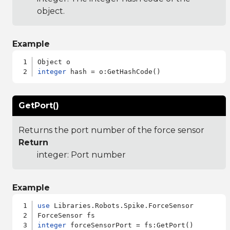
object.
Example
integer
GetPort()
Returns the port number of the force sensor
Return
integer: Port number
Example
use
 Libraries.Robots.Spike.ForceSensor

integer