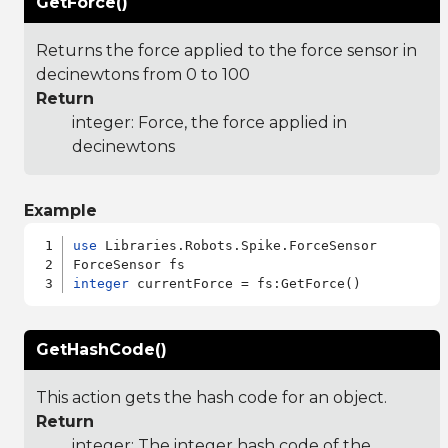
GetForce()
Returns the force applied to the force sensor in
decinewtons from 0 to 100
Return
integer: Force, the force applied in
decinewtons
Example
use
 Libraries.Robots.Spike.ForceSensor

integer
GetHashCode()
This action gets the hash code for an object.
Return
integer: The integer hash code of the