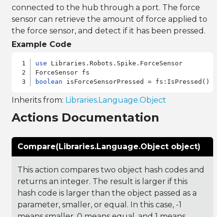
connected to the hub through a port. The force
sensor can retrieve the amount of force applied to
the force sensor, and detect if it has been pressed.
Example Code
use
 Libraries.Robots.Spike.ForceSensor

boolean
Inherits from:
Libraries.Language.Object
Actions Documentation
Compare(Libraries.Language.Object object)
This action compares two object hash codes and
returns an integer. The result is larger if this
hash code is larger than the object passed as a
parameter, smaller, or equal. In this case, -1
means smaller, 0 means equal, and 1 means