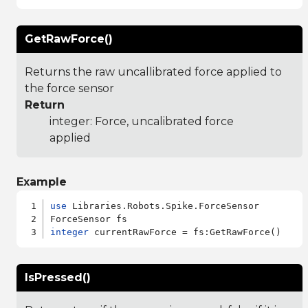
GetRawForce()
Returns the raw uncallibrated force applied to
the force sensor
Return
integer: Force, uncalibrated force
applied
Example
use
 Libraries.Robots.Spike.ForceSensor

integer
IsPressed()