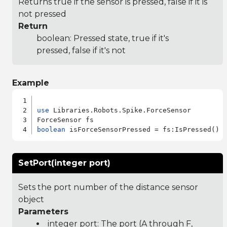
Returns true if the sensor is pressed, false if it is
not pressed
Return
boolean: Pressed state, true if it's
pressed, false if it's not
Example
use
 Libraries.Robots.Spike.ForceSensor

boolean
SetPort(integer port)
Sets the port number of the distance sensor
object
Parameters
integer port: The port (A through F,