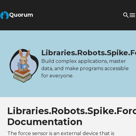
Quorum
Libraries.Robots.Spike.
Build complex applications, master
data, and make programs accessible
for everyone.
Libraries.Robots.Spike.Fo
Documentation
The force sensor is an external device that is