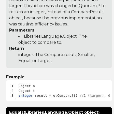
larger. This action was changed in Quorum 7 to
return an integer, instead of a CompareResult
object, because the previous implementation
was causing efficiency issues.
Parameters
Libraries.Language.Object
: The
object to compare to.
Return
integer: The Compare result, Smaller,
Equal, or Larger.
Example
Object o

integer
 result = o:Compare(t) 
//1 (larger), 0 
Equals(Libraries.Language.Object object)