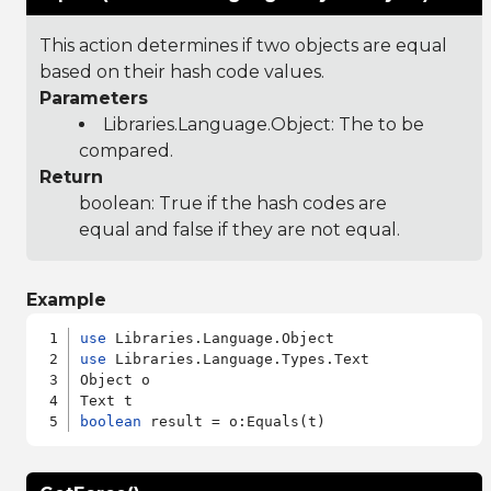
This action determines if two objects are equal
based on their hash code values.
Parameters
Libraries.Language.Object
: The to be
compared.
Return
boolean: True if the hash codes are
equal and false if they are not equal.
Example
use
use
 Libraries.Language.Types.Text

Object o

boolean