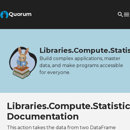
Quorum
Libraries.Compute.Stat
Build complex applications, master
data, and make programs accessible
for everyone.
Libraries.Compute.Statis
Documentation
This action takes the data from two DataFrame