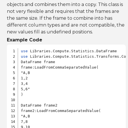
objects and combines them into a copy. This class is
not very flexible and requires that the frames are
the same size. If the frame to combine into has
different column types and are not compatible, the
new values fill as undefined positions.
Example Code
use
use
 Libraries.Compute.Statistics.Transforms.Com
DataFrame frame

frame:LoadFromCommaSeparatedValue(

"A,B

1,2

3,4

5,6"

)

DataFrame frame2

frame2:LoadFromCommaSeparatedValue(

"A,B

7,8

9,10
