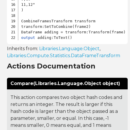
11,12"

)

CombineFramesTransform transform

transform:SetToCombine(frame2)

output
Inherits from:
Libraries.Language.Object
,
Libraries.Compute.Statistics.DataFrameTransform
Actions Documentation
Compare(Libraries.Language.Object object)
This action compares two object hash codes and
returns an integer. The result is larger if this
hash code is larger than the object passed as a
parameter, smaller, or equal. In this case, -1
means smaller, 0 means equal, and 1 means