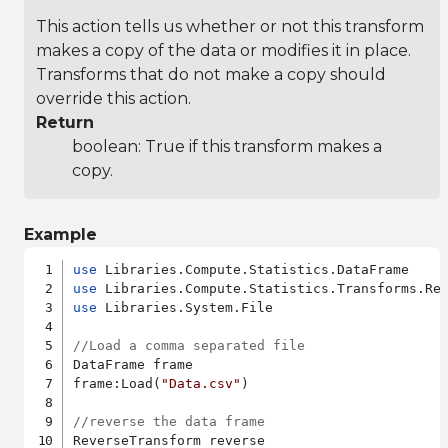
This action tells us whether or not this transform
makes a copy of the data or modifies it in place.
Transforms that do not make a copy should
override this action.
Return
boolean: True if this transform makes a
copy.
Example
use
use
use
 Libraries.System.File

//Load a comma separated file
DataFrame frame

frame:Load(
"Data.csv"
)

//reverse the data frame