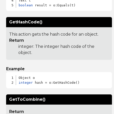
boolean
GetHashCode()
This action gets the hash code for an object.
Return
integer: The integer hash code of the
object.
Example
integer
GetToCombine()
Return