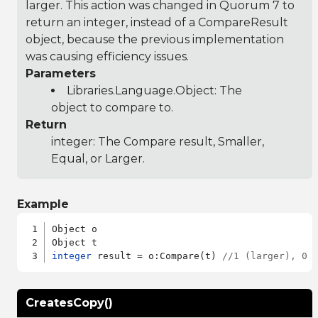
larger. This action was changed in Quorum 7 to
return an integer, instead of a CompareResult
object, because the previous implementation
was causing efficiency issues.
Parameters
Libraries.Language.Object
: The
object to compare to.
Return
integer: The Compare result, Smaller,
Equal, or Larger.
Example
Object o

integer
 result = o:Compare(t) 
//1 (larger), 0 
CreatesCopy()