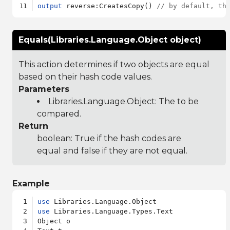
output
 reverse:CreatesCopy() 
// by default, th
Equals(Libraries.Language.Object object)
This action determines if two objects are equal
based on their hash code values.
Parameters
Libraries.Language.Object
: The to be
compared.
Return
boolean: True if the hash codes are
equal and false if they are not equal.
Example
use
use
 Libraries.Language.Types.Text

Object o
