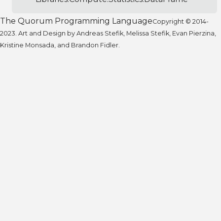
The Quorum Programming Language
Copyright © 2014-
2023. Art and Design by Andreas Stefik, Melissa Stefik, Evan Pierzina,
Kristine Monsada, and Brandon Fidler.