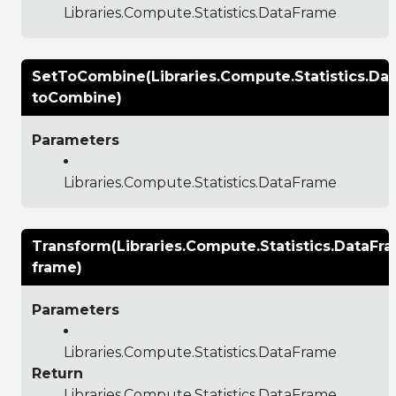
Libraries.Compute.Statistics.DataFrame
SetToCombine(Libraries.Compute.Statistics.Da
toCombine)
Parameters
Libraries.Compute.Statistics.DataFrame
Transform(Libraries.Compute.Statistics.DataFr
frame)
Parameters
Libraries.Compute.Statistics.DataFrame
Return
Libraries.Compute.Statistics.DataFrame