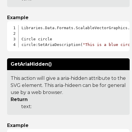
Example
Libraries.Data.Formats.ScalableVectorGraphics.a
Circle circle

circle:SetAriaDescription(
"This is a blue circ
GetAriaHidden()
This action will give a aria-hidden attribute to the
SVG element. This aria-hideen can be for general
use by a web browser.
Return
text:
Example