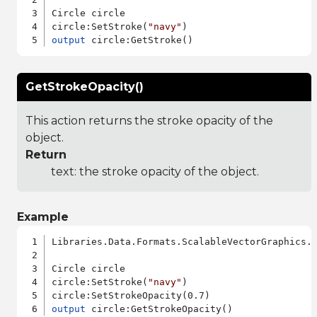
Circle circle

circle:SetStroke(
"navy"
output
GetStrokeOpacity()
This action returns the stroke opacity of the
object.
Return
text: the stroke opacity of the object.
Example
Libraries.Data.Formats.ScalableVectorGraphics.a
Circle circle

circle:SetStroke(
"navy"
)

output