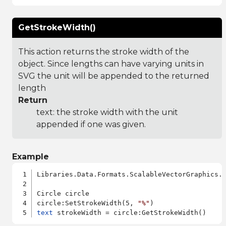
GetStrokeWidth()
This action returns the stroke width of the
object. Since lengths can have varying units in
SVG the unit will be appended to the returned
length
Return
text: the stroke width with the unit
appended if one was given.
Example
Libraries.Data.Formats.ScalableVectorGraphics.a
Circle circle

circle:SetStrokeWidth(5, 
"%"
text