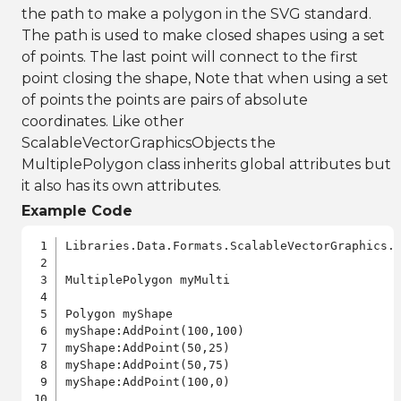
the path to make a polygon in the SVG standard.
The path is used to make closed shapes using a set
of points. The last point will connect to the first
point closing the shape, Note that when using a set
of points the points are pairs of absolute
coordinates. Like other
ScalableVectorGraphicsObjects the
MultiplePolygon class inherits global attributes but
it also has its own attributes.
Example Code
Libraries.Data.Formats.ScalableVectorGraphics.a
MultiplePolygon myMulti

Polygon myShape

myShape:AddPoint(100,100)

myShape:AddPoint(50,25)

myShape:AddPoint(50,75)

myShape:AddPoint(100,0)
