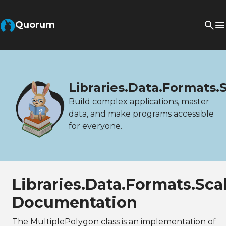
Quorum
Libraries.Data.Formats.
Build complex applications, master
data, and make programs accessible
for everyone.
Libraries.Data.Formats.Sc
Documentation
The MultiplePolygon class is an implementation of