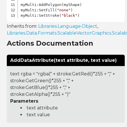
myMulti:AddPolygon(myShape)

myMulti:SetFill(
"none"
)

myMulti:SetStroke(
"black"
Inherits from:
Libraries.Language.Object
,
Libraries.Data.Formats.ScalableVectorGraphics.Scal
Actions Documentation
AddDataAttribute(text attribute, text value)
text rgba = "rgba(" + stroke:GetRed()*255 + "," +
stroke:GetGreen()*255 + "," +
stroke:GetBlue()*255 + "," +
stroke:GetAlpha()*255 + ")"
Parameters
text attribute
text value