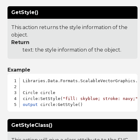
GetStyle()
This action returns the style information of the
object.
Return
text: the style information of the object.
Example
Libraries.Data.Formats.ScalableVectorGraphics.a
Circle circle

circle:SetStyle(
"fill: skyblue; stroke: navy;"
output
GetStyleClass()