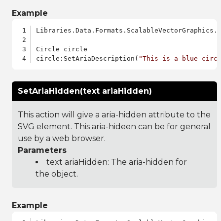
Example
Libraries.Data.Formats.ScalableVectorGraphics.a
Circle circle

circle:SetAriaDescription(
"This is a blue circ
SetAriaHidden(text ariaHidden)
This action will give a aria-hidden attribute to the
SVG element. This aria-hideen can be for general
use by a web browser.
Parameters
text ariaHidden: The aria-hidden for
the object.
Example