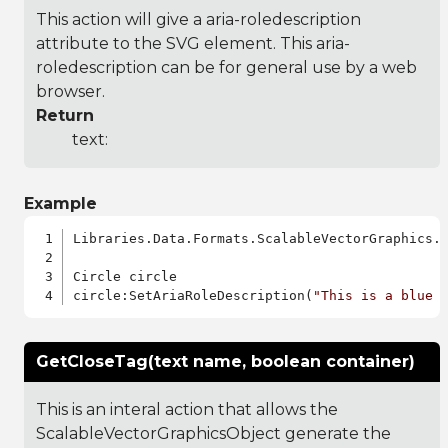
This action will give a aria-roledescription
attribute to the SVG element. This aria-
roledescription can be for general use by a web
browser.
Return
text:
Example
Libraries.Data.Formats.ScalableVectorGraphics.a
Circle circle

circle:SetAriaRoleDescription(
"This is a blue 
GetCloseTag(text name, boolean container)
This is an interal action that allows the
ScalableVectorGraphicsObject generate the