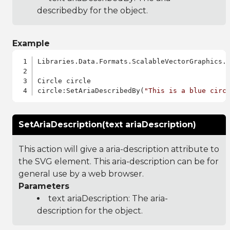
describedby for the object.
Example
Libraries.Data.Formats.ScalableVectorGraphics.a
Circle circle

circle:SetAriaDescribedBy(
"This is a blue circ
SetAriaDescription(text ariaDescription)
This action will give a aria-description attribute to
the SVG element. This aria-description can be for
general use by a web browser.
Parameters
text ariaDescription: The aria-
description for the object.