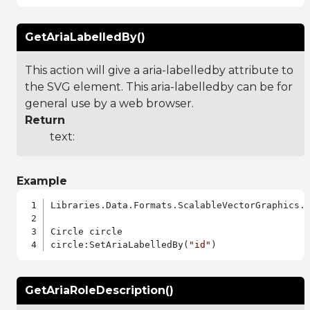
GetAriaLabelledBy()
This action will give a aria-labelledby attribute to
the SVG element. This aria-labelledby can be for
general use by a web browser.
Return
text:
Example
Libraries.Data.Formats.ScalableVectorGraphics.a
Circle circle

circle:SetAriaLabelledBy(
"id"
GetAriaRoleDescription()