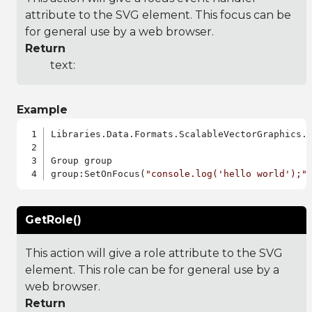
attribute to the SVG element. This focus can be
for general use by a web browser.
Return
text:
Example
Libraries.Data.Formats.ScalableVectorGraphics.a
Group group

group:SetOnFocus(
"console.log('hello world');"
GetRole()
This action will give a role attribute to the SVG
element. This role can be for general use by a
web browser.
Return