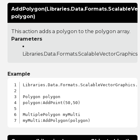
AddPolygon(Libraries.Data.Formats.ScalableVe
polygon)
This action adds a polygon to the polygon array.
Parameters
Libraries.Data.Formats.ScalableVectorGraphics
Example
Libraries.Data.Formats.ScalableVectorGraphics.a
Polygon polygon

polygon:AddPoint(50,50)

MultiplePolygon myMulti
