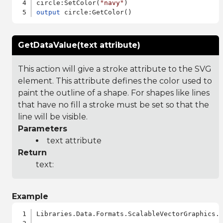
circle:SetColor(
"navy"
output
GetDataValue(text attribute)
This action will give a stroke attribute to the SVG
element. This attribute defines the color used to
paint the outline of a shape. For shapes like lines
that have no fill a stroke must be set so that the
line will be visible.
Parameters
text attribute
Return
text:
Example
Libraries.Data.Formats.ScalableVectorGraphics.a