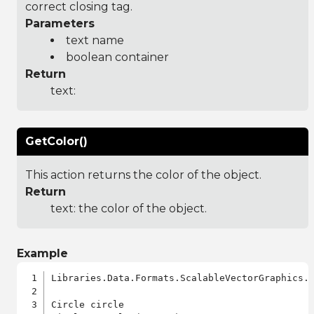
correct closing tag.
Parameters
text name
boolean container
Return
text:
GetColor()
This action returns the color of the object.
Return
text: the color of the object.
Example
Libraries.Data.Formats.ScalableVectorGraphics.a
Circle circle
