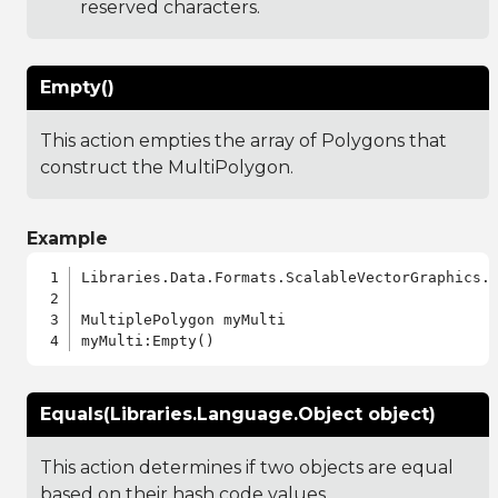
reserved characters.
Empty()
This action empties the array of Polygons that
construct the MultiPolygon.
Example
Libraries.Data.Formats.ScalableVectorGraphics.a
MultiplePolygon myMulti

Equals(Libraries.Language.Object object)
This action determines if two objects are equal
based on their hash code values.