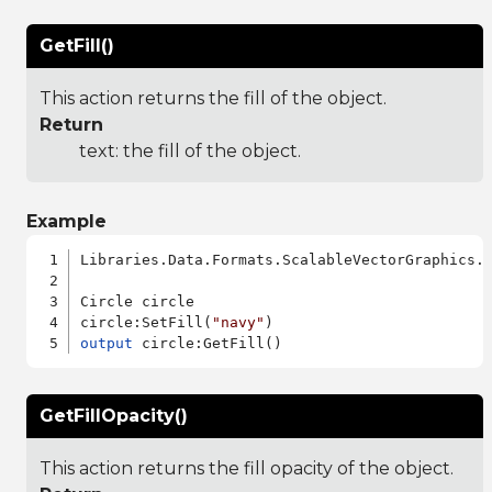
GetFill()
This action returns the fill of the object.
Return
text: the fill of the object.
Example
Libraries.Data.Formats.ScalableVectorGraphics.a
Circle circle

circle:SetFill(
"navy"
output
GetFillOpacity()
This action returns the fill opacity of the object.