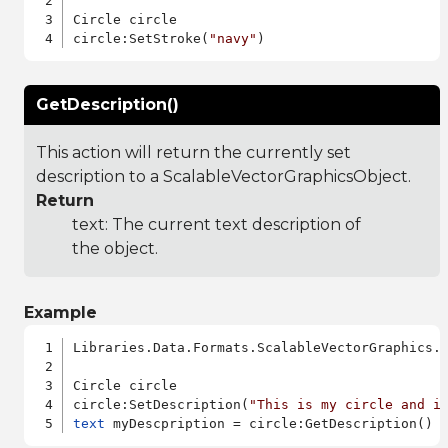
Circle circle

circle:SetStroke(
"navy"
GetDescription()
This action will return the currently set
description to a ScalableVectorGraphicsObject.
Return
text: The current text description of
the object.
Example
Libraries.Data.Formats.ScalableVectorGraphics.a
Circle circle

circle:SetDescription(
"This is my circle and i
text