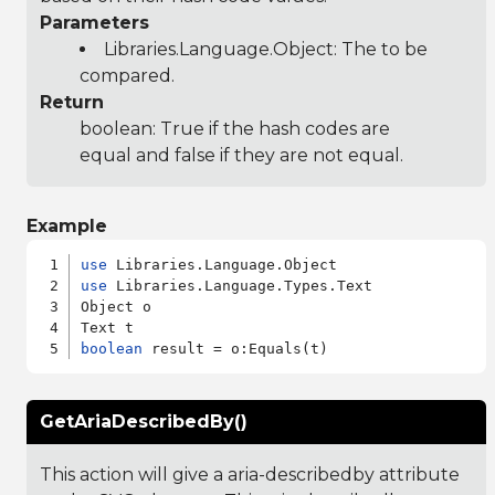
Parameters
Libraries.Language.Object
: The to be
compared.
Return
boolean: True if the hash codes are
equal and false if they are not equal.
Example
use
use
 Libraries.Language.Types.Text

Object o

boolean
GetAriaDescribedBy()
This action will give a aria-describedby attribute