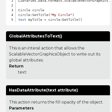
Libraries.Data.Formats.ScalableVectorGraphics.a
Circle circle

circle:SetTitle(
"My Circle"
text
GlobalAttributesToText()
This is an interal action that allows the
ScalableVectorGraphicsObject to write out its
global attributes.
Return
text:
HasDataAttribute(text attribute)
This action returns the fill opacity of the object.
Parameters