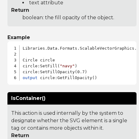
text attribute
Return
boolean: the fill opacity of the object.
Example
Libraries.Data.Formats.ScalableVectorGraphics.a
Circle circle

circle:SetFill(
"navy"
)

output
IsContainer()
This action is used internally by the system to
designate whether the SVG element is a single
tag or contains more objects within it.
Return