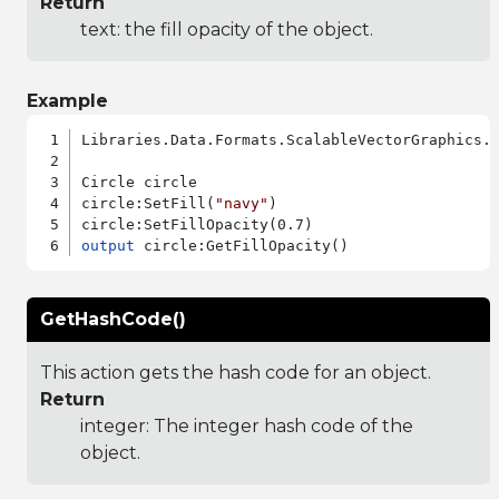
Return
text: the fill opacity of the object.
Example
Libraries.Data.Formats.ScalableVectorGraphics.a
Circle circle

circle:SetFill(
"navy"
)

output
GetHashCode()
This action gets the hash code for an object.
Return
integer: The integer hash code of the
object.