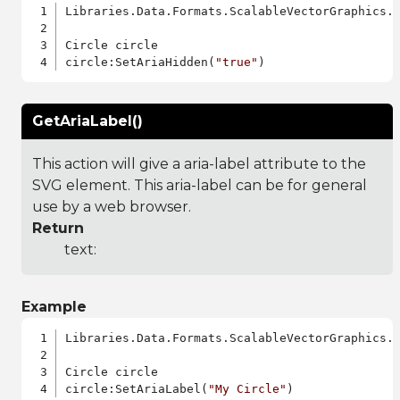
Libraries.Data.Formats.ScalableVectorGraphics.a
Circle circle

circle:SetAriaHidden(
"true"
GetAriaLabel()
This action will give a aria-label attribute to the
SVG element. This aria-label can be for general
use by a web browser.
Return
text:
Example
Libraries.Data.Formats.ScalableVectorGraphics.a
Circle circle

circle:SetAriaLabel(
"My Circle"