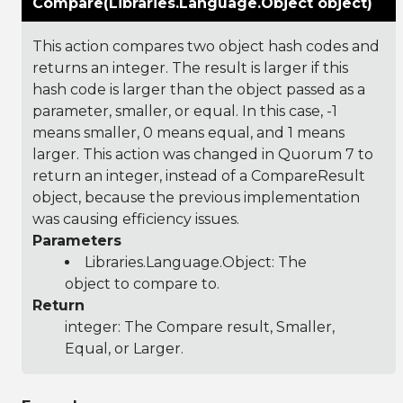
Compare(Libraries.Language.Object object)
This action compares two object hash codes and
returns an integer. The result is larger if this
hash code is larger than the object passed as a
parameter, smaller, or equal. In this case, -1
means smaller, 0 means equal, and 1 means
larger. This action was changed in Quorum 7 to
return an integer, instead of a CompareResult
object, because the previous implementation
was causing efficiency issues.
Parameters
Libraries.Language.Object
: The
object to compare to.
Return
integer: The Compare result, Smaller,
Equal, or Larger.