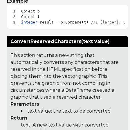
Example
Object o

integer
 result = o:Compare(t) 
//1 (larger), 0 
ConvertReservedCharacters(text value)
This action returns a new string that
automatically converts any characters that are
reserved in the HTML specification before
placing them into the vector graphic. This
prevents the graphic from not compiling in
circumstances where a DataFrame created a
graphic that used a reserved character.
Parameters
text value: the text to be converted
Return
text: A new text value with converted