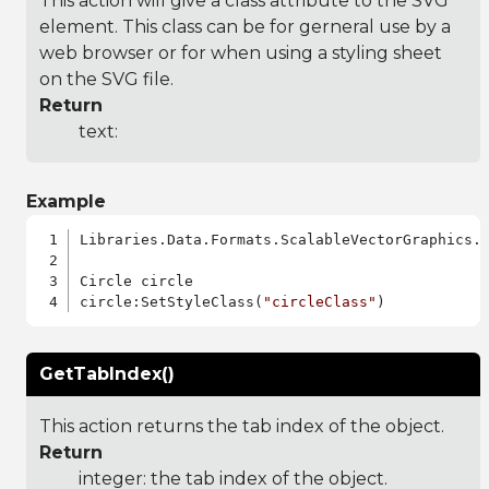
This action will give a class attribute to the SVG
element. This class can be for gerneral use by a
web browser or for when using a styling sheet
on the SVG file.
Return
text:
Example
Libraries.Data.Formats.ScalableVectorGraphics.a
Circle circle

circle:SetStyleClass(
"circleClass"
GetTabIndex()
This action returns the tab index of the object.
Return
integer: the tab index of the object.