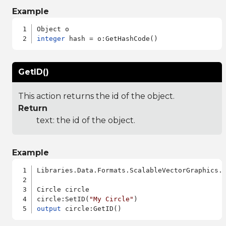
Example
integer
GetID()
This action returns the id of the object.
Return
text: the id of the object.
Example
Libraries.Data.Formats.ScalableVectorGraphics.a
Circle circle

circle:SetID(
"My Circle"
output