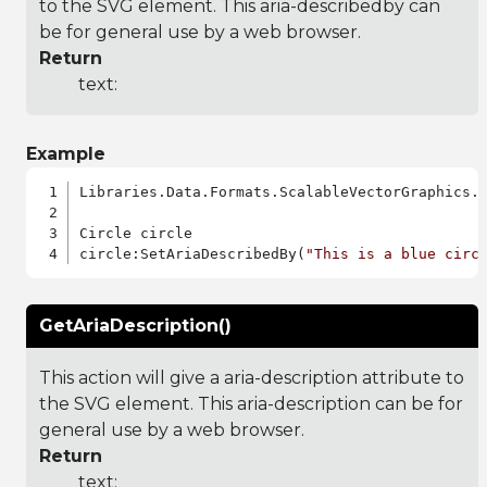
to the SVG element. This aria-describedby can
be for general use by a web browser.
Return
text:
Example
Libraries.Data.Formats.ScalableVectorGraphics.a
Circle circle

circle:SetAriaDescribedBy(
"This is a blue circ
GetAriaDescription()
This action will give a aria-description attribute to
the SVG element. This aria-description can be for
general use by a web browser.
Return
text: