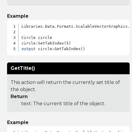
Example
Libraries.Data.Formats.ScalableVectorGraphics.a
Circle circle

output
GetTitle()
This action will return the currently set title of
the object.
Return
text: The current title of the object.
Example