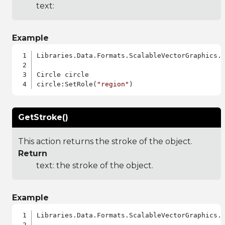
text:
Example
Libraries.Data.Formats.ScalableVectorGraphics.a
Circle circle

circle:SetRole(
"region"
GetStroke()
This action returns the stroke of the object.
Return
text: the stroke of the object.
Example
Libraries.Data.Formats.ScalableVectorGraphics.a