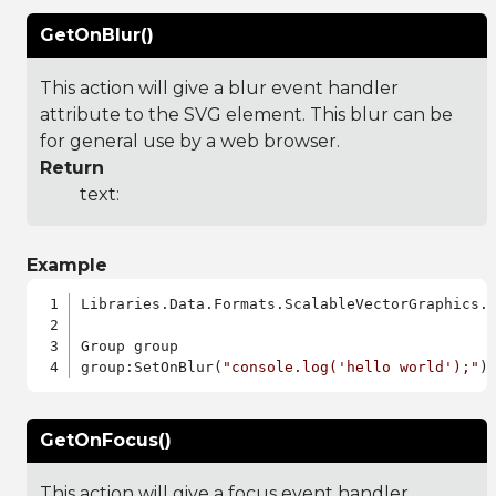
GetOnBlur()
This action will give a blur event handler
attribute to the SVG element. This blur can be
for general use by a web browser.
Return
text:
Example
Libraries.Data.Formats.ScalableVectorGraphics.a
Group group

group:SetOnBlur(
"console.log('hello world');"
GetOnFocus()
This action will give a focus event handler