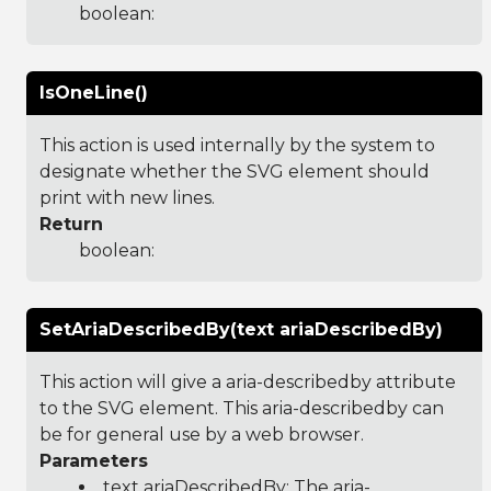
boolean:
IsOneLine()
This action is used internally by the system to
designate whether the SVG element should
print with new lines.
Return
boolean:
SetAriaDescribedBy(text ariaDescribedBy)
This action will give a aria-describedby attribute
to the SVG element. This aria-describedby can
be for general use by a web browser.
Parameters
text ariaDescribedBy: The aria-