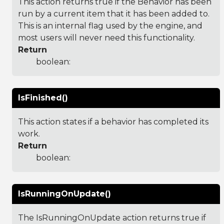
This action returns true if the Behavior has been
run by a current item that it has been added to.
This is an internal flag used by the engine, and
most users will never need this functionality.
Return
boolean:
IsFinished()
This action states if a behavior has completed its
work.
Return
boolean:
IsRunningOnUpdate()
The IsRunningOnUpdate action returns true if