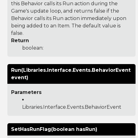
this Behavior calls its Run action during the
Game's update loop, and returns false if the
Behavior calls its Run action immediately upon
being added to an Item. The default value is
false.
Return
boolean:
Run(Libraries.Interface.Events.BehaviorEvent
event)
Parameters
Libraries.Interface.Events.BehaviorEvent
SetHasRunFlag(boolean hasRun)