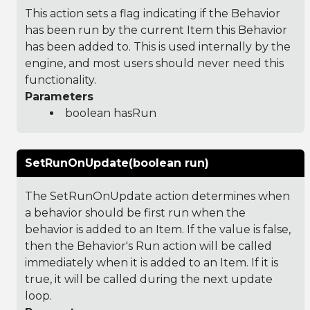
This action sets a flag indicating if the Behavior
has been run by the current Item this Behavior
has been added to. This is used internally by the
engine, and most users should never need this
functionality.
Parameters
boolean hasRun
SetRunOnUpdate(boolean run)
The SetRunOnUpdate action determines when
a behavior should be first run when the
behavior is added to an Item. If the value is false,
then the Behavior's Run action will be called
immediately when it is added to an Item. If it is
true, it will be called during the next update
loop.