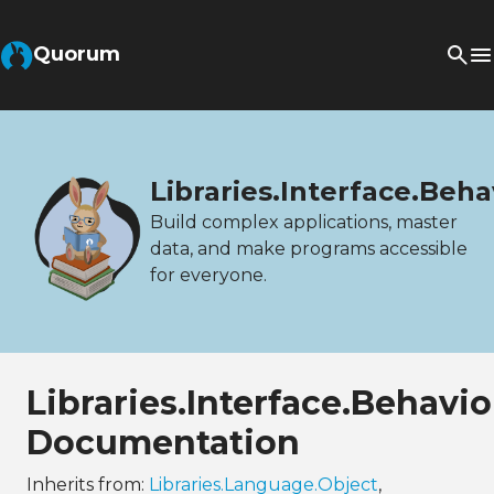
Quorum
Libraries.Interface.Beh
Build complex applications, master
data, and make programs accessible
for everyone.
Libraries.Interface.Behav
Documentation
Inherits from:
Libraries.Language.Object
,