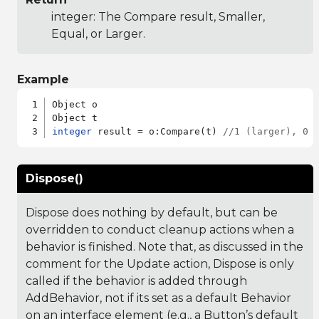
integer: The Compare result, Smaller,
Equal, or Larger.
Example
Object o

integer
 result = o:Compare(t) 
//1 (larger), 0 
Dispose()
Dispose does nothing by default, but can be
overridden to conduct cleanup actions when a
behavior is finished. Note that, as discussed in the
comment for the Update action, Dispose is only
called if the behavior is added through
AddBehavior, not if its set as a default Behavior
on an interface element (e.g., a Button’s default