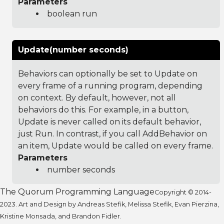
Parameters
boolean run
Update(number seconds)
Behaviors can optionally be set to Update on
every frame of a running program, depending
on context. By default, however, not all
behaviors do this. For example, in a button,
Update is never called on its default behavior,
just Run. In contrast, if you call AddBehavior on
an item, Update would be called on every frame.
Parameters
number seconds
The Quorum Programming Language
Copyright © 2014-
2023. Art and Design by Andreas Stefik, Melissa Stefik, Evan Pierzina,
Kristine Monsada, and Brandon Fidler.