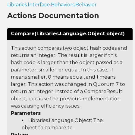
Libraries.Interface.Behaviors.Behavior
Actions Documentation
Compare(Libraries.Language.Object object)
This action compares two object hash codes and
returns an integer. The result is larger if this
hash code is larger than the object passed as a
parameter, smaller, or equal. In this case, -1
means smaller, 0 means equal, and 1 means
larger. This action was changed in Quorum 7 to
return an integer, instead of a CompareResult
object, because the previous implementation
was causing efficiency issues.
Parameters
Libraries.Language.Object
: The
object to compare to.
Return