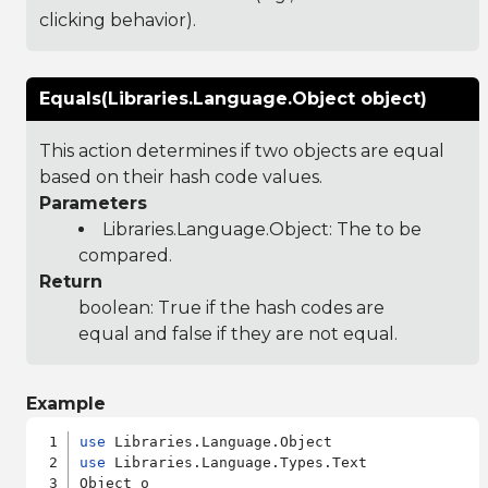
clicking behavior).
Equals(Libraries.Language.Object object)
This action determines if two objects are equal
based on their hash code values.
Parameters
Libraries.Language.Object
: The to be
compared.
Return
boolean: True if the hash codes are
equal and false if they are not equal.
Example
use
use
 Libraries.Language.Types.Text

Object o
