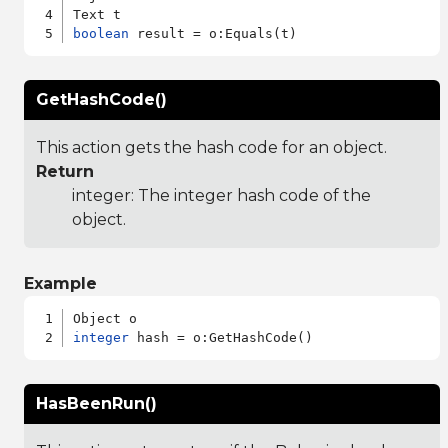
boolean
GetHashCode()
This action gets the hash code for an object.
Return
integer: The integer hash code of the
object.
Example
integer
HasBeenRun()