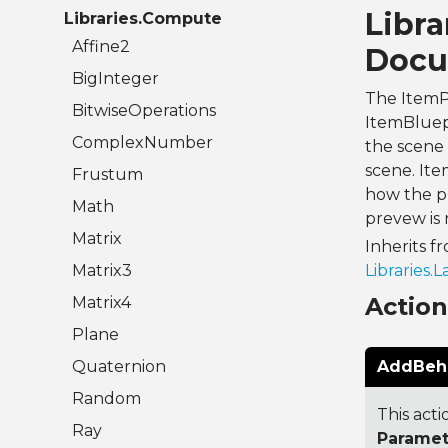
Libra
Libraries.Compute
Affine2
Docu
BigInteger
The ItemPr
BitwiseOperations
ItemBluepr
ComplexNumber
the scene 
scene. Ite
Frustum
how the pr
Math
prevew is
Matrix
Inherits f
Matrix3
Libraries.
Actio
Matrix4
Plane
Quaternion
AddBehav
Random
This acti
Ray
Paramet