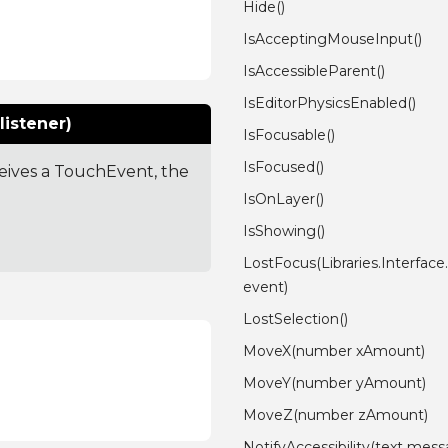
Hide()
IsAcceptingMouseInput()
IsAccessibleParent()
IsEditorPhysicsEnabled()
listener)
IsFocusable()
IsFocused()
ceives a TouchEvent, the
IsOnLayer()
IsShowing()
LostFocus(Libraries.Interfac
event)
LostSelection()
MoveX(number xAmount)
MoveY(number yAmount)
MoveZ(number zAmount)
NotifyAccessibility(text mess