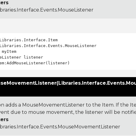
ers
ibraries.Interface.Events.MouseListener
Libraries.Interface.Events.MouseListener

 myItem

eListener listener

eMovementListener(Libraries.Interface.Events.M
)
ion adds a MouseMovementListener to the Item. If the It
nt due to mouse movement, the listener will be notifi
ers
ibraries.Interface.Events.MouseMovementListener