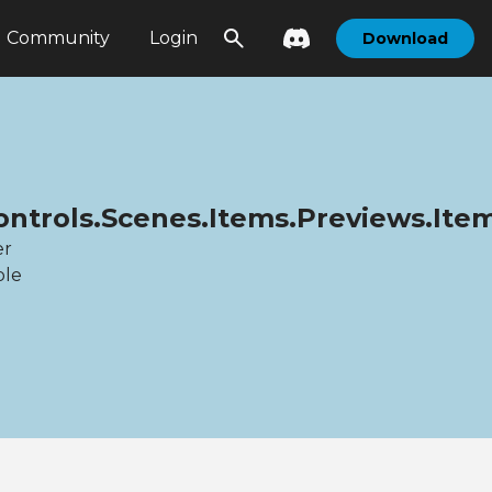
Community
Login
Download
Controls.Scenes.Items.Previews.It
er
ble