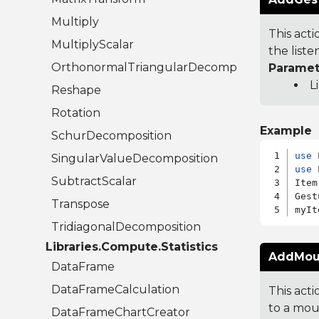
Multiply
This acti
MultiplyScalar
the liste
OrthonormalTriangularDecomposition
Paramet
L
Reshape
Rotation
Example
SchurDecomposition
use
SingularValueDecomposition
use
 
SubtractScalar
Item
Gest
Transpose
TridiagonalDecomposition
Libraries.Compute.Statistics
AddMous
DataFrame
DataFrameCalculation
This act
to a mous
DataFrameChartCreator