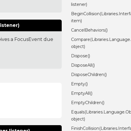
listener)
BeginCollision(Libraries.Inter
item)
istener)
CancelBehaviors()
ceives a FocusEvent due
Compare(Libraries.Language
object)
Dispose()
DisposeAll()
DisposeChildren()
Empty()
EmptyAll()
EmptyChildren()
Equals(Libraries.Language.Ob
object)
FinishCollision(Libraries.Inter
er listener)