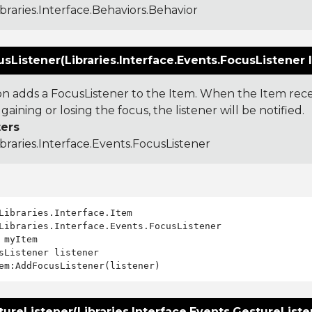
ibraries.Interface.Behaviors.Behavior
Listener(Libraries.Interface.Events.FocusListener l
ion adds a FocusListener to the Item. When the Item re
 gaining or losing the focus, the listener will be notified.
ers
ibraries.Interface.Events.FocusListener
Libraries.Interface.Events.FocusListener

 myItem

sListener listener

reListener(Libraries.Interface.Events.GestureListen