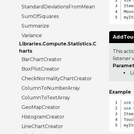
use
 
Item
StandardDeviationsFromMean
Mous
SumOfSquares
Summarize
Variance
AddTouch
Libraries.Compute.Statistics.C
harts
This act
listener w
BarChartCreator
Paramet
BoxPlotCreator
L
CheckNormalityChartCreator
ColumnToNumberArray
Example
ColumnToTextArray
use
GeoMapCreator
use
 
Item
HistogramCreator
Touc
LineChartCreator