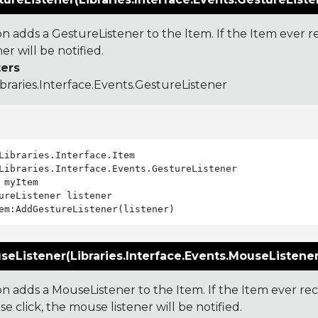
on adds a GestureListener to the Item. If the Item ever 
ner will be notified.
ers
ibraries.Interface.Events.GestureListener
Libraries.Interface.Events.GestureListener

 myItem

ureListener listener

eListener(Libraries.Interface.Events.MouseListener 
ion adds a MouseListener to the Item. If the Item ever 
e click, the mouse listener will be notified.