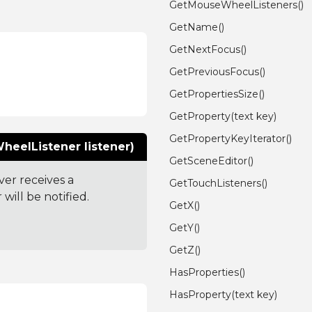
GetMouseWheelListeners()
GetName()
GetNextFocus()
GetPreviousFocus()
GetPropertiesSize()
GetProperty(text key)
GetPropertyKeyIterator()
eelListener listener)
GetSceneEditor()
ver receives a
GetTouchListeners()
ill be notified.
GetX()
GetY()
GetZ()
HasProperties()
HasProperty(text key)