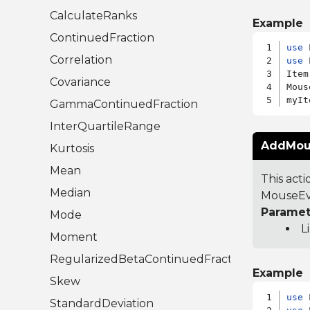
CalculateRanks
Example
ContinuedFraction
use
Correlation
use
 
Item
Covariance
Mous
GammaContinuedFraction
InterQuartileRange
AddMous
Kurtosis
Mean
This act
Median
MouseEve
Paramet
Mode
L
Moment
RegularizedBetaContinuedFraction
Example
Skew
use
StandardDeviation