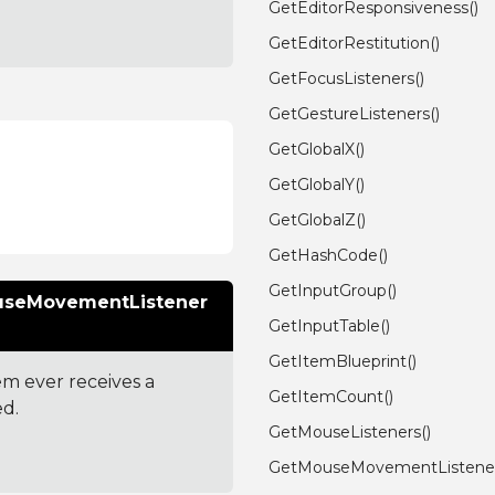
GetEditorResponsiveness()
GetEditorRestitution()
GetFocusListeners()
GetGestureListeners()
GetGlobalX()
GetGlobalY()
GetGlobalZ()
GetHashCode()
GetInputGroup()
ouseMovementListener
GetInputTable()
GetItemBlueprint()
em ever receives a
GetItemCount()
ed.
GetMouseListeners()
GetMouseMovementListener