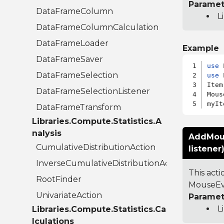
Paramet
DataFrameColumn
L
DataFrameColumnCalculation
DataFrameLoader
Example
DataFrameSaver
use
DataFrameSelection
use
 
Item
DataFrameSelectionListener
Mous
DataFrameTransform
Libraries.Compute.Statistics.A
nalysis
AddMous
CumulativeDistributionAction
listener
InverseCumulativeDistributionAction
This act
RootFinder
MouseEve
UnivariateAction
Paramet
L
Libraries.Compute.Statistics.Ca
lculations