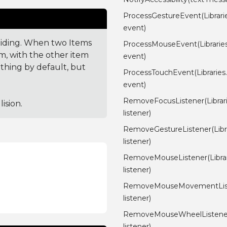
ProcessGestureEvent(Librari
event)
lliding. When two Items
ProcessMouseEvent(Librarie
em, with the other item
event)
othing by default, but
ProcessTouchEvent(Libraries
event)
RemoveFocusListener(Librari
ision.
listener)
RemoveGestureListener(Libra
listener)
RemoveMouseListener(Librari
listener)
RemoveMouseMovementListen
listener)
RemoveMouseWheelListener(L
listener)