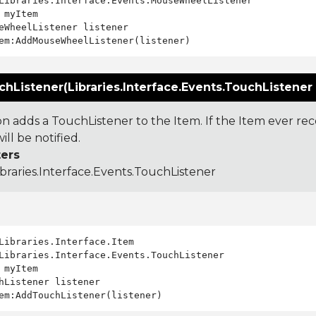
Libraries.Interface.Events.MouseWheelListener

 myItem

eWheelListener listener

Listener(Libraries.Interface.Events.TouchListener 
ion adds a TouchListener to the Item. If the Item ever re
ill be notified.
ers
ibraries.Interface.Events.TouchListener
Libraries.Interface.Events.TouchListener

 myItem

hListener listener
