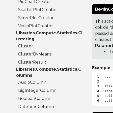
PieChartCreator
BeginCol
ScatterPlotCreator
ScreePlotCreator
This act
ViolinPlotCreator
collide, 
Libraries.Compute.Statistics.Cl
passed as
ustering
classes t
Paramet
Cluster
L
ClusterByMeans
ClusterResult
Example
Libraries.Compute.Statistics.C
olumns
use
 
AudioColumn
Item
BigIntegerColumn
Item
coll
BooleanColumn
DateTimeColumn