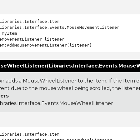
Libraries.Interface.Events.MouseMovementListener

 myItem

eMovementListener listener

eWheelListener(Libraries.Interface.Events.MouseWh
ion adds a MouseWheelListener to the Item. If the Item e
nt due to the mouse wheel being scrolled, the listener w
ers
ibraries.Interface.Events.MouseWheelListener