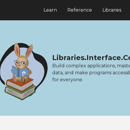
Learn
Reference
Libraries
Libraries.Interface.
Build complex applications, mast
data, and make programs accessi
for everyone.