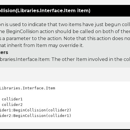
lision(Libraries.Interface.Item item)
ion is used to indicate that two items have just begun co
the BeginCollision action should be called on both of th
 a parameter to the action. Note that this action does n
hat inherit from Item may override it.
ers
ibraries.Interface.Item
: The other Item involved in the coll
Libraries.Interface.Item

 collider1

 collider2

ider1:BeginCollision(collider2)
