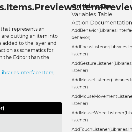
nes.Items.Previews.ItemPrevi
On this page
Variables Table
Action Documentatio
r that represents an
AddBehavior(Libraries.Interf
are putting an item into
behavior)
is added to the layer and
AddFocusListener(Libraries.I
ction as schematics for
listener)
m the Editor than the
AddGestureListener(Libraries
listener)
Libraries.Interface.Item
,
AddMouseListener(Libraries.
listener)
AddMouseMovementListener(
listener)
r)
AddMouseWheelListener(Libr
listener)
AddTouchListener(Libraries.I