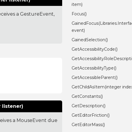
item)
receives a GestureEvent,
Focus()
GainedFocus(Libraries.Inter
event)
GainedSelection()
GetAccessibilityCode()
GetAccessibilityRoleDescripti
GetAccessibilityType()
GetAccessibleParent()
GetChildAsItem(integer inde
GetConstants()
GetDescription()
listener)
GetEditorFriction()
receives a MouseEvent due
GetEditorMass()