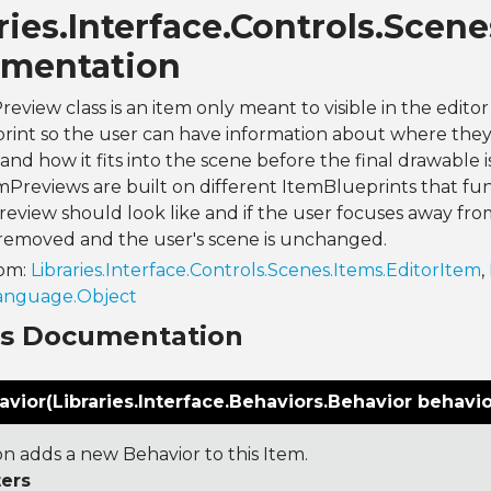
ries.Interface.Controls.Sce
mentation
eview class is an item only meant to visible in the edito
int so the user can have information about where they 
and how it fits into the scene before the final drawable 
mPreviews are built on different ItemBlueprints that fun
eview should look like and if the user focuses away fro
 removed and the user's scene is unchanged.
rom:
Libraries.Interface.Controls.Scenes.Items.EditorItem
,
Language.Object
ns Documentation
ior(Libraries.Interface.Behaviors.Behavior behavio
on adds a new Behavior to this Item.
ers