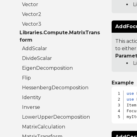
Vector
L
Vector2
Vector3
AddFocus
Libraries.Compute.MatrixTrans
form
This act
AddScalar
to either
Paramet
DivideScalar
L
EigenDecomposition
Flip
Example
HessenbergDecomposition
use
Identity
use
 
Item
Inverse
Focu
LowerUpperDecomposition
MatrixCalculation
MatrixTransform
AddGestu