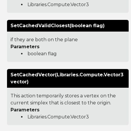
Libraries.Compute.Vector3
SetCachedValidClosest(boolean flag)
if they are both on the plane
Parameters
boolean flag
SetCachedVector(Libraries.Compute.Vector3
vector)
This action temporarily stores a vertex on the
current simplex that is closest to the origin.
Parameters
Libraries.Compute.Vector3