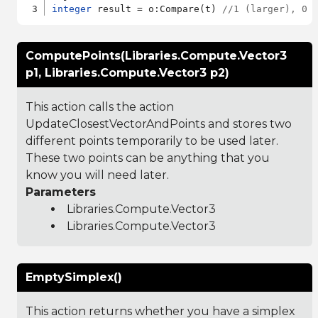
integer
 result = o:Compare(t) 
//1 (larger), 0 
ComputePoints(Libraries.Compute.Vector3
p1, Libraries.Compute.Vector3 p2)
This action calls the action
UpdateClosestVectorAndPoints and stores two
different points temporarily to be used later.
These two points can be anything that you
know you will need later.
Parameters
Libraries.Compute.Vector3
Libraries.Compute.Vector3
EmptySimplex()
This action returns whether you have a simplex