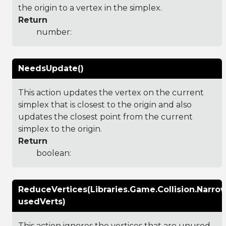
the origin to a vertex in the simplex.
Return
number:
NeedsUpdate()
This action updates the vertex on the current
simplex that is closest to the origin and also
updates the closest point from the current
simplex to the origin.
Return
boolean:
ReduceVertices(Libraries.Game.Collision.Nar
usedVerts)
This action ignores the vertices that are unused