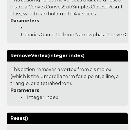
inside a ConvexConvesSubSimplexClosestResult
class, which can hold up to 4 vertices.
Parameters
Libraries.Game.Collision.Narrowphase.Convex
RemoveVertex(integer index)
This action removes a vertex from a simplex
(which is the umbrella term for a point, a line, a
triangle, or a tetrahedron).
Parameters
integer index
Reset()