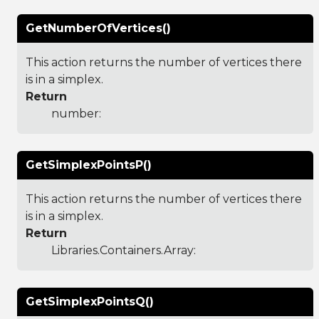
GetNumberOfVertices()
This action returns the number of vertices there
is in a simplex.
Return
number:
GetSimplexPointsP()
This action returns the number of vertices there
is in a simplex.
Return
Libraries.Containers.Array
:
GetSimplexPointsQ()