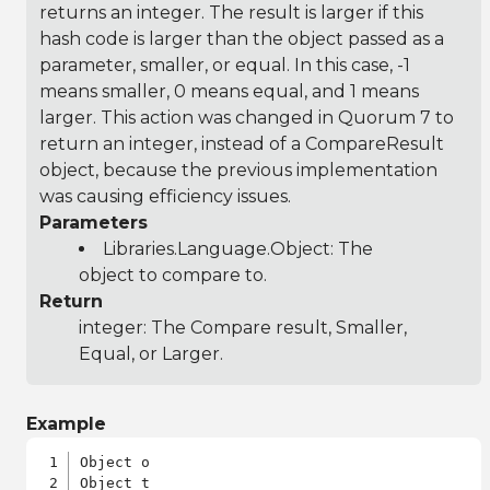
returns an integer. The result is larger if this
hash code is larger than the object passed as a
parameter, smaller, or equal. In this case, -1
means smaller, 0 means equal, and 1 means
larger. This action was changed in Quorum 7 to
return an integer, instead of a CompareResult
object, because the previous implementation
was causing efficiency issues.
Parameters
Libraries.Language.Object
: The
object to compare to.
Return
integer: The Compare result, Smaller,
Equal, or Larger.
Example
Object o
