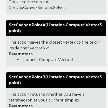
This action resets the
ConvexConvexSimplexSolver.
SetCachedPointA(Libraries.Compute.Vector3
point)
This action saves the closest vertex to the origin
inside the "Vector3 v."
Parameters
Libraries.Compute.Vector3
SetCachedPointB(Libraries.Compute.Vector3
point)
This action returns whether you have a
tetrahedron as your current simplex.
Parameters