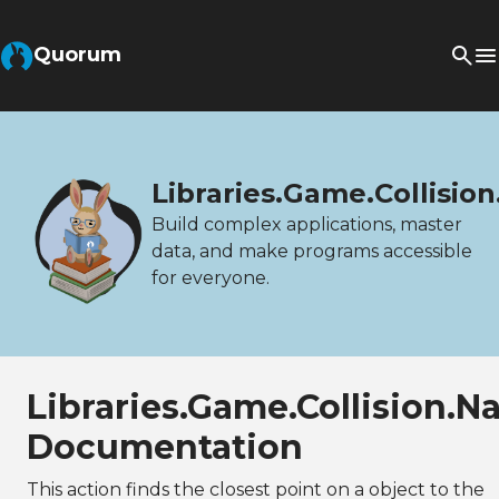
Quorum
Libraries.Game.Collisi
Build complex applications, master
data, and make programs accessible
for everyone.
Libraries.Game.Collision
Documentation
This action finds the closest point on a object to the