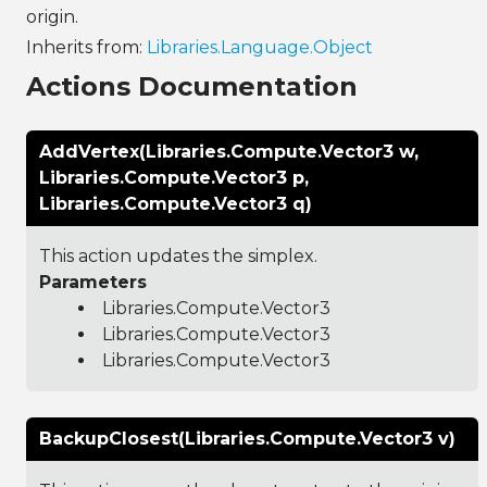
origin.
Inherits from:
Libraries.Language.Object
Actions Documentation
AddVertex(Libraries.Compute.Vector3 w,
Libraries.Compute.Vector3 p,
Libraries.Compute.Vector3 q)
This action updates the simplex.
Parameters
Libraries.Compute.Vector3
Libraries.Compute.Vector3
Libraries.Compute.Vector3
BackupClosest(Libraries.Compute.Vector3 v)