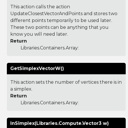
This action calls the action
UpdateClosestVectorAndPoints and stores two
different points temporarily to be used later.
These two points can be anything that you
know you will need later.
Return
Libraries.Containers.Array
:
GetSimplexVectorW()
This action sets the number of vertices there is in
a simplex.
Return
Libraries.Containers.Array
:
InSimplex(Libraries.Compute.Vector3 w)