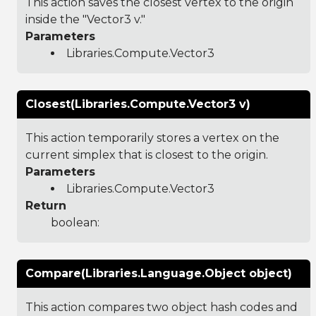
This action saves the closest vertex to the origin
inside the "Vector3 v."
Parameters
Libraries.Compute.Vector3
Closest(Libraries.Compute.Vector3 v)
This action temporarily stores a vertex on the
current simplex that is closest to the origin.
Parameters
Libraries.Compute.Vector3
Return
boolean:
Compare(Libraries.Language.Object object)
This action compares two object hash codes and