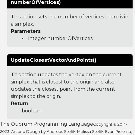
numberOfVertices)
This action sets the number of vertices there is in
a simplex.
Parameters
integer numberOfVertices
UpdateClosestVectorAndPoints()
This action updates the vertex on the current
simplex that is closest to the origin and also
updates the closest point from the current
simplex to the origin.
Return
boolean:
The Quorum Programming Language
Copyright © 2014-
2023. Art and Design by Andreas Stefik, Melissa Stefik, Evan Pierzina,