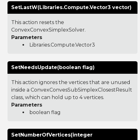
SetLastW(Libraries.Compute.Vector3 vector)
This action resets the
ConvexConvexSimplexSolver.
Parameters
Libraries.Compute.Vector3
SetNeedsUpdate(boolean flag)
This action ignores the vertices that are unused
inside a ConvexConvesSubSimplexClosestResult
class, which can hold up to 4 vertices.
Parameters
boolean flag
SetNumberOfVertices(integer