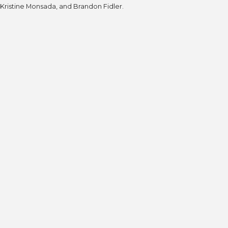
Kristine Monsada, and Brandon Fidler.