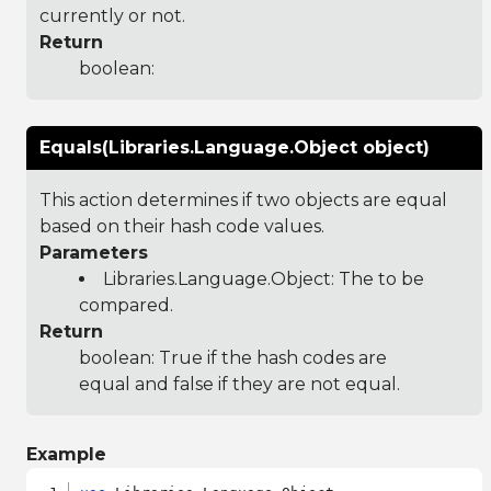
currently or not.
Return
boolean:
Equals(Libraries.Language.Object object)
This action determines if two objects are equal
based on their hash code values.
Parameters
Libraries.Language.Object
: The to be
compared.
Return
boolean: True if the hash codes are
equal and false if they are not equal.
Example