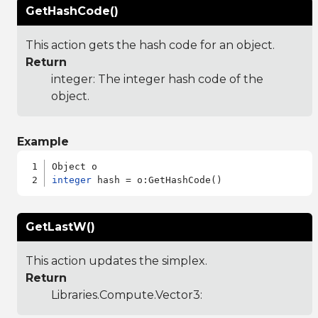
GetHashCode()
This action gets the hash code for an object.
Return
integer: The integer hash code of the
object.
Example
integer
GetLastW()
This action updates the simplex.
Return
Libraries.Compute.Vector3
: