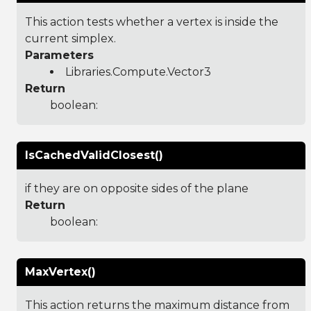
This action tests whether a vertex is inside the
current simplex.
Parameters
Libraries.Compute.Vector3
Return
boolean:
IsCachedValidClosest()
if they are on opposite sides of the plane
Return
boolean:
MaxVertex()
This action returns the maximum distance from