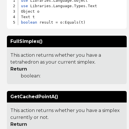
use
use
 Libraries.Language.Types.Text

Object o

boolean
FullSimplex()
This action returns whether you have a
tetrahedron as your current simplex.
Return
boolean:
GetCachedPointA()
This action returns whether you have a simplex
currently or not.
Return