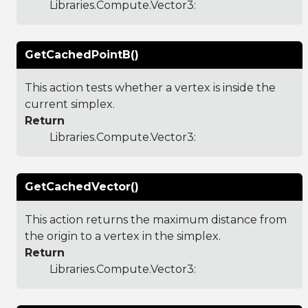
Libraries.Compute.Vector3
:
GetCachedPointB()
This action tests whether a vertex is inside the
current simplex.
Return
Libraries.Compute.Vector3
:
GetCachedVector()
This action returns the maximum distance from
the origin to a vertex in the simplex.
Return
Libraries.Compute.Vector3
: