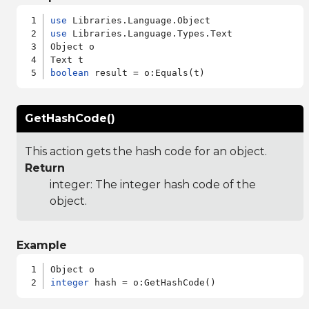
use
use
 Libraries.Language.Types.Text

Object o

boolean
GetHashCode()
This action gets the hash code for an object.
Return
integer: The integer hash code of the
object.
Example
integer