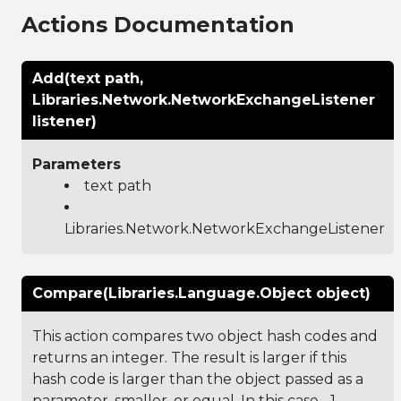
Actions Documentation
Add(text path,
Libraries.Network.NetworkExchangeListener
listener)
Parameters
text path
Libraries.Network.NetworkExchangeListener
Compare(Libraries.Language.Object object)
This action compares two object hash codes and
returns an integer. The result is larger if this
hash code is larger than the object passed as a
parameter, smaller, or equal. In this case, -1