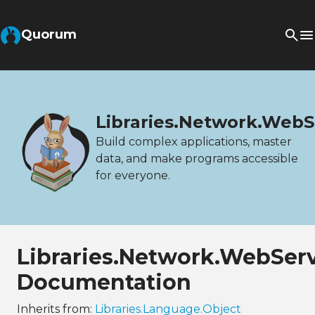
Quorum
Libraries.Network.WebS
Build complex applications, master
data, and make programs accessible
for everyone.
Libraries.Network.WebSer
Documentation
Inherits from:
Libraries.Language.Object