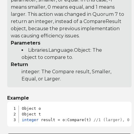
means smaller, 0 means equal, and 1 means
larger. This action was changed in Quorum 7 to
return an integer, instead of a CompareResult
object, because the previous implementation
was causing efficiency issues.
Parameters
Libraries.Language.Object
: The
object to compare to.
Return
integer: The Compare result, Smaller,
Equal, or Larger.
Example
Object o

integer
 result = o:Compare(t) 
//1 (larger), 0 