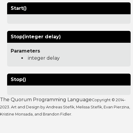
Start()
Stop(integer delay)
Parameters
integer delay
Stop()
The Quorum Programming Language
Copyright © 2014-
2023. Art and Design by Andreas Stefik, Melissa Stefik, Evan Pierzina,
Kristine Monsada, and Brandon Fidler.