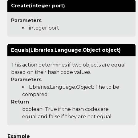
Create(integer port)
Parameters
integer port
Equals(Libraries.Language.Object object)
This action determines if two objects are equal
based on their hash code values.
Parameters
Libraries.Language.Object
: The to be
compared.
Return
boolean: True if the hash codes are
equal and false if they are not equal.
Example