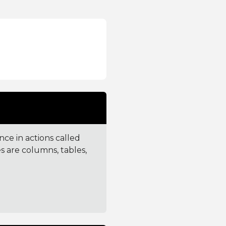
ce in actions called
 are columns, tables,