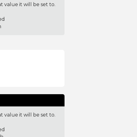
value it will be set to.
ed
h
value it will be set to.
ed
th