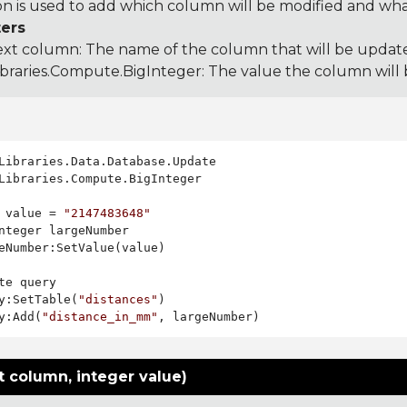
on is used to add which column will be modified and what 
ers
ext column: The name of the column that will be updat
ibraries.Compute.BigInteger
: The value the column will
Libraries.Compute.BigInteger

 value = 
"2147483648"
nteger largeNumber

eNumber:SetValue(value)

te query

y:SetTable(
"distances"
)

y:Add(
"distance_in_mm"
t column, integer value)