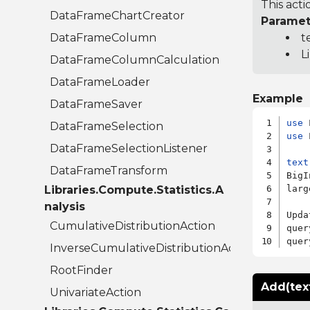
This acti
DataFrameChartCreator
Paramet
DataFrameColumn
t
L
DataFrameColumnCalculation
DataFrameLoader
Example
DataFrameSaver
use
DataFrameSelection
use
 
DataFrameSelectionListener
text
DataFrameTransform
BigI
Libraries.Compute.Statistics.A
larg
nalysis
Upda
CumulativeDistributionAction
quer
quer
InverseCumulativeDistributionAction
RootFinder
Add(tex
UnivariateAction