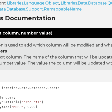
rom:
Libraries.Language.Object
,
Libraries.Data.Database.Q
.Data.Database.Support.RemappableName
ns Documentation
t column, number value)
on is used to add which column will be modified and what 
ers
ext column: The name of the column that will be updat
umber value: The value the column will be updated wi
Libraries.Data.Database.Update

te query

y:SetTable(
"products"
)

y:Add(
"MSRP"