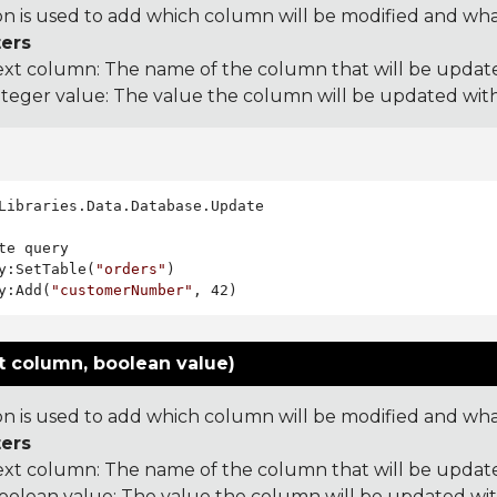
on is used to add which column will be modified and what 
ers
ext column: The name of the column that will be updat
nteger value: The value the column will be updated wit
Libraries.Data.Database.Update

te query

y:SetTable(
"orders"
)

y:Add(
"customerNumber"
t column, boolean value)
on is used to add which column will be modified and what 
ers
ext column: The name of the column that will be updat
oolean value: The value the column will be updated wi