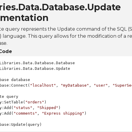
ries.Data.Database.Update
mentation
e query represents the Update command of the SQL (
language. This query allows for the modification of a rec
se.
Code
Libraries.Data.Database.Update

base database

base:Connect(
"localhost"
, 
"myDatabase"
, 
"user"
, 
"SuperSe
te query

y:SetTable(
"orders"
)

y:Add(
"status"
, 
"Shipped"
)

y:Add(
"comments"
, 
"Express shipping"
)
