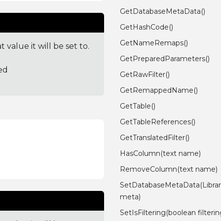
GetDatabaseMetaData()
GetHashCode()
GetNameRemaps()
value it will be set to.
GetPreparedParameters()
ed
GetRawFilter()
GetRemappedName()
GetTable()
GetTableReferences()
GetTranslatedFilter()
HasColumn(text name)
RemoveColumn(text name)
SetDatabaseMetaData(Librar
meta)
SetIsFiltering(boolean filterin