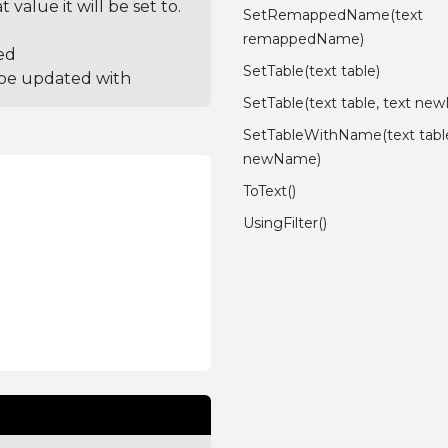
value it will be set to.
SetRemappedName(text
remappedName)
ed
SetTable(text table)
 be updated with
SetTable(text table, text n
SetTableWithName(text table
newName)
ToText()
UsingFilter()