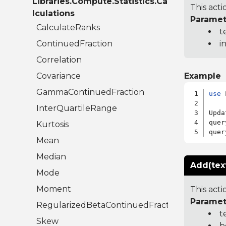
Libraries.Compute.Statistics.Ca
This acti
lculations
Paramet
CalculateRanks
t
ContinuedFraction
i
Correlation
Covariance
Example
GammaContinuedFraction
use
 
InterQuartileRange
Upda
quer
Kurtosis
quer
Mean
Median
Add(tex
Mode
Moment
This acti
Paramet
RegularizedBetaContinuedFraction
t
Skew
b