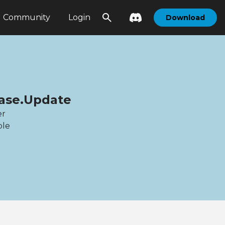
Community
Login
Download
base.Update
er
ble