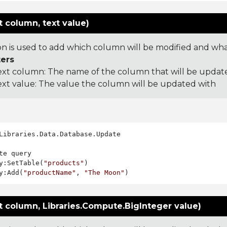
 column, text value)
on is used to add which column will be modified and what 
ers
ext column: The name of the column that will be updat
ext value: The value the column will be updated with
Libraries.Data.Database.Update

te query

y:SetTable(
"products"
)

y:Add(
"productName"
, 
"The Moon"
t column, Libraries.Compute.BigInteger value)