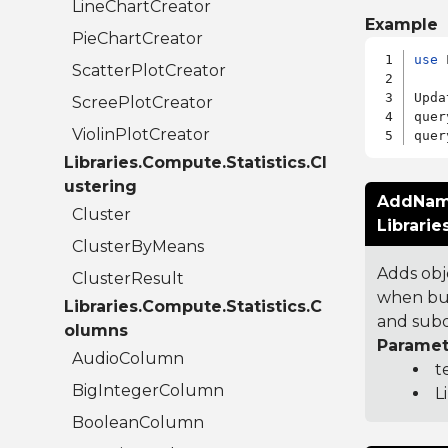
LineChartCreator
Example
PieChartCreator
use
 
ScatterPlotCreator
Upda
ScreePlotCreator
quer
ViolinPlotCreator
quer
Libraries.Compute.Statistics.Cl
ustering
AddNam
Cluster
Librari
ClusterByMeans
Adds obj
ClusterResult
when bui
Libraries.Compute.Statistics.C
and subq
olumns
Paramet
AudioColumn
t
BigIntegerColumn
L
BooleanColumn