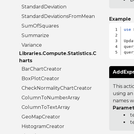
StandardDeviation
StandardDeviationsFromMean
Example
SumOfSquares
use
 
Summarize
Upda
Variance
quer
quer
Libraries.Compute.Statistics.C
harts
BarChartCreator
AddExpr
BoxPlotCreator
This acti
CheckNormalityChartCreator
using an 
ColumnToNumberArray
names wit
ColumnToTextArray
Paramet
t
GeoMapCreator
t
HistogramCreator