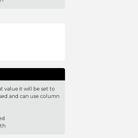
value it will be set to
parsed and can use column
ed
ith