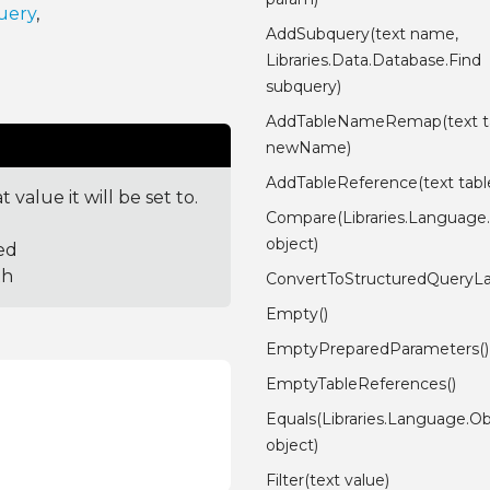
uery
,
AddSubquery(text name,
Libraries.Data.Database.Find
subquery)
AddTableNameRemap(text ta
newName)
AddTableReference(text tabl
value it will be set to.
Compare(Libraries.Language
object)
ed
th
ConvertToStructuredQueryL
Empty()
EmptyPreparedParameters()
EmptyTableReferences()
Equals(Libraries.Language.Ob
object)
Filter(text value)