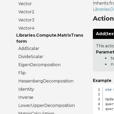
Inherits f
Vector
Libraries
Vector2
Actio
Vector3
Vector4
Add(tex
Libraries.Compute.MatrixTrans
form
This acti
AddScalar
Paramet
DivideScalar
t
n
EigenDecomposition
Flip
Example
HessenbergDecomposition
Identity
use
 
Inverse
Upda
quer
LowerUpperDecomposition
quer
MatrixCalculation