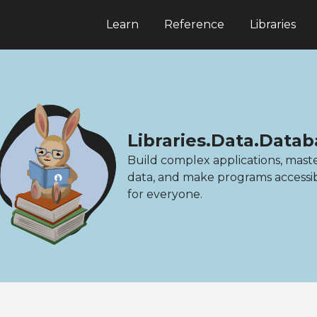
Learn
Reference
Libraries
Libraries.Data.Data
Build complex applications, mast
data, and make programs accessi
for everyone.