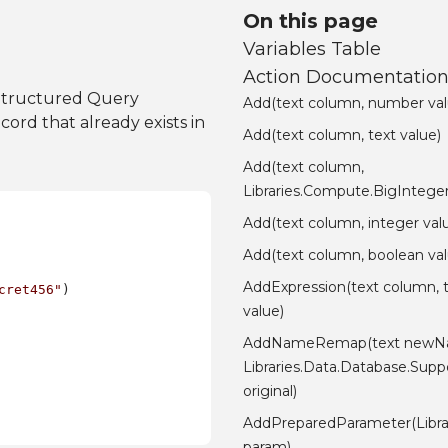
On this page
Variables Table
Action Documentatio
Structured Query
Add(text column, number val
ord that already exists in
Add(text column, text value)
Add(text column,
Libraries.Compute.BigInteger
Add(text column, integer val
Add(text column, boolean val
AddExpression(text column, 
cret456"
)

value)
AddNameRemap(text newN
Libraries.Data.Database.Su
original)
AddPreparedParameter(Libra
param)