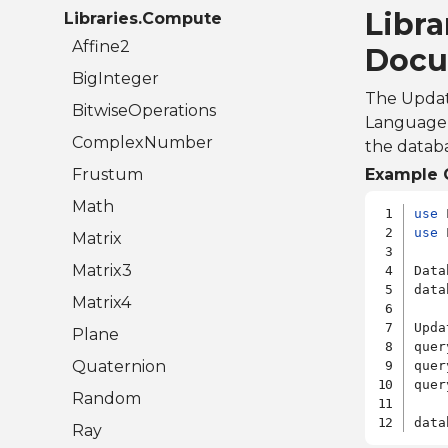
Libra
Libraries.Compute
Affine2
Docu
BigInteger
The Updat
BitwiseOperations
Language) 
ComplexNumber
the databa
Frustum
Example 
Math
use
use
 
Matrix
Matrix3
Data
data
Matrix4
Upda
Plane
quer
Quaternion
quer
quer
Random
Ray