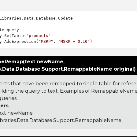
Libraries.Data.Database.Update

te query

y:SetTable(
"products"
)

y:AddExpression(
"MSRP"
, 
"MSRP + 0.10"
eRemap(text newName,
es.Data.Database.Support.RemappableName original)
ects that have been remapped to single table for referen
lding the query to text. Examples of RemappableNames
ueries.
ers
ext newName
ibraries.Data.Database.Support.RemappableName