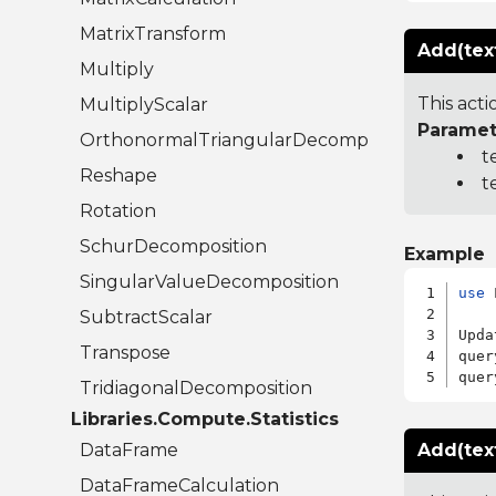
MatrixTransform
Add(text
Multiply
This acti
MultiplyScalar
Paramet
OrthonormalTriangularDecomposition
t
Reshape
t
Rotation
SchurDecomposition
Example
SingularValueDecomposition
use
 
SubtractScalar
Upda
Transpose
quer
quer
TridiagonalDecomposition
Libraries.Compute.Statistics
DataFrame
Add(tex
DataFrameCalculation