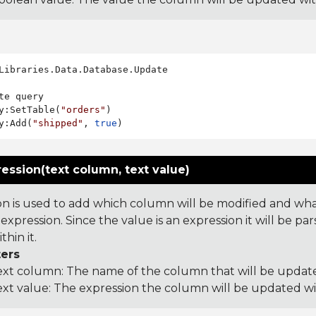
Libraries.Data.Database.Update

te query

y:SetTable(
"orders"
)

y:Add(
"shipped"
, 
true
ession(text column, text value)
on is used to add which column will be modified and what 
expression. Since the value is an expression it will be 
hin it.
ers
ext column: The name of the column that will be updat
ext value: The expression the column will be updated w