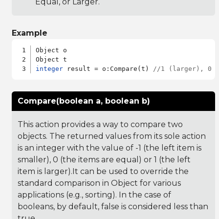
Equal, or Larger.
Example
Object o

integer
 result = o:Compare(t) 
//1 (larger), 0 
Compare(boolean a, boolean b)
This action provides a way to compare two
objects. The returned values from its sole action
is an integer with the value of -1 (the left item is
smaller), 0 (the items are equal) or 1 (the left
item is larger).It can be used to override the
standard comparison in Object for various
applications (e.g., sorting). In the case of
booleans, by default, false is considered less than
true.