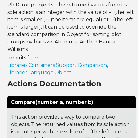
PlotGroup objects. The returned values from its
sole action is an integer with the value of -1 (the left
item is smaller), 0 (the items are equal) or 1 (the left
item is larger). It can be used to override the
standard comparison in Object for sorting plot
groups by bar size. Atrribute: Author Hannah
Williams
Inherits from:
Libraries.Containers.Support.Comparison
,
Libraries.Language.Object
Actions Documentation
Compare(number a, number b)
This action provides a way to compare two
objects. The returned values from its sole action
is an integer with the value of -1 (the left item is