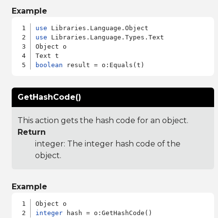
Example
use
use
 Libraries.Language.Types.Text

Object o

boolean
GetHashCode()
This action gets the hash code for an object.
Return
integer: The integer hash code of the
object.
Example
integer