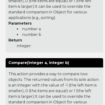
smaller), 0 (the items are equal) or 1 (the left
item is larger).It can be used to override the
standard comparison in Object for various
applications (e.g., sorting).
Parameters
number a
number b
Return
integer:
Compare(integer a, integer b)
This action provides a way to compare two
objects. The returned values from its sole action
is an integer with the value of -1 (the left item is
smaller), 0 (the items are equal) or 1 (the left
item is larger).It can be used to override the
standard comparison in Object for various