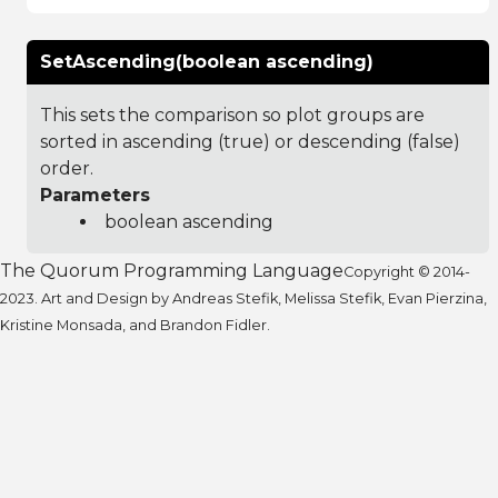
SetAscending(boolean ascending)
This sets the comparison so plot groups are
sorted in ascending (true) or descending (false)
order.
Parameters
boolean ascending
The Quorum Programming Language
Copyright © 2014-
2023. Art and Design by Andreas Stefik, Melissa Stefik, Evan Pierzina,
Kristine Monsada, and Brandon Fidler.