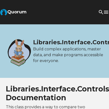
Quorum
Libraries.Interface.Con
Build complex applications, master
data, and make programs accessible
for everyone.
Libraries.Interface.Contro
Documentation
This class provides a way to compare two