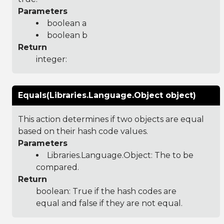
Parameters
boolean a
boolean b
Return
integer:
Equals(Libraries.Language.Object object)
This action determines if two objects are equal
based on their hash code values.
Parameters
Libraries.Language.Object
: The to be
compared.
Return
boolean: True if the hash codes are
equal and false if they are not equal.