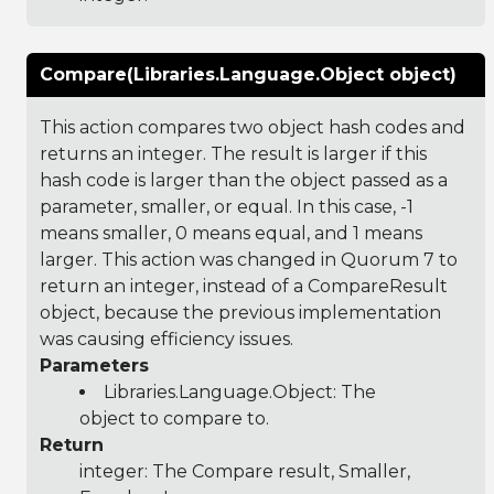
Compare(Libraries.Language.Object object)
This action compares two object hash codes and
returns an integer. The result is larger if this
hash code is larger than the object passed as a
parameter, smaller, or equal. In this case, -1
means smaller, 0 means equal, and 1 means
larger. This action was changed in Quorum 7 to
return an integer, instead of a CompareResult
object, because the previous implementation
was causing efficiency issues.
Parameters
Libraries.Language.Object
: The
object to compare to.
Return
integer: The Compare result, Smaller,