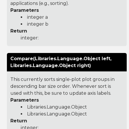
applications (e.g., sorting).
Parameters
integer a
integer b
Return
integer:
Compare(Libraries.Language.Object left,
Libraries.Language.Object right)
This currently sorts single-plot plot groups in
descending bar size order. Whenever sort is
used with this, be sure to update axis labels.
Parameters
Libraries.Language.Object
Libraries.Language.Object
Return
integer: