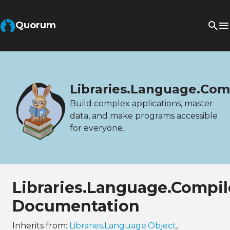
Quorum
Libraries.Language.Com
Build complex applications, master
data, and make programs accessible
for everyone.
Libraries.Language.Compi
Documentation
Inherits from:
Libraries.Language.Object
,