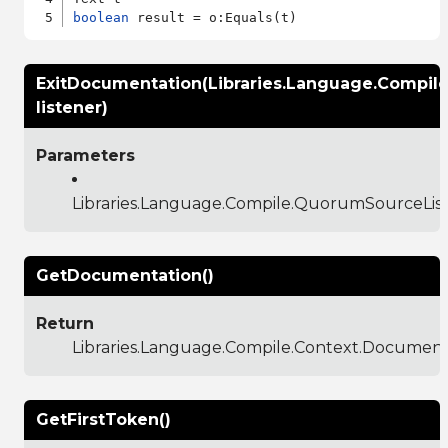
boolean
ExitDocumentation(Libraries.Language.Compil
listener)
Parameters
Libraries.Language.Compile.QuorumSourceLis
GetDocumentation()
Return
Libraries.Language.Compile.Context.Documen
GetFirstToken()