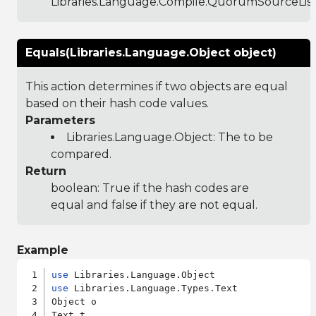
Libraries.Language.Compile.QuorumSourceLis
Equals(Libraries.Language.Object object)
This action determines if two objects are equal
based on their hash code values.
Parameters
Libraries.Language.Object
: The to be
compared.
Return
boolean: True if the hash codes are
equal and false if they are not equal.
Example
use
use
 Libraries.Language.Types.Text

Object o
