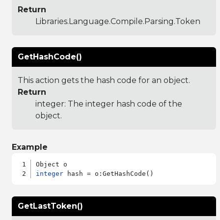
Return
Libraries.Language.Compile.Parsing.Token
GetHashCode()
This action gets the hash code for an object.
Return
integer: The integer hash code of the
object.
Example
integer
GetLastToken()