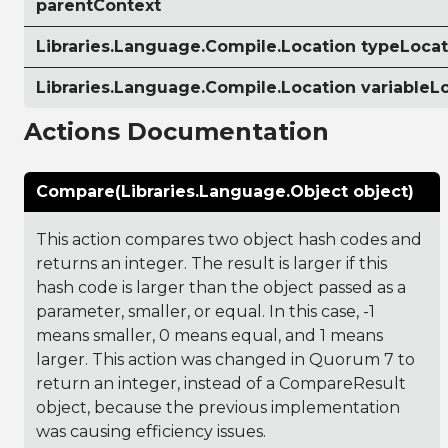
parentContext
Libraries.Language.Compile.Location typeLocat
Libraries.Language.Compile.Location variableL
Actions Documentation
Compare(Libraries.Language.Object object)
This action compares two object hash codes and
returns an integer. The result is larger if this
hash code is larger than the object passed as a
parameter, smaller, or equal. In this case, -1
means smaller, 0 means equal, and 1 means
larger. This action was changed in Quorum 7 to
return an integer, instead of a CompareResult
object, because the previous implementation
was causing efficiency issues.