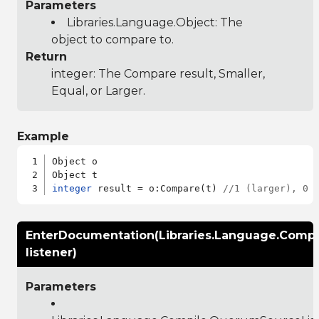
Parameters
Libraries.Language.Object
: The
object to compare to.
Return
integer: The Compare result, Smaller,
Equal, or Larger.
Example
Object o

integer
 result = o:Compare(t) 
//1 (larger), 0 
EnterDocumentation(Libraries.Language.Comp
listener)
Parameters