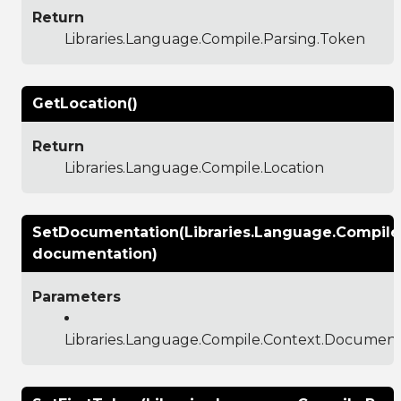
Return
Libraries.Language.Compile.Parsing.Token
GetLocation()
Return
Libraries.Language.Compile.Location
SetDocumentation(Libraries.Language.Compil
documentation)
Parameters
Libraries.Language.Compile.Context.Documen