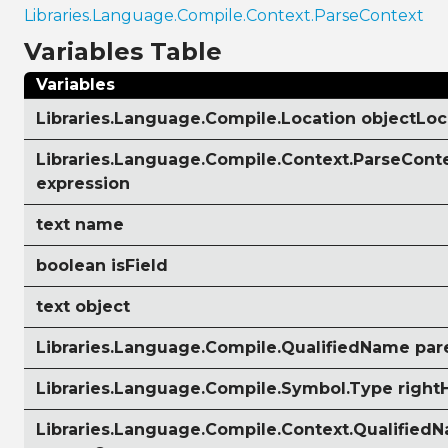
Libraries.Language.Compile.Context.ParseContext
Variables Table
Variables
Libraries.Language.Compile.Location objectLoc
Libraries.Language.Compile.Context.ParseCont
expression
text name
boolean isField
text object
Libraries.Language.Compile.QualifiedName pa
Libraries.Language.Compile.Symbol.Type righ
Libraries.Language.Compile.Context.Qualified