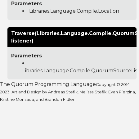
Parameters
Libraries.Language.Compile.Location
Traverse(Libraries.Language.Compile.QuorumS
listener)
Parameters
Libraries.Language.Compile.QuorumSourceLis
The Quorum Programming Language
Copyright © 2014-
2023. Art and Design by Andreas Stefik, Melissa Stefik, Evan Pierzina,
Kristine Monsada, and Brandon Fidler.