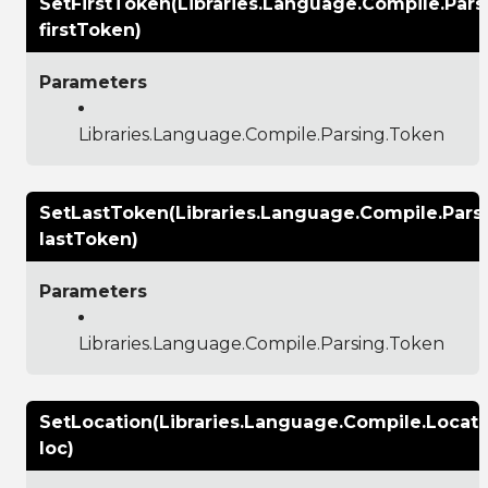
SetFirstToken(Libraries.Language.Compile.Pars
firstToken)
Parameters
Libraries.Language.Compile.Parsing.Token
SetLastToken(Libraries.Language.Compile.Pars
lastToken)
Parameters
Libraries.Language.Compile.Parsing.Token
SetLocation(Libraries.Language.Compile.Locati
loc)