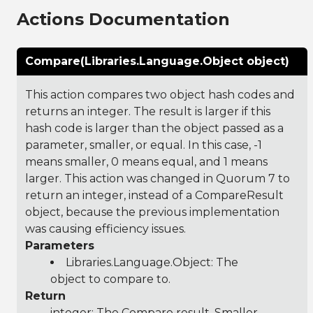
Actions Documentation
Compare(Libraries.Language.Object object)
This action compares two object hash codes and
returns an integer. The result is larger if this
hash code is larger than the object passed as a
parameter, smaller, or equal. In this case, -1
means smaller, 0 means equal, and 1 means
larger. This action was changed in Quorum 7 to
return an integer, instead of a CompareResult
object, because the previous implementation
was causing efficiency issues.
Parameters
Libraries.Language.Object
: The
object to compare to.
Return
integer: The Compare result, Smaller,