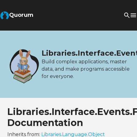
Quorum
Libraries.Interface.Eve
Build complex applications, master
data, and make programs accessible
for everyone.
Libraries.Interface.Events
Documentation
Inherits from:
Libraries.Language.Object