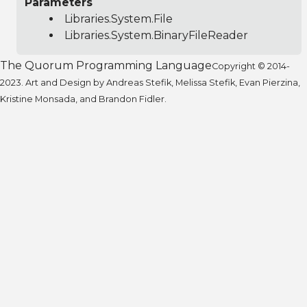
Parameters
Libraries.System.File
Libraries.System.BinaryFileReader
The Quorum Programming Language
Copyright © 2014-
2023. Art and Design by Andreas Stefik, Melissa Stefik, Evan Pierzina,
Kristine Monsada, and Brandon Fidler.