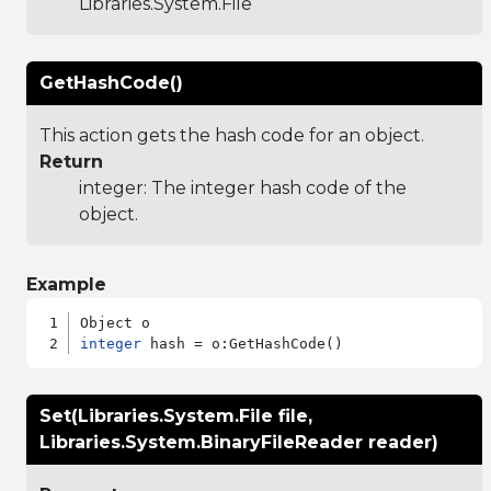
Libraries.System.File
GetHashCode()
This action gets the hash code for an object.
Return
integer: The integer hash code of the
object.
Example
integer
Set(Libraries.System.File file,
Libraries.System.BinaryFileReader reader)