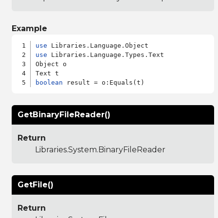
Example
use
use
 Libraries.Language.Types.Text

Object o

boolean
GetBinaryFileReader()
Return
Libraries.System.BinaryFileReader
GetFile()
Return