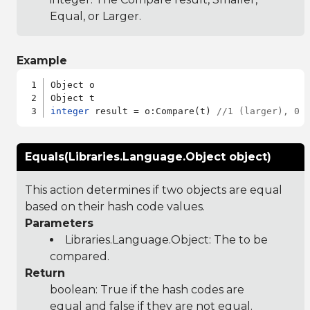
Equal, or Larger.
Example
Object o

integer
 result = o:Compare(t) 
//1 (larger), 0 
Equals(Libraries.Language.Object object)
This action determines if two objects are equal
based on their hash code values.
Parameters
Libraries.Language.Object
: The to be
compared.
Return
boolean: True if the hash codes are
equal and false if they are not equal.