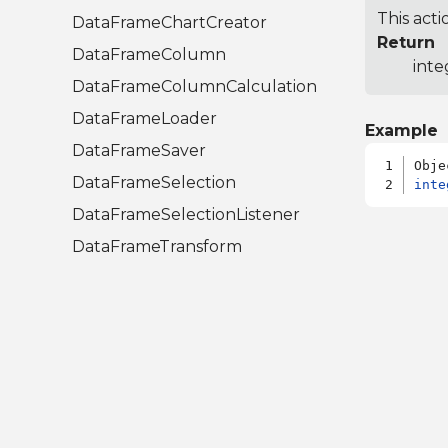
This acti
DataFrameChartCreator
Return
DataFrameColumn
inte
DataFrameColumnCalculation
DataFrameLoader
Example
DataFrameSaver
DataFrameSelection
inte
DataFrameSelectionListener
DataFrameTransform
Libraries.Compute.Statistics.A
nalysis
CumulativeDistributionAction
InverseCumulativeDistributionAction
RootFinder
UnivariateAction