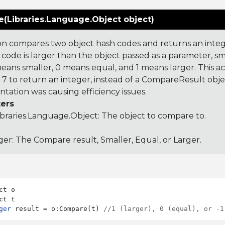
(Libraries.Language.Object object)
on compares two object hash codes and returns an integer
 code is larger than the object passed as a parameter, smal
 means smaller, 0 means equal, and 1 means larger. This a
 to return an integer, instead of a CompareResult obje
tation was causing efficiency issues.
ers
ibraries.Language.Object
: The object to compare to.
ger: The Compare result, Smaller, Equal, or Larger.
ct o

ger
 result = o:Compare(t) 
//1 (larger), 0 (equal), or -1