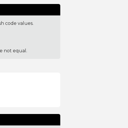
sh code values.
re not equal.