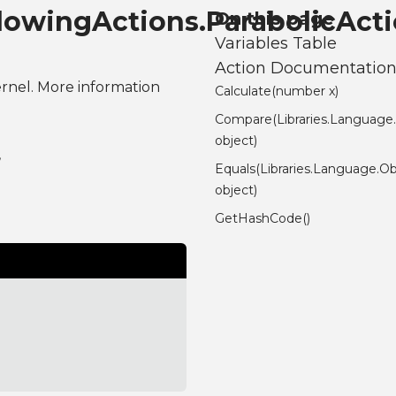
ndowingActions.ParabolicAct
On this page
Variables Table
Action Documentatio
ernel. More information
Calculate(number x)
Compare(Libraries.Language
object)
,
Equals(Libraries.Language.Ob
object)
GetHashCode()