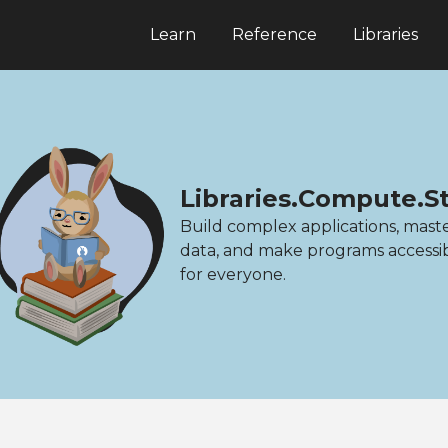
Learn
Reference
Libraries
Libraries.Compute.S
Build complex applications, mast
data, and make programs accessi
for everyone.