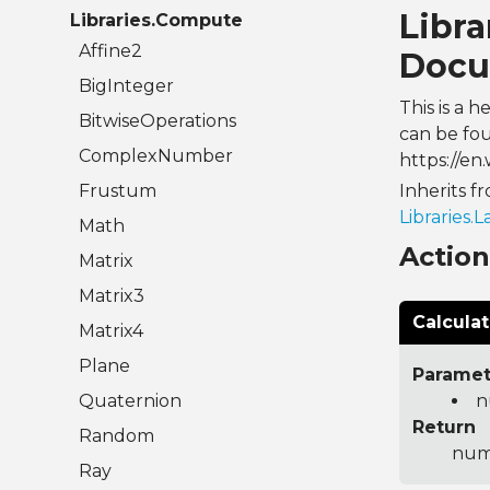
Libr
Libraries.Compute
Affine2
Docu
BigInteger
This is a 
BitwiseOperations
can be fou
ComplexNumber
https://en.
Frustum
Inherits f
Libraries.
Math
Actio
Matrix
Matrix3
Calcula
Matrix4
Plane
Paramet
Quaternion
n
Return
Random
num
Ray