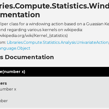
aries.Compute.Statistics.Wi
mentation
helper class for a windowing action based on a Guassian K
nd regarding various kernels on wikipedia:
wikipedia.org/wiki/Kernel_(statistics)
rom:
Libraries.Compute.Statistics.Analysis.UnivariateAction
Language.Object
ns Documentation
te(number x)
ers
umber x
ber