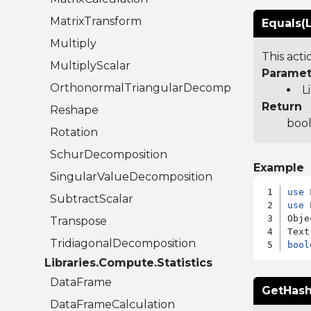
MatrixTransform
Equals(L
Multiply
This act
MultiplyScalar
Paramet
OrthonormalTriangularDecomposition
L
Return
Reshape
bool
Rotation
SchurDecomposition
Example
SingularValueDecomposition
use
SubtractScalar
use
 
Obje
Transpose
TridiagonalDecomposition
bool
Libraries.Compute.Statistics
DataFrame
GetHash
DataFrameCalculation