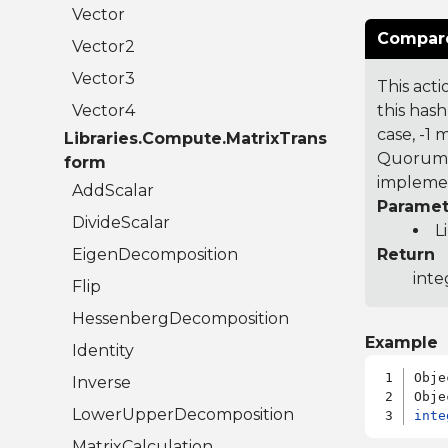
Vector
Compare
Vector2
Vector3
This acti
Vector4
this hash
case, -1
Libraries.Compute.MatrixTrans
Quorum 7
form
implemen
AddScalar
Paramet
DivideScalar
L
EigenDecomposition
Return
inte
Flip
HessenbergDecomposition
Example
Identity
Obje
Inverse
LowerUpperDecomposition
inte
MatrixCalculation