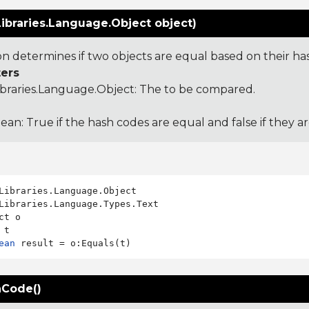
ibraries.Language.Object object)
ion determines if two objects are equal based on their ha
ers
ibraries.Language.Object
: The to be compared.
ean: True if the hash codes are equal and false if they a
Libraries.Language.Types.Text

ct o

ean
Code()