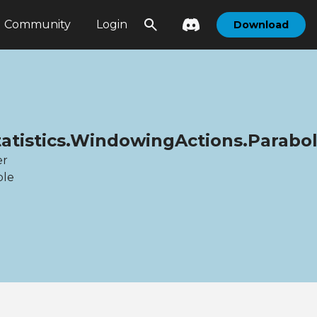
Community
Login
Download
tatistics.WindowingActions.Parabol
er
ble