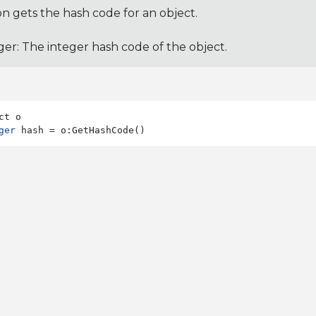
on gets the hash code for an object.
ger: The integer hash code of the object.
ger