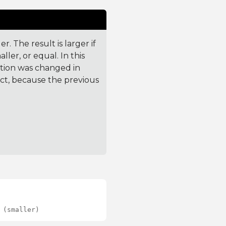
. The result is larger if
ler, or equal. In this
ction was changed in
ct, because the previous
 (smaller)