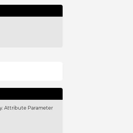
ly. Attribute Parameter