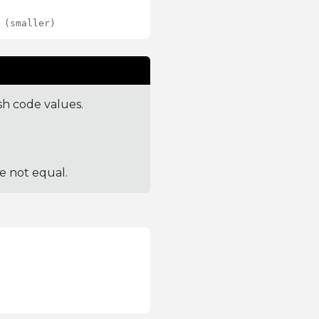
 (smaller)
sh code values.
re not equal.