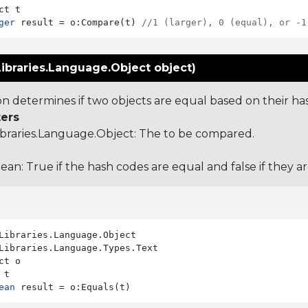
ger
 result = o:Compare(t) 
//1 (larger), 0 (equal), or -1
ibraries.Language.Object object)
ion determines if two objects are equal based on their ha
ers
ibraries.Language.Object
: The to be compared.
ean: True if the hash codes are equal and false if they a
Libraries.Language.Types.Text

ct o

ean