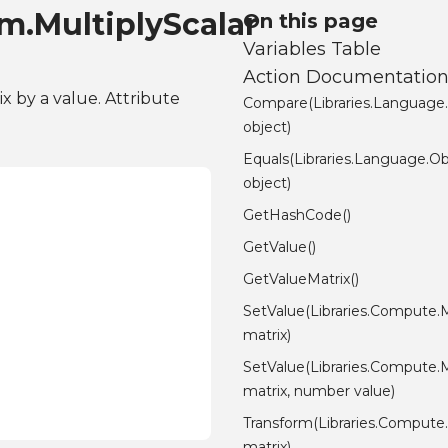
m.MultiplyScalar
On this page
Variables Table
Action Documentatio
ix by a value. Attribute
Compare(Libraries.Language
object)
Equals(Libraries.Language.Ob
object)
GetHashCode()
GetValue()
GetValueMatrix()
SetValue(Libraries.Compute.M
matrix)
SetValue(Libraries.Compute.M
matrix, number value)
Transform(Libraries.Compute.
matrix)