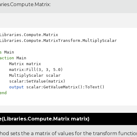
aries.Compute.Matrix
:
Libraries.Compute.MatrixTransform.MultiplyScalar

s
 Main

action
 Main

    Matrix matrix

    matrix:Fill(3, 3, 5.0)

    MultiplyScalar scalar

    scalar:SetValue(matrix)

output
 scalar:GetValueMatrix():ToText()

end
(Libraries.Compute.Matrix matrix)
od sets the a matrix of values for the transform functio