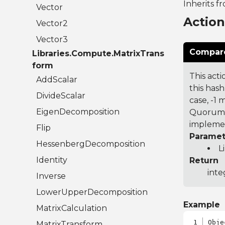
Inherits f
Vector
Actio
Vector2
Vector3
Compare
Libraries.Compute.MatrixTrans
form
This acti
AddScalar
this hash
DivideScalar
case, -1
EigenDecomposition
Quorum 7
implemen
Flip
Paramet
HessenbergDecomposition
L
Identity
Return
inte
Inverse
LowerUpperDecomposition
Example
MatrixCalculation
Obje
MatrixTransform