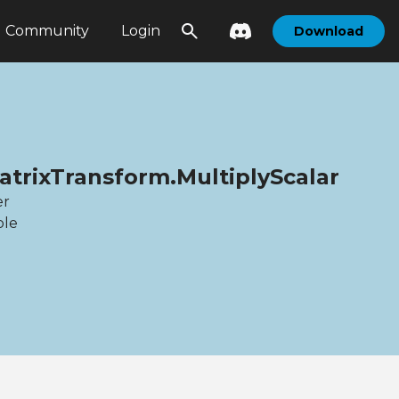
Community
Login
Download
atrixTransform.MultiplyScalar
er
ble