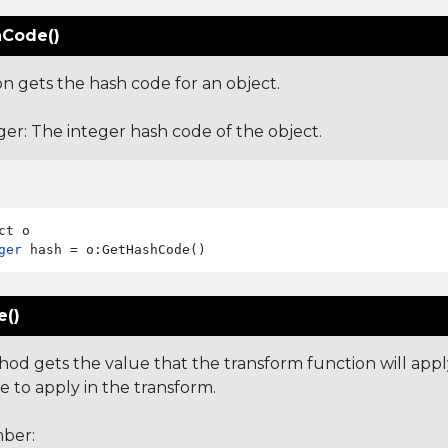
Code()
on gets the hash code for an object.
ger: The integer hash code of the object.
ger
e()
hod gets the value that the transform function will app
e to apply in the transform.
ber: