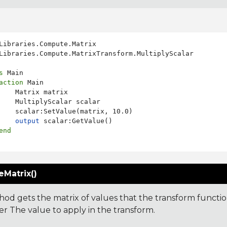
Libraries.Compute.MatrixTransform.MultiplyScalar

s
 Main

action
 Main

    Matrix matrix

    MultiplyScalar scalar

    scalar:SetValue(matrix, 10.0)

output
 scalar:GetValue()

end
eMatrix()
hod gets the matrix of values that the transform function
r The value to apply in the transform.