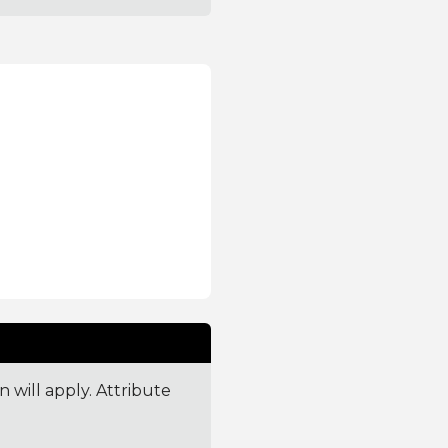
 will apply. Attribute