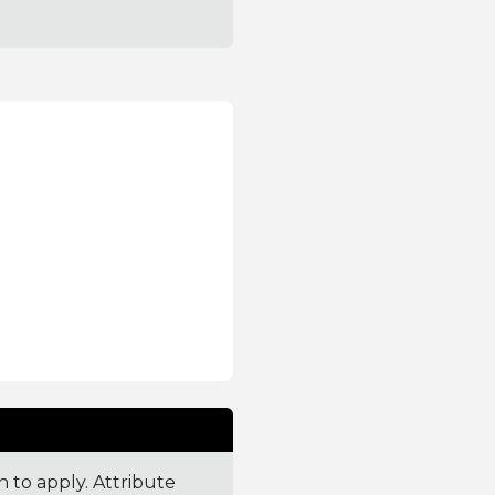
n to apply. Attribute