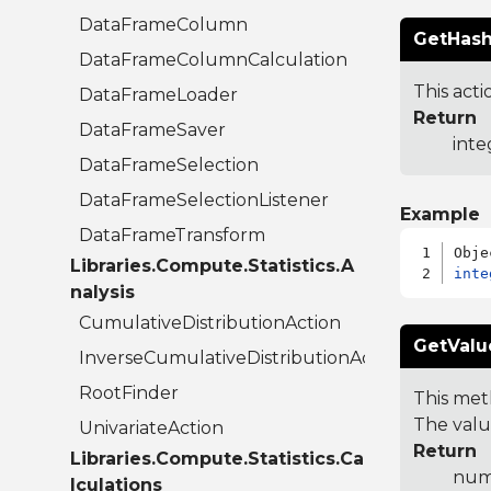
DataFrameColumn
GetHash
DataFrameColumnCalculation
This acti
DataFrameLoader
Return
DataFrameSaver
inte
DataFrameSelection
DataFrameSelectionListener
Example
DataFrameTransform
Libraries.Compute.Statistics.A
inte
nalysis
CumulativeDistributionAction
GetValu
InverseCumulativeDistributionAction
RootFinder
This met
The valu
UnivariateAction
Return
Libraries.Compute.Statistics.Ca
num
lculations