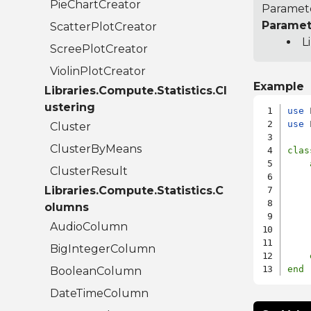
PieChartCreator
Paramete
Paramet
ScatterPlotCreator
L
ScreePlotCreator
ViolinPlotCreator
Example
Libraries.Compute.Statistics.Cl
ustering
use
use
 
Cluster
ClusterByMeans
clas
ClusterResult
    
Libraries.Compute.Statistics.C
    
    
olumns
    
AudioColumn
    
BigIntegerColumn
end
BooleanColumn
DateTimeColumn