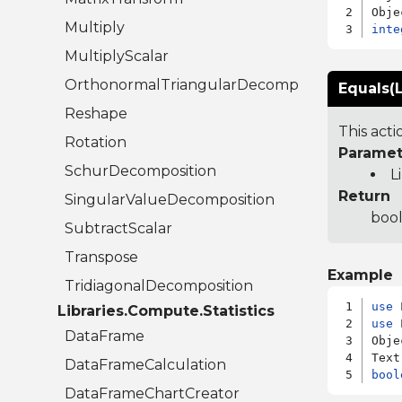
Multiply
inte
MultiplyScalar
OrthonormalTriangularDecomposition
Equals(L
Reshape
This act
Rotation
Paramet
SchurDecomposition
L
Return
SingularValueDecomposition
bool
SubtractScalar
Transpose
Example
TridiagonalDecomposition
use
Libraries.Compute.Statistics
use
 
DataFrame
Obje
DataFrameCalculation
bool
DataFrameChartCreator