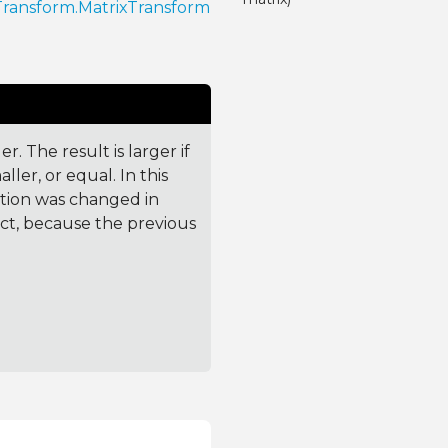
Transform.MatrixTransform
. The result is larger if
ler, or equal. In this
ction was changed in
ct, because the previous