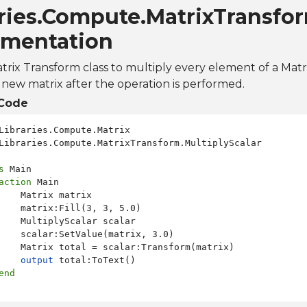
ries.Compute.MatrixTransfor
mentation
Matrix Transform class to multiply every element of a Matr
new matrix after the operation is performed.
Code
Libraries.Compute.MatrixTransform.MultiplyScalar

s
 Main

action
 Main

    Matrix matrix

    matrix:Fill(3, 3, 5.0)

    MultiplyScalar scalar

    scalar:SetValue(matrix, 3.0)

    Matrix total = scalar:Transform(matrix)

output
 total:ToText()

end