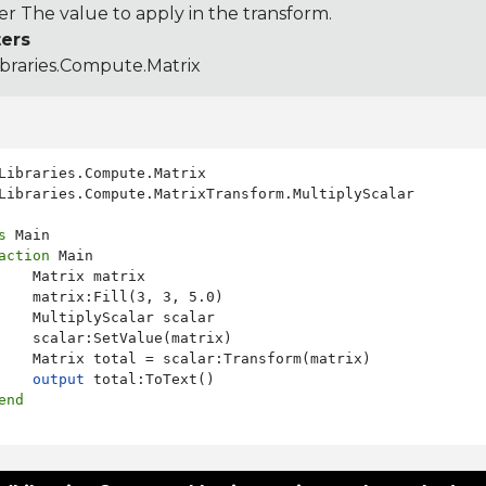
r The value to apply in the transform.
ers
ibraries.Compute.Matrix
Libraries.Compute.MatrixTransform.MultiplyScalar

s
 Main

action
 Main

    Matrix matrix

    matrix:Fill(3, 3, 5.0)

    MultiplyScalar scalar

    scalar:SetValue(matrix)

    Matrix total = scalar:Transform(matrix)

output
 total:ToText()

end