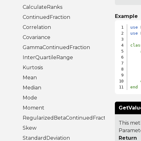
CalculateRanks
Example
ContinuedFraction
Correlation
use
use
 
Covariance
clas
GammaContinuedFraction
InterQuartileRange
    
    
Kurtosis
    
Mean
Median
end
Mode
Moment
GetValu
RegularizedBetaContinuedFraction
This met
Skew
Paramete
StandardDeviation
Return