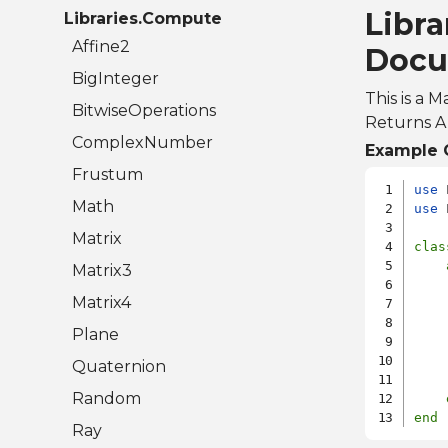
Libra
Libraries.Compute
Affine2
Docu
BigInteger
This is a 
BitwiseOperations
Returns A 
ComplexNumber
Example 
Frustum
use
Math
use
 
Matrix
clas
Matrix3
    
Matrix4
    
    
Plane
    
    
Quaternion
Random
end
Ray