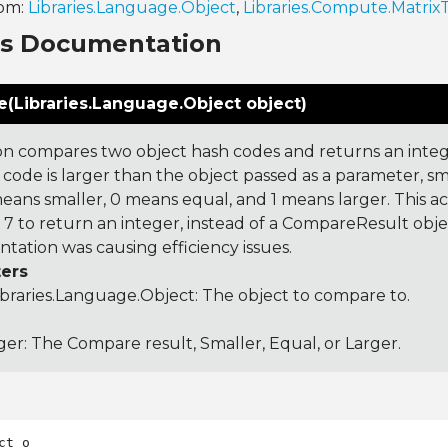
rom:
Libraries.Language.Object
,
Libraries.Compute.Matrix
ns Documentation
(Libraries.Language.Object object)
on compares two object hash codes and returns an integer
 code is larger than the object passed as a parameter, smal
 means smaller, 0 means equal, and 1 means larger. This a
 to return an integer, instead of a CompareResult obje
tation was causing efficiency issues.
ers
ibraries.Language.Object
: The object to compare to.
ger: The Compare result, Smaller, Equal, or Larger.
ct o
