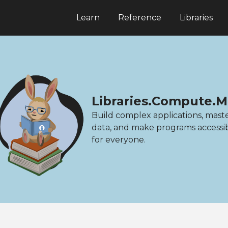
Learn
Reference
Libraries
Libraries.Compute.M
Build complex applications, mast
data, and make programs accessi
for everyone.