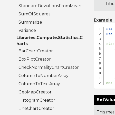
Libr
StandardDeviationsFromMean
SumOfSquares
Example
Summarize
use
Variance
use
 
Libraries.Compute.Statistics.C
harts
clas
BarChartCreator
    
    
BoxPlotCreator
    
CheckNormalityChartCreator
    
ColumnToNumberArray
end
ColumnToTextArray
GeoMapCreator
SetValue
HistogramCreator
LineChartCreator
This meth