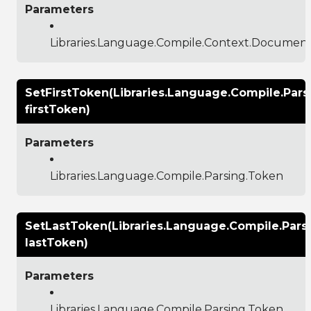
Parameters
Libraries.Language.Compile.Context.Documen
SetFirstToken(Libraries.Language.Compile.Pars
firstToken)
Parameters
Libraries.Language.Compile.Parsing.Token
SetLastToken(Libraries.Language.Compile.Pars
lastToken)
Parameters
Libraries.Language.Compile.Parsing.Token