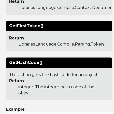
Return
Libraries.Language.Compile.Context.Documen
GetFirstToken()
Return
Libraries.Language.Compile.Parsing.Token
GetHashCode()
This action gets the hash code for an object.
Return
integer: The integer hash code of the
object.
Example