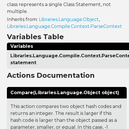
class represents a single Class Statement, not
multiple.
Inherits from:
Libraries.Language.Object
,
Libraries.Language.Compile.Context.ParseContext
Variables Table
Variables
Libraries.Language.Compile.Context.ParseCont
statement
Actions Documentation
Compare(Libraries.Language.Object object)
This action compares two object hash codes and
returns an integer. The result is larger if this
hash code is larger than the object passed as a
parameter, smaller, or equal. In this case, -1