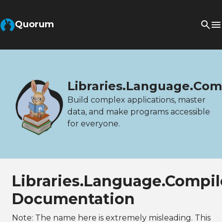
Quorum
Libraries.Language.Com
Build complex applications, master
data, and make programs accessible
for everyone.
Libraries.Language.Compil
Documentation
Note: The name here is extremely misleading. This