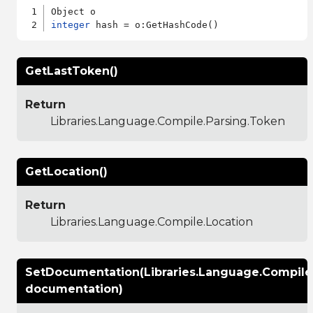
integer
GetLastToken()
Return
Libraries.Language.Compile.Parsing.Token
GetLocation()
Return
Libraries.Language.Compile.Location
SetDocumentation(Libraries.Language.Compil
documentation)