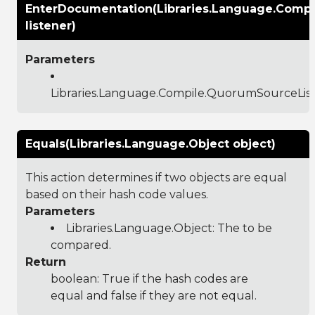
EnterDocumentation(Libraries.Language.Comp
listener)
Parameters
Libraries.Language.Compile.QuorumSourceLis
Equals(Libraries.Language.Object object)
This action determines if two objects are equal
based on their hash code values.
Parameters
Libraries.Language.Object
: The to be
compared.
Return
boolean: True if the hash codes are
equal and false if they are not equal.