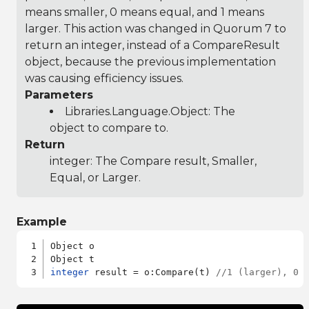
means smaller, 0 means equal, and 1 means
larger. This action was changed in Quorum 7 to
return an integer, instead of a CompareResult
object, because the previous implementation
was causing efficiency issues.
Parameters
Libraries.Language.Object
: The
object to compare to.
Return
integer: The Compare result, Smaller,
Equal, or Larger.
Example
Object o

integer
 result = o:Compare(t) 
//1 (larger), 0 