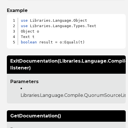
Example
use
use
 Libraries.Language.Types.Text

Object o

boolean
ExitDocumentation(Libraries.Language.Compil
listener)
Parameters
Libraries.Language.Compile.QuorumSourceLis
GetDocumentation()