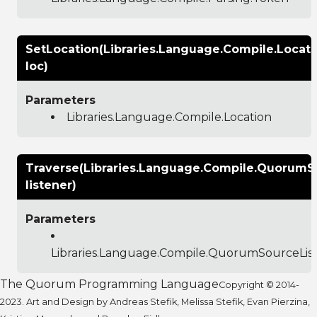
SetLocation(Libraries.Language.Compile.Locati
loc)
Parameters
Libraries.Language.Compile.Location
Traverse(Libraries.Language.Compile.QuorumS
listener)
Parameters
Libraries.Language.Compile.QuorumSourceLis
The Quorum Programming Language
Copyright © 2014-
2023. Art and Design by Andreas Stefik, Melissa Stefik, Evan Pierzina,