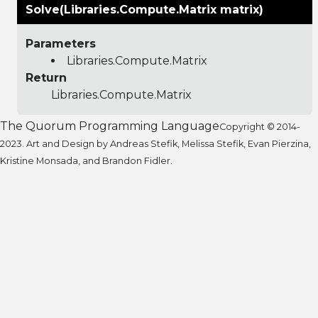
Solve(Libraries.Compute.Matrix matrix)
Parameters
Libraries.Compute.Matrix
Return
Libraries.Compute.Matrix
The Quorum Programming Language
Copyright © 2014-
2023. Art and Design by Andreas Stefik, Melissa Stefik, Evan Pierzina,
Kristine Monsada, and Brandon Fidler.