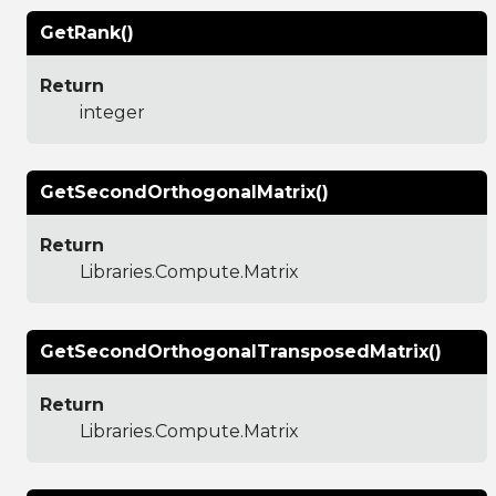
GetRank()
Return
integer
GetSecondOrthogonalMatrix()
Return
Libraries.Compute.Matrix
GetSecondOrthogonalTransposedMatrix()
Return
Libraries.Compute.Matrix