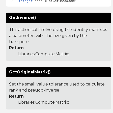
integer
GetInverse()
This action calls solve using the identity matrix as
a parameter, with the size given by the
transpose.
Return
Libraries.Compute.Matrix
:
GetOriginalMatrix()
Set the small value tolerance used to calculate
rank and pseudo-inverse
Return
Libraries.Compute.Matrix
: