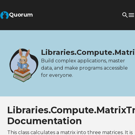
Quorum
Libraries.Compute.Matr
Build complex applications, master
data, and make programs accessible
for everyone.
Libraries.Compute.Matrix
Documentation
This class calculates a matrix into three matrices. It is