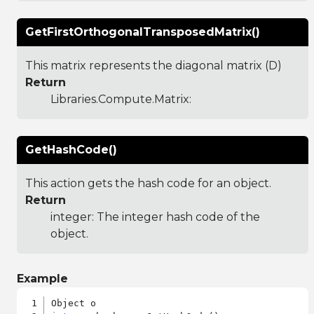
GetFirstOrthogonalTransposedMatrix()
This matrix represents the diagonal matrix (D)
Return
Libraries.Compute.Matrix
:
GetHashCode()
This action gets the hash code for an object.
Return
integer: The integer hash code of the
object.
Example