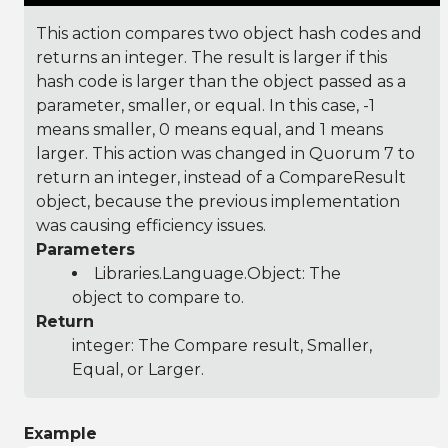
This action compares two object hash codes and
returns an integer. The result is larger if this
hash code is larger than the object passed as a
parameter, smaller, or equal. In this case, -1
means smaller, 0 means equal, and 1 means
larger. This action was changed in Quorum 7 to
return an integer, instead of a CompareResult
object, because the previous implementation
was causing efficiency issues.
Parameters
Libraries.Language.Object
: The
object to compare to.
Return
integer: The Compare result, Smaller,
Equal, or Larger.
Example