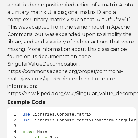
a matrix decomposition/reduction of a matrix A into
a unitary matrix U, a diagonal matrix D and a
complex unitary matrix V such that: A = U*D*V^(T)
This was adapted from the same model in Apache
Commons, but was expanded upon to simplify the
library and add a variety of helper actions that were
missing. More information about this class can be
found on its documentation page
SingularValueDecomposition:
https://commons.apache.org/proper/commons-
math/javadocs/api-3.6.1/index.html For more
information:
https://en.wikipedia.org/wiki/Singular_value_decompo
Example Code
use
use
 Libraries.Compute.MatrixTransform.SingularV
class
 Main

action
 Main
