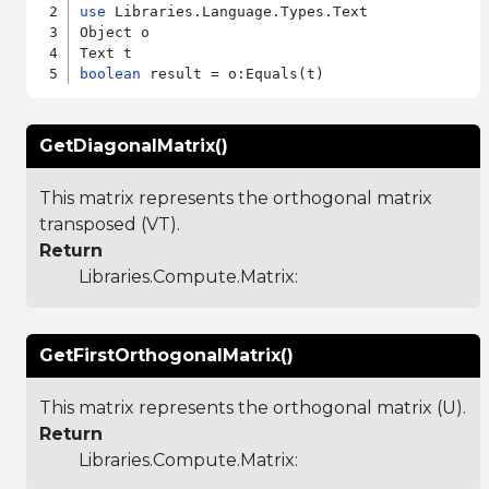
use
 Libraries.Language.Types.Text

Object o

boolean
GetDiagonalMatrix()
This matrix represents the orthogonal matrix
transposed (VT).
Return
Libraries.Compute.Matrix
:
GetFirstOrthogonalMatrix()
This matrix represents the orthogonal matrix (U).
Return
Libraries.Compute.Matrix
: