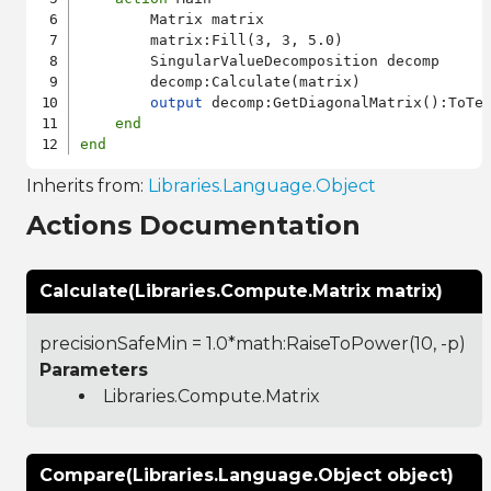
        Matrix matrix

        matrix:Fill(3, 3, 5.0)

        SingularValueDecomposition decomp

        decomp:Calculate(matrix)

output
 decomp:GetDiagonalMatrix():ToTex
end
end
Inherits from:
Libraries.Language.Object
Actions Documentation
Calculate(Libraries.Compute.Matrix matrix)
precisionSafeMin = 1.0*math:RaiseToPower(10, -p)
Parameters
Libraries.Compute.Matrix
Compare(Libraries.Language.Object object)