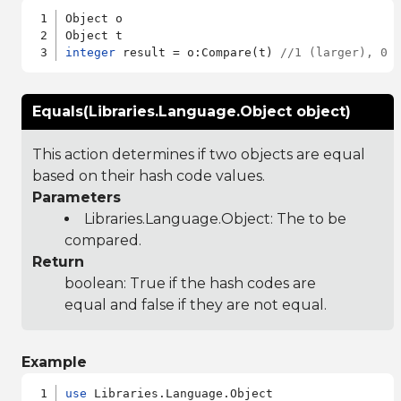
Object o

integer
 result = o:Compare(t) 
//1 (larger), 0 
Equals(Libraries.Language.Object object)
This action determines if two objects are equal
based on their hash code values.
Parameters
Libraries.Language.Object
: The to be
compared.
Return
boolean: True if the hash codes are
equal and false if they are not equal.
Example
use