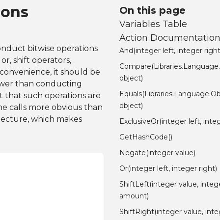
ions
On this page
Variables Table
Action Documentatio
onduct bitwise operations
And(integer left, integer right
r, shift operators,
Compare(Libraries.Language
 convenience, it should be
object)
lower than conducting
Equals(Libraries.Language.Ob
t that such operations are
object)
he calls more obvious than
itecture, which makes
ExclusiveOr(integer left, integ
GetHashCode()
Negate(integer value)
Or(integer left, integer right)
ShiftLeft(integer value, integ
amount)
ShiftRight(integer value, int