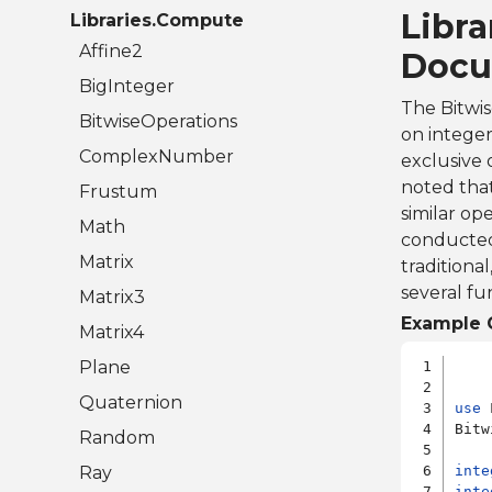
Libr
Libraries.Compute
Affine2
Docu
BigInteger
The Bitwis
BitwiseOperations
on integer
ComplexNumber
exclusive 
noted that
Frustum
similar op
Math
conducted 
Matrix
traditiona
several fun
Matrix3
Example 
Matrix4
Plane
Quaternion
use
 
Bitw
Random
Ray
inte
inte