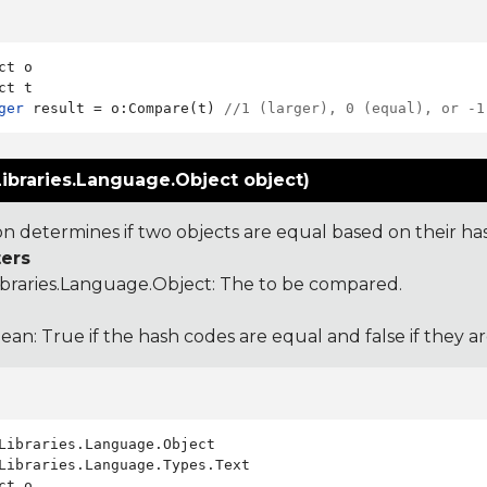
ct o

ger
 result = o:Compare(t) 
//1 (larger), 0 (equal), or -1
ibraries.Language.Object object)
ion determines if two objects are equal based on their ha
ers
ibraries.Language.Object
: The to be compared.
ean: True if the hash codes are equal and false if they a
Libraries.Language.Types.Text

ct o
