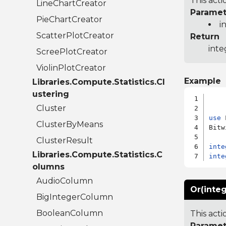
This acti
LineChartCreator
Paramet
PieChartCreator
i
ScatterPlotCreator
Return
inte
ScreePlotCreator
ViolinPlotCreator
Example
Libraries.Compute.Statistics.Cl
ustering
Cluster
use
 
ClusterByMeans
Bitw
ClusterResult
inte
Libraries.Compute.Statistics.C
inte
olumns
AudioColumn
Or(integ
BigIntegerColumn
BooleanColumn
This acti
Paramet