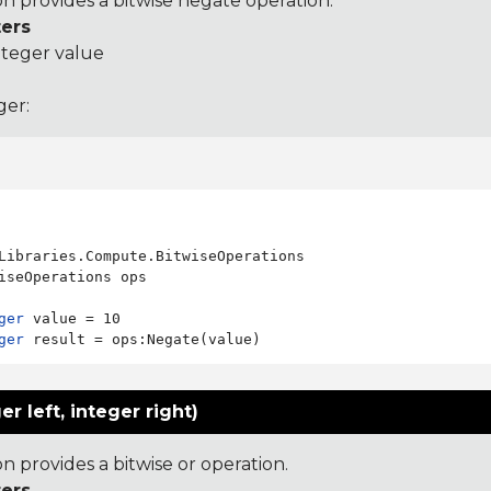
on provides a bitwise negate operation.
ers
nteger value
ger:
Libraries.Compute.BitwiseOperations

iseOperations ops

ger
ger
er left, integer right)
on provides a bitwise or operation.
ers