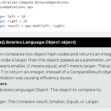
Libraries.Compute.BitwiseOperations

iseOperations ops

ger
ger
ger
(Libraries.Language.Object object)
on compares two object hash codes and returns an integer
 code is larger than the object passed as a parameter, smal
 means smaller, 0 means equal, and 1 means larger. This a
 to return an integer, instead of a CompareResult obje
tation was causing efficiency issues.
ers
ibraries.Language.Object
: The object to compare to.
ger: The Compare result, Smaller, Equal, or Larger.