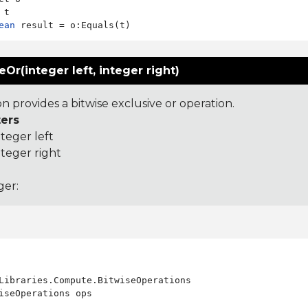
ean
eOr(integer left, integer right)
on provides a bitwise exclusive or operation.
ers
nteger left
nteger right
ger:
Libraries.Compute.BitwiseOperations

iseOperations ops
