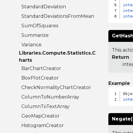
inte
StandardDeviation
inte
StandardDeviationsFromMean
inte
SumOfSquares
Summarize
GetHash
Variance
This acti
Libraries.Compute.Statistics.C
Return
harts
inte
BarChartCreator
BoxPlotCreator
Example
CheckNormalityChartCreator
ColumnToNumberArray
inte
ColumnToTextArray
GeoMapCreator
Negate(
HistogramCreator