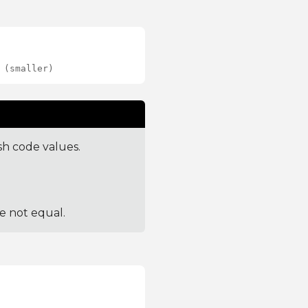
 (smaller)
sh code values.
re not equal.