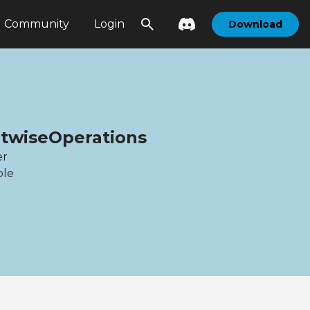
Community
Login
Download
itwiseOperations
er
ble