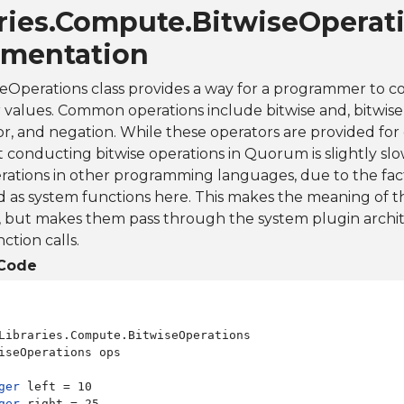
aries.Compute.BitwiseOperat
mentation
eOperations class provides a way for a programmer to c
 values. Common operations include bitwise and, bitwise o
or, and negation. While these operators are provided for
 conducting bitwise operations in Quorum is slightly s
erations in other programming languages, due to the fac
as system functions here. This makes the meaning of t
l, but makes them pass through the system plugin arch
ction calls.
Code
Libraries.Compute.BitwiseOperations

iseOperations ops

ger
ger