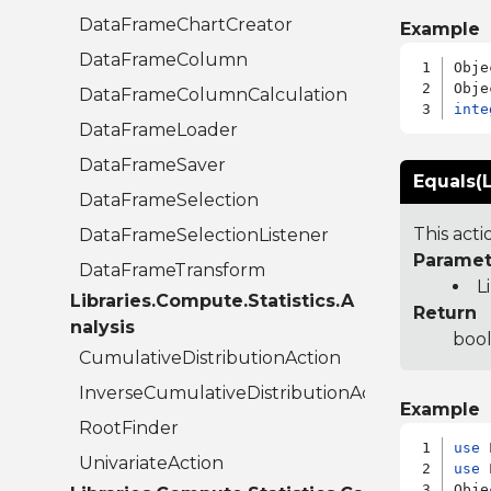
DataFrameChartCreator
Example
DataFrameColumn
Obje
DataFrameColumnCalculation
inte
DataFrameLoader
DataFrameSaver
Equals(L
DataFrameSelection
This act
DataFrameSelectionListener
Paramet
DataFrameTransform
L
Libraries.Compute.Statistics.A
Return
nalysis
bool
CumulativeDistributionAction
InverseCumulativeDistributionAction
Example
RootFinder
use
UnivariateAction
use
 
Obje