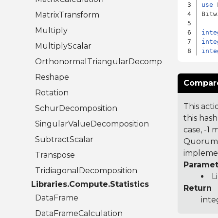
use
 
MatrixTransform
Bitw
Multiply
inte
inte
MultiplyScalar
inte
OrthonormalTriangularDecomposition
Reshape
Compare
Rotation
This acti
SchurDecomposition
this hash
SingularValueDecomposition
case, -1
SubtractScalar
Quorum 7
implemen
Transpose
Paramet
TridiagonalDecomposition
L
Libraries.Compute.Statistics
Return
DataFrame
inte
DataFrameCalculation