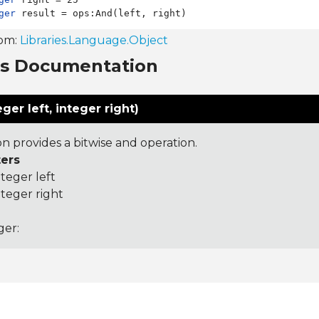
ger
rom:
Libraries.Language.Object
ns Documentation
ger left, integer right)
on provides a bitwise and operation.
ers
nteger left
nteger right
ger: