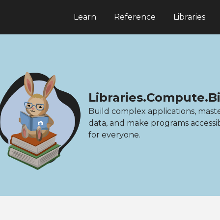
Learn
Reference
Libraries
Libraries.Compute.B
Build complex applications, mast
data, and make programs accessi
for everyone.