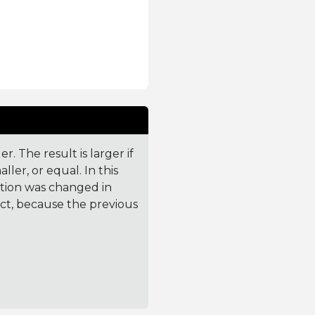
. The result is larger if
ler, or equal. In this
ction was changed in
ct, because the previous