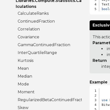
Libraries.Compute.Statistics.Ca
lculations
bool
CalculateRanks
ContinuedFraction
Exclusiv
Correlation
Covariance
This acti
Paramet
GammaContinuedFraction
i
InterQuartileRange
i
Kurtosis
Return
inte
Mean
Median
Example
Mode
Moment
RegularizedBetaContinuedFraction
use
 
Bitw
Skew