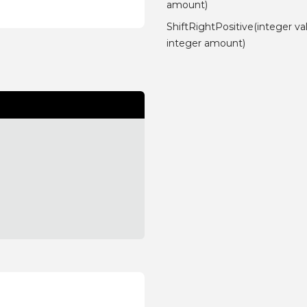
amount)
ShiftRightPositive(integer va
integer amount)