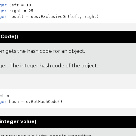
ger
ger
ger
Code()
on gets the hash code for an object.
ger: The integer hash code of the object.
ger
integer value)