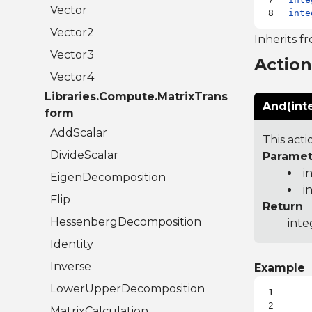
Vector
inte
Vector2
Inherits f
Vector3
Actio
Vector4
Libraries.Compute.MatrixTrans
And(inte
form
AddScalar
This acti
DivideScalar
Paramet
i
EigenDecomposition
i
Flip
Return
HessenbergDecomposition
inte
Identity
Inverse
Example
LowerUpperDecomposition
MatrixCalculation