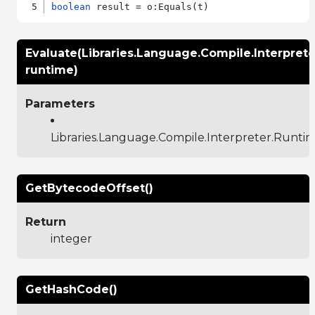
boolean
Evaluate(Libraries.Language.Compile.Interpret
runtime)
Parameters
Libraries.Language.Compile.Interpreter.Runti
GetBytecodeOffset()
Return
integer
GetHashCode()