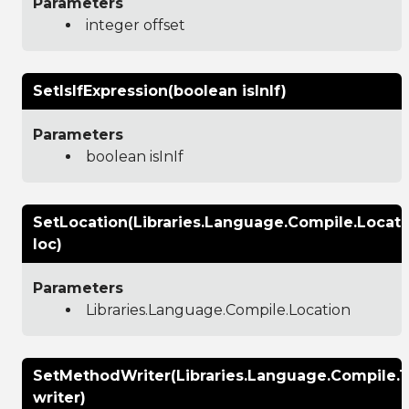
Parameters
integer offset
SetIsIfExpression(boolean isInIf)
Parameters
boolean isInIf
SetLocation(Libraries.Language.Compile.Locati
loc)
Parameters
Libraries.Language.Compile.Location
SetMethodWriter(Libraries.Language.Compile.
writer)