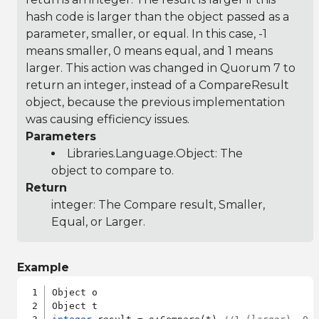
hash code is larger than the object passed as a
parameter, smaller, or equal. In this case, -1
means smaller, 0 means equal, and 1 means
larger. This action was changed in Quorum 7 to
return an integer, instead of a CompareResult
object, because the previous implementation
was causing efficiency issues.
Parameters
Libraries.Language.Object
: The
object to compare to.
Return
integer: The Compare result, Smaller,
Equal, or Larger.
Example
Object o
