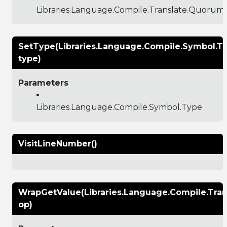
Libraries.Language.Compile.Translate.Quoru
SetType(Libraries.Language.Compile.Symbol.T
type)
Parameters
Libraries.Language.Compile.Symbol.Type
VisitLineNumber()
WrapGetValue(Libraries.Language.Compile.Tr
op)