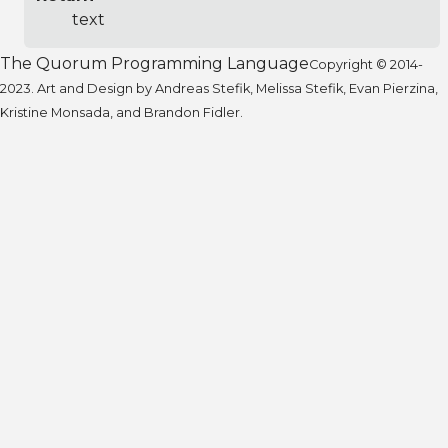
text
The Quorum Programming Language
Copyright © 2014-
2023. Art and Design by Andreas Stefik, Melissa Stefik, Evan Pierzina,
Kristine Monsada, and Brandon Fidler.