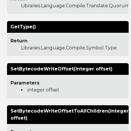
Libraries.Language.Compile.Translate.Quoru
GetType()
Return
Libraries.Language.Compile.Symbol.Type
SetBytecodeWriteOffset(integer offset)
Parameters
integer offset
SetBytecodeWriteOffsetToAllChildren(integer
offset)