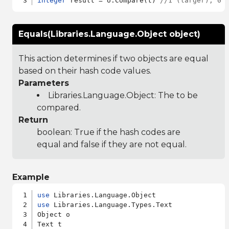
integer
 result = o:Compare(t) 
//1 (larger), 0 
Equals(Libraries.Language.Object object)
This action determines if two objects are equal
based on their hash code values.
Parameters
Libraries.Language.Object
: The to be
compared.
Return
boolean: True if the hash codes are
equal and false if they are not equal.
Example
use
use
 Libraries.Language.Types.Text

Object o
