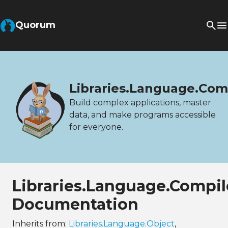
Quorum
Libraries.Language.Com
Build complex applications, master
data, and make programs accessible
for everyone.
Libraries.Language.Compil
Documentation
Inherits from:
Libraries.Language.Object
,