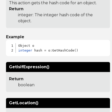
This action gets the hash code for an object.
Return
integer: The integer hash code of the
object.
Example
integer
GetIsIfExpression()
Return
boolean
GetLocation()