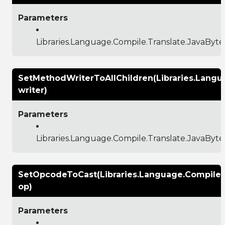
Parameters
Libraries.Language.Compile.Translate.JavaBy
SetMethodWriterToAllChildren(Libraries.Lang
writer)
Parameters
Libraries.Language.Compile.Translate.JavaBy
SetOpcodeToCast(Libraries.Language.Compile
op)
Parameters