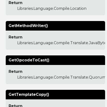
Return
Libraries.Language.Compile.Location
GetMethodWriter()
Return
Libraries.Language.Compile.Translate.JavaBy
GetOpcodeToCast()
Return
Libraries.Language.Compile.Translate.Quoru
GetTemplateCopy()
Return