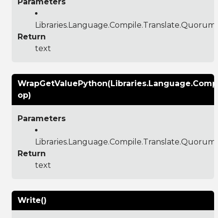
Parameters
Libraries.Language.Compile.Translate.Quoru
Return
text
WrapGetValuePython(Libraries.Language.Comp
op)
Parameters
Libraries.Language.Compile.Translate.Quoru
Return
text
Write()