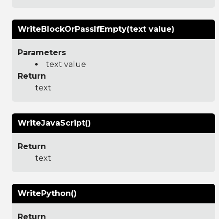
WriteBlockOrPassIfEmpty(text value)
Parameters
text value
Return
text
WriteJavaScript()
Return
text
WritePython()
Return