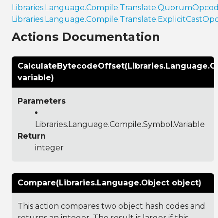
Libraries.Language.Compile.Translate.QuorumOpco
Libraries.Language.Compile.Translate.ExplicitCastOp
Actions Documentation
CalculateBytecodeOffset(Libraries.Language.C
variable)
Parameters
Libraries.Language.Compile.Symbol.Variable
Return
integer
Compare(Libraries.Language.Object object)
This action compares two object hash codes and
returns an integer. The result is larger if this