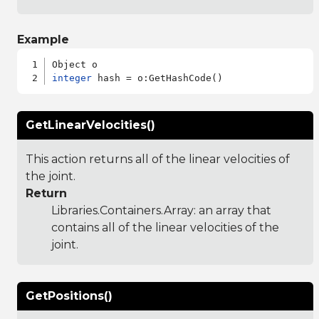
Example
integer
GetLinearVelocities()
This action returns all of the linear velocities of
the joint.
Return
Libraries.Containers.Array
: an array that
contains all of the linear velocities of the
joint.
GetPositions()