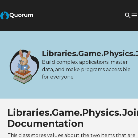
Quorum
Libraries.Game.Physics.
Build complex applications, master
data, and make programs accessible
for everyone.
Libraries.Game.Physics.Jo
Documentation
This class stores values about the two items that are