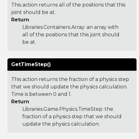
This action returns all of the positions that this
joint should be at.
Return
Libraries.Containers.Array
: an array with
all of the positions that this joint should
be at.
GetTimeStep()
This action returns the fraction of a physics step
that we should update the physics calculation.
Time is between 0 and 1.
Return
Libraries.Game.Physics.TimeStep
: the
fraction of a physics step that we should
update the physics calculation.