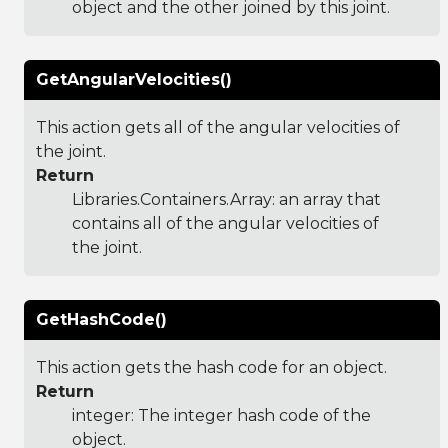
object and the other joined by this joint.
GetAngularVelocities()
This action gets all of the angular velocities of
the joint.
Return
Libraries.Containers.Array
: an array that
contains all of the angular velocities of
the joint.
GetHashCode()
This action gets the hash code for an object.
Return
integer: The integer hash code of the
object.