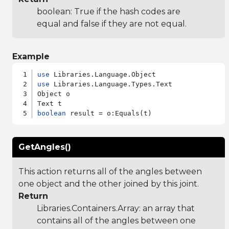
boolean: True if the hash codes are
equal and false if they are not equal.
Example
use
use
 Libraries.Language.Types.Text

Object o

boolean
GetAngles()
This action returns all of the angles between
one object and the other joined by this joint.
Return
Libraries.Containers.Array
: an array that
contains all of the angles between one