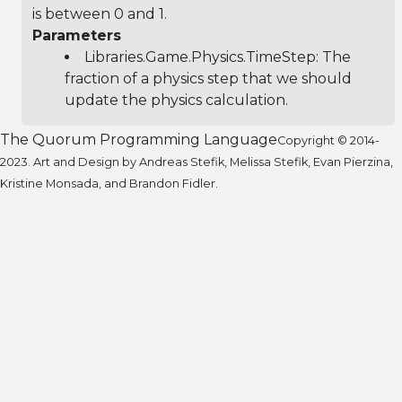
is between 0 and 1.
Parameters
Libraries.Game.Physics.TimeStep
: The
fraction of a physics step that we should
update the physics calculation.
The Quorum Programming Language
Copyright © 2014-
2023. Art and Design by Andreas Stefik, Melissa Stefik, Evan Pierzina,
Kristine Monsada, and Brandon Fidler.