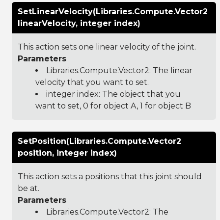
SetLinearVelocity(Libraries.Compute.Vector2
linearVelocity, integer index)
This action sets one linear velocity of the joint.
Parameters
Libraries.Compute.Vector2
: The linear
velocity that you want to set.
integer index: The object that you
want to set, 0 for object A, 1 for object B
SetPosition(Libraries.Compute.Vector2
position, integer index)
This action sets a positions that this joint should
be at.
Parameters
Libraries.Compute.Vector2
: The