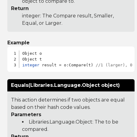
object to compare to.
Return
integer: The Compare result, Smaller,
Equal, or Larger.
Example
Object o

integer
 result = o:Compare(t) 
//1 (larger), 0 
Equals(Libraries.Language.Object object)
This action determines if two objects are equal
based on their hash code values.
Parameters
Libraries.Language.Object
: The to be
compared.
Return