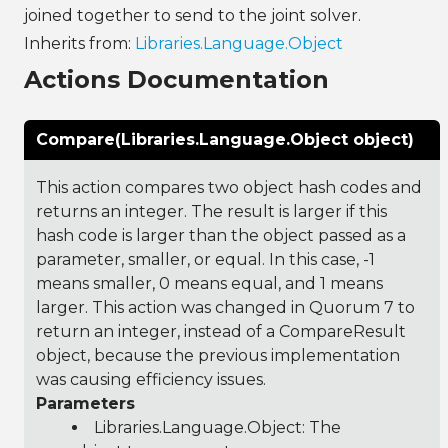
joined together to send to the joint solver.
Inherits from:
Libraries.Language.Object
Actions Documentation
Compare(Libraries.Language.Object object)
This action compares two object hash codes and
returns an integer. The result is larger if this
hash code is larger than the object passed as a
parameter, smaller, or equal. In this case, -1
means smaller, 0 means equal, and 1 means
larger. This action was changed in Quorum 7 to
return an integer, instead of a CompareResult
object, because the previous implementation
was causing efficiency issues.
Parameters
Libraries.Language.Object
: The