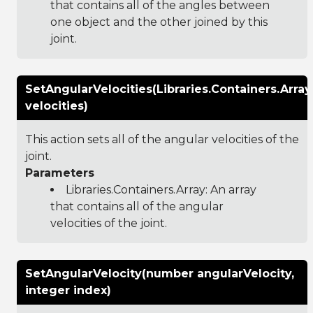
that contains all of the angles between
one object and the other joined by this
joint.
SetAngularVelocities(Libraries.Containers.Arr
velocities)
This action sets all of the angular velocities of the
joint.
Parameters
Libraries.Containers.Array
: An array
that contains all of the angular
velocities of the joint.
SetAngularVelocity(number angularVelocity,
integer index)