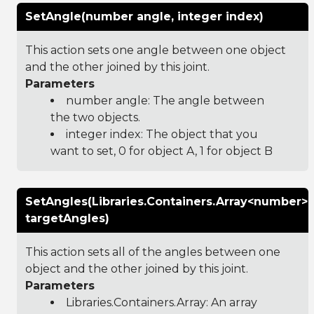
SetAngle(number angle, integer index)
This action sets one angle between one object
and the other joined by this joint.
Parameters
number angle: The angle between
the two objects.
integer index: The object that you
want to set, 0 for object A, 1 for object B
SetAngles(Libraries.Containers.Array<number>
targetAngles)
This action sets all of the angles between one
object and the other joined by this joint.
Parameters
Libraries.Containers.Array
: An array