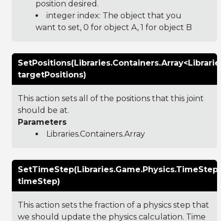
position desired.
integer index: The object that you
want to set, 0 for object A, 1 for object B
SetPositions(Libraries.Containers.Array<Librar
targetPositions)
This action sets all of the positions that this joint
should be at.
Parameters
Libraries.Containers.Array
SetTimeStep(Libraries.Game.Physics.TimeStep
timeStep)
This action sets the fraction of a physics step that
we should update the physics calculation. Time