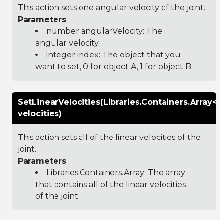
This action sets one angular velocity of the joint.
Parameters
number angularVelocity: The
angular velocity.
integer index: The object that you
want to set, 0 for object A, 1 for object B
SetLinearVelocities(Libraries.Containers.Array
velocities)
This action sets all of the linear velocities of the
joint.
Parameters
Libraries.Containers.Array
: The array
that contains all of the linear velocities
of the joint.