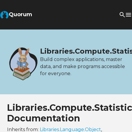
Quorum
Libraries.Compute.Stati
Build complex applications, master
data, and make programs accessible
for everyone.
Libraries.Compute.Statist
Documentation
Inherits from:
Libraries.Language.Object
,