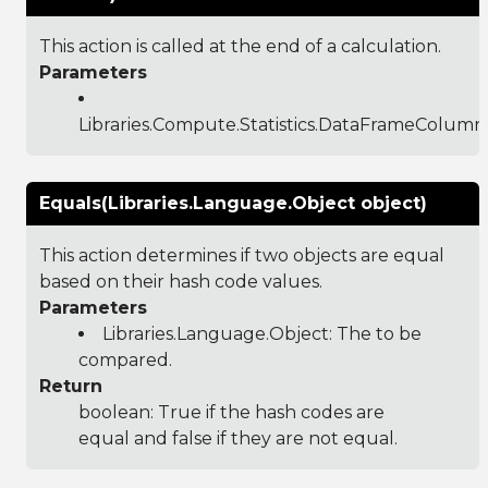
This action is called at the end of a calculation.
Parameters
Libraries.Compute.Statistics.DataFrameColumn
Equals(Libraries.Language.Object object)
This action determines if two objects are equal
based on their hash code values.
Parameters
Libraries.Language.Object
: The to be
compared.
Return
boolean: True if the hash codes are
equal and false if they are not equal.