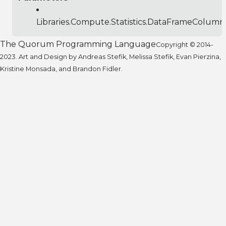
Libraries.Compute.Statistics.DataFrameColumn
The Quorum Programming Language
Copyright © 2014-
2023. Art and Design by Andreas Stefik, Melissa Stefik, Evan Pierzina,
Kristine Monsada, and Brandon Fidler.