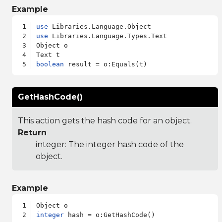
Example
use
use
 Libraries.Language.Types.Text

Object o

boolean
GetHashCode()
This action gets the hash code for an object.
Return
integer: The integer hash code of the
object.
Example
integer