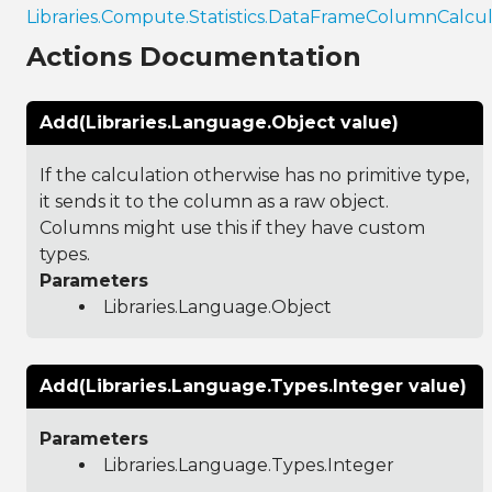
Libraries.Compute.Statistics.DataFrameColumnCalcul
Actions Documentation
Add(Libraries.Language.Object value)
If the calculation otherwise has no primitive type,
it sends it to the column as a raw object.
Columns might use this if they have custom
types.
Parameters
Libraries.Language.Object
Add(Libraries.Language.Types.Integer value)
Parameters
Libraries.Language.Types.Integer