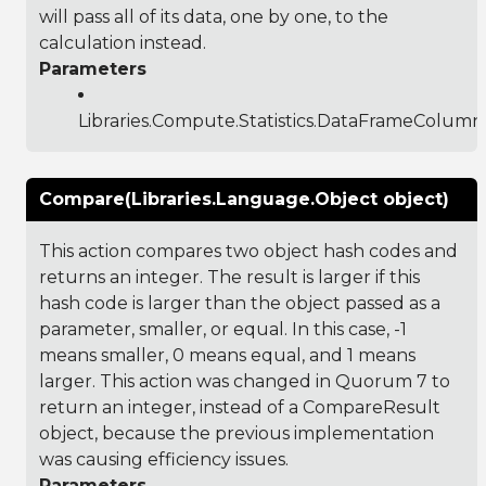
will pass all of its data, one by one, to the
calculation instead.
Parameters
Libraries.Compute.Statistics.DataFrameColumn
Compare(Libraries.Language.Object object)
This action compares two object hash codes and
returns an integer. The result is larger if this
hash code is larger than the object passed as a
parameter, smaller, or equal. In this case, -1
means smaller, 0 means equal, and 1 means
larger. This action was changed in Quorum 7 to
return an integer, instead of a CompareResult
object, because the previous implementation
was causing efficiency issues.
Parameters