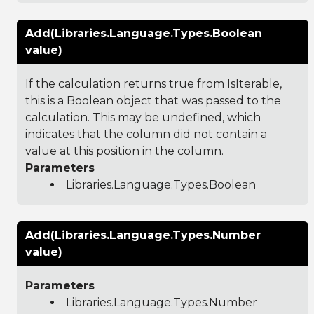
Add(Libraries.Language.Types.Boolean
value)
If the calculation returns true from IsIterable,
this is a Boolean object that was passed to the
calculation. This may be undefined, which
indicates that the column did not contain a
value at this position in the column.
Parameters
Libraries.Language.Types.Boolean
Add(Libraries.Language.Types.Number
value)
Parameters
Libraries.Language.Types.Number