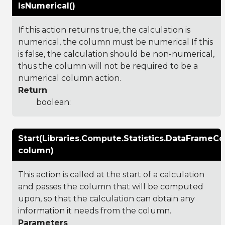
IsNumerical()
If this action returns true, the calculation is
numerical, the column must be numerical If this
is false, the calculation should be non-numerical,
thus the column will not be required to be a
numerical column action.
Return
boolean:
Start(Libraries.Compute.Statistics.DataFrameC
column)
This action is called at the start of a calculation
and passes the column that will be computed
upon, so that the calculation can obtain any
information it needs from the column.
Parameters