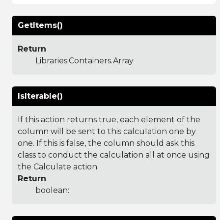
GetItems()
Return
Libraries.Containers.Array
IsIterable()
If this action returns true, each element of the
column will be sent to this calculation one by
one. If this is false, the column should ask this
class to conduct the calculation all at once using
the Calculate action.
Return
boolean: