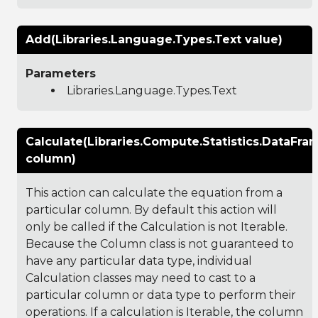
Add(Libraries.Language.Types.Text value)
Parameters
Libraries.Language.Types.Text
Calculate(Libraries.Compute.Statistics.DataFr
column)
This action can calculate the equation from a
particular column. By default this action will
only be called if the Calculation is not Iterable.
Because the Column class is not guaranteed to
have any particular data type, individual
Calculation classes may need to cast to a
particular column or data type to perform their
operations. If a calculation is Iterable, the column