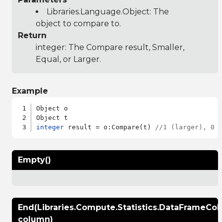
Libraries.Language.Object
: The
object to compare to.
Return
integer: The Compare result, Smaller,
Equal, or Larger.
Example
Object o

integer
 result = o:Compare(t) 
//1 (larger), 0 
Empty()
End(Libraries.Compute.Statistics.DataFrameCo
column)