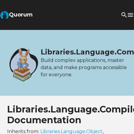
Quorum
Libraries.Language.Com
Build complex applications, master
data, and make programs accessible
for everyone.
Libraries.Language.Compil
Documentation
Inherits from:
Libraries.Language.Object
,