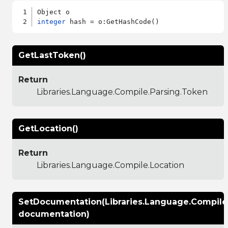
integer
GetLastToken()
Return
Libraries.Language.Compile.Parsing.Token
GetLocation()
Return
Libraries.Language.Compile.Location
SetDocumentation(Libraries.Language.Compil
documentation)