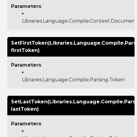
Parameters
Libraries.Language.Compile.Context.Documen
SetFirstToken(Libraries.Language.Compile.Pars
firstToken)
Parameters
Libraries.Language.Compile.Parsing.Token
SetLastToken(Libraries.Language.Compile.Pars
lastToken)
Parameters