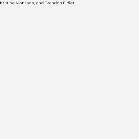
Kristine Monsada, and Brandon Fidler.