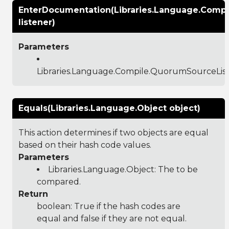
EnterDocumentation(Libraries.Language.Comp
listener)
Parameters
Libraries.Language.Compile.QuorumSourceLis
Equals(Libraries.Language.Object object)
This action determines if two objects are equal
based on their hash code values.
Parameters
Libraries.Language.Object
: The to be
compared.
Return
boolean: True if the hash codes are
equal and false if they are not equal.