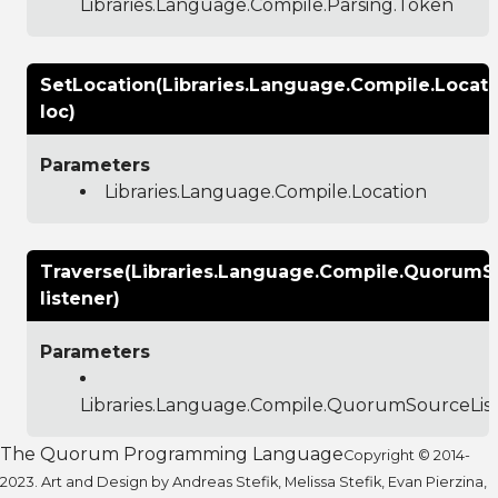
Libraries.Language.Compile.Parsing.Token
SetLocation(Libraries.Language.Compile.Locati
loc)
Parameters
Libraries.Language.Compile.Location
Traverse(Libraries.Language.Compile.QuorumS
listener)
Parameters
Libraries.Language.Compile.QuorumSourceLis
The Quorum Programming Language
Copyright © 2014-
2023. Art and Design by Andreas Stefik, Melissa Stefik, Evan Pierzina,