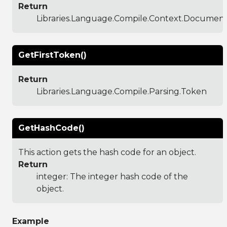
Return
Libraries.Language.Compile.Context.Documen
GetFirstToken()
Return
Libraries.Language.Compile.Parsing.Token
GetHashCode()
This action gets the hash code for an object.
Return
integer: The integer hash code of the
object.
Example