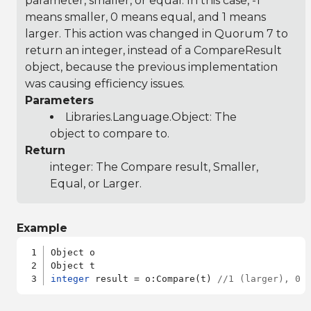
parameter, smaller, or equal. In this case, -1
means smaller, 0 means equal, and 1 means
larger. This action was changed in Quorum 7 to
return an integer, instead of a CompareResult
object, because the previous implementation
was causing efficiency issues.
Parameters
Libraries.Language.Object
: The
object to compare to.
Return
integer: The Compare result, Smaller,
Equal, or Larger.
Example
Object o

integer
 result = o:Compare(t) 
//1 (larger), 0 