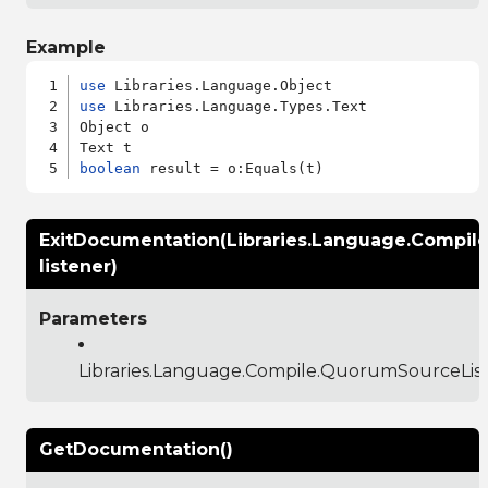
Example
use
use
 Libraries.Language.Types.Text

Object o

boolean
ExitDocumentation(Libraries.Language.Compil
listener)
Parameters
Libraries.Language.Compile.QuorumSourceLis
GetDocumentation()