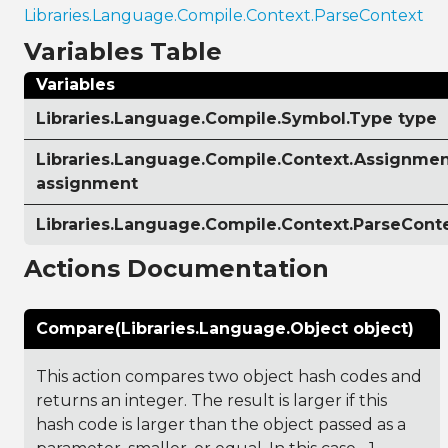
Libraries.Language.Compile.Context.ParseContext
Variables Table
Variables
Libraries.Language.Compile.Symbol.Type type
Libraries.Language.Compile.Context.Assignmen
assignment
Libraries.Language.Compile.Context.ParseCont
Actions Documentation
Compare(Libraries.Language.Object object)
This action compares two object hash codes and
returns an integer. The result is larger if this
hash code is larger than the object passed as a