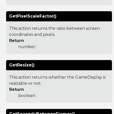
GetPixelScaleFactor()
This action returns the ratio between screen
coordinates and pixels.
Return
number:
GetResize()
This action returns whether the GameDisplay is
resizable or not.
Return
boolean:
GetSecondsBetweenFrames()