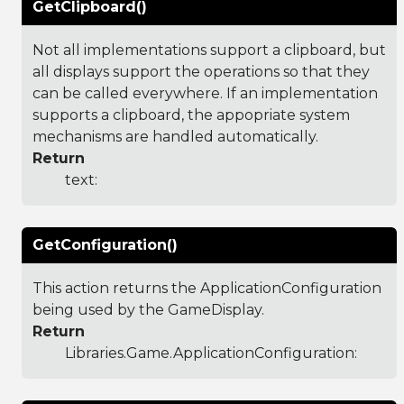
GetClipboard()
Not all implementations support a clipboard, but
all displays support the operations so that they
can be called everywhere. If an implementation
supports a clipboard, the appopriate system
mechanisms are handled automatically.
Return
text:
GetConfiguration()
This action returns the ApplicationConfiguration
being used by the GameDisplay.
Return
Libraries.Game.ApplicationConfiguration
: