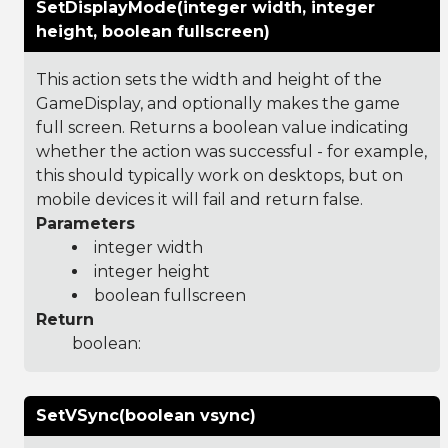
SetDisplayMode(integer width, integer
height, boolean fullscreen)
This action sets the width and height of the
GameDisplay, and optionally makes the game
full screen. Returns a boolean value indicating
whether the action was successful - for example,
this should typically work on desktops, but on
mobile devices it will fail and return false.
Parameters
integer width
integer height
boolean fullscreen
Return
boolean:
SetVSync(boolean vsync)