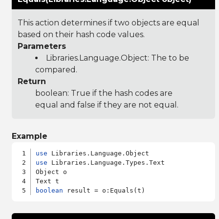
This action determines if two objects are equal
based on their hash code values.
Parameters
Libraries.Language.Object
: The to be
compared.
Return
boolean: True if the hash codes are
equal and false if they are not equal.
Example
use
use
 Libraries.Language.Types.Text

Object o

boolean