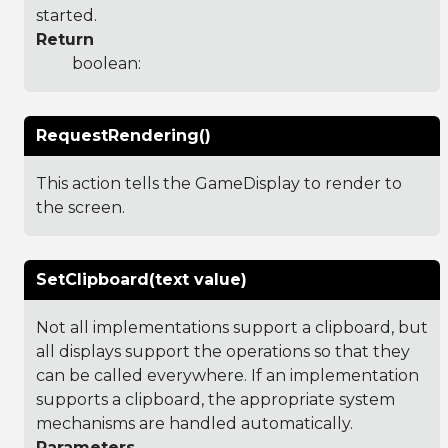
started.
Return
boolean:
RequestRendering()
This action tells the GameDisplay to render to
the screen.
SetClipboard(text value)
Not all implementations support a clipboard, but
all displays support the operations so that they
can be called everywhere. If an implementation
supports a clipboard, the appropriate system
mechanisms are handled automatically.
Parameters