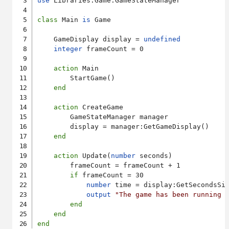
use
 Libraries.Game.GameStateManager

class
 Main 
is
 Game

    GameDisplay display = 
undefined
integer
 frameCount = 0

action
 Main

        StartGame()

end
action
 CreateGame

        GameStateManager manager

        display = manager:GetGameDisplay()

end
action
 Update(
number
 seconds)

        frameCount = frameCount + 1

if
 frameCount = 30

number
 time = display:GetSecondsSin
output
"The game has been running 
end
end
end