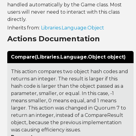
handled automatically by the Game class. Most
users will never need to interact with this class
directly.
Inherits from:
Libraries.Language.Object
Actions Documentation
Compare(Libraries.Language.Object object)
This action compares two object hash codes and
returns an integer. The result is larger if this
hash code is larger than the object passed as a
parameter, smaller, or equal. In this case, -1
means smaller, 0 means equal, and 1 means
larger. This action was changed in Quorum 7 to
return an integer, instead of a CompareResult
object, because the previous implementation
was causing efficiency issues.