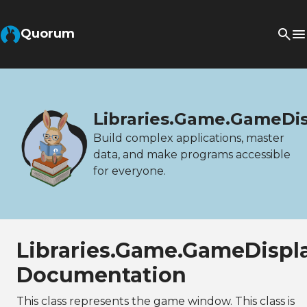
Quorum
Libraries.Game.GameDi
Build complex applications, master
data, and make programs accessible
for everyone.
Libraries.Game.GameDispl
Documentation
This class represents the game window. This class is