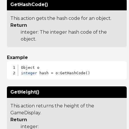
GetHashCode()
This action gets the hash code for an object.
Return
integer: The integer hash code of the
object.
Example
integer
GetHeight()
This action returns the height of the
GameDisplay.
Return
integer: