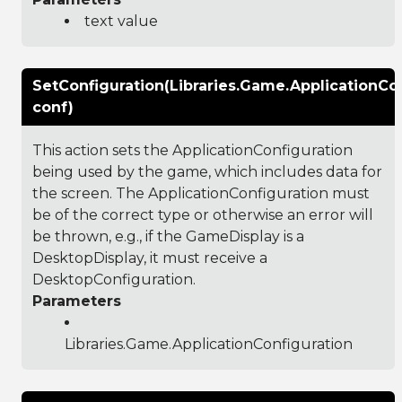
text value
SetConfiguration(Libraries.Game.ApplicationCo
conf)
This action sets the ApplicationConfiguration
being used by the game, which includes data for
the screen. The ApplicationConfiguration must
be of the correct type or otherwise an error will
be thrown, e.g., if the GameDisplay is a
DesktopDisplay, it must receive a
DesktopConfiguration.
Parameters
Libraries.Game.ApplicationConfiguration