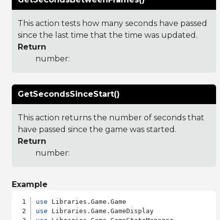
This action tests how many seconds have passed
since the last time that the time was updated.
Return
number:
GetSecondsSinceStart()
This action returns the number of seconds that
have passed since the game was started.
Return
number:
Example
use
use