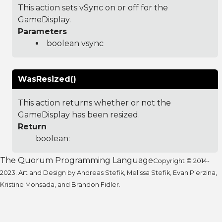
This action sets vSync on or off for the
GameDisplay.
Parameters
boolean vsync
WasResized()
This action returns whether or not the
GameDisplay has been resized.
Return
boolean:
The Quorum Programming Language
Copyright © 2014-
2023. Art and Design by Andreas Stefik, Melissa Stefik, Evan Pierzina,
Kristine Monsada, and Brandon Fidler.