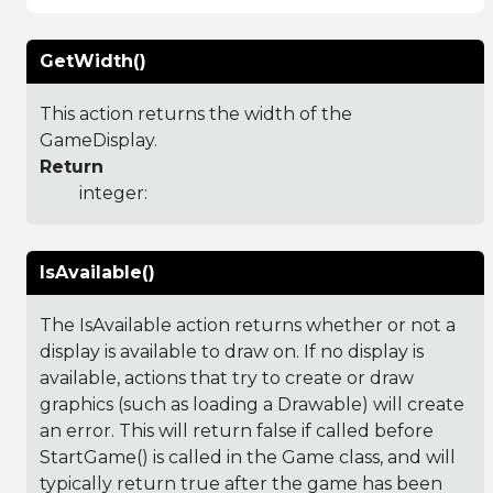
GetWidth()
This action returns the width of the
GameDisplay.
Return
integer:
IsAvailable()
The IsAvailable action returns whether or not a
display is available to draw on. If no display is
available, actions that try to create or draw
graphics (such as loading a Drawable) will create
an error. This will return false if called before
StartGame() is called in the Game class, and will
typically return true after the game has been