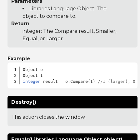
Parameters
Libraries.Language.Object
: The
object to compare to.
Return
integer: The Compare result, Smaller,
Equal, or Larger.
Example
Object o

integer
 result = o:Compare(t) 
//1 (larger), 0 
Destroy()
This action closes the window.
Equals(Libraries.Language.Object object)