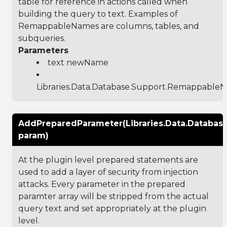
table for reference in actions called when
building the query to text. Examples of
RemappableNames are columns, tables, and
subqueries.
Parameters
text newName
Libraries.Data.Database.Support.Remappable
AddPreparedParameter(Libraries.Data.Databas
param)
At the plugin level prepared statements are
used to add a layer of security from injection
attacks. Every parameter in the prepared
paramter array will be stripped from the actual
query text and set appropriately at the plugin
level.