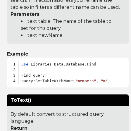
search. This action also lets you rename the
table so in filters a different name can be used.
Parameters
text table: The name of the table to
set for this query
text newName
Example
use
 Libraries.Data.Database.Find

Find query

query:SetTableWithName(
"members"
, 
"m"
ToText()
By default convert to structured query
language.
Return