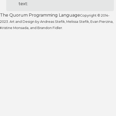
text:
The Quorum Programming Language
Copyright © 2014-
2023. Art and Design by Andreas Stefik, Melissa Stefik, Evan Pierzina,
Kristine Monsada, and Brandon Fidler.