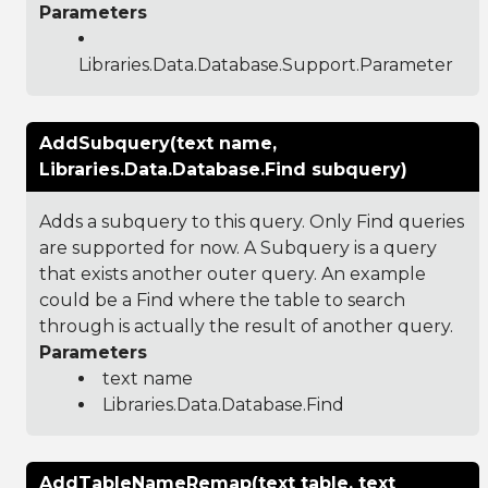
Parameters
Libraries.Data.Database.Support.Parameter
AddSubquery(text name,
Libraries.Data.Database.Find subquery)
Adds a subquery to this query. Only Find queries
are supported for now. A Subquery is a query
that exists another outer query. An example
could be a Find where the table to search
through is actually the result of another query.
Parameters
text name
Libraries.Data.Database.Find
AddTableNameRemap(text table, text