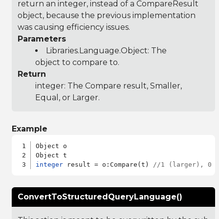
return an integer, instead of a CompareResult
object, because the previous implementation
was causing efficiency issues.
Parameters
Libraries.Language.Object
: The
object to compare to.
Return
integer: The Compare result, Smaller,
Equal, or Larger.
Example
Object o

integer
 result = o:Compare(t) 
//1 (larger), 0 
ConvertToStructuredQueryLanguage()