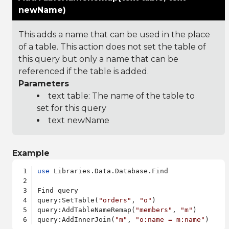
newName)
This adds a name that can be used in the place
of a table. This action does not set the table of
this query but only a name that can be
referenced if the table is added.
Parameters
text table: The name of the table to
set for this query
text newName
Example
use
 Libraries.Data.Database.Find

Find query

query:SetTable(
"orders"
, 
"o"
)

query:AddTableNameRemap(
"members"
, 
"m"
)

query:AddInnerJoin(
"m"
, 
"o:name = m:name"