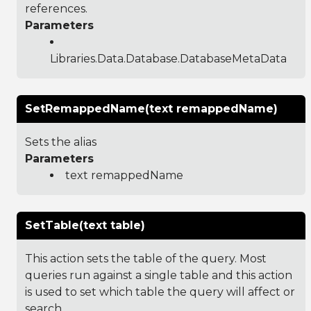
references.
Parameters
Libraries.Data.Database.DatabaseMetaData
SetRemappedName(text remappedName)
Sets the alias
Parameters
text remappedName
SetTable(text table)
This action sets the table of the query. Most
queries run against a single table and this action
is used to set which table the query will affect or
search.