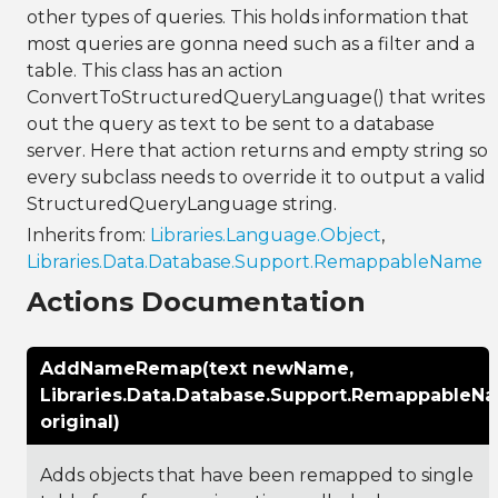
other types of queries. This holds information that
most queries are gonna need such as a filter and a
table. This class has an action
ConvertToStructuredQueryLanguage() that writes
out the query as text to be sent to a database
server. Here that action returns and empty string so
every subclass needs to override it to output a valid
StructuredQueryLanguage string.
Inherits from:
Libraries.Language.Object
,
Libraries.Data.Database.Support.RemappableName
Actions Documentation
AddNameRemap(text newName,
Libraries.Data.Database.Support.RemappableN
original)
Adds objects that have been remapped to single