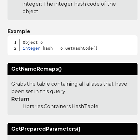
integer: The integer hash code of the
object.
Example
integer
GetNameRemaps()
Grabs the table containing all aliases that have
been set in this query
Return
Libraries.Containers.HashTable
:
GetPreparedParameters()