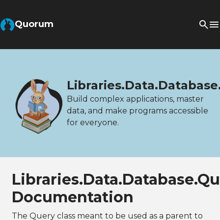
Quorum
Libraries.Data.Database
Build complex applications, master
data, and make programs accessible
for everyone.
Libraries.Data.Database.Q
Documentation
The Query class meant to be used as a parent to