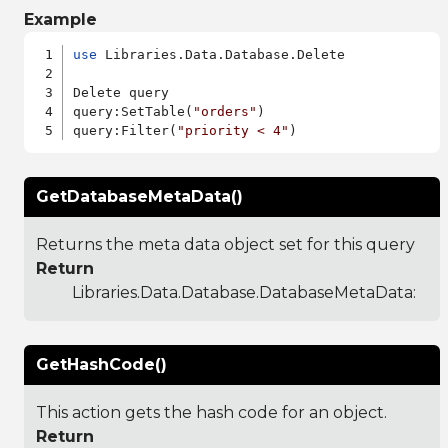
Example
use
 Libraries.Data.Database.Delete

Delete query

query:SetTable(
"orders"
)

query:Filter(
"priority < 4"
GetDatabaseMetaData()
Returns the meta data object set for this query
Return
Libraries.Data.Database.DatabaseMetaData
:
GetHashCode()
This action gets the hash code for an object.
Return