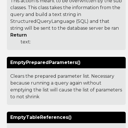
This action is meant to be overwritten by the sub
classes. This class takes the information from the
query and build a text string in
StructuredQueryLanguage (SQL) and that
string will be sent to the database server be ran
Return
text:
EmptyPreparedParameters()
Clears the prepared parameter list. Necessary
because running a query again without
emptying the list will cause the list of parameters
to not shrink
EmptyTableReferences()