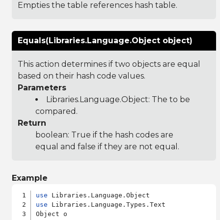
Empties the table references hash table.
Equals(Libraries.Language.Object object)
This action determines if two objects are equal
based on their hash code values.
Parameters
Libraries.Language.Object
: The to be
compared.
Return
boolean: True if the hash codes are
equal and false if they are not equal.
Example
use
use
 Libraries.Language.Types.Text

Object o
