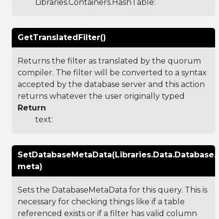
Libraries.Containers.HashTable
:
GetTranslatedFilter()
Returns the filter as translated by the quorum
compiler. The filter will be converted to a syntax
accepted by the database server and this action
returns whatever the user originally typed
Return
text:
SetDatabaseMetaData(Libraries.Data.Database
meta)
Sets the DatabaseMetaData for this query. This is
necessary for checking things like if a table
referenced exists or if a filter has valid column