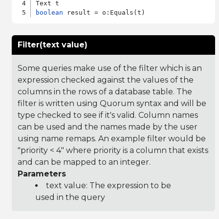
boolean
Filter(text value)
Some queries make use of the filter which is an
expression checked against the values of the
columns in the rows of a database table. The
filter is written using Quorum syntax and will be
type checked to see if it's valid. Column names
can be used and the names made by the user
using name remaps. An example filter would be
"priority < 4" where priority is a column that exists
and can be mapped to an integer.
Parameters
text value: The expression to be
used in the query