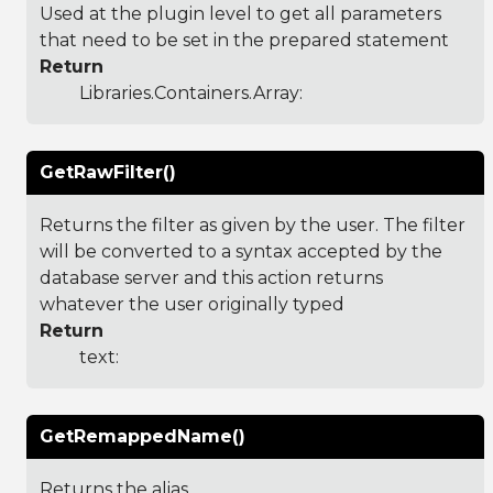
Used at the plugin level to get all parameters
that need to be set in the prepared statement
Return
Libraries.Containers.Array
:
GetRawFilter()
Returns the filter as given by the user. The filter
will be converted to a syntax accepted by the
database server and this action returns
whatever the user originally typed
Return
text:
GetRemappedName()
Returns the alias