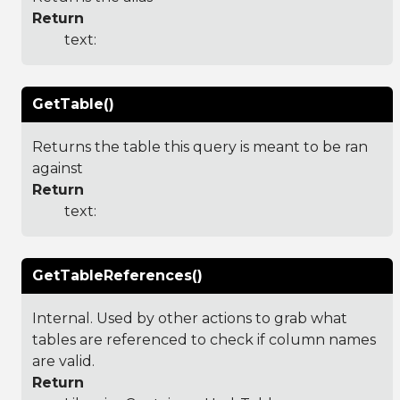
Return
text:
GetTable()
Returns the table this query is meant to be ran
against
Return
text:
GetTableReferences()
Internal. Used by other actions to grab what
tables are referenced to check if column names
are valid.
Return