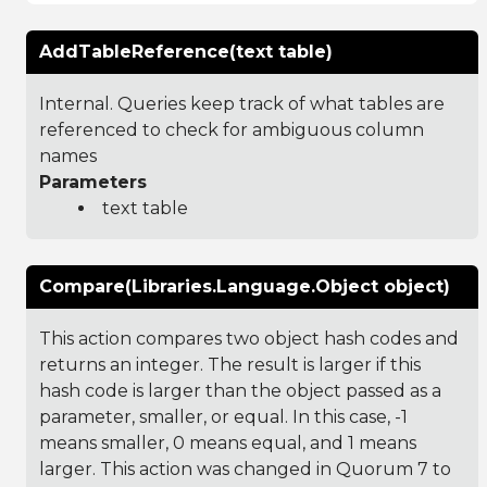
AddTableReference(text table)
Internal. Queries keep track of what tables are
referenced to check for ambiguous column
names
Parameters
text table
Compare(Libraries.Language.Object object)
This action compares two object hash codes and
returns an integer. The result is larger if this
hash code is larger than the object passed as a
parameter, smaller, or equal. In this case, -1
means smaller, 0 means equal, and 1 means
larger. This action was changed in Quorum 7 to