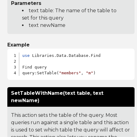
Parameters
text table: The name of the table to
set for this query
text newName
Example
use
 Libraries.Data.Database.Find

Find query

query:SetTable(
"members"
, 
"m"
SetTableWithName(text table, text
newName)
This action sets the table of the query. Most
queries run against a single table and this action
is used to set which table the query will affect or