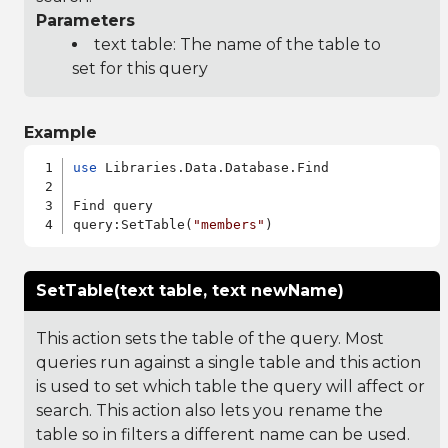
Parameters
text table: The name of the table to
set for this query
Example
use
 Libraries.Data.Database.Find

Find query

query:SetTable(
"members"
SetTable(text table, text newName)
This action sets the table of the query. Most
queries run against a single table and this action
is used to set which table the query will affect or
search. This action also lets you rename the
table so in filters a different name can be used.