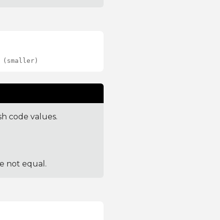
 (smaller)
sh code values.
re not equal.