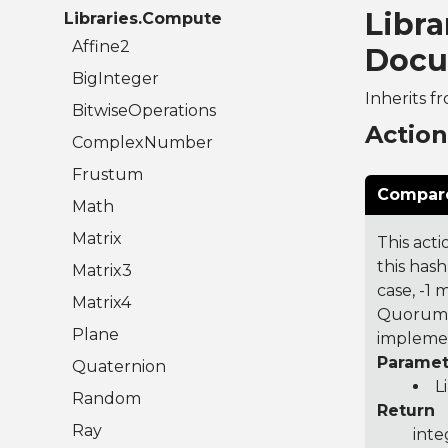
Libr
Libraries.Compute
Affine2
Docu
BigInteger
Inherits f
BitwiseOperations
Actio
ComplexNumber
Frustum
Compare
Math
Matrix
This acti
this hash
Matrix3
case, -1
Matrix4
Quorum 7
Plane
implemen
Paramet
Quaternion
L
Random
Return
Ray
inte