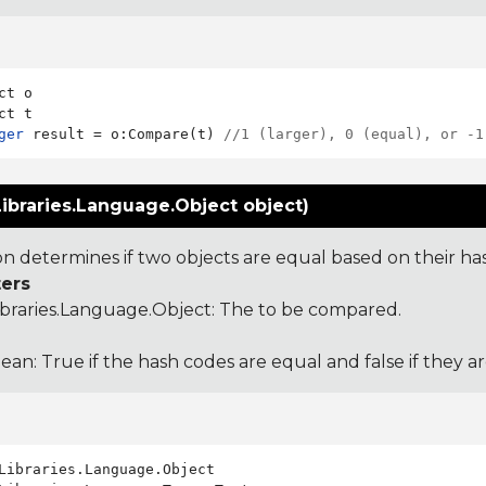
ct o

ger
 result = o:Compare(t) 
//1 (larger), 0 (equal), or -1
ibraries.Language.Object object)
ion determines if two objects are equal based on their ha
ers
ibraries.Language.Object
: The to be compared.
ean: True if the hash codes are equal and false if they a