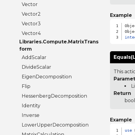
Vector
Vector2
Example
Vector3
Obje
Vector4
inte
Libraries.Compute.MatrixTrans
form
Equals(L
AddScalar
DivideScalar
This act
EigenDecomposition
Paramet
L
Flip
Return
HessenbergDecomposition
bool
Identity
Inverse
Example
LowerUpperDecomposition
use
MatrixCalculation