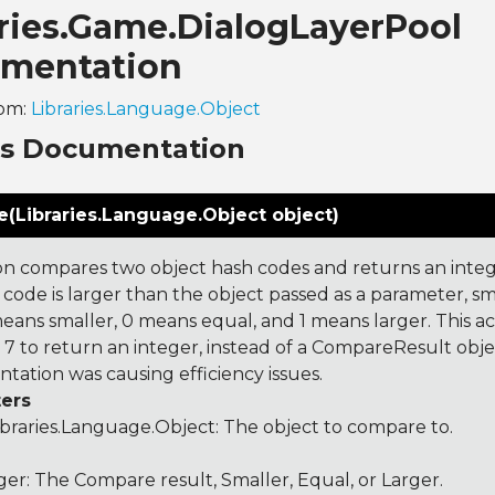
aries.Game.DialogLayerPool
mentation
rom:
Libraries.Language.Object
ns Documentation
(Libraries.Language.Object object)
on compares two object hash codes and returns an integer
 code is larger than the object passed as a parameter, smal
 means smaller, 0 means equal, and 1 means larger. This a
 to return an integer, instead of a CompareResult obje
tation was causing efficiency issues.
ers
ibraries.Language.Object
: The object to compare to.
ger: The Compare result, Smaller, Equal, or Larger.