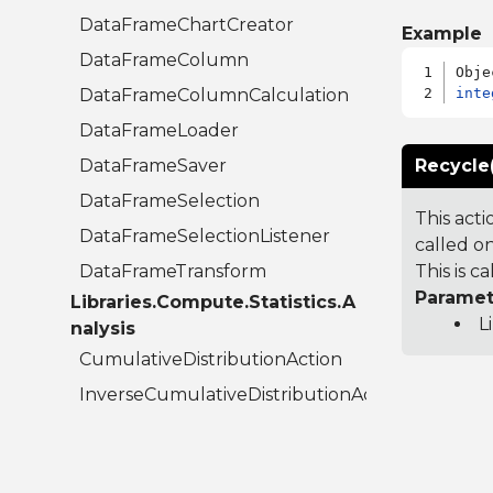
DataFrameChartCreator
Example
DataFrameColumn
DataFrameColumnCalculation
inte
DataFrameLoader
DataFrameSaver
Recycle
DataFrameSelection
This acti
DataFrameSelectionListener
called on
DataFrameTransform
This is 
Paramet
Libraries.Compute.Statistics.A
L
nalysis
CumulativeDistributionAction
InverseCumulativeDistributionAction
RootFinder
UnivariateAction