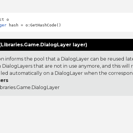
ger
(Libraries.Game.DialogLayer layer)
on informs the pool that a DialogLayer can be reused lat
 DialogLayers that are not in use anymore, and this will 
called automatically on a DialogLayer when the correspon
ers
ibraries.Game.DialogLayer