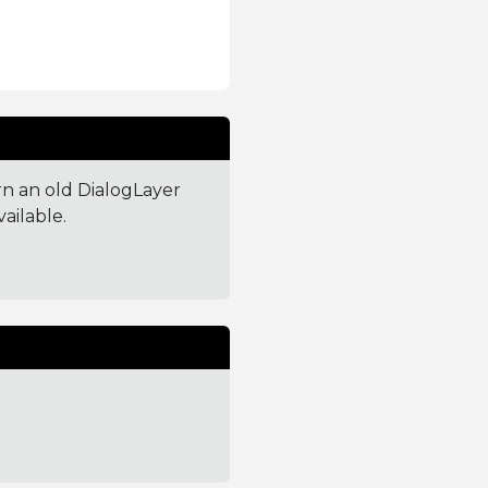
urn an old DialogLayer
vailable.