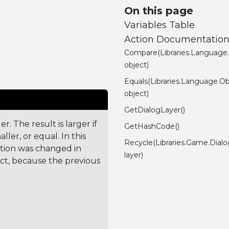
On this page
Variables Table
Action Documentatio
Compare(Libraries.Language
object)
Equals(Libraries.Language.Ob
object)
GetDialogLayer()
. The result is larger if
GetHashCode()
ler, or equal. In this
Recycle(Libraries.Game.Dial
ction was changed in
layer)
ct, because the previous