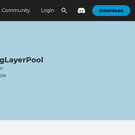
Community
Login
Download
ogLayerPool
er
ble