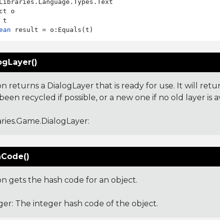
Libraries.Language.Types.Text

ct o

ean
ogLayer()
on returns a DialogLayer that is ready for use. It will ret
been recycled if possible, or a new one if no old layer is a
aries.Game.DialogLayer
:
Code()
on gets the hash code for an object.
ger: The integer hash code of the object.