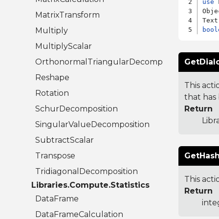
use
 
Obje
MatrixTransform
Multiply
bool
MultiplyScalar
OrthonormalTriangularDecomposition
GetDial
Reshape
This acti
Rotation
that has 
SchurDecomposition
Return
Libr
SingularValueDecomposition
SubtractScalar
Transpose
GetHash
TridiagonalDecomposition
This acti
Libraries.Compute.Statistics
Return
DataFrame
inte
DataFrameCalculation