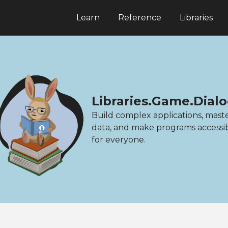
Learn
Reference
Libraries
Libraries.Game.Dial
Build complex applications, mast
data, and make programs accessi
for everyone.