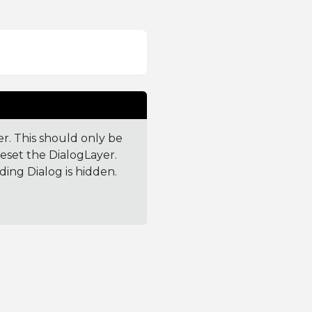
er. This should only be
reset the DialogLayer.
ding Dialog is hidden.