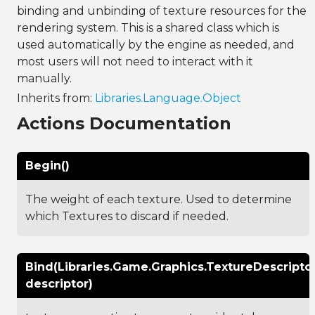
binding and unbinding of texture resources for the
rendering system. This is a shared class which is
used automatically by the engine as needed, and
most users will not need to interact with it
manually.
Inherits from:
Libraries.Language.Object
Actions Documentation
Begin()
The weight of each texture. Used to determine
which Textures to discard if needed.
Bind(Libraries.Game.Graphics.TextureDescripto
descriptor)