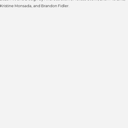
Kristine Monsada, and Brandon Fidler.