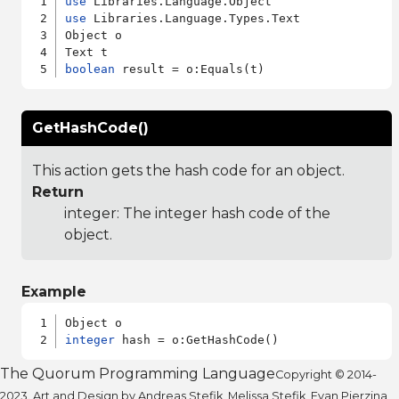
use
use
 Libraries.Language.Types.Text

Object o

boolean
GetHashCode()
This action gets the hash code for an object.
Return
integer: The integer hash code of the
object.
Example
integer
The Quorum Programming Language
Copyright © 2014-
2023. Art and Design by Andreas Stefik, Melissa Stefik, Evan Pierzina,