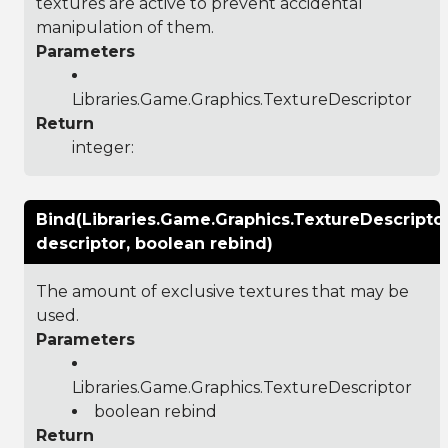
textures are active to prevent accidental
manipulation of them.
Parameters
Libraries.Game.Graphics.TextureDescriptor
Return
integer:
Bind(Libraries.Game.Graphics.TextureDescripto
descriptor, boolean rebind)
The amount of exclusive textures that may be
used.
Parameters
Libraries.Game.Graphics.TextureDescriptor
boolean rebind
Return