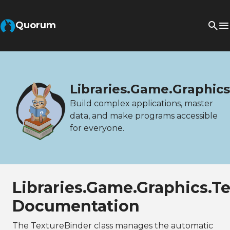
Quorum
Libraries.Game.Graphic
Build complex applications, master
data, and make programs accessible
for everyone.
Libraries.Game.Graphics.T
Documentation
The TextureBinder class manages the automatic