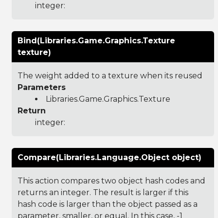
integer:
Bind(Libraries.Game.Graphics.Texture
texture)
The weight added to a texture when its reused
Parameters
Libraries.Game.Graphics.Texture
Return
integer:
Compare(Libraries.Language.Object object)
This action compares two object hash codes and
returns an integer. The result is larger if this
hash code is larger than the object passed as a
parameter, smaller, or equal. In this case, -1