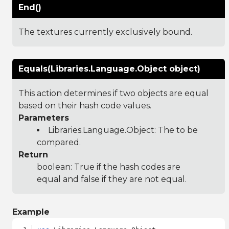
End()
The textures currently exclusively bound.
Equals(Libraries.Language.Object object)
This action determines if two objects are equal
based on their hash code values.
Parameters
Libraries.Language.Object
: The to be
compared.
Return
boolean: True if the hash codes are
equal and false if they are not equal.
Example