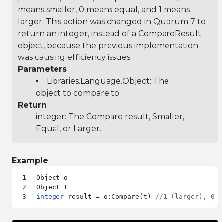
means smaller, 0 means equal, and 1 means
larger. This action was changed in Quorum 7 to
return an integer, instead of a CompareResult
object, because the previous implementation
was causing efficiency issues.
Parameters
Libraries.Language.Object
: The
object to compare to.
Return
integer: The Compare result, Smaller,
Equal, or Larger.
Example
Object o

integer
 result = o:Compare(t) 
//1 (larger), 0 