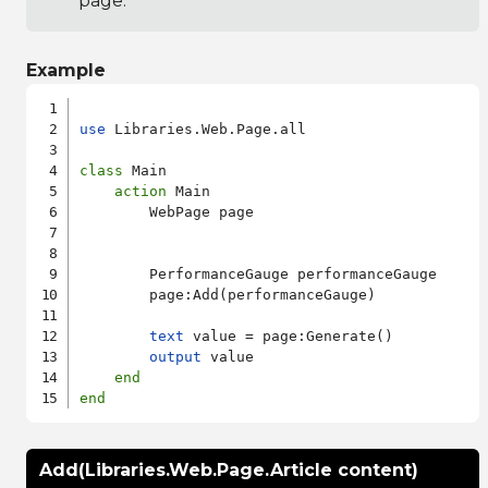
page.
Example
use
 Libraries.Web.Page.all

class
 Main

action
 Main

        WebPage page

        PerformanceGauge performanceGauge

        page:Add(performanceGauge)

text
 value = page:Generate()

output
 value

end
end
Add(Libraries.Web.Page.Article content)