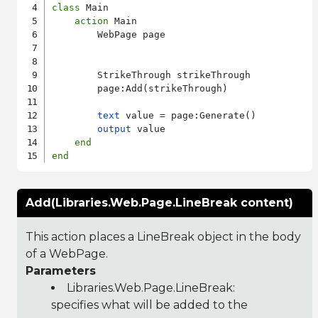
class
 Main

action
 Main

        WebPage page

        StrikeThrough strikeThrough

        page:Add(strikeThrough)

text
 value = page:Generate()

output
 value

end
end
Add(Libraries.Web.Page.LineBreak content)
This action places a LineBreak object in the body
of a WebPage.
Parameters
Libraries.Web.Page.LineBreak
:
specifies what will be added to the