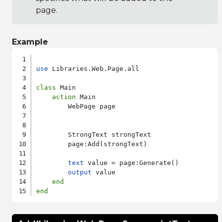
page.
Example
use
 Libraries.Web.Page.all

class
 Main

action
 Main

        WebPage page

        StrongText strongText

        page:Add(strongText)

text
 value = page:Generate()

output
 value

end
end