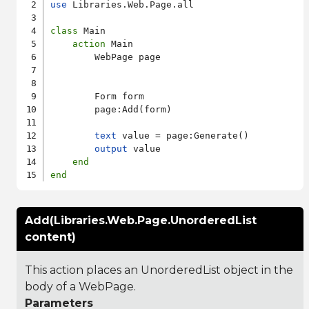
use
 Libraries.Web.Page.all

class
 Main

action
 Main

        WebPage page

        Form form

        page:Add(form)

text
 value = page:Generate()

output
 value

end
end
Add(Libraries.Web.Page.UnorderedList
content)
This action places an UnorderedList object in the
body of a WebPage.
Parameters