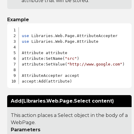
attribute that will be stored.
Example
use
use
 Libraries.Web.Page.Attribute

Attribute attribute

attribute:SetName(
"src"
)

attribute:SetValue(
"http://www.google.com"
)

AttributeAccepter accept

Add(Libraries.Web.Page.Select content)
This action places a Select object in the body of a
WebPage.
Parameters