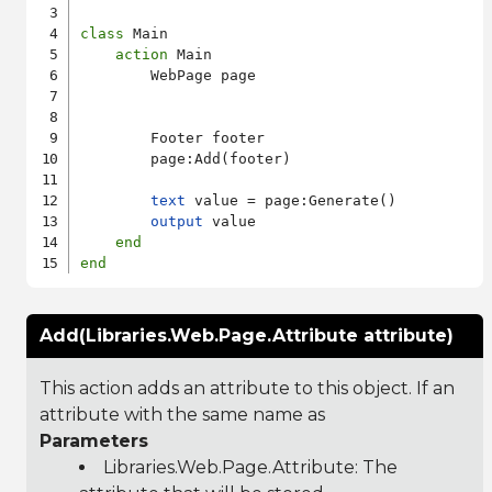
class
 Main

action
 Main

        WebPage page

        Footer footer

        page:Add(footer)

text
 value = page:Generate()

output
 value

end
end
Add(Libraries.Web.Page.Attribute attribute)
This action adds an attribute to this object. If an
attribute with the same name as
Parameters
Libraries.Web.Page.Attribute
: The