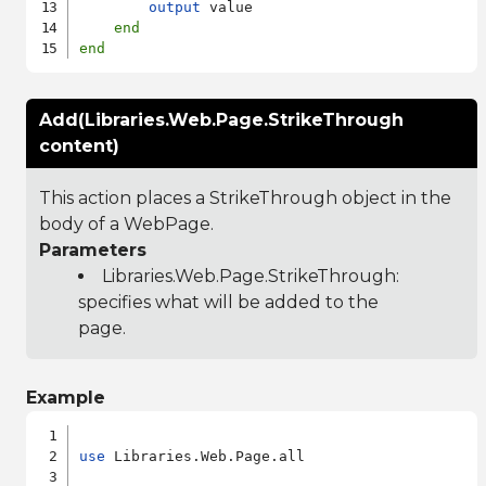
output
 value

end
end
Add(Libraries.Web.Page.StrikeThrough
content)
This action places a StrikeThrough object in the
body of a WebPage.
Parameters
Libraries.Web.Page.StrikeThrough
:
specifies what will be added to the
page.
Example
use
 Libraries.Web.Page.all
