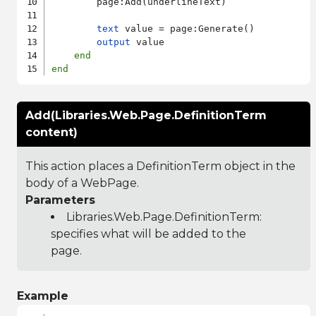
        page:Add(underlineText)

text
 value = page:Generate()

output
 value

end
end
Add(Libraries.Web.Page.DefinitionTerm
content)
This action places a DefinitionTerm object in the
body of a WebPage.
Parameters
Libraries.Web.Page.DefinitionTerm
:
specifies what will be added to the
page.
Example