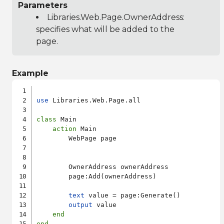
Parameters
Libraries.Web.Page.OwnerAddress
:
specifies what will be added to the
page.
Example
use
 Libraries.Web.Page.all

class
 Main

action
 Main

        WebPage page

        OwnerAddress ownerAddress

        page:Add(ownerAddress)

text
 value = page:Generate()

output
 value

end
end