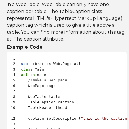
in a WebTable. WebTable can only have one
caption per table. The TableCaption class
represents HTML's (Hypertext Markup Language)
caption tag which is used to give a title above a
table. You can find more information about this tag
at:
The caption attribute
.
Example Code
use
class
action
 main

//make a web page
   WebPage page

   WebTable table

   TableCaption caption

   TableHeader thead

   caption:SetDescription(
"this is the caption