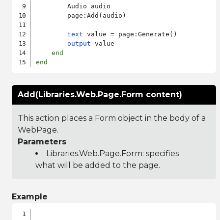
        Audio audio

        page:Add(audio)

text
 value = page:Generate()

output
 value

end
end
Add(Libraries.Web.Page.Form content)
This action places a Form object in the body of a
WebPage.
Parameters
Libraries.Web.Page.Form
: specifies
what will be added to the page.
Example