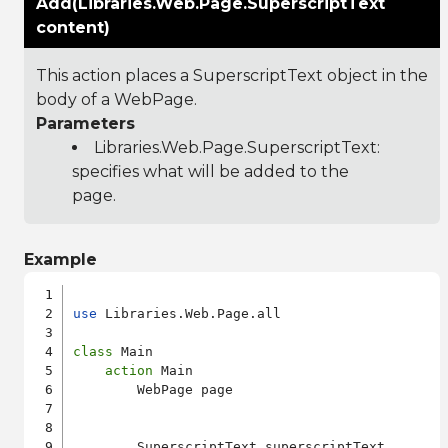
Add(Libraries.Web.Page.SuperscriptText
content)
This action places a SuperscriptText object in the
body of a WebPage.
Parameters
Libraries.Web.Page.SuperscriptText
:
specifies what will be added to the
page.
Example
use
 Libraries.Web.Page.all

class
 Main

action
 Main

        WebPage page

        SuperscriptText superscriptText
