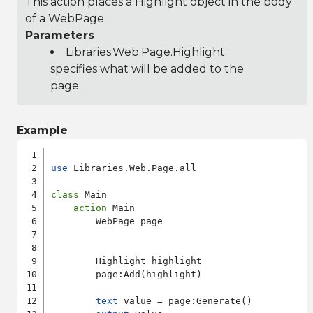
This action places a Highlight object in the body
of a WebPage.
Parameters
Libraries.Web.Page.Highlight
:
specifies what will be added to the
page.
Example
use
 Libraries.Web.Page.all

class
 Main

action
 Main

        WebPage page

        Highlight highlight

        page:Add(highlight)

text
 value = page:Generate()
