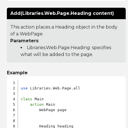
Add(Libraries.Web.Page.Heading content)
This action places a Heading object in the body
of a WebPage.
Parameters
Libraries.Web.Page.Heading
: specifies
what will be added to the page.
Example
use
 Libraries.Web.Page.all

class
 Main

action
 Main

        WebPage page

        Heading heading
