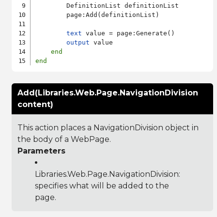
        DefinitionList definitionList

        page:Add(definitionList)

text
 value = page:Generate()

output
 value

end
end
Add(Libraries.Web.Page.NavigationDivision
content)
This action places a NavigationDivision object in
the body of a WebPage.
Parameters
Libraries.Web.Page.NavigationDivision
:
specifies what will be added to the
page.