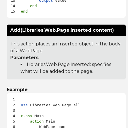
output
 value

end
end
Add(Libraries.Web.Page.Inserted content)
This action places an Inserted object in the body
of a WebPage.
Parameters
Libraries.Web.Page.Inserted
: specifies
what will be added to the page.
Example
use
 Libraries.Web.Page.all

class
 Main

action
 Main

        WebPage page
