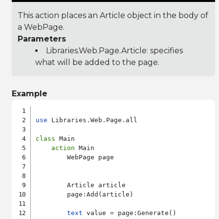
This action places an Article object in the body of
a WebPage.
Parameters
Libraries.Web.Page.Article
: specifies
what will be added to the page.
Example
use
 Libraries.Web.Page.all

class
 Main

action
 Main

        WebPage page

        Article article

        page:Add(article)

text
 value = page:Generate()
