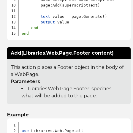
        page:Add(superscriptText)

text
 value = page:Generate()

output
 value

end
end
Add(Libraries.Web.Page.Footer content)
This action places a Footer object in the body of
a WebPage.
Parameters
Libraries.Web.Page.Footer
: specifies
what will be added to the page.
Example
use
 Libraries.Web.Page.all
