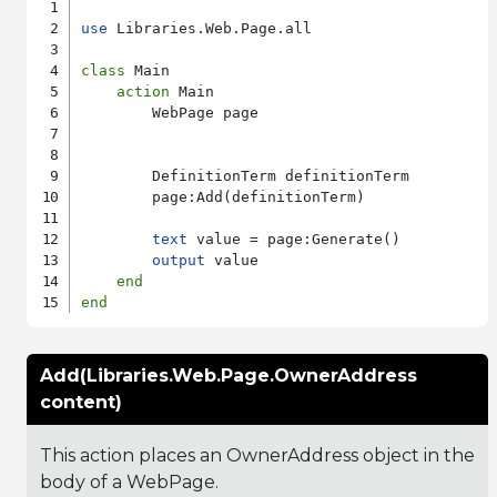
use
 Libraries.Web.Page.all

class
 Main

action
 Main

        WebPage page

        DefinitionTerm definitionTerm

        page:Add(definitionTerm)

text
 value = page:Generate()

output
 value

end
end
Add(Libraries.Web.Page.OwnerAddress
content)
This action places an OwnerAddress object in the
body of a WebPage.