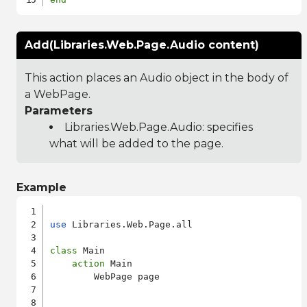
Add(Libraries.Web.Page.Audio content)
This action places an Audio object in the body of
a WebPage.
Parameters
Libraries.Web.Page.Audio
: specifies
what will be added to the page.
Example
use
 Libraries.Web.Page.all

class
 Main

action
 Main

        WebPage page
