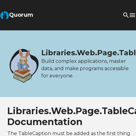
Quorum
Libraries.Web.Page.Tab
Build complex applications, master
data, and make programs accessible
for everyone.
Libraries.Web.Page.TableC
Documentation
The TableCaption must be added as the first thing