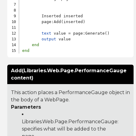
        Inserted inserted

        page:Add(inserted)

text
 value = page:Generate()

output
 value

end
end
Add(Libraries.Web.Page.PerformanceGauge
content)
This action places a PerformanceGauge object in
the body of a WebPage.
Parameters
Libraries.Web.Page.PerformanceGauge
:
specifies what will be added to the