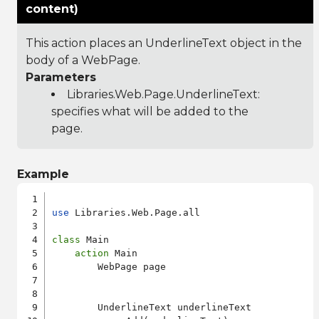
content)
This action places an UnderlineText object in the
body of a WebPage.
Parameters
Libraries.Web.Page.UnderlineText
:
specifies what will be added to the
page.
Example
use
 Libraries.Web.Page.all

class
 Main

action
 Main

        WebPage page

        UnderlineText underlineText
