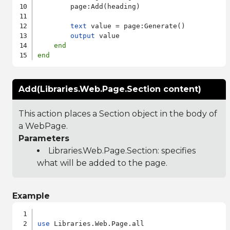
        page:Add(heading)

text
 value = page:Generate()

output
 value

end
end
Add(Libraries.Web.Page.Section content)
This action places a Section object in the body of
a WebPage.
Parameters
Libraries.Web.Page.Section
: specifies
what will be added to the page.
Example
use
 Libraries.Web.Page.all
