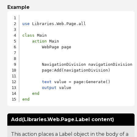
Example
use
 Libraries.Web.Page.all

class
 Main

action
 Main

        WebPage page

        NavigationDivision navigationDivision

        page:Add(navigationDivision)

text
 value = page:Generate()

output
 value

end
end
Add(Libraries.Web.Page.Label content)
This action places a Label object in the body of a