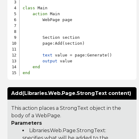
class
 Main

action
 Main

        WebPage page

        Section section

        page:Add(section)

text
 value = page:Generate()

output
 value

end
end
Add(Libraries.Web.Page.StrongText content)
This action places a StrongText object in the
body of a WebPage.
Parameters
Libraries.Web.Page.StrongText
:
specifies what will be added to the