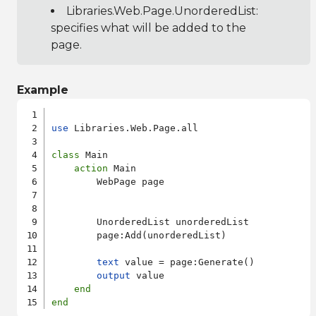
Libraries.Web.Page.UnorderedList
:
specifies what will be added to the
page.
Example
use
 Libraries.Web.Page.all

class
 Main

action
 Main

        WebPage page

        UnorderedList unorderedList

        page:Add(unorderedList)

text
 value = page:Generate()

output
 value

end
end