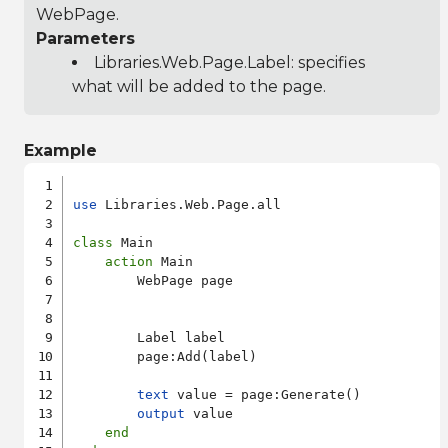
WebPage.
Parameters
Libraries.Web.Page.Label
: specifies
what will be added to the page.
Example
use
 Libraries.Web.Page.all

class
 Main

action
 Main

        WebPage page

        Label label

        page:Add(label)

text
 value = page:Generate()

output
 value

end