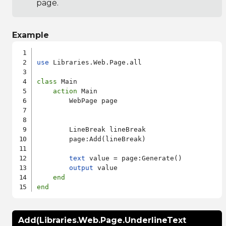
page.
Example
use
 Libraries.Web.Page.all

class
 Main

action
 Main

        WebPage page

        LineBreak lineBreak

        page:Add(lineBreak)

text
 value = page:Generate()

output
 value

end
end
Add(Libraries.Web.Page.UnderlineText