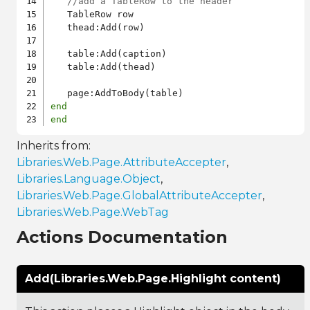
//add a TableRow to the header
   TableRow row

   thead:Add(row)

   table:Add(caption)

   table:Add(thead)

end
end
Inherits from:
Libraries.Web.Page.AttributeAccepter
,
Libraries.Language.Object
,
Libraries.Web.Page.GlobalAttributeAccepter
,
Libraries.Web.Page.WebTag
Actions Documentation
Add(Libraries.Web.Page.Highlight content)