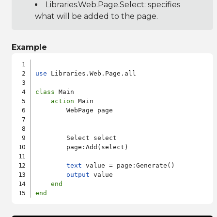
Libraries.Web.Page.Select
: specifies
what will be added to the page.
Example
use
 Libraries.Web.Page.all

class
 Main

action
 Main

        WebPage page

        Select select

        page:Add(select)

text
 value = page:Generate()

output
 value

end
end