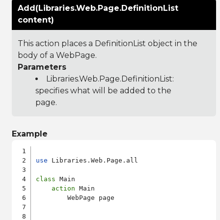
Add(Libraries.Web.Page.DefinitionList
content)
This action places a DefinitionList object in the
body of a WebPage.
Parameters
Libraries.Web.Page.DefinitionList
:
specifies what will be added to the
page.
Example
use
 Libraries.Web.Page.all

class
 Main

action
 Main

        WebPage page
