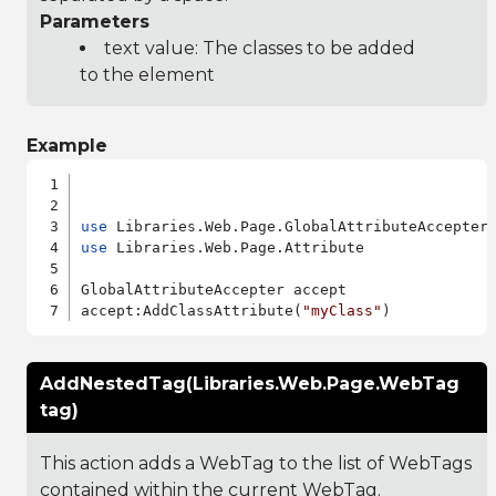
Parameters
text value: The classes to be added
to the element
Example
use
use
 Libraries.Web.Page.Attribute

GlobalAttributeAccepter accept

accept:AddClassAttribute(
"myClass"
AddNestedTag(Libraries.Web.Page.WebTag
tag)
This action adds a WebTag to the list of WebTags
contained within the current WebTag.