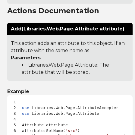
Actions Documentation
Add(Libraries.Web.Page.Attribute attribute)
This action adds an attribute to this object. If an
attribute with the same name as
Parameters
Libraries.Web.Page.Attribute
: The
attribute that will be stored.
Example
use
use
 Libraries.Web.Page.Attribute

Attribute attribute

attribute:SetName(
"src"
)
