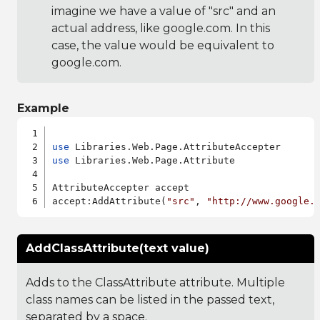
imagine we have a value of "src" and an
actual address, like google.com. In this
case, the value would be equivalent to
google.com.
Example
use
use
 Libraries.Web.Page.Attribute

AttributeAccepter accept

accept:AddAttribute(
"src"
, 
"http://www.google.
AddClassAttribute(text value)
Adds to the ClassAttribute attribute. Multiple
class names can be listed in the passed text,
separated by a space.