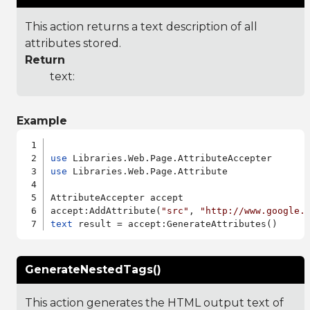
This action returns a text description of all
attributes stored.
Return
text:
Example
use
use
 Libraries.Web.Page.Attribute

AttributeAccepter accept

accept:AddAttribute(
"src"
, 
"http://www.google.
text
GenerateNestedTags()
This action generates the HTML output text of