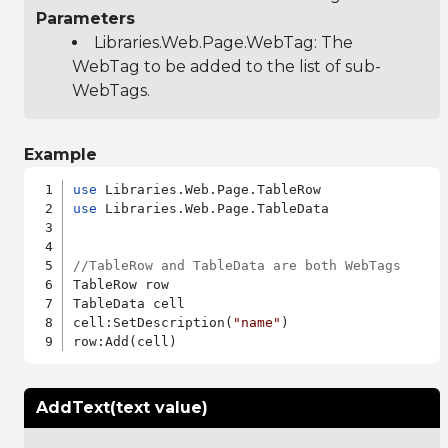
Parameters
Libraries.Web.Page.WebTag
: The
WebTag to be added to the list of sub-
WebTags.
Example
use
use
 Libraries.Web.Page.TableData

//TableRow and TableData are both WebTags
TableRow row

TableData cell

cell:SetDescription(
"name"
)

AddText(text value)