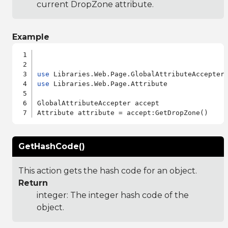
current DropZone attribute.
Example
use
use
 Libraries.Web.Page.Attribute

GlobalAttributeAccepter accept

GetHashCode()
This action gets the hash code for an object.
Return
integer: The integer hash code of the
object.