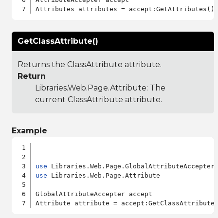
GetClassAttribute()
Returns the ClassAttribute attribute.
Return
Libraries.Web.Page.Attribute
: The
current ClassAttribute attribute.
Example
use
use
 Libraries.Web.Page.Attribute

GlobalAttributeAccepter accept
