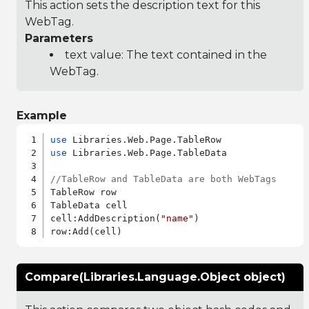
This action sets the description text for this
WebTag.
Parameters
text value: The text contained in the
WebTag.
Example
use
use
 Libraries.Web.Page.TableData

//TableRow and TableData are both WebTags
TableRow row

TableData cell

cell:AddDescription(
"name"
)

Compare(Libraries.Language.Object object)