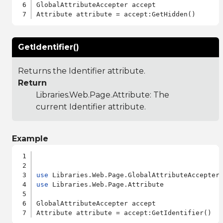
GlobalAttributeAccepter accept

GetIdentifier()
Returns the Identifier attribute.
Return
Libraries.Web.Page.Attribute
: The
current Identifier attribute.
Example
use
use
 Libraries.Web.Page.Attribute

GlobalAttributeAccepter accept
