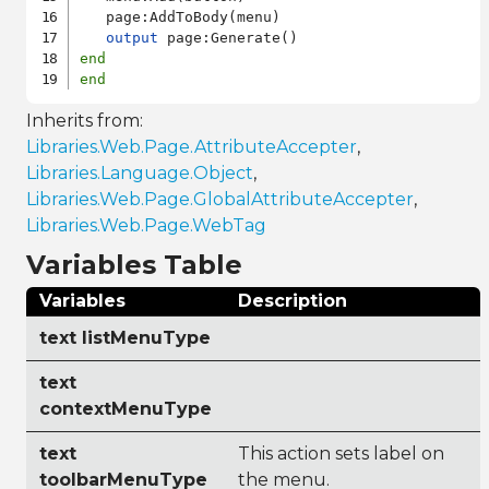
   page:AddToBody(menu)

output
end
end
Inherits from:
Libraries.Web.Page.AttributeAccepter
,
Libraries.Language.Object
,
Libraries.Web.Page.GlobalAttributeAccepter
,
Libraries.Web.Page.WebTag
Variables Table
Variables
Description
text listMenuType
text
contextMenuType
text
This action sets label on
toolbarMenuType
the menu.