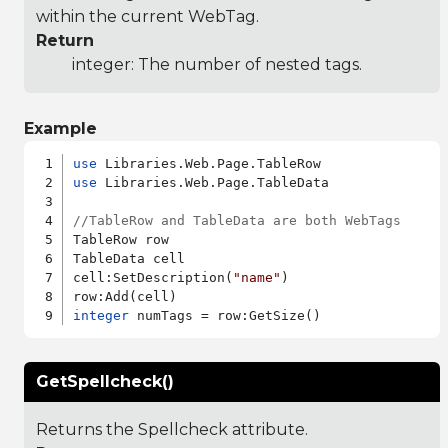
within the current WebTag.
Return
integer: The number of nested tags.
Example
use
use
 Libraries.Web.Page.TableData

//TableRow and TableData are both WebTags
TableRow row

TableData cell

cell:SetDescription(
"name"
)

integer
GetSpellcheck()
Returns the Spellcheck attribute.