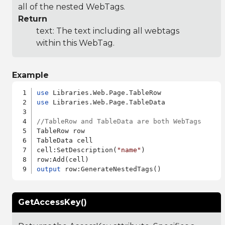
all of the nested WebTags.
Return
text: The text including all webtags
within this WebTag.
Example
use
use
 Libraries.Web.Page.TableData

//TableRow and TableData are both WebTags
TableRow row

TableData cell

cell:SetDescription(
"name"
)

output
GetAccessKey()