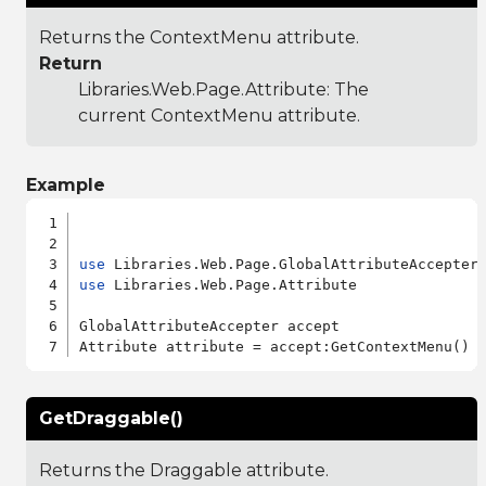
Returns the ContextMenu attribute.
Return
Libraries.Web.Page.Attribute
: The
current ContextMenu attribute.
Example
use
use
 Libraries.Web.Page.Attribute

GlobalAttributeAccepter accept

GetDraggable()
Returns the Draggable attribute.