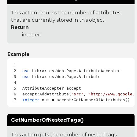
This action returns the number of attributes
that are currently stored in this object.
Return
integer:
Example
use
use
 Libraries.Web.Page.Attribute

AttributeAccepter accept

accept:AddAttribute(
"src"
, 
"http://www.google.
integer
GetNumberOfNestedTags()
This action gets the number of nested tags