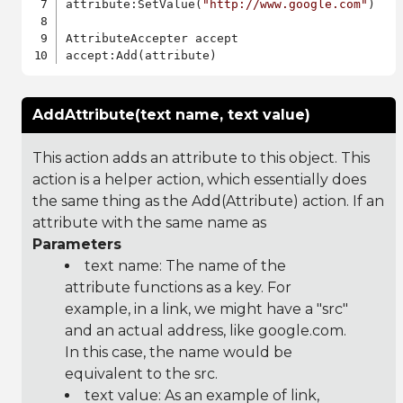
attribute:SetValue(
"http://www.google.com"
)

AttributeAccepter accept

AddAttribute(text name, text value)
This action adds an attribute to this object. This
action is a helper action, which essentially does
the same thing as the Add(Attribute) action. If an
attribute with the same name as
Parameters
text name: The name of the
attribute functions as a key. For
example, in a link, we might have a "src"
and an actual address, like google.com.
In this case, the name would be
equivalent to the src.
text value: As an example of link,