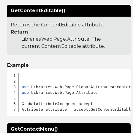
GetContentEditable()
Returns the ContentEditable attribute.
Return
Libraries.Web.Page.Attribute
: The
current ContentEditable attribute.
Example
use
use
 Libraries.Web.Page.Attribute

GlobalAttributeAccepter accept

GetContextMenu()