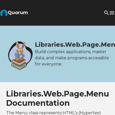
Quorum
Libraries.Web.Page.Me
Build complex applications, master
data, and make programs accessible
for everyone.
Libraries.Web.Page.Menu
Documentation
The Menu class represents HTML's (Hypertext