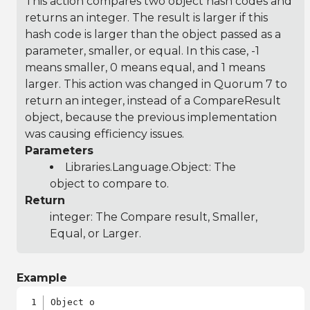
This action compares two object hash codes and
returns an integer. The result is larger if this
hash code is larger than the object passed as a
parameter, smaller, or equal. In this case, -1
means smaller, 0 means equal, and 1 means
larger. This action was changed in Quorum 7 to
return an integer, instead of a CompareResult
object, because the previous implementation
was causing efficiency issues.
Parameters
Libraries.Language.Object
: The
object to compare to.
Return
integer: The Compare result, Smaller,
Equal, or Larger.
Example
Object o
