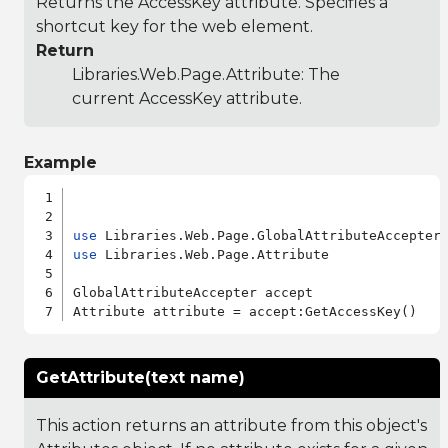
Returns the AccessKey attribute. Specifies a
shortcut key for the web element.
Return
Libraries.Web.Page.Attribute
: The
current AccessKey attribute.
Example
use
use
 Libraries.Web.Page.Attribute

GlobalAttributeAccepter accept

GetAttribute(text name)
This action returns an attribute from this object's