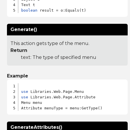
boolean
Generate()
This action gets type of the menu.
Return
text: The type of specified menu
Example
use
use
 Libraries.Web.Page.Attribute

Menu menu

GenerateAttributes()