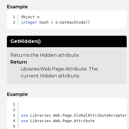
Example
integer
GetHidden()
Returns the Hidden attribute.
Return
Libraries.Web.Page.Attribute
: The
current Hidden attribute.
Example
use
use
 Libraries.Web.Page.Attribute
