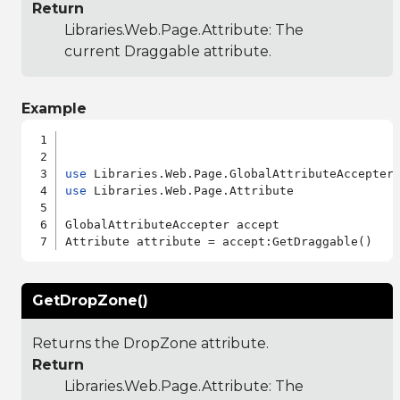
Return
Libraries.Web.Page.Attribute
: The
current Draggable attribute.
Example
use
use
 Libraries.Web.Page.Attribute

GlobalAttributeAccepter accept

GetDropZone()
Returns the DropZone attribute.
Return
Libraries.Web.Page.Attribute
: The