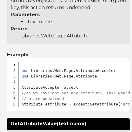
Attributes object. If no attribute exists for a given
key, this action returns undefined.
Parameters
text name
Return
Libraries.Web.Page.Attribute
:
Example
use
use
 Libraries.Web.Page.Attribute

//as we have not set any attribute, this would
//return undefined
Attribute attribute = accept:GetAttribute(
"src
GetAttributeValue(text name)