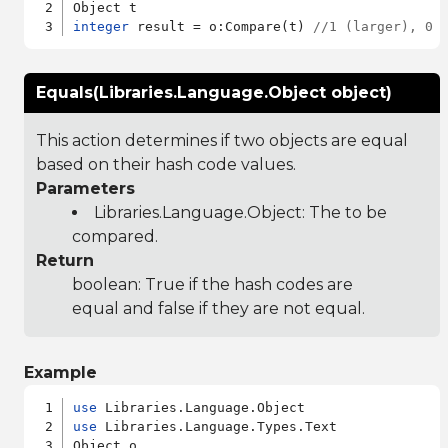
integer
 result = o:Compare(t) 
//1 (larger), 0 
Equals(Libraries.Language.Object object)
This action determines if two objects are equal
based on their hash code values.
Parameters
Libraries.Language.Object
: The to be
compared.
Return
boolean: True if the hash codes are
equal and false if they are not equal.
Example
use
use
 Libraries.Language.Types.Text

Object o
