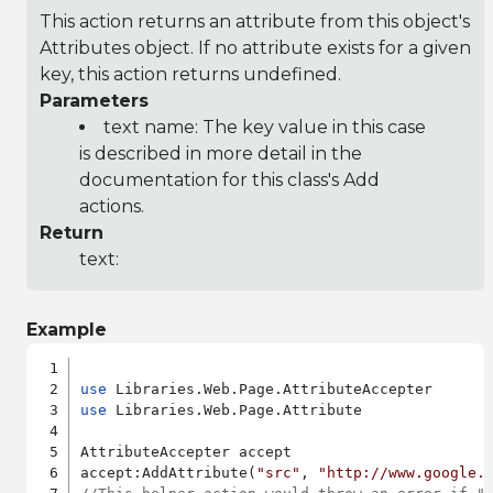
This action returns an attribute from this object's
Attributes object. If no attribute exists for a given
key, this action returns undefined.
Parameters
text name: The key value in this case
is described in more detail in the
documentation for this class's Add
actions.
Return
text:
Example
use
use
 Libraries.Web.Page.Attribute

AttributeAccepter accept

accept:AddAttribute(
"src"
, 
"http://www.google.