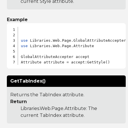
current Style attribute.
Example
use
use
 Libraries.Web.Page.Attribute

GlobalAttributeAccepter accept

GetTabIndex()
Returns the TabIndex attribute.
Return
Libraries.Web.Page.Attribute
: The
current TabIndex attribute.