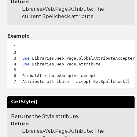
Return
Libraries.Web.Page.Attribute
: The
current Spellcheck attribute.
Example
use
use
 Libraries.Web.Page.Attribute

GlobalAttributeAccepter accept

GetStyle()
Returns the Style attribute.
Return
Libraries.Web.Page.Attribute
: The