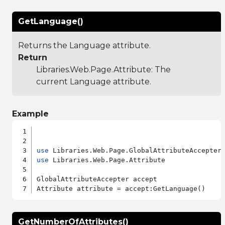
GetLanguage()
Returns the Language attribute.
Return
Libraries.Web.Page.Attribute
: The
current Language attribute.
Example
use
use
 Libraries.Web.Page.Attribute

GlobalAttributeAccepter accept

GetNumberOfAttributes()