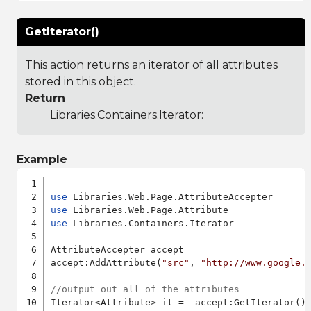
GetIterator()
This action returns an iterator of all attributes
stored in this object.
Return
Libraries.Containers.Iterator
:
Example
use
use
use
 Libraries.Containers.Iterator

AttributeAccepter accept

accept:AddAttribute(
"src"
, 
"http://www.google.
//output out all of the attributes