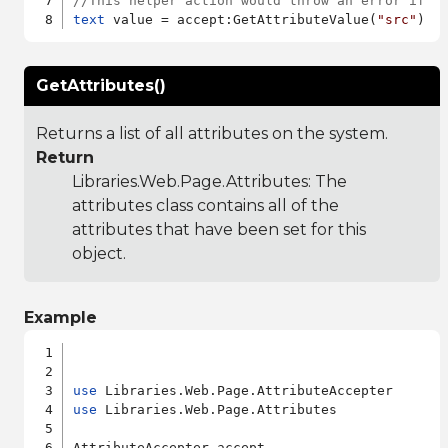
//This helper action would throw an error if "
text
 value = accept:GetAttributeValue(
"src"
GetAttributes()
Returns a list of all attributes on the system.
Return
Libraries.Web.Page.Attributes
: The
attributes class contains all of the
attributes that have been set for this
object.
Example
use
use
 Libraries.Web.Page.Attributes

AttributeAccepter accept
