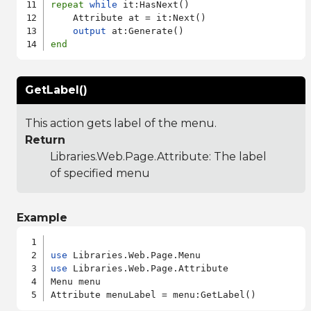
repeat
while
 it:HasNext()

    Attribute at = it:Next()

output
end
GetLabel()
This action gets label of the menu.
Return
Libraries.Web.Page.Attribute
: The label
of specified menu
Example
use
use
 Libraries.Web.Page.Attribute

Menu menu
