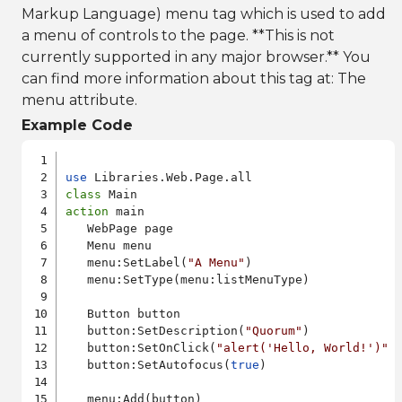
Markup Language) menu tag which is used to add
a menu of controls to the page. **This is not
currently supported in any major browser.** You
can find more information about this tag at:
The
menu attribute
.
Example Code
use
class
action
 main

   WebPage page

   Menu menu

   menu:SetLabel(
"A Menu"
)

   menu:SetType(menu:listMenuType)

   Button button

   button:SetDescription(
"Quorum"
)

   button:SetOnClick(
"alert('Hello, World!')"
   button:SetAutofocus(
true
)

   menu:Add(button)
