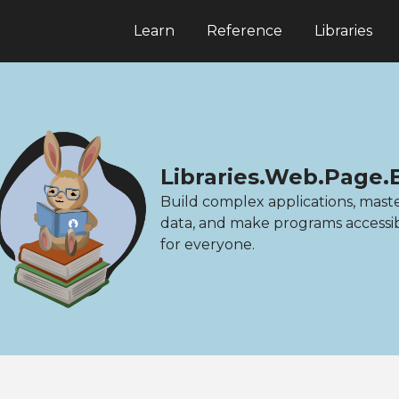
Learn
Reference
Libraries
Libraries.Web.Page.
Build complex applications, mast
data, and make programs accessi
for everyone.