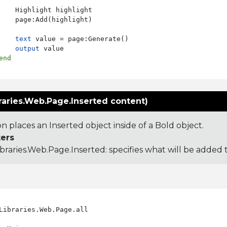
    Highlight highlight

    page:Add(highlight)

text
 value = page:Generate()

output
 value

end
raries.Web.Page.Inserted content)
on places an Inserted object inside of a Bold object.
ers
ibraries.Web.Page.Inserted
: specifies what will be added 
Libraries.Web.Page.all
