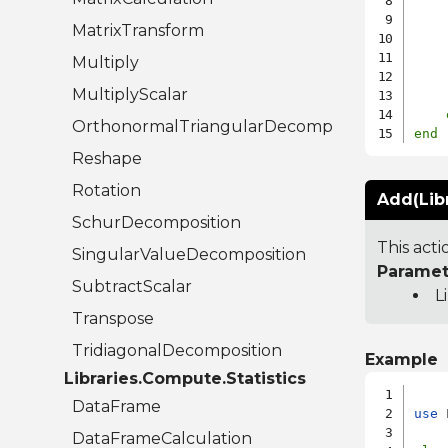
    
MatrixTransform
    
Multiply
MultiplyScalar
OrthonormalTriangularDecomposition
end
Reshape
Rotation
Add(Lib
SchurDecomposition
This acti
SingularValueDecomposition
Paramet
SubtractScalar
L
Transpose
TridiagonalDecomposition
Example
Libraries.Compute.Statistics
DataFrame
use
 
DataFrameCalculation