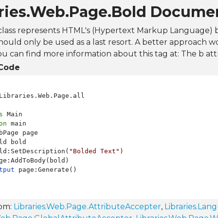
aries.Web.Page.Bold Docume
class represents HTML's (Hypertext Markup Language) b 
hould only be used as a last resort. A better approach w
ou can find more information about this tag at:
The b att
Code
Libraries.Web.Page.all

s
on
 main

bPage page

ld bold

ld:SetDescription(
"Bolded Text"
)

ge:AddToBody(bold)

tput
rom:
Libraries.Web.Page.AttributeAccepter
,
Libraries.Lan