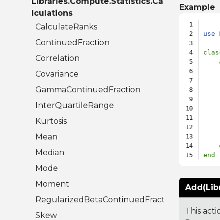
Libraries.Compute.Statistics.Ca
Example
lculations
CalculateRanks
use
 
ContinuedFraction
clas
Correlation
    
Covariance
GammaContinuedFraction
    
InterQuartileRange
    
Kurtosis
Mean
Median
end
Mode
Moment
Add(Lib
RegularizedBetaContinuedFraction
This acti
Skew