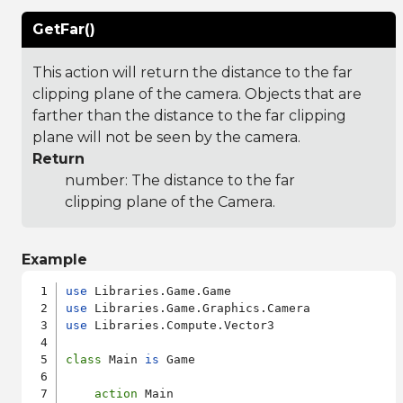
GetFar()
This action will return the distance to the far
clipping plane of the camera. Objects that are
farther than the distance to the far clipping
plane will not be seen by the camera.
Return
number: The distance to the far
clipping plane of the Camera.
Example
use
use
use
 Libraries.Compute.Vector3

class
 Main 
is
 Game

action
 Main
