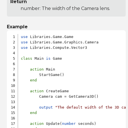
Return
number: The width of the Camera lens.
Example
use
use
use
 Libraries.Compute.Vector3

class
 Main 
is
 Game

action
 Main

        StartGame()

end
action
 CreateGame

        Camera cam = GetCamera3D()

output
"The default width of the 3D ca
end
action
 Update(
number
 seconds)
