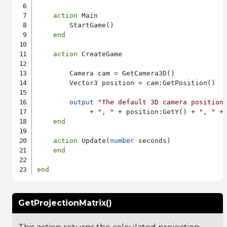
action
 Main

        StartGame()

end
action
 CreateGame

        Camera cam = GetCamera3D()

        Vector3 position = cam:GetPosition()

output
"The default 3D camera position
             + 
", "
 + position:GetY() + 
", "
 +
end
action
 Update(
number
 seconds)

end
end
GetProjectionMatrix()