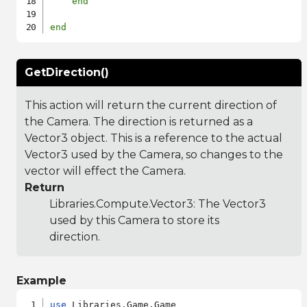
end
end
GetDirection()
This action will return the current direction of
the Camera. The direction is returned as a
Vector3 object. This is a reference to the actual
Vector3 used by the Camera, so changes to the
vector will effect the Camera.
Return
Libraries.Compute.Vector3
: The Vector3
used by this Camera to store its
direction.
Example
use