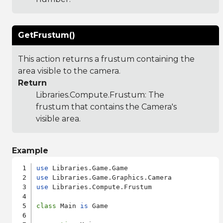
GetFrustum()
This action returns a frustum containing the
area visible to the camera.
Return
Libraries.Compute.Frustum
: The
frustum that contains the Camera's
visible area.
Example
use
use
use
 Libraries.Compute.Frustum

class
 Main 
is
 Game
