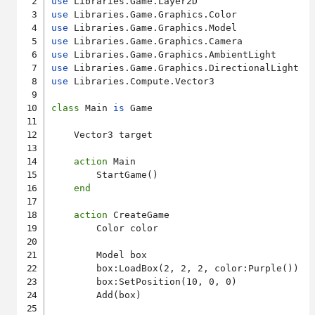
use
use
use
use
use
use
use
 Libraries.Compute.Vector3

class
 Main 
is
 Game

    Vector3 target

action
 Main

        StartGame()

end
action
 CreateGame

        Color color

        Model box

        box:LoadBox(2, 2, 2, color:Purple())

        box:SetPosition(10, 0, 0)

        Add(box)
