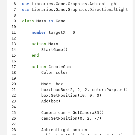
use
use
 Libraries.Game.Graphics.DirectionalLight

class
 Main 
is
 Game

number
 targetX = 0

action
 Main

        StartGame()

end
action
 CreateGame

        Color color

        Model box

        box:LoadBox(2, 2, 2, color:Purple())

        box:SetPosition(10, 0, 0)

        Add(box)

        Camera cam = GetCamera3D()

        cam:SetPosition(0, 2, -7)

        AmbientLight ambient
