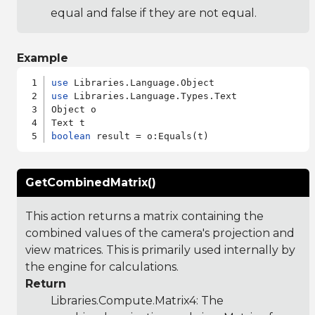
equal and false if they are not equal.
Example
use
use
 Libraries.Language.Types.Text

Object o

boolean
GetCombinedMatrix()
This action returns a matrix containing the
combined values of the camera's projection and
view matrices. This is primarily used internally by
the engine for calculations.
Return
Libraries.Compute.Matrix4
: The