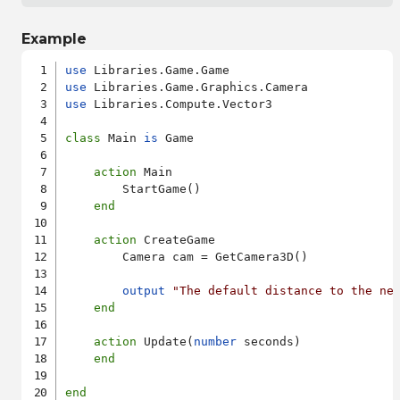
Example
use
use
use
 Libraries.Compute.Vector3

class
 Main 
is
 Game

action
 Main

        StartGame()

end
action
 CreateGame

        Camera cam = GetCamera3D()

output
"The default distance to the ne
end
action
 Update(
number
 seconds)

end
end