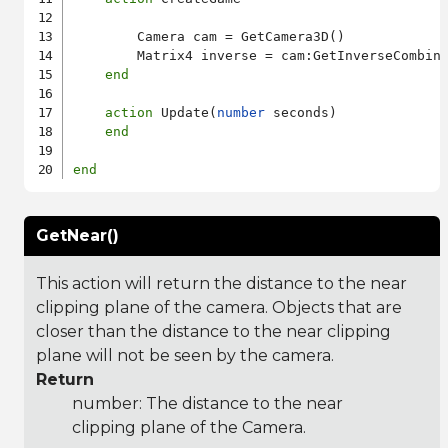
        Camera cam = GetCamera3D()

        Matrix4 inverse = cam:GetInverseCombine
end
action
 Update(
number
 seconds)

end
end
GetNear()
This action will return the distance to the near
clipping plane of the camera. Objects that are
closer than the distance to the near clipping
plane will not be seen by the camera.
Return
number: The distance to the near
clipping plane of the Camera.