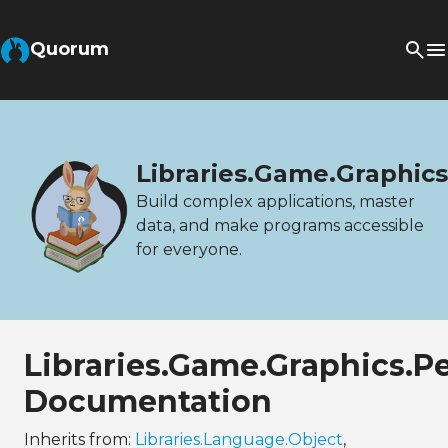
Quorum
Libraries.Game.Graphic
Build complex applications, master
data, and make programs accessible
for everyone.
Libraries.Game.Graphics.P
Documentation
Inherits from:
Libraries.Language.Object
,