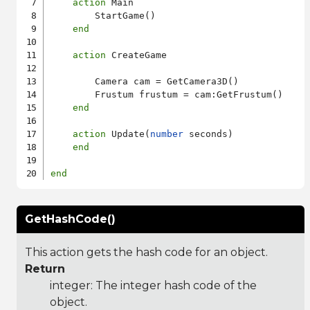
action
 Main

        StartGame()

end
action
 CreateGame

        Camera cam = GetCamera3D()

        Frustum frustum = cam:GetFrustum()

end
action
 Update(
number
 seconds)

end
end
GetHashCode()
This action gets the hash code for an object.
Return
integer: The integer hash code of the
object.