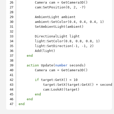
        Camera cam = GetCamera3D()

        cam:SetPosition(0, 2, -7)

        AmbientLight ambient

        ambient:SetColor(0.4, 0.4, 0.4, 1)

        SetAmbientLight(ambient)

        DirectionalLight light

        light:SetColor(0.8, 0.8, 0.8, 1)

        light:SetDirection(-1, -1, 2)

        Add(light)

end
action
 Update(
number
 seconds)

        Camera cam = GetCamera3D()

if
 target:GetX() < 10

            target:SetX(target:GetX() + seconds
            cam:LookAt(target)

end
end
end