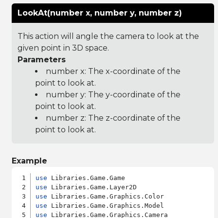
LookAt(number x, number y, number z)
This action will angle the camera to look at the
given point in 3D space.
Parameters
number x: The x-coordinate of the
point to look at.
number y: The y-coordinate of the
point to look at.
number z: The z-coordinate of the
point to look at.
Example
use
use
use
use
use