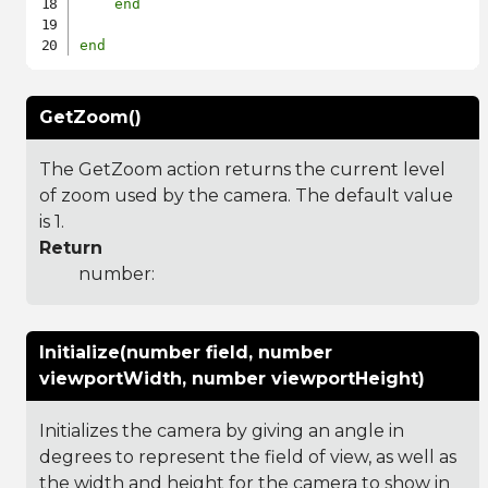
end
end
GetZoom()
The GetZoom action returns the current level
of zoom used by the camera. The default value
is 1.
Return
number:
Initialize(number field, number
viewportWidth, number viewportHeight)
Initializes the camera by giving an angle in
degrees to represent the field of view, as well as
the width and height for the camera to show in