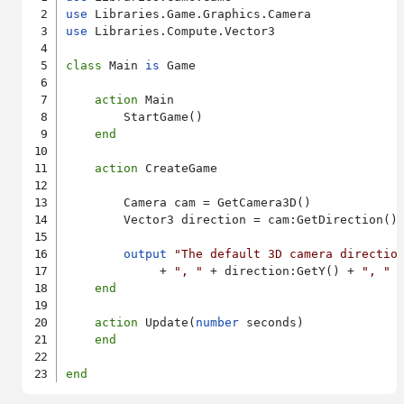
use
use
 Libraries.Compute.Vector3

class
 Main 
is
 Game

action
 Main

        StartGame()

end
action
 CreateGame

        Camera cam = GetCamera3D()

        Vector3 direction = cam:GetDirection()

output
"The default 3D camera directio
             + 
", "
 + direction:GetY() + 
", "
 
end
action
 Update(
number
 seconds)

end
end