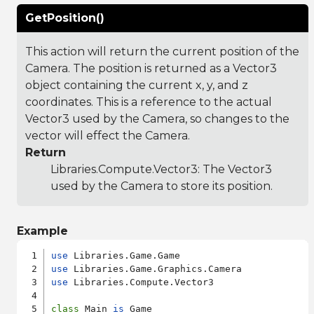
GetPosition()
This action will return the current position of the
Camera. The position is returned as a Vector3
object containing the current x, y, and z
coordinates. This is a reference to the actual
Vector3 used by the Camera, so changes to the
vector will effect the Camera.
Return
Libraries.Compute.Vector3
: The Vector3
used by the Camera to store its position.
Example
use
use
use
 Libraries.Compute.Vector3

class
 Main 
is
 Game
