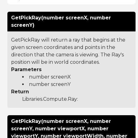
GetPickRay(number screenX, number
screenY)
GetPickRay will return a ray that begins at the
given screen coordinates and points in the
direction that the camera is viewing. The Ray's
position will be in world coordinates.
Parameters
number screenX
number screenY
Return
Libraries.Compute.Ray
:
GetPickRay(number screenX, number
screenY, number viewportX, number
viewportY, number viewportWidth, number