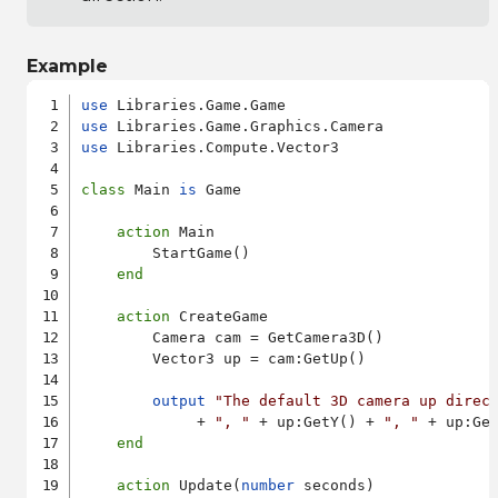
Example
use
use
use
 Libraries.Compute.Vector3

class
 Main 
is
 Game

action
 Main

        StartGame()

end
action
 CreateGame

        Camera cam = GetCamera3D()

        Vector3 up = cam:GetUp()

output
"The default 3D camera up direc
             + 
", "
 + up:GetY() + 
", "
 + up:Get
end
action
 Update(
number
 seconds)
