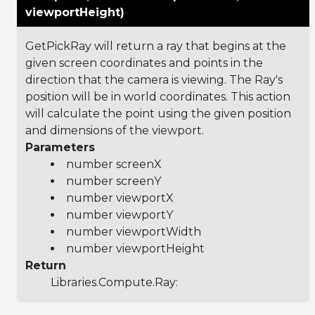
viewportHeight)
GetPickRay will return a ray that begins at the
given screen coordinates and points in the
direction that the camera is viewing. The Ray's
position will be in world coordinates. This action
will calculate the point using the given position
and dimensions of the viewport.
Parameters
number screenX
number screenY
number viewportX
number viewportY
number viewportWidth
number viewportHeight
Return
Libraries.Compute.Ray
: