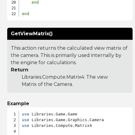
end
end
GetViewMatrix()
This action returns the calculated view matrix of
the camera. This is primarily used internally by
the engine for calculations.
Return
Libraries.Compute.Matrix4
: The view
Matrix of the Camera.
Example
use
use
use
 Libraries.Compute.Matrix4
