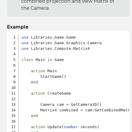
combined projection and view Matrix of
the Camera.
Example
use
use
use
 Libraries.Compute.Matrix4

class
 Main 
is
 Game

action
 Main

        StartGame()

end
action
 CreateGame

        Camera cam = GetCamera3D()

        Matrix4 combined = cam:GetCombinedMatri
end
action
 Update(
number
 seconds)
