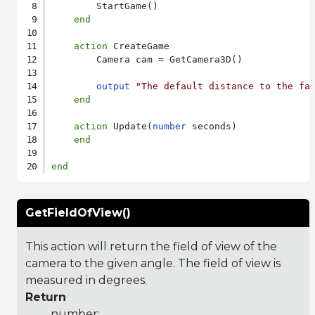
        StartGame()

end
action
 CreateGame

        Camera cam = GetCamera3D()

output
"The default distance to the fa
end
action
 Update(
number
 seconds)

end
end
GetFieldOfView()
This action will return the field of view of the
camera to the given angle. The field of view is
measured in degrees.
Return
number: