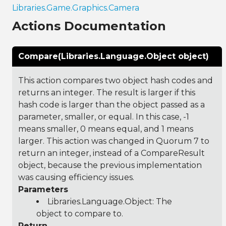
Libraries.Game.Graphics.Camera
Actions Documentation
Compare(Libraries.Language.Object object)
This action compares two object hash codes and
returns an integer. The result is larger if this
hash code is larger than the object passed as a
parameter, smaller, or equal. In this case, -1
means smaller, 0 means equal, and 1 means
larger. This action was changed in Quorum 7 to
return an integer, instead of a CompareResult
object, because the previous implementation
was causing efficiency issues.
Parameters
Libraries.Language.Object
: The
object to compare to.
Return