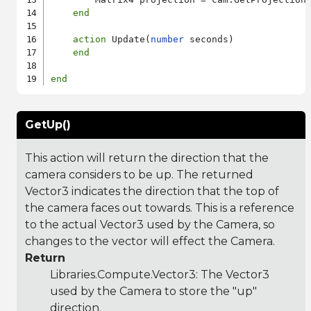
end
action
 Update(
number
 seconds)

end
end
GetUp()
This action will return the direction that the
camera considers to be up. The returned
Vector3 indicates the direction that the top of
the camera faces out towards. This is a reference
to the actual Vector3 used by the Camera, so
changes to the vector will effect the Camera.
Return
Libraries.Compute.Vector3
: The Vector3
used by the Camera to store the "up"
direction.