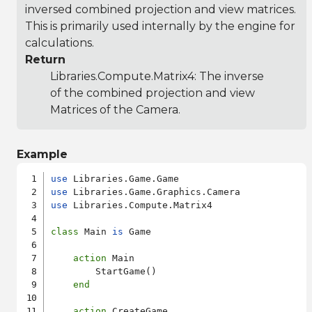
inversed combined projection and view matrices.
This is primarily used internally by the engine for
calculations.
Return
Libraries.Compute.Matrix4
: The inverse
of the combined projection and view
Matrices of the Camera.
Example
use
use
use
 Libraries.Compute.Matrix4

class
 Main 
is
 Game

action
 Main

        StartGame()

end
action
 CreateGame
