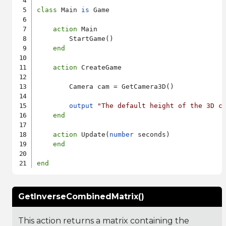
class
 Main 
is
 Game

action
 Main

        StartGame()

end
action
 CreateGame

        Camera cam = GetCamera3D()

output
"The default height of the 3D c
end
action
 Update(
number
 seconds)

end
end
GetInverseCombinedMatrix()
This action returns a matrix containing the