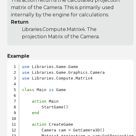
This action returns the calculated projection
matrix of the Camera. This is primarily used
internally by the engine for calculations.
Return
Libraries.Compute.Matrix4
: The
projection Matrix of the Camera.
Example
use
use
use
 Libraries.Compute.Matrix4

class
 Main 
is
 Game

action
 Main

        StartGame()

end
action
 CreateGame

        Camera cam = GetCamera3D()

        Matrix4 projection = cam:GetProjectionM