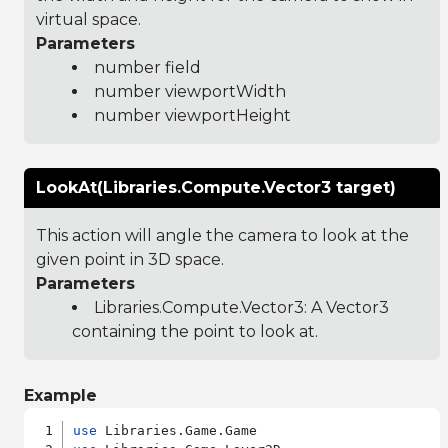
virtual space.
Parameters
number field
number viewportWidth
number viewportHeight
LookAt(Libraries.Compute.Vector3 target)
This action will angle the camera to look at the
given point in 3D space.
Parameters
Libraries.Compute.Vector3
: A Vector3
containing the point to look at.
Example
use