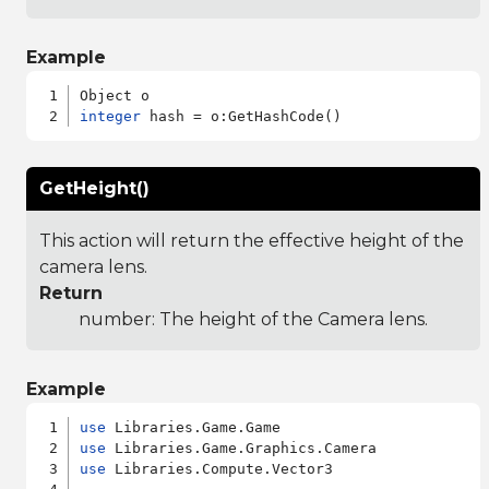
Example
integer
GetHeight()
This action will return the effective height of the
camera lens.
Return
number: The height of the Camera lens.
Example
use
use
use
 Libraries.Compute.Vector3
