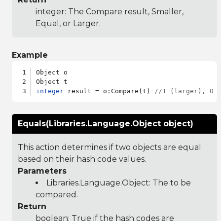
integer: The Compare result, Smaller,
Equal, or Larger.
Example
Object o

integer
 result = o:Compare(t) 
//1 (larger), 0 
Equals(Libraries.Language.Object object)
This action determines if two objects are equal
based on their hash code values.
Parameters
Libraries.Language.Object
: The to be
compared.
Return
boolean: True if the hash codes are