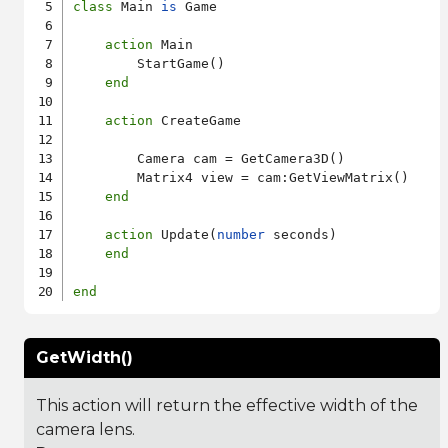
class
 Main 
is
 Game

action
 Main

        StartGame()

end
action
 CreateGame

        Camera cam = GetCamera3D()

        Matrix4 view = cam:GetViewMatrix()

end
action
 Update(
number
 seconds)

end
end
GetWidth()
This action will return the effective width of the
camera lens.