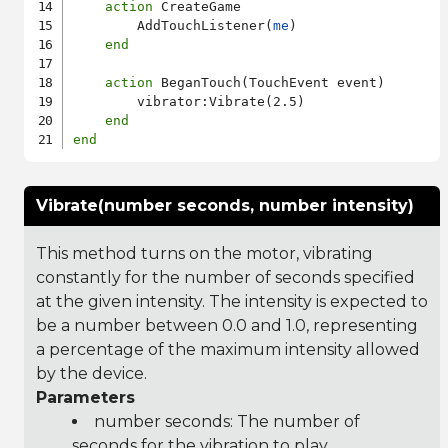
action
 CreateGame

        AddTouchListener(
me
)

end
action
 BeganTouch(TouchEvent event)

        vibrator:Vibrate(2.5)

end
end
Vibrate(number seconds, number intensity)
This method turns on the motor, vibrating
constantly for the number of seconds specified
at the given intensity. The intensity is expected to
be a number between 0.0 and 1.0, representing
a percentage of the maximum intensity allowed
by the device.
Parameters
number seconds: The number of
seconds for the vibration to play.