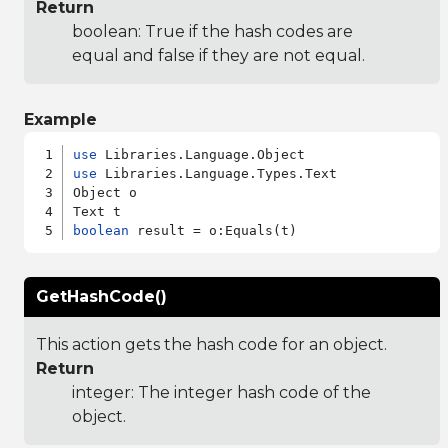
Return
boolean: True if the hash codes are
equal and false if they are not equal.
Example
use
use
 Libraries.Language.Types.Text

Object o

boolean
GetHashCode()
This action gets the hash code for an object.
Return
integer: The integer hash code of the
object.