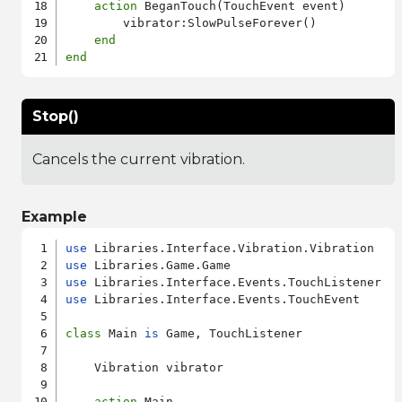
action
 BeganTouch(TouchEvent event)

        vibrator:SlowPulseForever()

end
end
Stop()
Cancels the current vibration.
Example
use
use
use
use
 Libraries.Interface.Events.TouchEvent

class
 Main 
is
 Game, TouchListener

    Vibration vibrator

action
 Main
