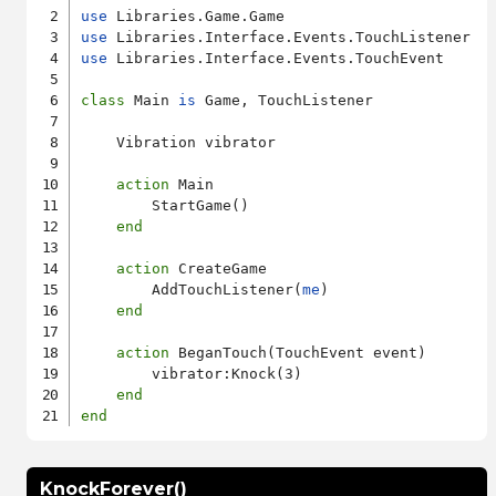
use
use
use
 Libraries.Interface.Events.TouchEvent

class
 Main 
is
 Game, TouchListener

    Vibration vibrator

action
 Main

        StartGame()

end
action
 CreateGame

        AddTouchListener(
me
)

end
action
 BeganTouch(TouchEvent event)

        vibrator:Knock(3)

end
end
KnockForever()