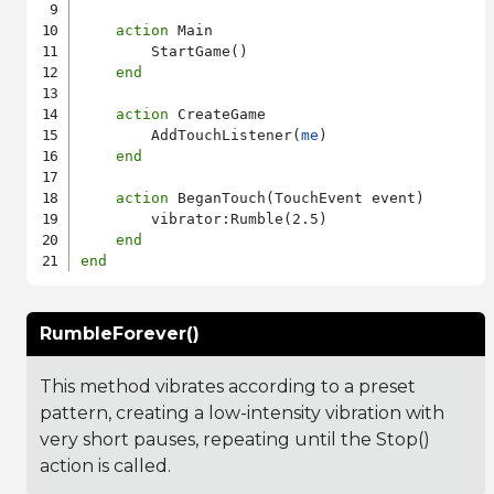
action
 Main

        StartGame()

end
action
 CreateGame

        AddTouchListener(
me
)

end
action
 BeganTouch(TouchEvent event)

        vibrator:Rumble(2.5)

end
end
RumbleForever()
This method vibrates according to a preset
pattern, creating a low-intensity vibration with
very short pauses, repeating until the Stop()
action is called.