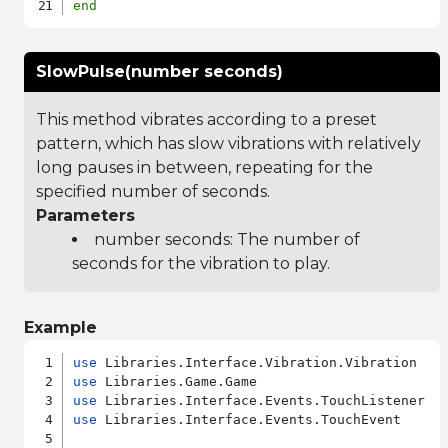
end
SlowPulse(number seconds)
This method vibrates according to a preset
pattern, which has slow vibrations with relatively
long pauses in between, repeating for the
specified number of seconds.
Parameters
number seconds: The number of
seconds for the vibration to play.
Example
use
use
use
use
 Libraries.Interface.Events.TouchEvent
