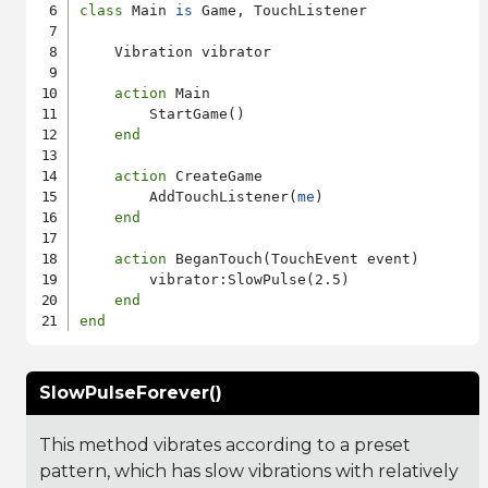
class
 Main 
is
 Game, TouchListener

    Vibration vibrator

action
 Main

        StartGame()

end
action
 CreateGame

        AddTouchListener(
me
)

end
action
 BeganTouch(TouchEvent event)

        vibrator:SlowPulse(2.5)

end
end
SlowPulseForever()
This method vibrates according to a preset
pattern, which has slow vibrations with relatively