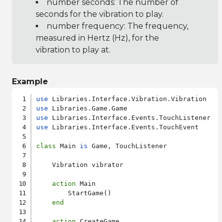
number seconds: The number of
seconds for the vibration to play.
number frequency: The frequency,
measured in Hertz (Hz), for the
vibration to play at.
Example
use
use
use
use
 Libraries.Interface.Events.TouchEvent

class
 Main 
is
 Game, TouchListener

    Vibration vibrator

action
 Main

        StartGame()

end
action
 CreateGame
