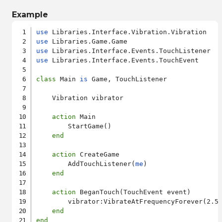
Example
use
use
use
use
 Libraries.Interface.Events.TouchEvent

class
 Main 
is
 Game, TouchListener

    Vibration vibrator

action
 Main

        StartGame()

end
action
 CreateGame

        AddTouchListener(
me
)

end
action
 BeganTouch(TouchEvent event)

        vibrator:VibrateAtFrequencyForever(2.5)
end
end