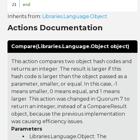
end
Inherits from:
Libraries.Language.Object
Actions Documentation
Compare(Libraries.Language.Object object)
This action compares two object hash codes and
returns an integer. The result is larger if this
hash code is larger than the object passed as a
parameter, smaller, or equal. In this case, -1
means smaller, 0 means equal, and 1 means
larger. This action was changed in Quorum 7 to
return an integer, instead of a CompareResult
object, because the previous implementation
was causing efficiency issues.
Parameters
Libraries.Language.Object
: The