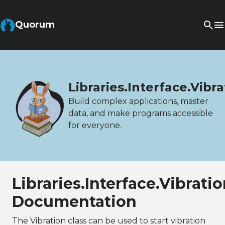
Quorum
Libraries.Interface.Vibra
Build complex applications, master
data, and make programs accessible
for everyone.
Libraries.Interface.Vibrati
Documentation
The Vibration class can be used to start vibration