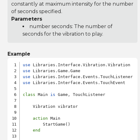
constantly at maximum intensity for the number
of seconds specified.
Parameters
number seconds: The number of
seconds for the vibration to play.
Example
use
use
use
use
 Libraries.Interface.Events.TouchEvent

class
 Main 
is
 Game, TouchListener

    Vibration vibrator

action
 Main

        StartGame()

end