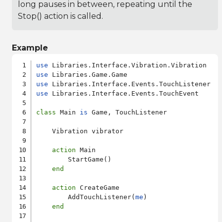
long pauses in between, repeating until the
Stop() action is called.
Example
use
use
use
use
 Libraries.Interface.Events.TouchEvent

class
 Main 
is
 Game, TouchListener

    Vibration vibrator

action
 Main

        StartGame()

end
action
 CreateGame

        AddTouchListener(
me
)

end