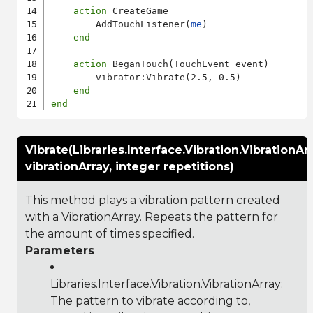
action
 CreateGame

        AddTouchListener(
me
)

end
action
 BeganTouch(TouchEvent event)

        vibrator:Vibrate(2.5, 0.5)

end
end
Vibrate(Libraries.Interface.Vibration.VibrationAr
vibrationArray, integer repetitions)
This method plays a vibration pattern created
with a VibrationArray. Repeats the pattern for
the amount of times specified.
Parameters
Libraries.Interface.Vibration.VibrationArray
:
The pattern to vibrate according to,