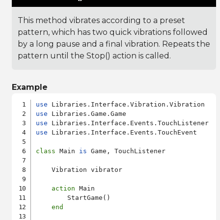
This method vibrates according to a preset
pattern, which has two quick vibrations followed
by a long pause and a final vibration. Repeats the
pattern until the Stop() action is called.
Example
use
use
use
use
 Libraries.Interface.Events.TouchEvent

class
 Main 
is
 Game, TouchListener

    Vibration vibrator

action
 Main

        StartGame()

end