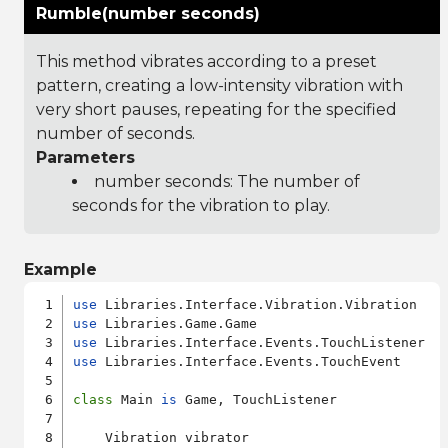
Rumble(number seconds)
This method vibrates according to a preset
pattern, creating a low-intensity vibration with
very short pauses, repeating for the specified
number of seconds.
Parameters
number seconds: The number of
seconds for the vibration to play.
Example
use
use
use
use
 Libraries.Interface.Events.TouchEvent

class
 Main 
is
 Game, TouchListener

    Vibration vibrator
