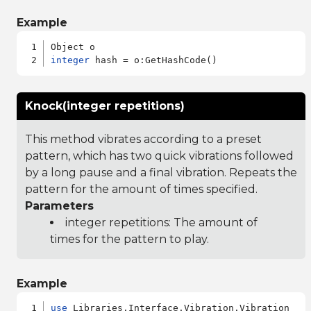
Example
integer
Knock(integer repetitions)
This method vibrates according to a preset
pattern, which has two quick vibrations followed
by a long pause and a final vibration. Repeats the
pattern for the amount of times specified.
Parameters
integer repetitions: The amount of
times for the pattern to play.
Example
use