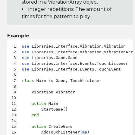
stored in a VibrationArray object.
integer repetitions: The amount of
times for the pattern to play.
Example
use
use
use
use
use
 Libraries.Interface.Events.TouchEvent

class
 Main 
is
 Game, TouchListener

    Vibration vibrator

action
 Main

        StartGame()

end
action
 CreateGame

        AddTouchListener(
me
)
