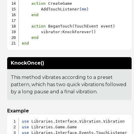
action
 CreateGame

        AddTouchListener(
me
)

end
action
 BeganTouch(TouchEvent event)

        vibrator:KnockForever()

end
end
KnockOnce()
This method vibrates according to a preset
pattern, which has two quick vibrations followed
by a long pause and a final vibration.
Example
use
use
use