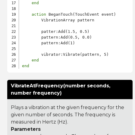
end
action
 BeganTouch(TouchEvent event)

        VibrationArray pattern

        patter:Add(1.5, 0.5)

        pattern:Add(0.5, 0.0)

        pattern:Add(1)

        vibrator:Vibrate(pattern, 5)

end
end
VibrateAtFrequency(number seconds,
number frequency)
Plays a vibration at the given frequency for the
given number of seconds. The frequency is
measured in Hertz (Hz).
Parameters