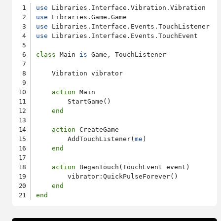
use
use
use
use
 Libraries.Interface.Events.TouchEvent

class
 Main 
is
 Game, TouchListener

    Vibration vibrator

action
 Main

        StartGame()

end
action
 CreateGame

        AddTouchListener(
me
)

end
action
 BeganTouch(TouchEvent event)

        vibrator:QuickPulseForever()

end
end