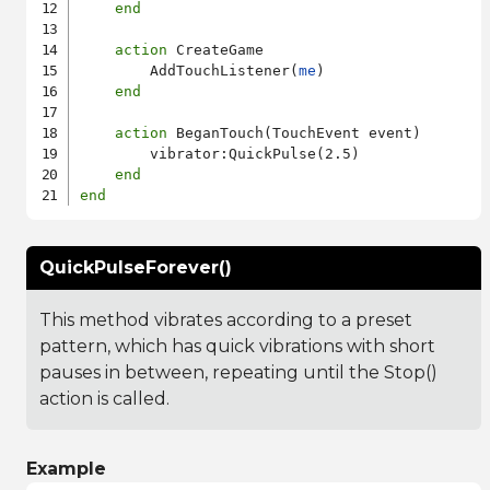
end
action
 CreateGame

        AddTouchListener(
me
)

end
action
 BeganTouch(TouchEvent event)

        vibrator:QuickPulse(2.5)

end
end
QuickPulseForever()
This method vibrates according to a preset
pattern, which has quick vibrations with short
pauses in between, repeating until the Stop()
action is called.
Example