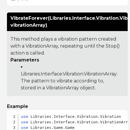
VibrateForever(Libraries.Interface.Vibration.Vib
vibrationArray)
This method plays a vibration pattern created
with a VibrationArray, repeating until the Stop()
action is called.
Parameters
Libraries.Interface.Vibration.VibrationArray
:
The pattern to vibrate according to,
stored in a VibrationArray object.
Example
use
use
use