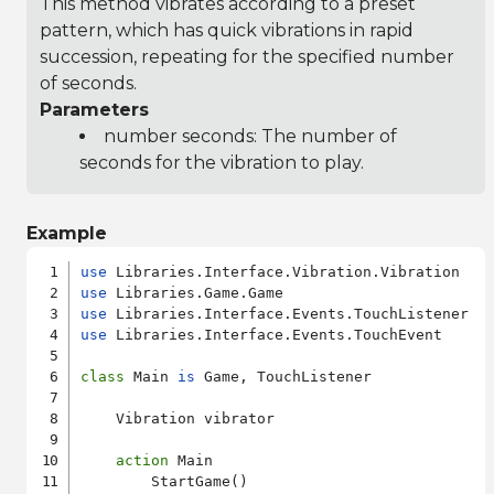
This method vibrates according to a preset
pattern, which has quick vibrations in rapid
succession, repeating for the specified number
of seconds.
Parameters
number seconds: The number of
seconds for the vibration to play.
Example
use
use
use
use
 Libraries.Interface.Events.TouchEvent

class
 Main 
is
 Game, TouchListener

    Vibration vibrator

action
 Main

        StartGame()
