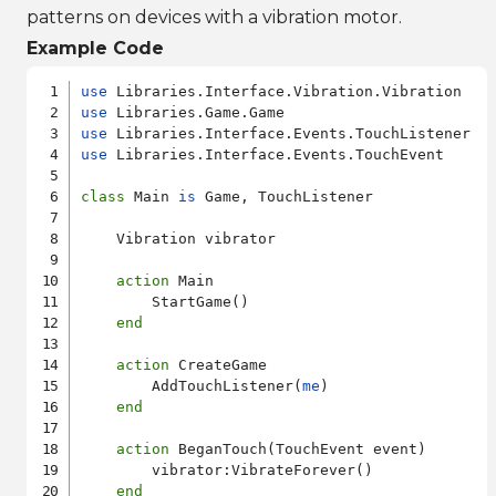
patterns on devices with a vibration motor.
Example Code
use
use
use
use
 Libraries.Interface.Events.TouchEvent

class
 Main 
is
 Game, TouchListener

    Vibration vibrator

action
 Main

        StartGame()

end
action
 CreateGame

        AddTouchListener(
me
)

end
action
 BeganTouch(TouchEvent event)

        vibrator:VibrateForever()

end