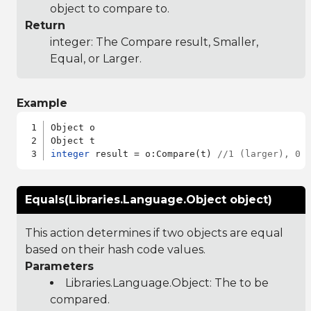
object to compare to.
Return
integer: The Compare result, Smaller,
Equal, or Larger.
Example
Object o

integer
 result = o:Compare(t) 
//1 (larger), 0 
Equals(Libraries.Language.Object object)
This action determines if two objects are equal
based on their hash code values.
Parameters
Libraries.Language.Object
: The to be
compared.