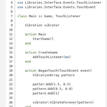
use
use
 Libraries.Interface.Events.TouchEvent

class
 Main 
is
 Game, TouchListener

    Vibration vibrator

action
 Main

        StartGame()

end
action
 CreateGame

        AddTouchListener(
me
)

end
action
 BeganTouch(TouchEvent event)

        VibrationArray pattern

        patter:Add(1.5, 0.5)

        pattern:Add(0.5, 0.0)

        pattern:Add(1)

        vibrator:VibrateForever(pattern)

end