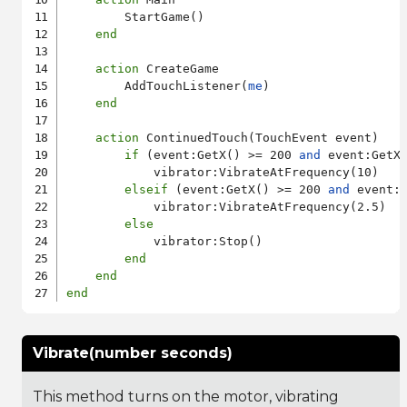
        StartGame()

end
action
 CreateGame

        AddTouchListener(
me
)

end
action
 ContinuedTouch(TouchEvent event)

if
 (event:GetX() >= 200 
and
 event:GetX
            vibrator:VibrateAtFrequency(10)

elseif
 (event:GetX() >= 200 
and
 event:
            vibrator:VibrateAtFrequency(2.5)

else
            vibrator:Stop()

end
end
end
Vibrate(number seconds)
This method turns on the motor, vibrating