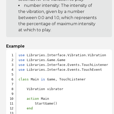
number intensity: The intensity of
the vibration, given by a number
between 0.0 and 1.0, which represents
the percentage of maximum intensity
at which to play.
Example
use
use
use
use
 Libraries.Interface.Events.TouchEvent

class
 Main 
is
 Game, TouchListener

    Vibration vibrator

action
 Main

        StartGame()

end