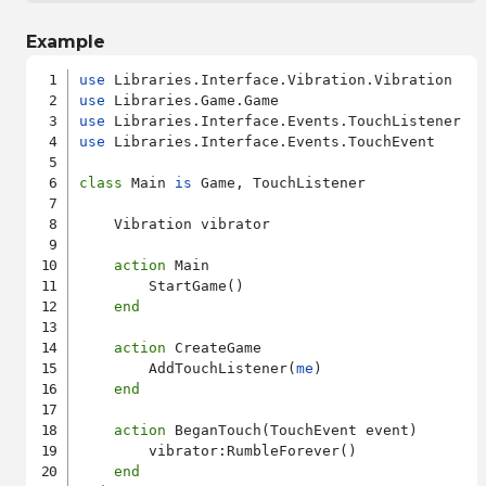
Example
use
use
use
use
 Libraries.Interface.Events.TouchEvent

class
 Main 
is
 Game, TouchListener

    Vibration vibrator

action
 Main

        StartGame()

end
action
 CreateGame

        AddTouchListener(
me
)

end
action
 BeganTouch(TouchEvent event)

        vibrator:RumbleForever()

end