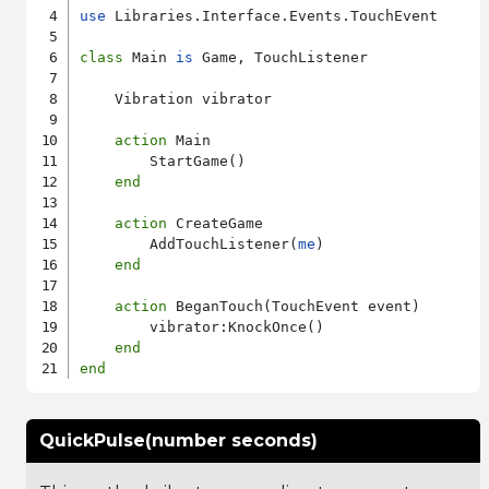
use
 Libraries.Interface.Events.TouchEvent

class
 Main 
is
 Game, TouchListener

    Vibration vibrator

action
 Main

        StartGame()

end
action
 CreateGame

        AddTouchListener(
me
)

end
action
 BeganTouch(TouchEvent event)

        vibrator:KnockOnce()

end
end
QuickPulse(number seconds)