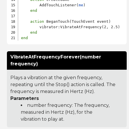
        AddTouchListener(
me
)

end
action
 BeganTouch(TouchEvent event)

        vibrator:VibrateAtFrequency(2, 2.5)

end
end
VibrateAtFrequencyForever(number
frequency)
Plays a vibration at the given frequency,
repeating until the Stop() action is called. The
frequency is measured in Hertz (Hz).
Parameters
number frequency: The frequency,
measured in Hertz (Hz), for the
vibration to play at.