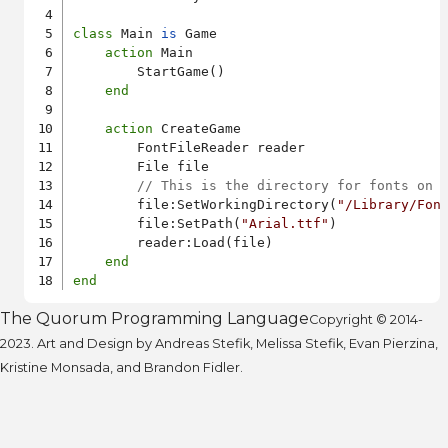
class
 Main 
is
 Game

action
 Main

        StartGame()

end
action
 CreateGame

        FontFileReader reader

        File file

// This is the directory for fonts on 
        file:SetWorkingDirectory(
"/Library/Fon
        file:SetPath(
"Arial.ttf"
)

        reader:Load(file)

end
end
The Quorum Programming Language
Copyright © 2014-
2023. Art and Design by Andreas Stefik, Melissa Stefik, Evan Pierzina,
Kristine Monsada, and Brandon Fidler.