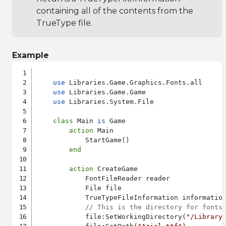
containing all of the contents from the
TrueType file.
Example
use
 Libraries.Game.Graphics.Fonts.all

use
 Libraries.Game.Game

use
 Libraries.System.File

class
 Main 
is
 Game

action
 Main

            StartGame()

end
action
 CreateGame

            FontFileReader reader

            File file

            TrueTypeFileInformation information
// This is the directory for fonts
            file:SetWorkingDirectory(
"/Library