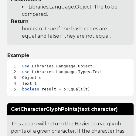
Libraries.Language.Object
: The to be
compared.
Return
boolean: True if the hash codes are
equal and false if they are not equal.
Example
use
use
 Libraries.Language.Types.Text

Object o

boolean
GetCharacterGlyphPoints(text character)
This action will return the Bezier curve glyph
points of a given character. If the character has