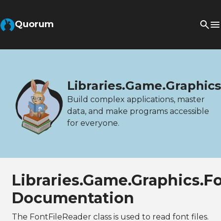
Quorum
Libraries.Game.Graphics
Build complex applications, master
data, and make programs accessible
for everyone.
Libraries.Game.Graphics.F
Documentation
The FontFileReader class is used to read font files.