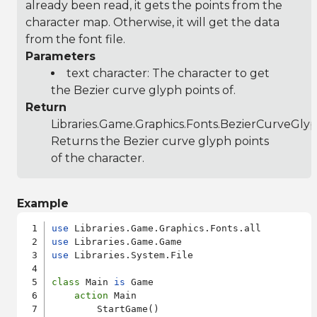
already been read, it gets the points from the
character map. Otherwise, it will get the data
from the font file.
Parameters
text character: The character to get
the Bezier curve glyph points of.
Return
Libraries.Game.Graphics.Fonts.BezierCurveGly
Returns the Bezier curve glyph points
of the character.
Example
use
use
use
 Libraries.System.File

class
 Main 
is
 Game

action
 Main

        StartGame()
