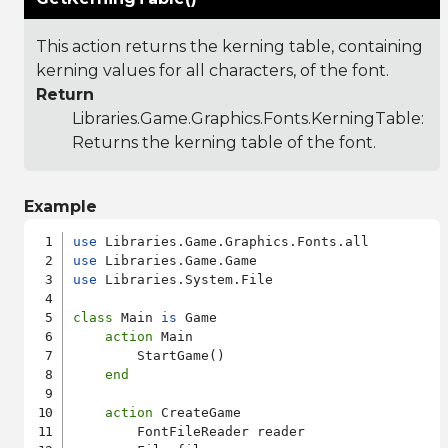
This action returns the kerning table, containing
kerning values for all characters, of the font.
Return
Libraries.Game.Graphics.Fonts.KerningTable
:
Returns the kerning table of the font.
Example
use
use
use
 Libraries.System.File

class
 Main 
is
 Game

action
 Main

        StartGame()

end
action
 CreateGame

        FontFileReader reader
