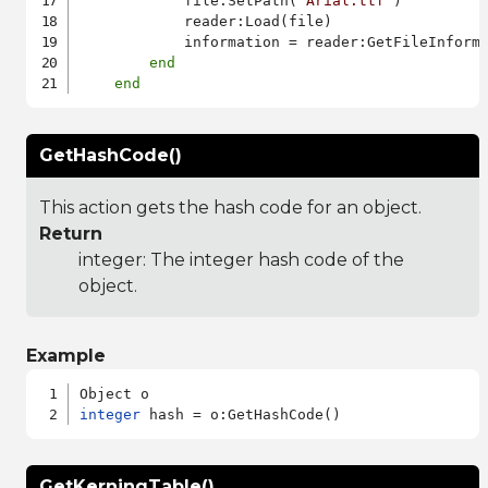
            file:SetPath(
"Arial.ttf"
)

            reader:Load(file)

            information = reader:GetFileInforma
end
end
GetHashCode()
This action gets the hash code for an object.
Return
integer: The integer hash code of the
object.
Example
integer
GetKerningTable()