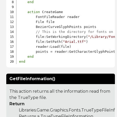
end
action
 CreateGame

        FontFileReader reader

        File file

        BezierCurveGlyphPoints points

// This is the directory for fonts on 
        file:SetWorkingDirectory(
"/Library/Fon
        file:SetPath(
"Arial.ttf"
)

        reader:Load(file)

        points = reader:GetCharacterGlyphPoint
end
end
GetFileInformation()
This action returns all the information read from
the TrueType file.
Return
Libraries.Game.Graphics.Fonts.TrueTypeFileInf
Returns a TrueTypeFileInformation