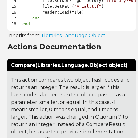
        file:SetWorkingDirectory(
"/Library/Fon
        file:SetPath(
"Arial.ttf"
)

        reader:Load(file)

end
end
Inherits from:
Libraries.Language.Object
Actions Documentation
Compare(Libraries.Language.Object object)
This action compares two object hash codes and
returns an integer. The result is larger if this
hash code is larger than the object passed as a
parameter, smaller, or equal. In this case, -1
means smaller, 0 means equal, and 1 means
larger. This action was changed in Quorum 7 to
return an integer, instead of a CompareResult
object, because the previous implementation