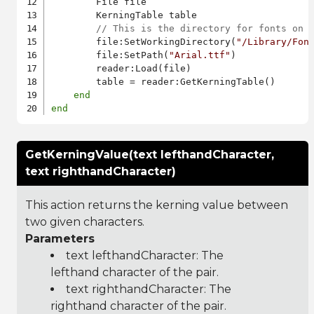
        File file

        KerningTable table

// This is the directory for fonts on 
        file:SetWorkingDirectory(
"/Library/Fon
        file:SetPath(
"Arial.ttf"
)

        reader:Load(file)

        table = reader:GetKerningTable()

end
end
GetKerningValue(text lefthandCharacter,
text righthandCharacter)
This action returns the kerning value between
two given characters.
Parameters
text lefthandCharacter: The
lefthand character of the pair.
text righthandCharacter: The
righthand character of the pair.