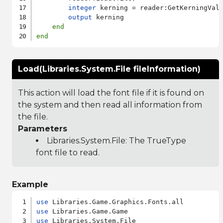
integer
 kerning = reader:GetKerningVal
output
 kerning

end
end
Load(Libraries.System.File fileInformation)
This action will load the font file if it is found on
the system and then read all information from
the file.
Parameters
Libraries.System.File
: The TrueType
font file to read.
Example
use
use
use
 Libraries.System.File
