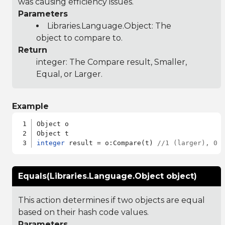
was causing efficiency issues.
Parameters
Libraries.Language.Object
: The
object to compare to.
Return
integer: The Compare result, Smaller,
Equal, or Larger.
Example
Object o

integer
 result = o:Compare(t) 
//1 (larger), 0 
Equals(Libraries.Language.Object object)
This action determines if two objects are equal
based on their hash code values.
Parameters