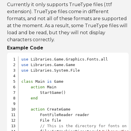
Currently it only supports TrueType files (.ttf
extension). TrueType files come in different
formats, and not all of these formats are supported
at the moment. As a result, some TrueType files will
load and be read, but they will not display
characters correctly.
Example Code
use
use
use
 Libraries.System.File

class
 Main 
is
 Game

action
 Main

        StartGame()

end
action
 CreateGame

        FontFileReader reader

        File file

// This is the directory for fonts on 