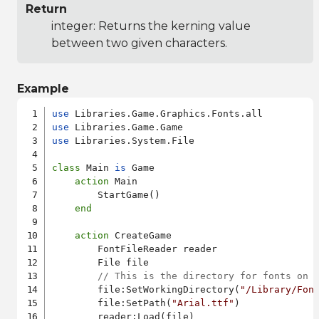
Return
integer: Returns the kerning value
between two given characters.
Example
use
use
use
 Libraries.System.File

class
 Main 
is
 Game

action
 Main

        StartGame()

end
action
 CreateGame

        FontFileReader reader

        File file

// This is the directory for fonts on 
        file:SetWorkingDirectory(
"/Library/Fon
        file:SetPath(
"Arial.ttf"
)

        reader:Load(file)
