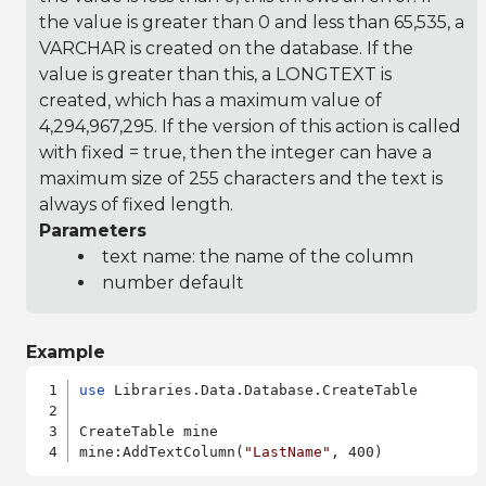
the value is greater than 0 and less than 65,535, a
VARCHAR is created on the database. If the
value is greater than this, a LONGTEXT is
created, which has a maximum value of
4,294,967,295. If the version of this action is called
with fixed = true, then the integer can have a
maximum size of 255 characters and the text is
always of fixed length.
Parameters
text name: the name of the column
number default
Example
use
 Libraries.Data.Database.CreateTable

CreateTable mine

mine:AddTextColumn(
"LastName"