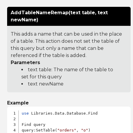
AddTableNameRemap(text table, text
newName)
This adds a name that can be used in the place
of a table. This action does not set the table of
this query but only a name that can be
referenced if the table is added.
Parameters
text table: The name of the table to
set for this query
text newName
Example
use
 Libraries.Data.Database.Find

Find query

query:SetTable(
"orders"
, 
"o"
)
