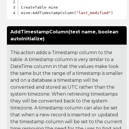
CreateTable mine

mine:AddTimestampColumn(
"last_modified"
AddTimestampColumn(text name, boolean
autoInitialize)
This action adds a Timestamp column to the
table. A timestamp column is very similar to a
DateTime column in that the values make look
the same but the range of a timestamp is smaller
and on a database a timestamp will be
converted and stored as UTC rather than the
system timezone. When retrieving timestamps
they will be converted back to the system
timezone. A timestamp column can also be set
that when a new record is inserted or updated
the timestamp column will be set to the current
time removing the need for the user to find and