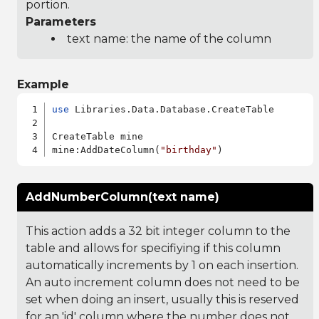
portion.
Parameters
text name: the name of the column
Example
use
 Libraries.Data.Database.CreateTable

CreateTable mine

mine:AddDateColumn(
"birthday"
AddNumberColumn(text name)
This action adds a 32 bit integer column to the
table and allows for specifiying if this column
automatically increments by 1 on each insertion.
An auto increment column does not need to be
set when doing an insert, usually this is reserved
for an 'id' column where the number does not