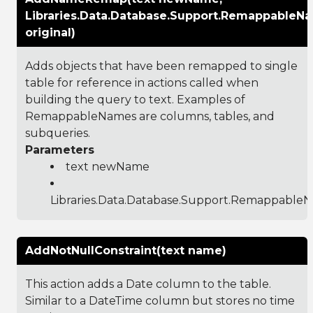
Libraries.Data.Database.Support.RemappableN
original)
Adds objects that have been remapped to single
table for reference in actions called when
building the query to text. Examples of
RemappableNames are columns, tables, and
subqueries.
Parameters
text newName
Libraries.Data.Database.Support.Remappable
AddNotNullConstraint(text name)
This action adds a Date column to the table.
Similar to a DateTime column but stores no time