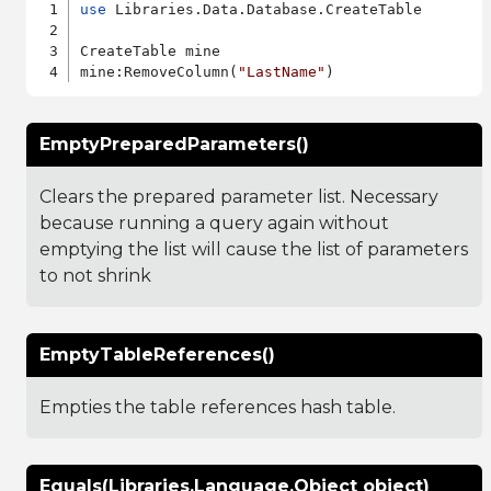
use
 Libraries.Data.Database.CreateTable

CreateTable mine

mine:RemoveColumn(
"LastName"
EmptyPreparedParameters()
Clears the prepared parameter list. Necessary
because running a query again without
emptying the list will cause the list of parameters
to not shrink
EmptyTableReferences()
Empties the table references hash table.
Equals(Libraries.Language.Object object)