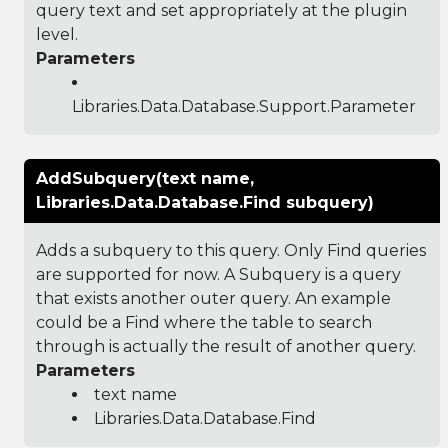
query text and set appropriately at the plugin
level.
Parameters
Libraries.Data.Database.Support.Parameter
AddSubquery(text name,
Libraries.Data.Database.Find subquery)
Adds a subquery to this query. Only Find queries
are supported for now. A Subquery is a query
that exists another outer query. An example
could be a Find where the table to search
through is actually the result of another query.
Parameters
text name
Libraries.Data.Database.Find