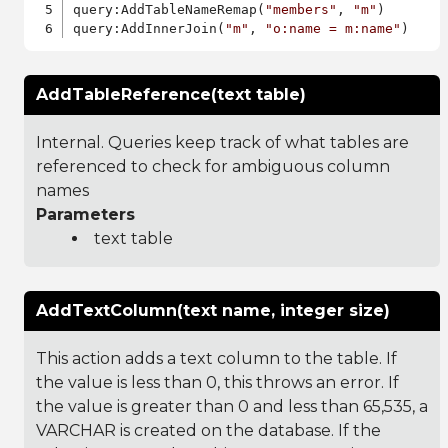
query:AddTableNameRemap(
"members"
, 
"m"
)

query:AddInnerJoin(
"m"
, 
"o:name = m:name"
AddTableReference(text table)
Internal. Queries keep track of what tables are
referenced to check for ambiguous column
names
Parameters
text table
AddTextColumn(text name, integer size)
This action adds a text column to the table. If
the value is less than 0, this throws an error. If
the value is greater than 0 and less than 65,535, a
VARCHAR is created on the database. If the