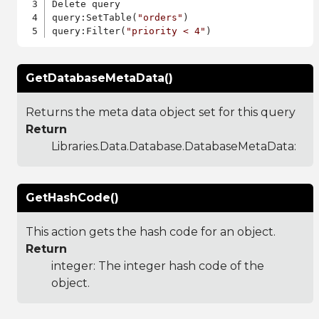
Delete query

query:SetTable(
"orders"
)

query:Filter(
"priority < 4"
GetDatabaseMetaData()
Returns the meta data object set for this query
Return
Libraries.Data.Database.DatabaseMetaData
:
GetHashCode()
This action gets the hash code for an object.
Return
integer: The integer hash code of the
object.