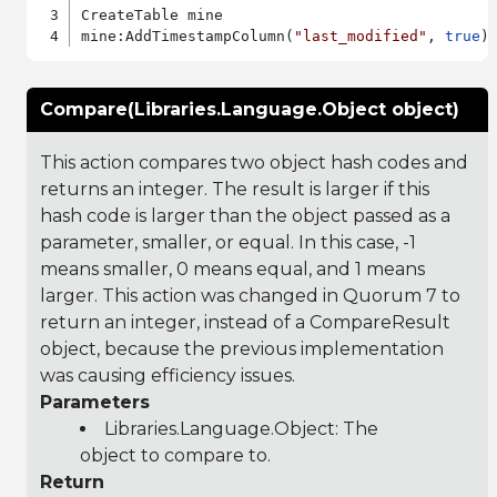
CreateTable mine

mine:AddTimestampColumn(
"last_modified"
, 
true
Compare(Libraries.Language.Object object)
This action compares two object hash codes and
returns an integer. The result is larger if this
hash code is larger than the object passed as a
parameter, smaller, or equal. In this case, -1
means smaller, 0 means equal, and 1 means
larger. This action was changed in Quorum 7 to
return an integer, instead of a CompareResult
object, because the previous implementation
was causing efficiency issues.
Parameters
Libraries.Language.Object
: The
object to compare to.
Return