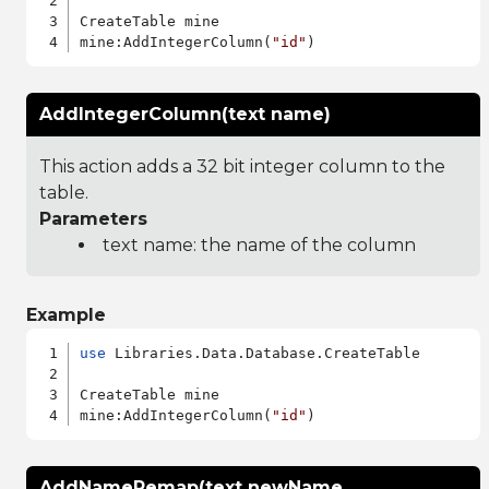
CreateTable mine

mine:AddIntegerColumn(
"id"
AddIntegerColumn(text name)
This action adds a 32 bit integer column to the
table.
Parameters
text name: the name of the column
Example
use
 Libraries.Data.Database.CreateTable

CreateTable mine

mine:AddIntegerColumn(
"id"
AddNameRemap(text newName,