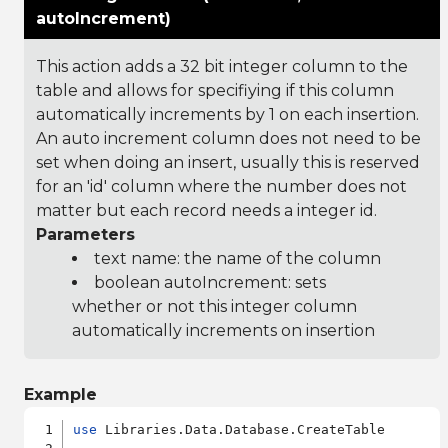
autoIncrement)
This action adds a 32 bit integer column to the
table and allows for specifiying if this column
automatically increments by 1 on each insertion.
An auto increment column does not need to be
set when doing an insert, usually this is reserved
for an 'id' column where the number does not
matter but each record needs a integer id.
Parameters
text name: the name of the column
boolean autoIncrement: sets
whether or not this integer column
automatically increments on insertion
Example
use
 Libraries.Data.Database.CreateTable
