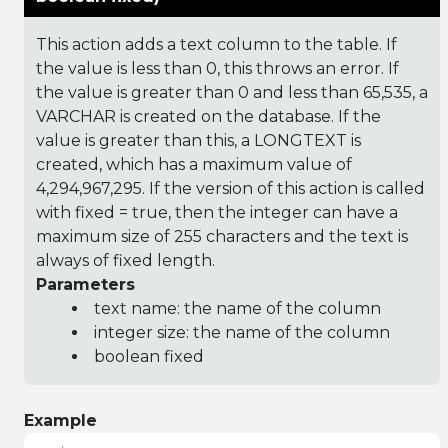
This action adds a text column to the table. If
the value is less than 0, this throws an error. If
the value is greater than 0 and less than 65,535, a
VARCHAR is created on the database. If the
value is greater than this, a LONGTEXT is
created, which has a maximum value of
4,294,967,295. If the version of this action is called
with fixed = true, then the integer can have a
maximum size of 255 characters and the text is
always of fixed length.
Parameters
text name: the name of the column
integer size: the name of the column
boolean fixed
Example