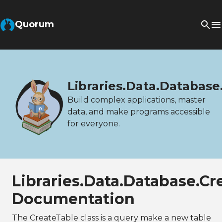
Quorum
Libraries.Data.Database
Build complex applications, master
data, and make programs accessible
for everyone.
Libraries.Data.Database.Cr
Documentation
The CreateTable class is a query make a new table