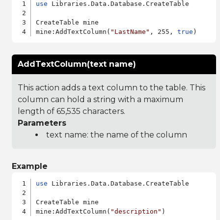
use
 Libraries.Data.Database.CreateTable

CreateTable mine

mine:AddTextColumn(
"LastName"
, 255, 
true
AddTextColumn(text name)
This action adds a text column to the table. This
column can hold a string with a maximum
length of 65,535 characters.
Parameters
text name: the name of the column
Example
use
 Libraries.Data.Database.CreateTable

CreateTable mine

mine:AddTextColumn(
"description"