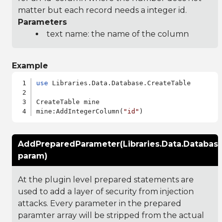
matter but each record needs a integer id.
Parameters
text name: the name of the column
Example
use
 Libraries.Data.Database.CreateTable

CreateTable mine

mine:AddIntegerColumn(
"id"
AddPreparedParameter(Libraries.Data.Databas
param)
At the plugin level prepared statements are
used to add a layer of security from injection
attacks. Every parameter in the prepared
paramter array will be stripped from the actual