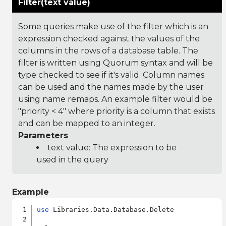
Filter(text value)
Some queries make use of the filter which is an
expression checked against the values of the
columns in the rows of a database table. The
filter is written using Quorum syntax and will be
type checked to see if it's valid. Column names
can be used and the names made by the user
using name remaps. An example filter would be
"priority < 4" where priority is a column that exists
and can be mapped to an integer.
Parameters
text value: The expression to be
used in the query
Example
use
 Libraries.Data.Database.Delete
