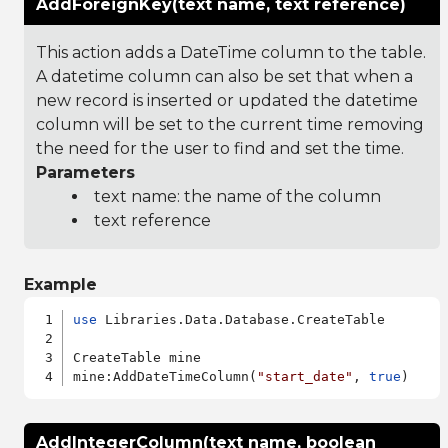
AddForeignKey(text name, text reference)
This action adds a DateTime column to the table.
A datetime column can also be set that when a
new record is inserted or updated the datetime
column will be set to the current time removing
the need for the user to find and set the time.
Parameters
text name: the name of the column
text reference
Example
use
 Libraries.Data.Database.CreateTable

CreateTable mine

mine:AddDateTimeColumn(
"start_date"
, 
true
AddIntegerColumn(text name, boolean