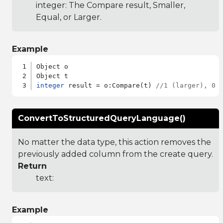
integer: The Compare result, Smaller,
Equal, or Larger.
Example
Object o

integer
 result = o:Compare(t) 
//1 (larger), 0 
ConvertToStructuredQueryLanguage()
No matter the data type, this action removes the
previously added column from the create query.
Return
text:
Example