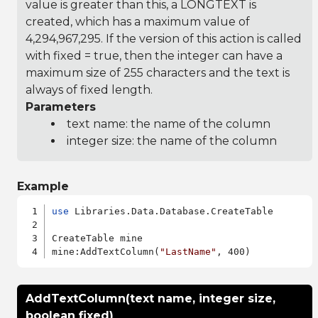
value is greater than this, a LONGTEXT is
created, which has a maximum value of
4,294,967,295. If the version of this action is called
with fixed = true, then the integer can have a
maximum size of 255 characters and the text is
always of fixed length.
Parameters
text name: the name of the column
integer size: the name of the column
Example
use
 Libraries.Data.Database.CreateTable

CreateTable mine

mine:AddTextColumn(
"LastName"
AddTextColumn(text name, integer size,
boolean fixed)