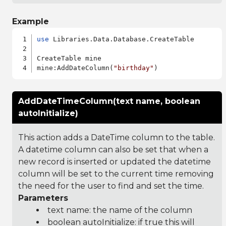
Example
use
 Libraries.Data.Database.CreateTable

CreateTable mine

mine:AddDateColumn(
"birthday"
AddDateTimeColumn(text name, boolean
autoInitialize)
This action adds a DateTime column to the table.
A datetime column can also be set that when a
new record is inserted or updated the datetime
column will be set to the current time removing
the need for the user to find and set the time.
Parameters
text name: the name of the column
boolean autoInitialize: if true this will