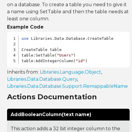
on a database. To create a table you need to give it
a name using SetTable and then the table needs at
least one column.
Example Code
use
 Libraries.Data.Database.CreateTable

CreateTable table

table:SetTable(
"Users"
)

table:AddIntegerColumn(
"id"
Inherits from:
Libraries.Language.Object
,
Libraries.Data.Database.Query
,
Libraries.Data.Database.Support.RemappableName
Actions Documentation
AddBooleanColumn(text name)
This action adds a 32 bit integer column to the