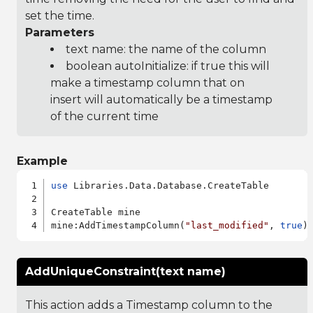
set the time.
Parameters
text name: the name of the column
boolean autoInitialize: if true this will
make a timestamp column that on
insert will automatically be a timestamp
of the current time
Example
use
 Libraries.Data.Database.CreateTable

CreateTable mine

mine:AddTimestampColumn(
"last_modified"
, 
true
AddUniqueConstraint(text name)
This action adds a Timestamp column to the