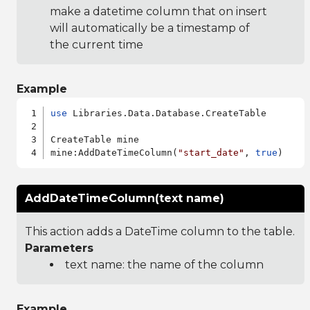
make a datetime column that on insert
will automatically be a timestamp of
the current time
Example
use
 Libraries.Data.Database.CreateTable

CreateTable mine

mine:AddDateTimeColumn(
"start_date"
, 
true
AddDateTimeColumn(text name)
This action adds a DateTime column to the table.
Parameters
text name: the name of the column
Example