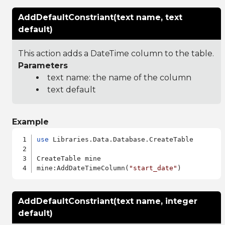
AddDefaultConstriant(text name, text
default)
This action adds a DateTime column to the table.
Parameters
text name: the name of the column
text default
Example
use
 Libraries.Data.Database.CreateTable

CreateTable mine

mine:AddDateTimeColumn(
"start_date"
AddDefaultConstriant(text name, integer
default)