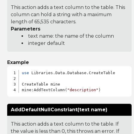
This action adds a text column to the table. This
column can hold a string with a maximum
length of 65,535 characters.
Parameters
text name: the name of the column
integer default
Example
use
 Libraries.Data.Database.CreateTable

CreateTable mine

mine:AddTextColumn(
"description"
AddDefaultNullConstriant(text name)
This action adds a text column to the table. If
the value is less than 0, this throws an error. If