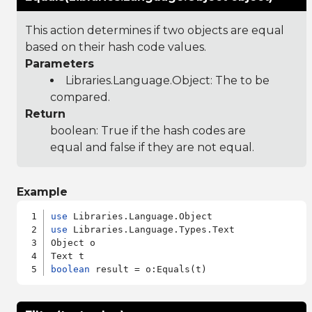
This action determines if two objects are equal
based on their hash code values.
Parameters
Libraries.Language.Object
: The to be
compared.
Return
boolean: True if the hash codes are
equal and false if they are not equal.
Example
use
use
 Libraries.Language.Types.Text

Object o

boolean