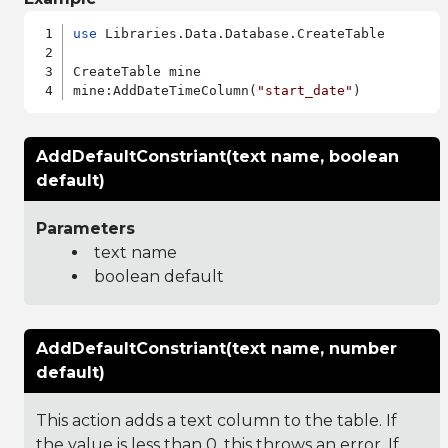
use
 Libraries.Data.Database.CreateTable

CreateTable mine

mine:AddDateTimeColumn(
"start_date"
AddDefaultConstriant(text name, boolean
default)
Parameters
text name
boolean default
AddDefaultConstriant(text name, number
default)
This action adds a text column to the table. If
the value is less than 0, this throws an error. If