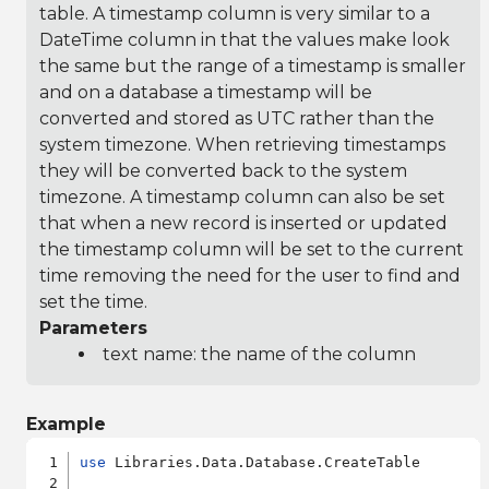
table. A timestamp column is very similar to a
DateTime column in that the values make look
the same but the range of a timestamp is smaller
and on a database a timestamp will be
converted and stored as UTC rather than the
system timezone. When retrieving timestamps
they will be converted back to the system
timezone. A timestamp column can also be set
that when a new record is inserted or updated
the timestamp column will be set to the current
time removing the need for the user to find and
set the time.
Parameters
text name: the name of the column
Example
use
 Libraries.Data.Database.CreateTable
