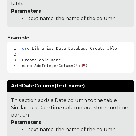
table.
Parameters
text name: the name of the column
Example
use
 Libraries.Data.Database.CreateTable

CreateTable mine

mine:AddIntegerColumn(
"id"
AddDateColumn(text name)
This action adds a Date column to the table.
Similar to a DateTime column but stores no time
portion.
Parameters
text name: the name of the column