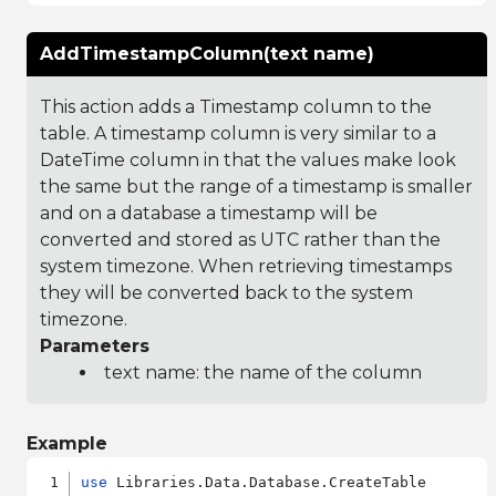
AddTimestampColumn(text name)
This action adds a Timestamp column to the
table. A timestamp column is very similar to a
DateTime column in that the values make look
the same but the range of a timestamp is smaller
and on a database a timestamp will be
converted and stored as UTC rather than the
system timezone. When retrieving timestamps
they will be converted back to the system
timezone.
Parameters
text name: the name of the column
Example
use
 Libraries.Data.Database.CreateTable
