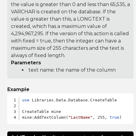
the value is greater than 0 and less than 65,535, a
VARCHAR is created on the database. If the
value is greater than this, a LONGTEXT is
created, which has a maximum value of
4,294,967,295. If the version of this action is called
with fixed = true, then the integer can have a
maximum size of 255 characters and the text is
always of fixed length.
Parameters
text name: the name of the column
Example
use
 Libraries.Data.Database.CreateTable

CreateTable mine

mine:AddTextColumn(
"LastName"
, 255, 
true