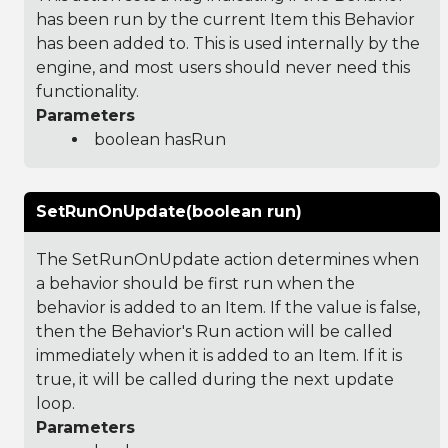
has been run by the current Item this Behavior
has been added to. This is used internally by the
engine, and most users should never need this
functionality.
Parameters
boolean hasRun
SetRunOnUpdate(boolean run)
The SetRunOnUpdate action determines when
a behavior should be first run when the
behavior is added to an Item. If the value is false,
then the Behavior's Run action will be called
immediately when it is added to an Item. If it is
true, it will be called during the next update
loop.
Parameters