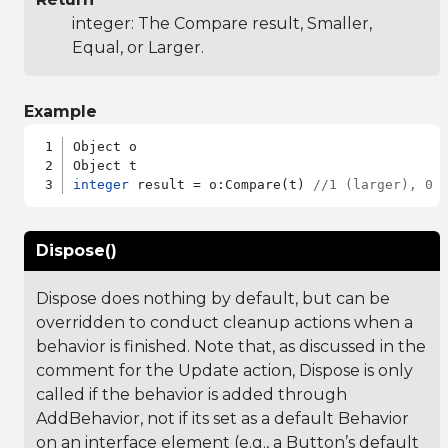
integer: The Compare result, Smaller,
Equal, or Larger.
Example
Object o

integer
 result = o:Compare(t) 
//1 (larger), 0 
Dispose()
Dispose does nothing by default, but can be
overridden to conduct cleanup actions when a
behavior is finished. Note that, as discussed in the
comment for the Update action, Dispose is only
called if the behavior is added through
AddBehavior, not if its set as a default Behavior
on an interface element (e.g., a Button’s default