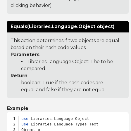
clicking behavior).
Equals(Libraries.Language.Object object)
This action determines if two objects are equal
based on their hash code values.
Parameters
Libraries.Language.Object
: The to be
compared.
Return
boolean: True if the hash codes are
equal and false if they are not equal.
Example
use
use
 Libraries.Language.Types.Text

Object o
