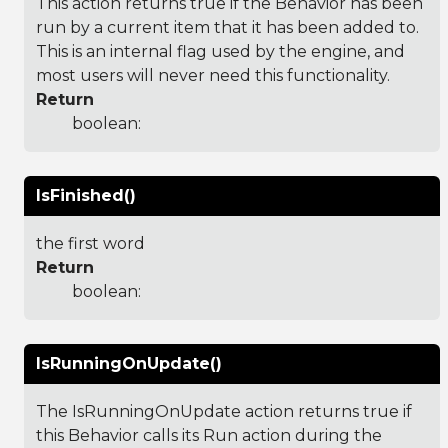
This action returns true if the Behavior has been
run by a current item that it has been added to.
This is an internal flag used by the engine, and
most users will never need this functionality.
Return
boolean:
IsFinished()
the first word
Return
boolean:
IsRunningOnUpdate()
The IsRunningOnUpdate action returns true if
this Behavior calls its Run action during the