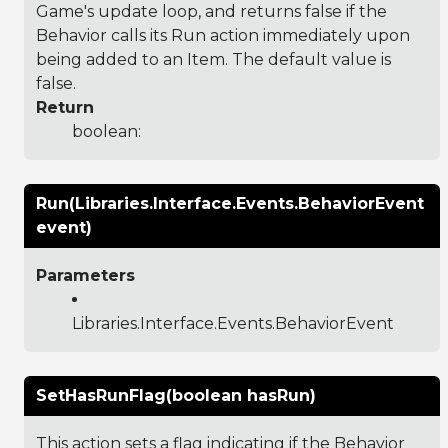
Game's update loop, and returns false if the
Behavior calls its Run action immediately upon
being added to an Item. The default value is
false.
Return
boolean:
Run(Libraries.Interface.Events.BehaviorEvent
event)
Parameters
Libraries.Interface.Events.BehaviorEvent
SetHasRunFlag(boolean hasRun)
This action sets a flag indicating if the Behavior