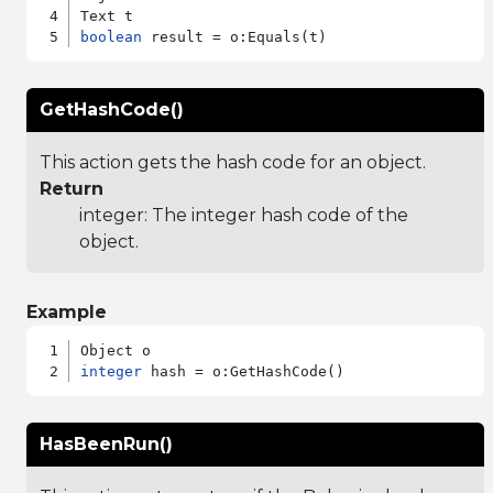
boolean
GetHashCode()
This action gets the hash code for an object.
Return
integer: The integer hash code of the
object.
Example
integer
HasBeenRun()