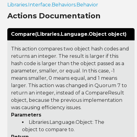
Libraries.Interface.Behaviors.Behavior
Actions Documentation
Compare(Libraries.Language.Object object)
This action compares two object hash codes and
returns an integer. The result is larger if this
hash code is larger than the object passed as a
parameter, smaller, or equal. In this case, -1
means smaller, 0 means equal, and 1 means
larger. This action was changed in Quorum 7 to
return an integer, instead of a CompareResult
object, because the previous implementation
was causing efficiency issues.
Parameters
Libraries.Language.Object
: The
object to compare to.
Return