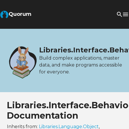
Quorum
Libraries.Interface.Beh
Build complex applications, master
data, and make programs accessible
for everyone.
Libraries.Interface.Behavi
Documentation
Inherits from:
Libraries.Language.Object
,