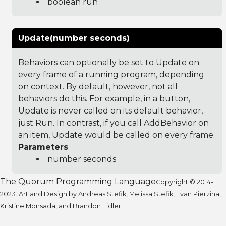
boolean run
Update(number seconds)
Behaviors can optionally be set to Update on
every frame of a running program, depending
on context. By default, however, not all
behaviors do this. For example, in a button,
Update is never called on its default behavior,
just Run. In contrast, if you call AddBehavior on
an item, Update would be called on every frame.
Parameters
number seconds
The Quorum Programming Language
Copyright © 2014-
2023. Art and Design by Andreas Stefik, Melissa Stefik, Evan Pierzina,
Kristine Monsada, and Brandon Fidler.