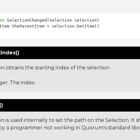
on
 SelectionChanged(Selection selection)

Index()
on obtains the starting index of the selection.
ger: The index
()
on is used internally to set the path on the Selection. It
y a programmer not working in Quorum's standard libra