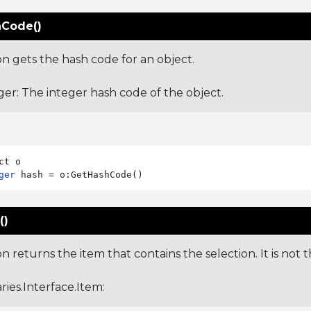
Code()
on gets the hash code for an object.
ger: The integer hash code of the object.
ger
()
on returns the item that contains the selection. It is not th
aries.Interface.Item
: