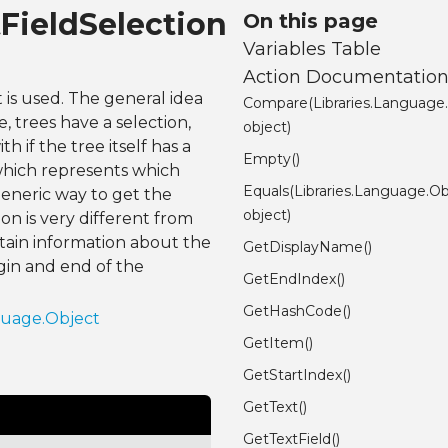
tFieldSelection
On this page
Variables Table
Action Documentatio
 is used. The general idea
Compare(Libraries.Language
, trees have a selection,
object)
h if the tree itself has a
Empty()
, which represents which
Equals(Libraries.Language.Ob
generic way to get the
object)
ion is very different from
btain information about the
GetDisplayName()
egin and end of the
GetEndIndex()
GetHashCode()
guage.Object
GetItem()
GetStartIndex()
GetText()
GetTextField()