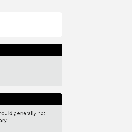
 should generally not
ry.