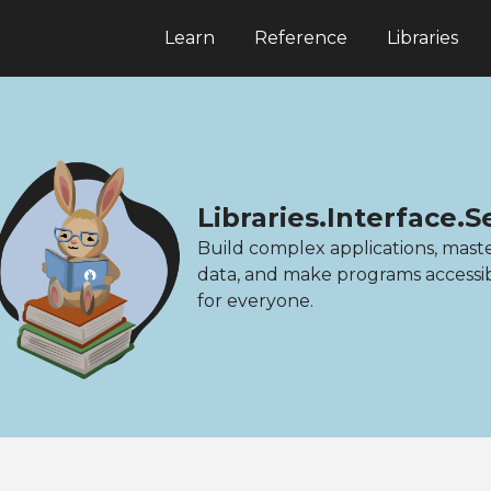
Learn
Reference
Libraries
Libraries.Interface.S
Build complex applications, mast
data, and make programs accessi
for everyone.