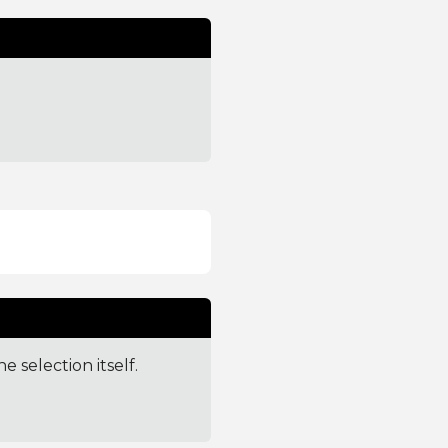
e selection itself.