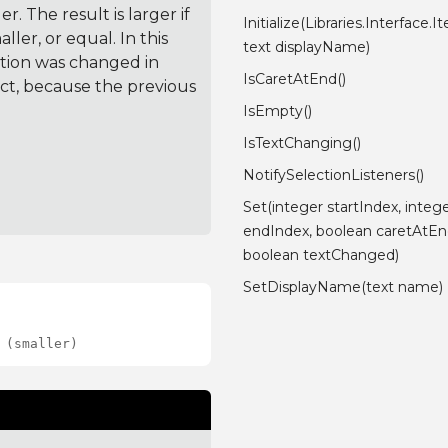
. The result is larger if
Initialize(Libraries.Interface.
ler, or equal. In this
text displayName)
ction was changed in
IsCaretAtEnd()
ct, because the previous
IsEmpty()
IsTextChanging()
NotifySelectionListeners()
Set(integer startIndex, integ
endIndex, boolean caretAtEn
boolean textChanged)
SetDisplayName(text name)
 (smaller)