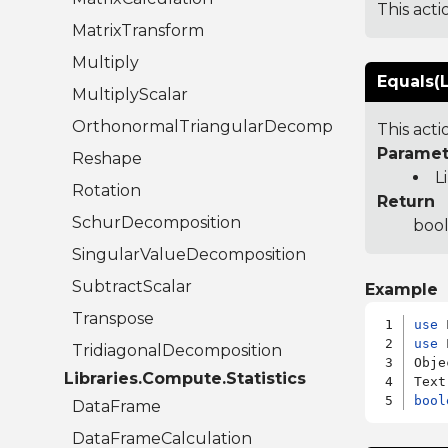
This acti
MatrixTransform
Multiply
Equals(L
MultiplyScalar
OrthonormalTriangularDecomposition
This act
Paramet
Reshape
L
Rotation
Return
SchurDecomposition
bool
SingularValueDecomposition
SubtractScalar
Example
Transpose
use
use
 
TridiagonalDecomposition
Obje
Libraries.Compute.Statistics
bool
DataFrame
DataFrameCalculation