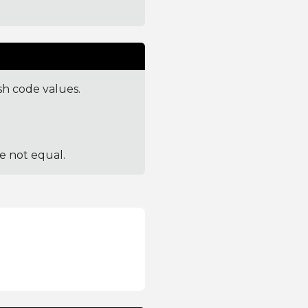
sh code values.
re not equal.