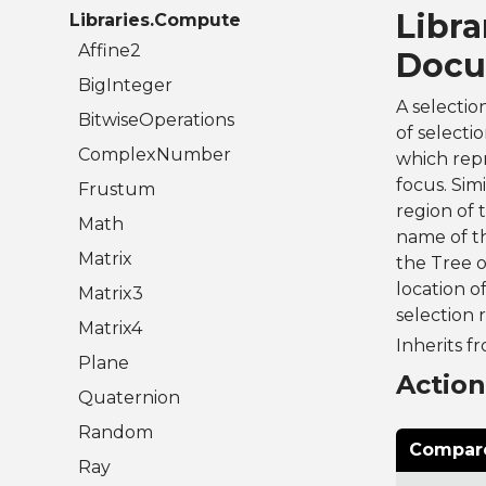
Libra
Libraries.Compute
Affine2
Docu
BigInteger
A selectio
BitwiseOperations
of selecti
ComplexNumber
which repre
focus. Sim
Frustum
region of 
Math
name of th
Matrix
the Tree o
location o
Matrix3
selection 
Matrix4
Inherits f
Plane
Actio
Quaternion
Random
Compare
Ray