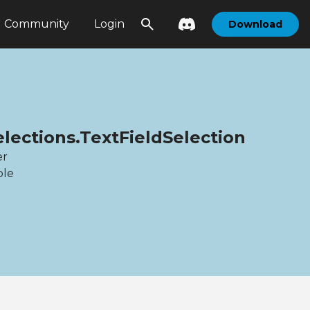
Community
Login
Download
elections.TextFieldSelection
er
ble