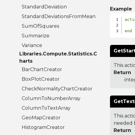
StandardDeviation
Example
StandardDeviationsFromMean
acti
SumOfSquares
end
Summarize
Variance
GetStart
Libraries.Compute.Statistics.C
harts
This acti
BarChartCreator
Return
BoxPlotCreator
inte
CheckNormalityChartCreator
ColumnToNumberArray
GetText
ColumnToTextArray
This acti
GeoMapCreator
needed b
HistogramCreator
Return