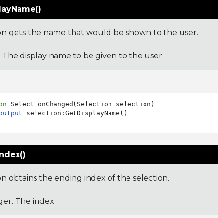
layName()
ion gets the name that would be shown to the user.
: The display name to be given to the user.
on
 SelectionChanged(Selection selection)

output
ndex()
on obtains the ending index of the selection.
ger: The index