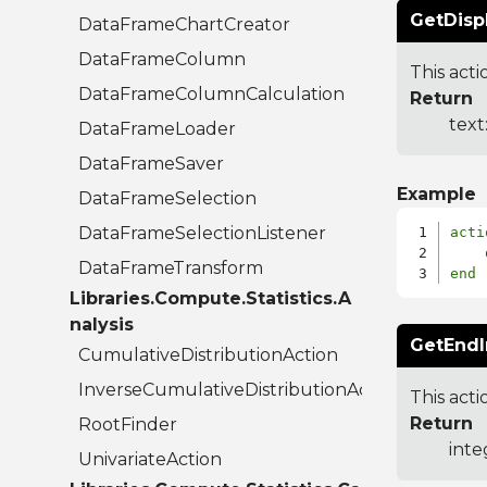
GetDisp
DataFrameChartCreator
DataFrameColumn
This act
DataFrameColumnCalculation
Return
text
DataFrameLoader
DataFrameSaver
Example
DataFrameSelection
DataFrameSelectionListener
acti
DataFrameTransform
end
Libraries.Compute.Statistics.A
nalysis
GetEndI
CumulativeDistributionAction
InverseCumulativeDistributionAction
This acti
Return
RootFinder
inte
UnivariateAction