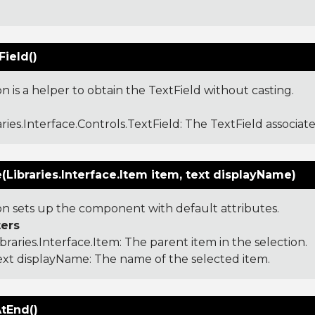
:
ield()
on is a helper to obtain the TextField without casting.
aries.Interface.Controls.TextField
: The TextField associate
ze(Libraries.Interface.Item item, text displayName)
ion sets up the component with default attributes.
ers
ibraries.Interface.Item
: The parent item in the selection.
ext displayName: The name of the selected item.
AtEnd()