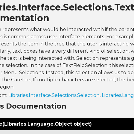
ries.Interface.Selections.Tex
mentation
n represents what would be interacted with if the parent
on is common across user interface elements. For example
sents the item in the tree that the user is interacting wit
ilarly, text boxes have a very different kind of selection
the text is being interacted with. Selection represents a 
e selection. In the case of TextFieldSelection, this select
r Menu Selections. Instead, this selection allows us to o
f the Caret or, If multiple characters are selected, the b
region.
rom:
Libraries.Interface.Selections.Selection
,
Libraries.Lan
ns Documentation
(Libraries.Language.Object object)