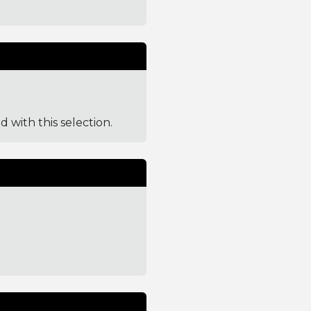
d with this selection.