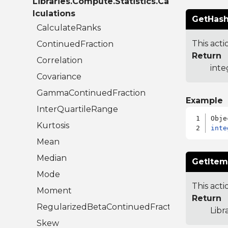
Libraries.Compute.Statistics.Ca
lculations
GetHash
CalculateRanks
This acti
ContinuedFraction
Return
Correlation
inte
Covariance
GammaContinuedFraction
Example
InterQuartileRange
Kurtosis
inte
Mean
Median
GetItem
Mode
This acti
Moment
Return
RegularizedBetaContinuedFraction
Libr
Skew