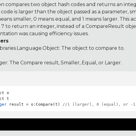
on compares two object hash codes and returns an integer
 code is larger than the object passed as a parameter, smal
 means smaller, 0 means equal, and 1 means larger. This a
 to return an integer, instead of a CompareResult obje
tation was causing efficiency issues.
ers
ibraries.Language.Object
: The object to compare to.
ger: The Compare result, Smaller, Equal, or Larger.
ct o

ger
 result = o:Compare(t) 
//1 (larger), 0 (equal), or -1