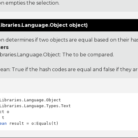
on empties the selection.
ibraries.Language.Object object)
ion determines if two objects are equal based on their ha
ers
ibraries.Language.Object
: The to be compared.
ean: True if the hash codes are equal and false if they a
Libraries.Language.Types.Text

ct o

ean