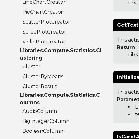
LineChartCreator
text
PieChartCreator
ScatterPlotCreator
GetTextF
ScreePlotCreator
This acti
ViolinPlotCreator
Return
Libraries.Compute.Statistics.Cl
Libr
ustering
Cluster
ClusterByMeans
Initiali
ClusterResult
This act
Libraries.Compute.Statistics.C
Paramet
olumns
L
AudioColumn
t
BigIntegerColumn
BooleanColumn
IsCaret