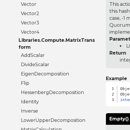
Vector
This acti
this hash
Vector2
case, -1
Vector3
Quorum 7
Vector4
implemen
Paramet
Libraries.Compute.MatrixTrans
L
form
Return
AddScalar
inte
DivideScalar
EigenDecomposition
Example
Flip
Obje
HessenbergDecomposition
inte
Identity
Inverse
Empty()
LowerUpperDecomposition
MatrixCalculation